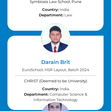
Symbiosis Law School, Pune
Country:
India
Department:
Law
Darain Brit
EuroSchool, HSR Layout, Batch 2024
CHRIST (Deemed to be University)
Country:
India
Department:
Computer Science &
Information Technology