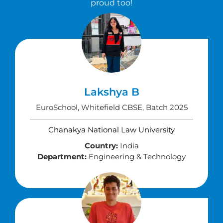
proud too!
Lakshya B
EuroSchool, Whitefield CBSE, Batch 2025
Chanakya National Law University
Country:
India
Department:
Engineering & Technology