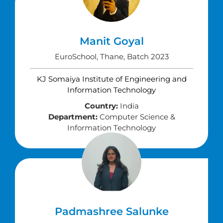
Manit Goyal
EuroSchool, Thane, Batch 2023
KJ Somaiya Institute of Engineering and
Information Technology
Country:
India
Department:
Computer Science &
Information Technology
Padmashree Salunke