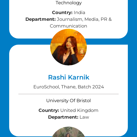
Technology
Country:
India
Department:
Journalism, Media, PR &
Communication
Rashi Karnik
EuroSchool, Thane, Batch 2024
University Of Bristol
Country:
United Kingdom
Department:
Law