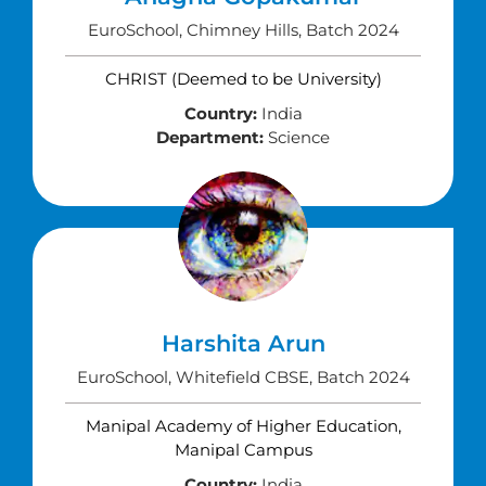
EuroSchool, Chimney Hills, Batch 2024
CHRIST (Deemed to be University)
Country:
India
Department:
Science
Harshita Arun
EuroSchool, Whitefield CBSE, Batch 2024
Manipal Academy of Higher Education,
Manipal Campus
Country:
India