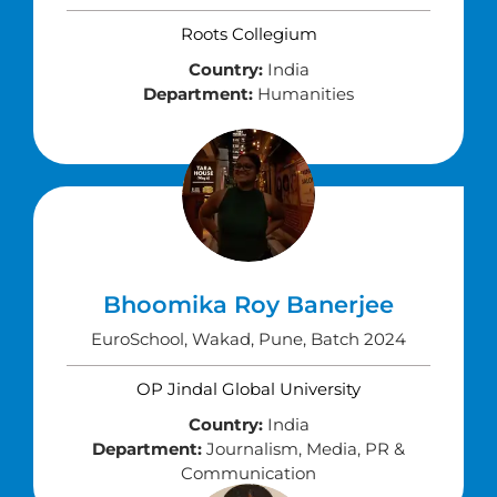
Roots Collegium
Country:
India
Department:
Humanities
Bhoomika Roy Banerjee
EuroSchool, Wakad, Pune, Batch 2024
OP Jindal Global University
Country:
India
Department:
Journalism, Media, PR &
Communication