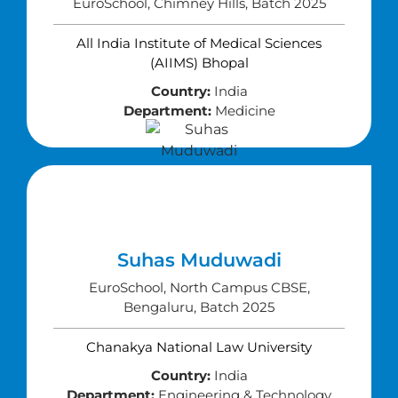
EuroSchool, Chimney Hills, Batch 2025
All India Institute of Medical Sciences
(AIIMS) Bhopal
Country:
India
Department:
Medicine
Suhas Muduwadi
EuroSchool, North Campus CBSE,
Bengaluru, Batch 2025
Chanakya National Law University
Country:
India
Department:
Engineering & Technology