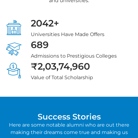
and universities.
2042+
Universities Have Made Offers
689
Admissions to Prestigious Colleges
₹2,03,74,960
Value of Total Scholarship
Success Stories
Here are some notable alumni who are out there
making their dreams come true and making us