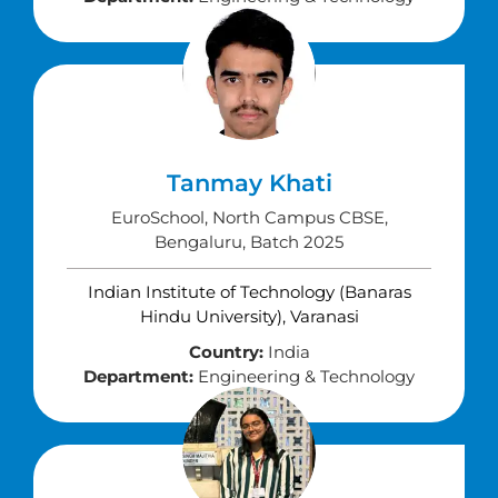
Tanmay Khati
EuroSchool, North Campus CBSE,
Bengaluru, Batch 2025
Indian Institute of Technology (Banaras
Hindu University), Varanasi
Country:
India
Department:
Engineering & Technology