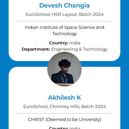
Devesh Changia
EuroSchool, HSR Layout, Batch 2024
Indian Institute of Space Science and
Technology
Country:
India
Department:
Engineering & Technology
Akhilesh K
EuroSchool, Chimney Hills, Batch 2024
CHRIST (Deemed to be University)
Country:
India