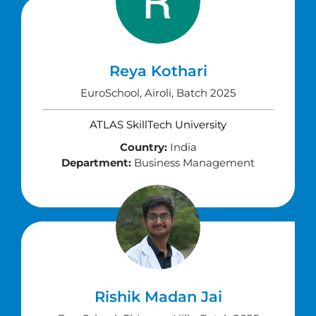
Reya Kothari
EuroSchool, Airoli, Batch 2025
ATLAS SkillTech University
Country:
India
Department:
Business Management
Rishik Madan Jai