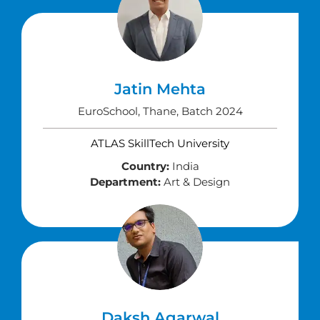
Jatin Mehta
EuroSchool, Thane, Batch 2024
ATLAS SkillTech University
Country:
India
Department:
Art & Design
Daksh Agarwal