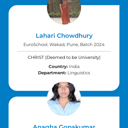
Lahari Chowdhury
EuroSchool, Wakad, Pune, Batch 2024
CHRIST (Deemed to be University)
Country:
India
Department:
Linguistics
Anagha Gopakumar