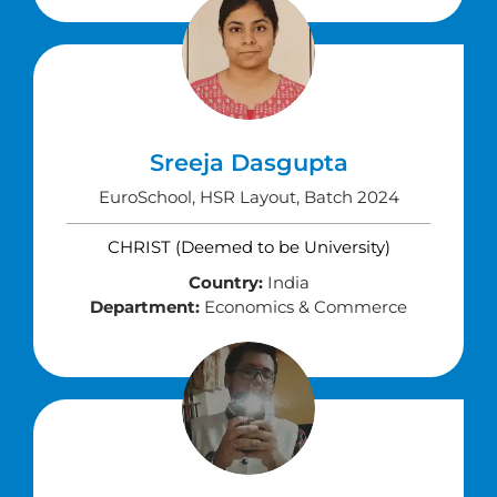
Sreeja Dasgupta
EuroSchool, HSR Layout, Batch 2024
CHRIST (Deemed to be University)
Country:
India
Department:
Economics & Commerce