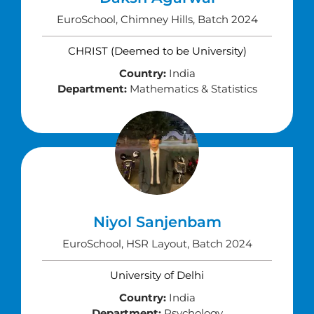
EuroSchool, Chimney Hills, Batch 2024
CHRIST (Deemed to be University)
Country:
India
Department:
Mathematics & Statistics
Niyol Sanjenbam
EuroSchool, HSR Layout, Batch 2024
University of Delhi
Country:
India
Department:
Psychology