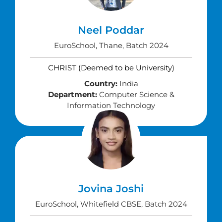
Neel Poddar
EuroSchool, Thane, Batch 2024
CHRIST (Deemed to be University)
Country:
India
Department:
Computer Science &
Information Technology
Jovina Joshi
EuroSchool, Whitefield CBSE, Batch 2024