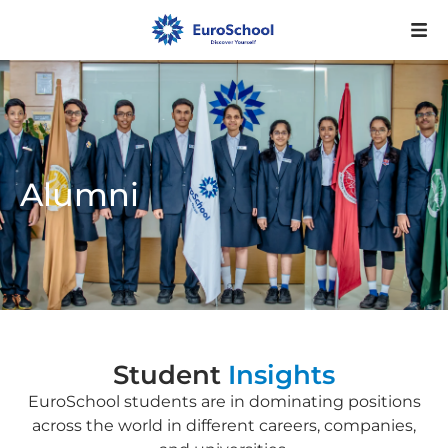
Alumni
Student
Insights
EuroSchool students are in dominating positions
across the world in different careers, companies,