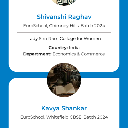
Shivanshi Raghav
EuroSchool, Chimney Hills, Batch 2024
Lady Shri Ram College for Women
Country:
India
Department:
Economics & Commerce
Kavya Shankar
EuroSchool, Whitefield CBSE, Batch 2024