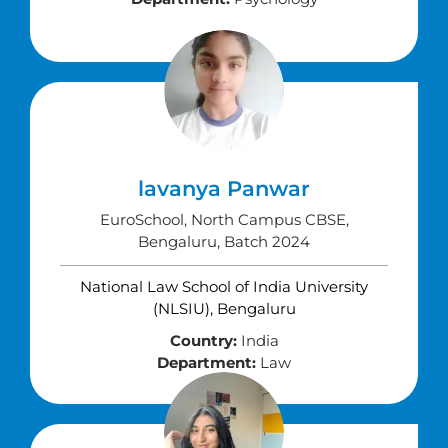
lavanya Panwar
EuroSchool, North Campus CBSE,
Bengaluru, Batch 2024
National Law School of India University
(NLSIU), Bengaluru
Country:
India
Department:
Law