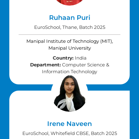
Ruhaan Puri
EuroSchool, Thane, Batch 2025
Manipal Institute of Technology (MIT),
Manipal University
Country:
India
Department:
Computer Science &
Information Technology
Irene Naveen
EuroSchool, Whitefield CBSE, Batch 2025