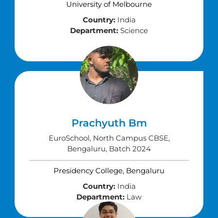
University of Melbourne
Country:
India
Department:
Science
Prachyuth Bm
EuroSchool, North Campus CBSE,
Bengaluru, Batch 2024
Presidency College, Bengaluru
Country:
India
Department:
Law