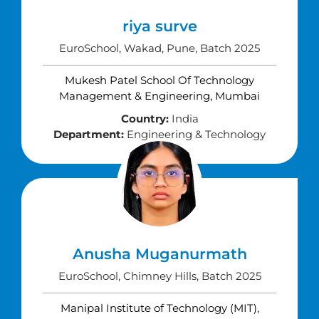
riya surve
EuroSchool, Wakad, Pune, Batch 2025
Mukesh Patel School Of Technology
Management & Engineering, Mumbai
Country:
India
Department:
Engineering & Technology
Anusha Muganurmath
EuroSchool, Chimney Hills, Batch 2025
Manipal Institute of Technology (MIT),