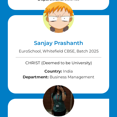
Sanjay Prashanth
EuroSchool, Whitefield CBSE, Batch 2025
CHRIST (Deemed to be University)
Country:
India
Department:
Business Management