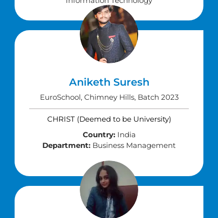
Information Technology
Aniketh Suresh
EuroSchool, Chimney Hills, Batch 2023
CHRIST (Deemed to be University)
Country:
India
Department:
Business Management