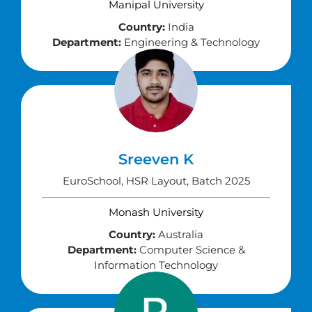
Manipal University
Country:
India
Department:
Engineering & Technology
Sreeven K
EuroSchool, HSR Layout, Batch 2025
Monash University
Country:
Australia
Department:
Computer Science &
Information Technology