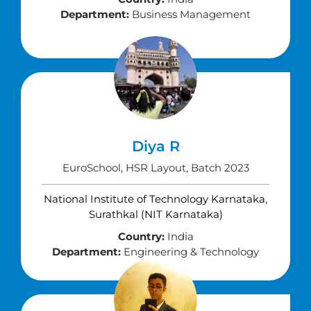
Department:
Business Management
Diya R
EuroSchool, HSR Layout, Batch 2023
National Institute of Technology Karnataka,
Surathkal (NIT Karnataka)
Country:
India
Department:
Engineering & Technology