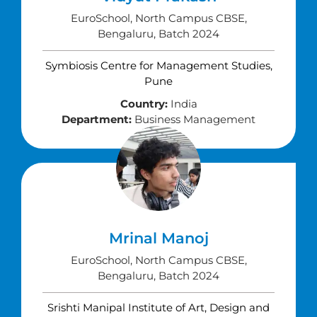
EuroSchool, North Campus CBSE,
Bengaluru, Batch 2024
Symbiosis Centre for Management Studies,
Pune
Country:
India
Department:
Business Management
Mrinal Manoj
EuroSchool, North Campus CBSE,
Bengaluru, Batch 2024
Srishti Manipal Institute of Art, Design and