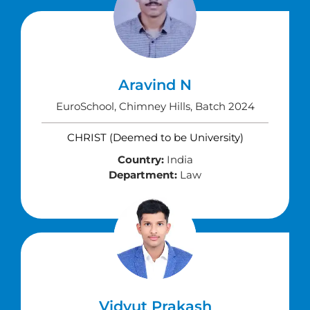
Aravind N
EuroSchool, Chimney Hills, Batch 2024
CHRIST (Deemed to be University)
Country:
India
Department:
Law
Vidyut Prakash