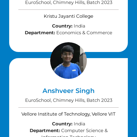
EuroSchool, Chimney Hills, Batch 2023
Kristu Jayanti College
Country:
India
Department:
Economics & Commerce
Anshveer Singh
EuroSchool, Chimney Hills, Batch 2023
Vellore Institute of Technology, Vellore VIT
Country:
India
Department:
Computer Science &