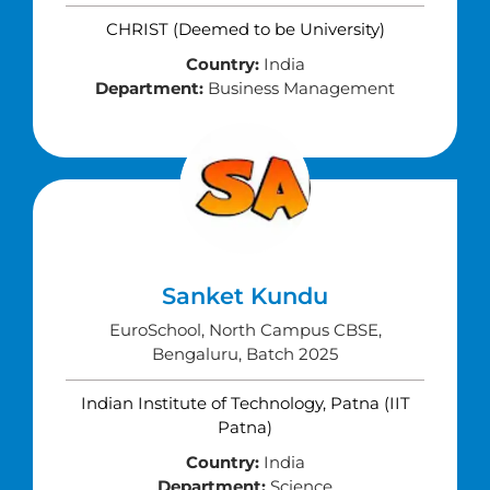
CHRIST (Deemed to be University)
Country:
India
Department:
Business Management
Sanket Kundu
EuroSchool, North Campus CBSE,
Bengaluru, Batch 2025
Indian Institute of Technology, Patna (IIT
Patna)
Country:
India
Department:
Science