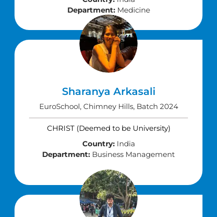
Department:
Medicine
Sharanya Arkasali
EuroSchool, Chimney Hills, Batch 2024
CHRIST (Deemed to be University)
Country:
India
Department:
Business Management