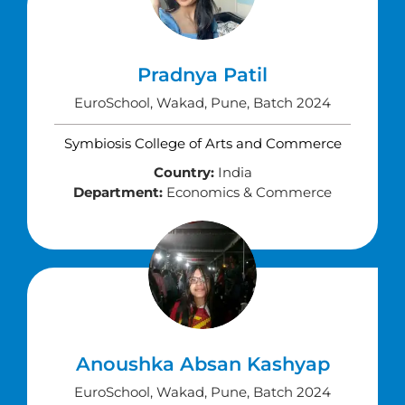
Pradnya Patil
EuroSchool, Wakad, Pune, Batch 2024
Symbiosis College of Arts and Commerce
Country:
India
Department:
Economics & Commerce
Anoushka Absan Kashyap
EuroSchool, Wakad, Pune, Batch 2024