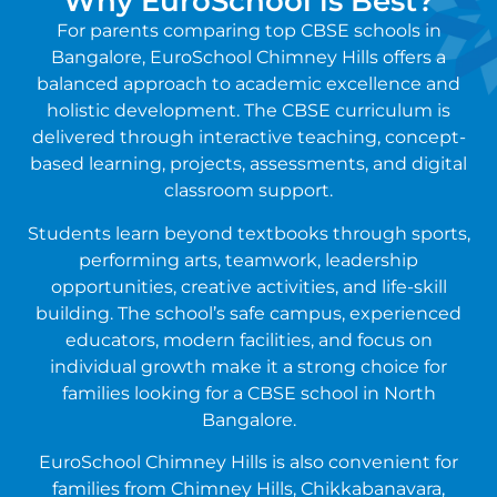
Why EuroSchool is Best?
For parents comparing top CBSE schools in
Bangalore, EuroSchool Chimney Hills offers a
balanced approach to academic excellence and
holistic development. The CBSE curriculum is
delivered through interactive teaching, concept-
based learning, projects, assessments, and digital
classroom support.
Students learn beyond textbooks through sports,
performing arts, teamwork, leadership
opportunities, creative activities, and life-skill
building. The school’s safe campus, experienced
educators, modern facilities, and focus on
individual growth make it a strong choice for
families looking for a CBSE school in North
Bangalore.
EuroSchool Chimney Hills is also convenient for
families from Chimney Hills, Chikkabanavara,