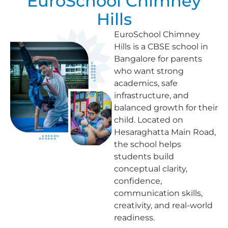
EuroSchool Chimney
Hills
EuroSchool Chimney
Hills is a CBSE school in
Bangalore for parents
who want strong
academics, safe
infrastructure, and
balanced growth for their
child. Located on
Hesaraghatta Main Road,
the school helps
students build
conceptual clarity,
confidence,
communication skills,
creativity, and real-world
readiness.