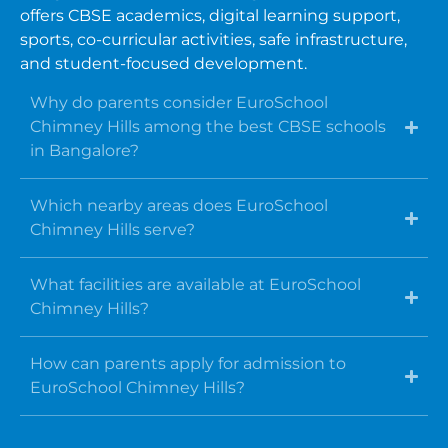
offers CBSE academics, digital learning support,
sports, co-curricular activities, safe infrastructure,
and student-focused development.
Why do parents consider EuroSchool
Chimney Hills among the best CBSE schools
in Bangalore?
Which nearby areas does EuroSchool
Chimney Hills serve?
What facilities are available at EuroSchool
Chimney Hills?
How can parents apply for admission to
EuroSchool Chimney Hills?