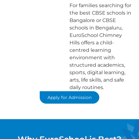
For families searching for
the best CBSE schools in
Bangalore or CBSE
schools in Bengaluru,
EuroSchool Chimney
Hills offers a child-
centred learning
environment with
structured academics,
sports, digital learning,
arts, life skills, and safe
daily routines.
Apply for Admission