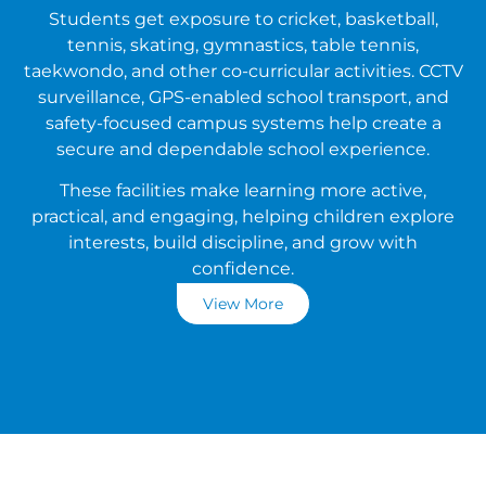
Students get exposure to cricket, basketball,
tennis, skating, gymnastics, table tennis,
taekwondo, and other co-curricular activities. CCTV
surveillance, GPS-enabled school transport, and
safety-focused campus systems help create a
secure and dependable school experience.
These facilities make learning more active,
practical, and engaging, helping children explore
interests, build discipline, and grow with
confidence.
View More