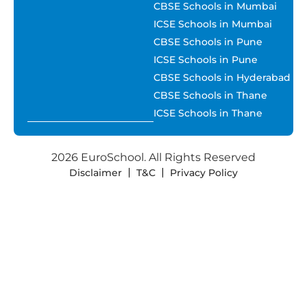
CBSE Schools in Mumbai
ICSE Schools in Mumbai
CBSE Schools in Pune
ICSE Schools in Pune
CBSE Schools in Hyderabad
CBSE Schools in Thane
ICSE Schools in Thane
2026 EuroSchool. All Rights Reserved
Disclaimer
T&C
Privacy Policy