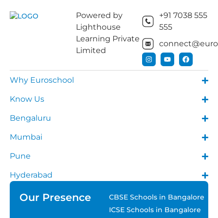
Powered by
+91 7038 555
Lighthouse
555
Learning Private
connect@euros
Limited
Why Euroschool
Know Us
Bengaluru
Mumbai
Pune
Hyderabad
Our Presence
CBSE Schools in Bangalore
ICSE Schools in Bangalore