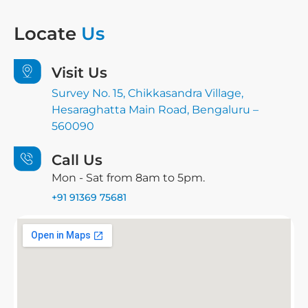
Locate
Us
Visit Us
Survey No. 15, Chikkasandra Village,
Hesaraghatta Main Road, Bengaluru –
560090
Call Us
Mon - Sat from 8am to 5pm.
+91 91369 75681