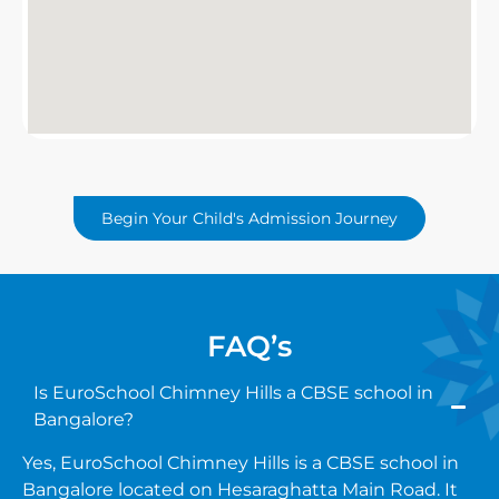
Begin Your Child's Admission Journey
FAQ’s
Is EuroSchool Chimney Hills a CBSE school in
Bangalore?
Yes, EuroSchool Chimney Hills is a CBSE school in
Bangalore located on Hesaraghatta Main Road. It