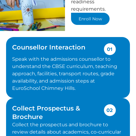
readiness
requirements.
Enroll Now
Counsellor Interaction
Speak with the admissions counsellor to
understand the CBSE curriculum, teaching
approach, facilities, transport routes, grade
availability, and admission steps at
EuroSchool Chimney Hills.
Collect Prospectus &
Brochure
Collect the prospectus and brochure to
review details about academics, co-curricular