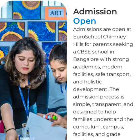
Admission
Open
Admissions are open at
EuroSchool Chimney
Hills for parents seeking
a CBSE school in
Bangalore with strong
academics, modern
facilities, safe transport,
and holistic
development. The
admission process is
simple, transparent, and
designed to help
families understand the
curriculum, campus,
facilities, and grade