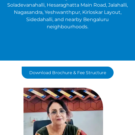
Soladevanahalli, Hesaraghatta Main Road, Jalahalli,
Nagasandra, Yeshwanthpur, Kirloskar Layout,
Sidedahalli, and nearby Bengaluru
neighbourhoods.
Download Brochure & Fee Structure