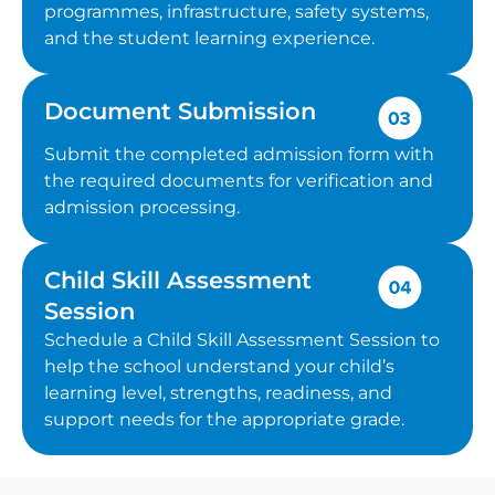
programmes, infrastructure, safety systems,
and the student learning experience.
Document Submission
Submit the completed admission form with
the required documents for verification and
admission processing.
Child Skill Assessment
Session
Schedule a Child Skill Assessment Session to
help the school understand your child’s
learning level, strengths, readiness, and
support needs for the appropriate grade.