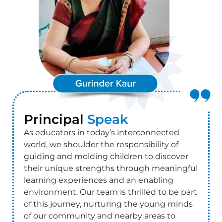
Principal
Speak
As educators in today’s interconnected
world, we shoulder the responsibility of
guiding and molding children to discover
their unique strengths through meaningful
learning experiences and an enabling
environment. Our team is thrilled to be part
of this journey, nurturing the young minds
of our community and nearby areas to