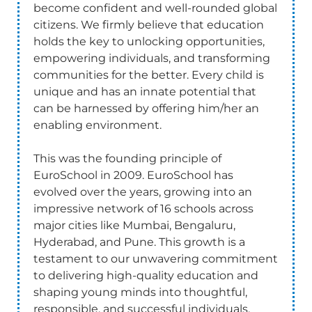
become confident and well-rounded global
citizens. We firmly believe that education
holds the key to unlocking opportunities,
empowering individuals, and transforming
communities for the better. Every child is
unique and has an innate potential that
can be harnessed by offering him/her an
enabling environment.
This was the founding principle of
EuroSchool in 2009. EuroSchool has
evolved over the years, growing into an
impressive network of 16 schools across
major cities like Mumbai, Bengaluru,
Hyderabad, and Pune. This growth is a
testament to our unwavering commitment
to delivering high-quality education and
shaping young minds into thoughtful,
responsible, and successful individuals.