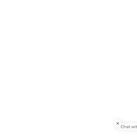
Chat wi