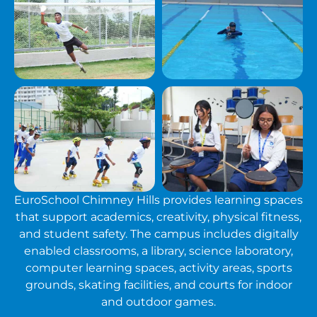
EuroSchool Chimney Hills provides learning spaces
that support academics, creativity, physical fitness,
and student safety. The campus includes digitally
enabled classrooms, a library, science laboratory,
computer learning spaces, activity areas, sports
grounds, skating facilities, and courts for indoor
and outdoor games.