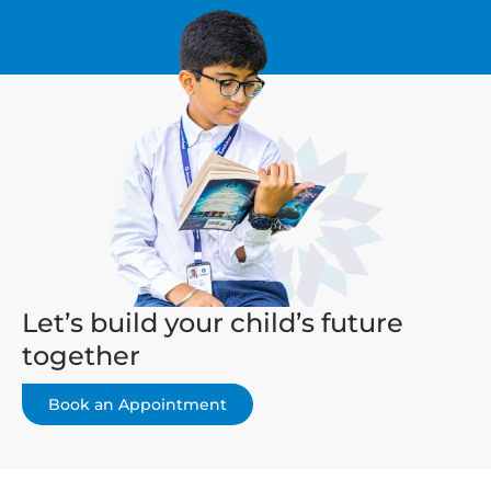
Let’s build your child’s future
together
Book an Appointment