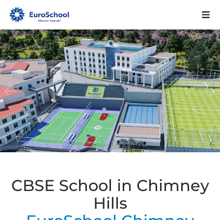
CBSE School in Chimney
Hills