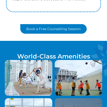
Book a Free Counselling Session
World-Class Amenities