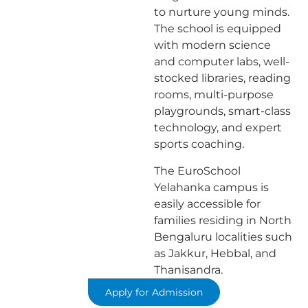
to nurture young minds.
The school is equipped
with modern science
and computer labs, well-
stocked libraries, reading
rooms, multi-purpose
playgrounds, smart-class
technology, and expert
sports coaching.
The EuroSchool
Yelahanka campus is
easily accessible for
families residing in North
Bengaluru localities such
as Jakkur, Hebbal, and
Thanisandra.
Apply for Admission