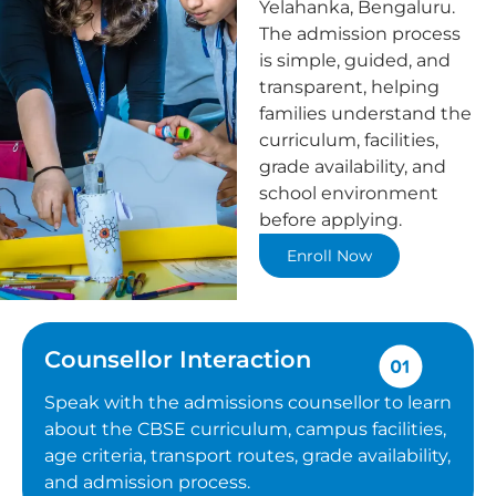
Yelahanka, Bengaluru.
The admission process
is simple, guided, and
transparent, helping
families understand the
curriculum, facilities,
grade availability, and
school environment
before applying.
Enroll Now
Counsellor Interaction
Speak with the admissions counsellor to learn
about the CBSE curriculum, campus facilities,
age criteria, transport routes, grade availability,
and admission process.