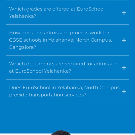
Which grades are offered at EuroSchool
Yelahanka?
How does the admission process work for
CBSE schools in Yelahanka, North Campus,
Bangalore?
Which documents are required for admission
at EuroSchool Yelahanka?
Does EuroSchool in Yelahanka, North Campus,
provide transportation services?