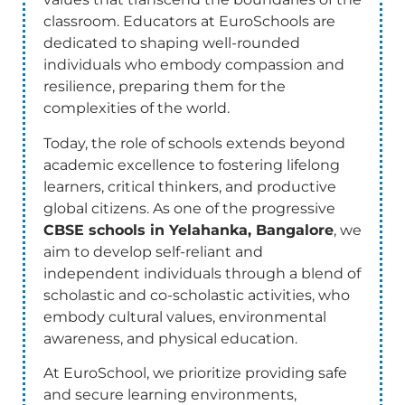
classroom. Educators at EuroSchools are
dedicated to shaping well-rounded
individuals who embody compassion and
resilience, preparing them for the
complexities of the world.
Today, the role of schools extends beyond
academic excellence to fostering lifelong
learners, critical thinkers, and productive
global citizens. As one of the progressive
CBSE schools in Yelahanka, Bangalore
, we
aim to develop self-reliant and
independent individuals through a blend of
scholastic and co-scholastic activities, who
embody cultural values, environmental
awareness, and physical education.
At EuroSchool, we prioritize providing safe
and secure learning environments,