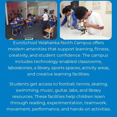
EuroSchool Yelahanka North Campus offers
modern amenities that support learning, fitness,
creativity, and student confidence. The campus
includes technology-enabled classrooms,
laboratories, a library, sports spaces, activity areas,
and creative learning facilities.
Students get access to football, tennis, skating,
swimming, music, guitar, labs, and library
resources. These facilities help children learn
through reading, experimentation, teamwork,
movement, performance, and hands-on activities.