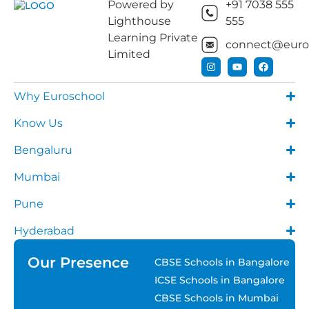
Powered by
+91 7038 555
Lighthouse
555
Learning Private
connect@euros
Limited
Why Euroschool
Know Us
Bengaluru
Mumbai
Pune
Hyderabad
Our Presence
CBSE Schools in Bangalore
ICSE Schools in Bangalore
CBSE Schools in Mumbai