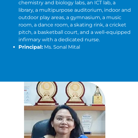
chemistry and biology labs, an ICT lab, a
library, a multipurpose auditorium, indoor and
outdoor play areas, a gymnasium, a music
room, a dance room, a skating rink, a cricket
pitch, a basketball court, and a well-equipped
infirmary with a dedicated nurse.
Principal:
Ms. Sonal Mital