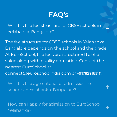
FAQ’s
What is the fee structure for CBSE schools in
Yelahanka, Bangalore?
The fee structure for CBSE schools in Yelahanka,
Bangalore depends on the school and the grade.
At EuroSchool, the fees are structured to offer
value along with quality education. Contact the
nearest EuroSchool at
connect@euroschoolindia.com or
.
+917829163111
What is the age criteria for admission to
schools in Yelahanka, Bangalore?
How can I apply for admission to EuroSchool
Yelahanka?