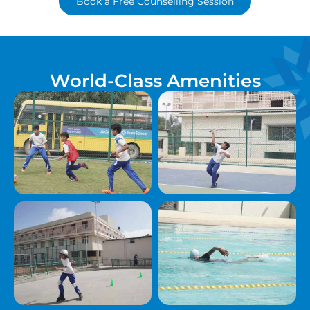
Book a Free Counselling Session
World-Class Amenities