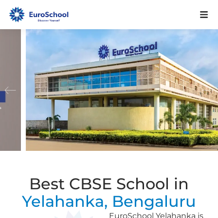
Best CBSE School in
Yelahanka, Bengaluru
EuroSchool Yelahanka is