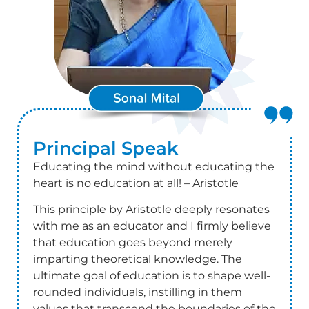
Principal
Speak
Educating the mind without educating the
heart is no education at all! – Aristotle
This principle by Aristotle deeply resonates
with me as an educator and I firmly believe
that education goes beyond merely
imparting theoretical knowledge. The
ultimate goal of education is to shape well-
rounded individuals, instilling in them
values that transcend the boundaries of the