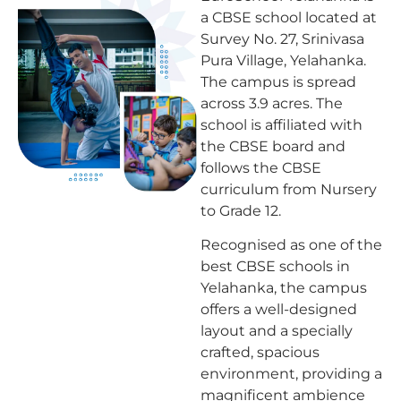
a CBSE school located at
Survey No. 27, Srinivasa
Pura Village, Yelahanka.
The campus is spread
across 3.9 acres. The
school is affiliated with
the CBSE board and
follows the CBSE
curriculum from Nursery
to Grade 12.
Recognised as one of the
best CBSE schools in
Yelahanka, the campus
offers a well-designed
layout and a specially
crafted, spacious
environment, providing a
magnificent ambience