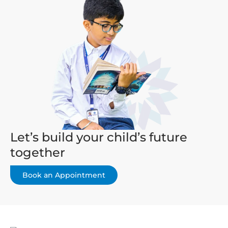
Let’s build your child’s future
together
Book an Appointment