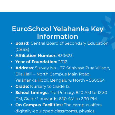
EuroSchool Yelahanka Key
Information
Board:
Central Board of Secondary Education
(CBSE)
Affiliation Number:
830623
Year of Foundation:
2012
Address
: Survey No – 27, Srinivasa Pura Village,
Ella Halli – North Campus Main Road,
Yelahanka Hobli, Bengaluru North – 560064
Grade:
Nursery to Grade 12
School timings:
Pre-Primary: 8:10 AM to 12:30
PM; Grade 1 onwards: 8:10 AM to 2:30 PM.
On Campus Facilities:
The campus offers
digitally-equipped classrooms, physics,