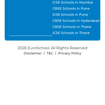
ICSE Schools in Mumbai
CBSE Schools in Pune
ICSE Schools in Pune
CBSE Schools in Hyderabad
CBSE Schools in Thane
ICSE Schools in Thane
2026 EuroSchool. All Rights Reserved
Disclaimer
T&C
Privacy Policy