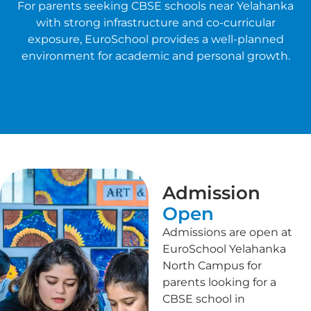
For parents seeking CBSE schools near Yelahanka
with strong infrastructure and co-curricular
exposure, EuroSchool provides a well-planned
environment for academic and personal growth.
Admission
Open
Admissions are open at
EuroSchool Yelahanka
North Campus for
parents looking for a
CBSE school in