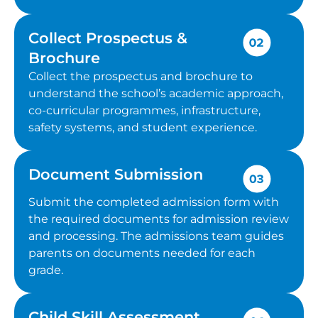
Collect Prospectus &
Brochure
Collect the prospectus and brochure to
understand the school’s academic approach,
co-curricular programmes, infrastructure,
safety systems, and student experience.
Document Submission
Submit the completed admission form with
the required documents for admission review
and processing. The admissions team guides
parents on documents needed for each
grade.
Child Skill Assessment