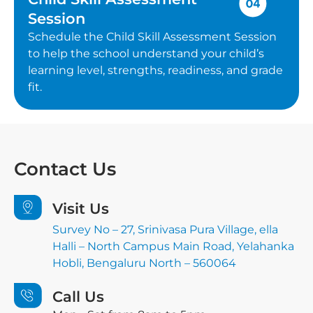
Session
Schedule the Child Skill Assessment Session
to help the school understand your child’s
learning level, strengths, readiness, and grade
fit.
Contact
Us
Visit Us
Survey No – 27, Srinivasa Pura Village, ella
Halli – North Campus Main Road, Yelahanka
Hobli, Bengaluru North – 560064
Call Us