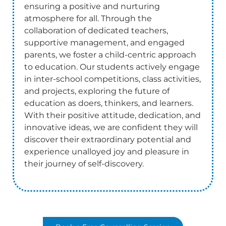
ensuring a positive and nurturing
atmosphere for all. Through the
collaboration of dedicated teachers,
supportive management, and engaged
parents, we foster a child-centric approach
to education. Our students actively engage
in inter-school competitions, class activities,
and projects, exploring the future of
education as doers, thinkers, and learners.
With their positive attitude, dedication, and
innovative ideas, we are confident they will
discover their extraordinary potential and
experience unalloyed joy and pleasure in
their journey of self-discovery.