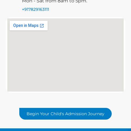
Mon - Sat from 8am to 5pm.
+917829163111
Begin Your Child's Admission Journey