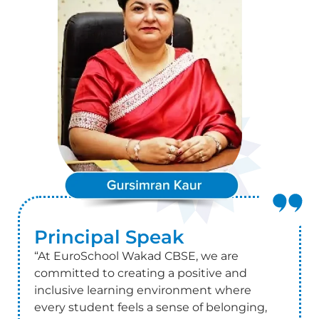
Principal
Speak
“At EuroSchool Wakad CBSE, we are
committed to creating a positive and
inclusive learning environment where
every student feels a sense of belonging,