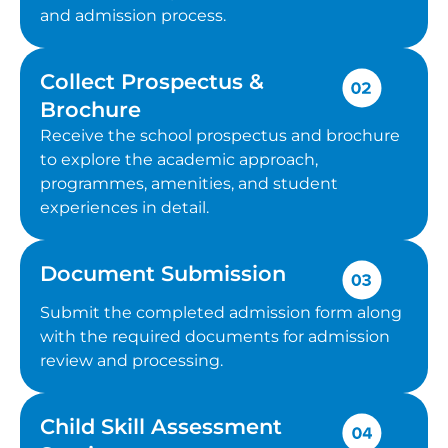
and admission process.
Collect Prospectus &
Brochure
Receive the school prospectus and brochure
to explore the academic approach,
programmes, amenities, and student
experiences in detail.
Document Submission
Submit the completed admission form along
with the required documents for admission
review and processing.
Child Skill Assessment