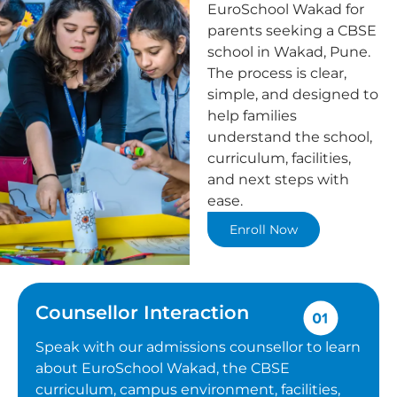
EuroSchool Wakad for
parents seeking a CBSE
school in Wakad, Pune.
The process is clear,
simple, and designed to
help families
understand the school,
curriculum, facilities,
and next steps with
ease.
Enroll Now
Counsellor Interaction
Speak with our admissions counsellor to learn
about EuroSchool Wakad, the CBSE
curriculum, campus environment, facilities,