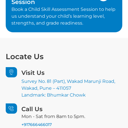
Session
Book a Child Skill Assessment Session to help
us understand your child’s learning level,
strengths, and grade readiness.
Locate
Us
Visit Us
Survey No. 81 (Part), Wakad Marunji Road,
Wakad, Pune – 411057
Landmark: Bhumkar Chowk
Call Us
Mon - Sat from 8am to 5pm.
+917666466017