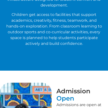
development.
Children get access to facilities that support
academics, creativity, fitness, teamwork, and
hands-on exploration. From classroom learning to
outdoor sports and co-curricular activities, every
space is planned to help students participate
actively and build confidence.
Admission
Open
Admissions are open at