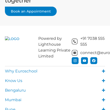
together
Book an Appointment
Powered by
+91 7038 555
Lighthouse
555
Learning Private
connect@euros
Limited
Why Euroschool
Know Us
Bengaluru
Mumbai
Pune