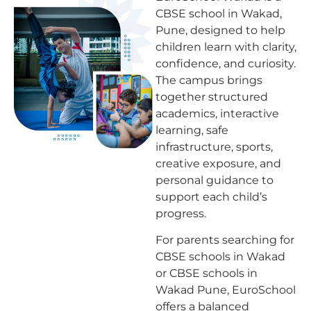
CBSE school in Wakad,
Pune, designed to help
children learn with clarity,
confidence, and curiosity.
The campus brings
together structured
academics, interactive
learning, safe
infrastructure, sports,
creative exposure, and
personal guidance to
support each child’s
progress.
For parents searching for
CBSE schools in Wakad
or CBSE schools in
Wakad Pune, EuroSchool
offers a balanced