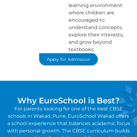
learning environment
where children are
encouraged to
understand concepts,
explore their interests,
and grow beyond
textbooks.
Apply for Admission
Why EuroSchool is Best?
For parents looking for one of the best CBSE
schools in Wakad, Pune, EuroSchool Wakad offers
a school experience that balances academic focus
with personal growth. The CBSE curriculum builds