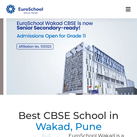
Best CBSE School in
Wakad, Pune
EuroSchool Wakad is a