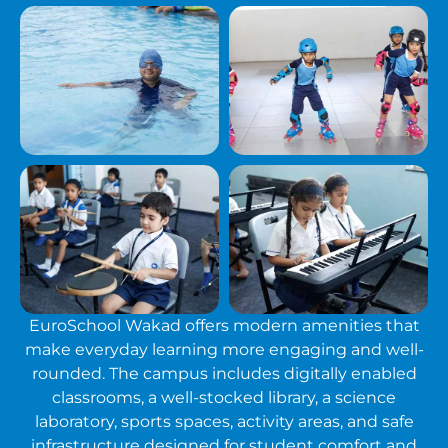
EuroSchool Wakad offers modern amenities that
make everyday learning more engaging and well-
rounded. The campus includes digitally enabled
classrooms, a well-stocked library, a science
laboratory, sports spaces, activity areas, and safe
infrastructure designed for student comfort and