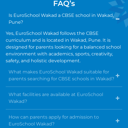
FAQ’s
Is EuroSchool Wakad a CBSE school in Wakad,
Pune?
Yes, EuroSchool Wakad follows the CBSE
curriculum and is located in Wakad, Pune. It is
designed for parents looking for a balanced school
environment with academics, sports, creativity,
safety, and holistic development.
What makes EuroSchool Wakad suitable for
parents searching for CBSE schools in Wakad?
What facilities are available at EuroSchool
Wakad?
How can parents apply for admission to
EuroSchool Wakad?