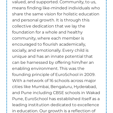
valued, and supported. Community, to us,
means finding like-minded individuals who
share the same vision for holistic education
and personal growth. It is through this
collective dedication that we lay the
foundation for a whole and healthy
community, where each member is
encouraged to flourish academically,
socially, and emotionally. Every child is
unique and has an innate potential that
can be harnessed by offering him/her an
enabling environment. This was the
founding principle of EuroSchool in 2009.
With a network of 16 schools across major
cities like Mumbai, Bengaluru, Hyderabad,
and Pune including CBSE schools in Wakad
Pune, EuroSchool has established itself as a
leading institution dedicated to excellence
in education. Our growth is a reflection of