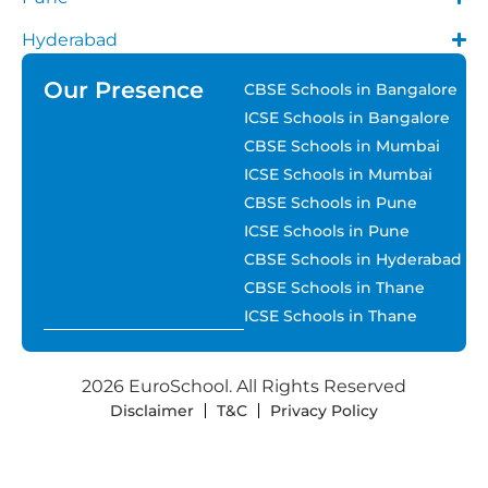
Hyderabad
Our Presence
CBSE Schools in Bangalore
ICSE Schools in Bangalore
CBSE Schools in Mumbai
ICSE Schools in Mumbai
CBSE Schools in Pune
ICSE Schools in Pune
CBSE Schools in Hyderabad
CBSE Schools in Thane
ICSE Schools in Thane
2026 EuroSchool. All Rights Reserved
Disclaimer
T&C
Privacy Policy