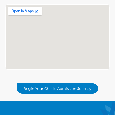
Begin Your Child's Admission Journey