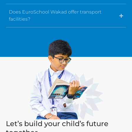
Does EuroSchool Wakad offer transport
facilities?
Let’s build your child’s future