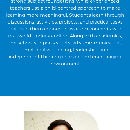
strong subject foundations, while experienced
teachers use a child-centred approach to make
learning more meaningful. Students learn through
discussions, activities, projects, and practical tasks
that help them connect classroom concepts with
real-world understanding. Along with academics,
the school supports sports, arts, communication,
emotional well-being, leadership, and
independent thinking in a safe and encouraging
environment.