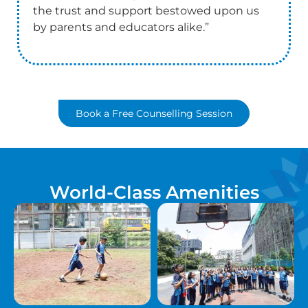
the trust and support bestowed upon us
by parents and educators alike.”
Book a Free Counselling Session
World-Class Amenities