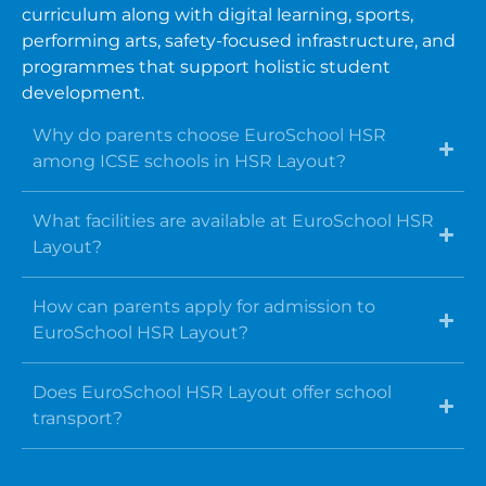
curriculum along with digital learning, sports,
performing arts, safety-focused infrastructure, and
programmes that support holistic student
development.
Why do parents choose EuroSchool HSR
among ICSE schools in HSR Layout?
What facilities are available at EuroSchool HSR
Layout?
How can parents apply for admission to
EuroSchool HSR Layout?
Does EuroSchool HSR Layout offer school
transport?