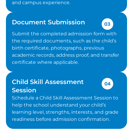
and campus experience.
Document Submission
Submit the completed admission form with
the required documents, such as the child’s
birth certificate, photographs, previous
academic records, address proof, and transfer
certificate where applicable.
Child Skill Assessment
Session
Schedule a Child Skill Assessment Session to
help the school understand your child’s
learning level, strengths, interests, and grade
readiness before admission confirmation.