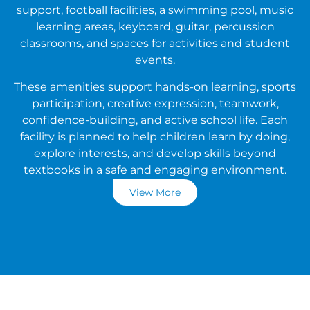
support, football facilities, a swimming pool, music
learning areas, keyboard, guitar, percussion
classrooms, and spaces for activities and student
events.
These amenities support hands-on learning, sports
participation, creative expression, teamwork,
confidence-building, and active school life. Each
facility is planned to help children learn by doing,
explore interests, and develop skills beyond
textbooks in a safe and engaging environment.
View More