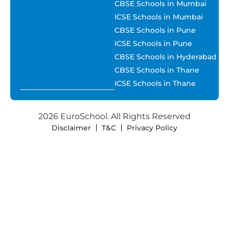
CBSE Schools in Mumbai
ICSE Schools in Mumbai
CBSE Schools in Pune
ICSE Schools in Pune
CBSE Schools in Hyderabad
CBSE Schools in Thane
ICSE Schools in Thane
2026 EuroSchool. All Rights Reserved
Disclaimer
T&C
Privacy Policy