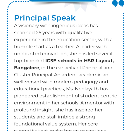
Principal
Speak
A visionary with ingenious ideas has
spanned 25 years with qualitative
experience in the education sector, with a
humble start as a teacher. A leader with
undaunted conviction, she has led several
top-branded
ICSE schools in HSR Layout,
Bangalore
, in the capacity of Principal and
Cluster Principal. An ardent academician
well-versed with modern pedagogy and
educational practices, Ms. Neelayath has
pioneered establishment of student centric
environment in her schools. A mentor with
profound insight, she has inspired her
students and staff imbibe a strong
foundational value system. Her core
strengths that make her an exceptional