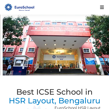
Best ICSE School in
HSR Layout, Bengaluru
EuroSchool HSR Layout