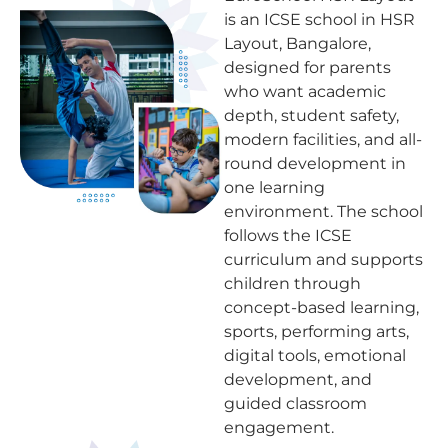
is an ICSE school in HSR
Layout, Bangalore,
designed for parents
who want academic
depth, student safety,
modern facilities, and all-
round development in
one learning
environment. The school
follows the ICSE
curriculum and supports
children through
concept-based learning,
sports, performing arts,
digital tools, emotional
development, and
guided classroom
engagement.