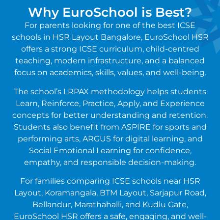
Why EuroSchool is Best?
For parents looking for one of the best ICSE
schools in HSR Layout Bangalore, EuroSchool HSR
offers a strong ICSE curriculum, child-centred
teaching, modern infrastructure, and a balanced
focus on academics, skills, values, and well-being.
The school’s LRPAX methodology helps students
Learn, Reinforce, Practice, Apply, and Experience
concepts for better understanding and retention.
Students also benefit from ASPIRE for sports and
performing arts, ARGUS for digital learning, and
Social Emotional Learning for confidence,
empathy, and responsible decision-making.
For families comparing ICSE schools near HSR
Layout, Koramangala, BTM Layout, Sarjapur Road,
Bellandur, Marathahalli, and Kudlu Gate,
EuroSchool HSR offers a safe, engaging, and well-