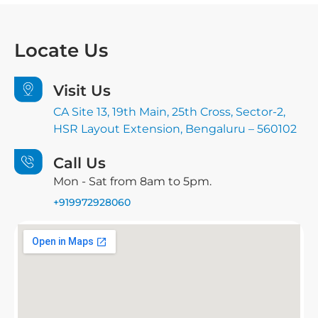
Locate
Us
Visit Us
CA Site 13, 19th Main, 25th Cross, Sector-2,
HSR Layout Extension, Bengaluru – 560102
Call Us
Mon - Sat from 8am to 5pm.
+919972928060