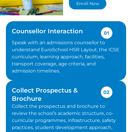
Enroll Now
Counsellor Interaction
Speak with an admissions counsellor to
understand EuroSchool HSR Layout, the ICSE
curriculum, learning approach, facilities,
transport coverage, age criteria, and
admission timelines.
Collect Prospectus &
Brochure
Collect the prospectus and brochure to
review the school’s academic structure, co-
curricular programmes, infrastructure, safety
practices, student development approach,