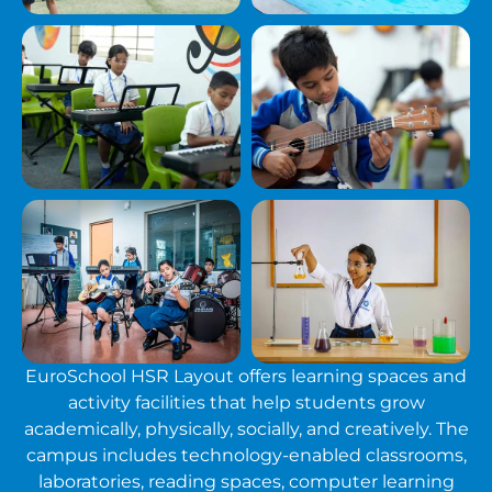
EuroSchool HSR Layout offers learning spaces and
activity facilities that help students grow
academically, physically, socially, and creatively. The
campus includes technology-enabled classrooms,
laboratories, reading spaces, computer learning