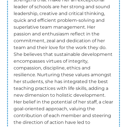
leader of schools are her strong and sound
leadership, creative and critical thinking,
quick and efficient problem-solving and
superlative team management. Her
passion and enthusiasm reflect in the
commitment, zeal and dedication of her
team and their love for the work they do.
She believes that sustainable development
encompasses virtues of integrity,
compassion, discipline, ethics and
resilience. Nurturing these values amongst
her students, she has integrated the best
teaching practices with life skills, adding a
new dimension to holistic development.
Her belief in the potential of her staff, a clear
goal-oriented approach, valuing the
contribution of each member and steering
the direction of action have led to