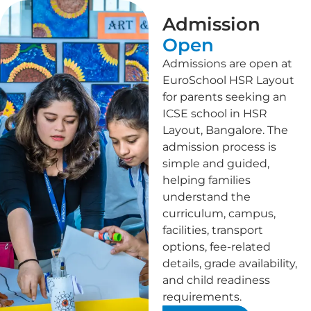
Admission
Open
Admissions are open at
EuroSchool HSR Layout
for parents seeking an
ICSE school in HSR
Layout, Bangalore. The
admission process is
simple and guided,
helping families
understand the
curriculum, campus,
facilities, transport
options, fee-related
details, grade availability,
and child readiness
requirements.