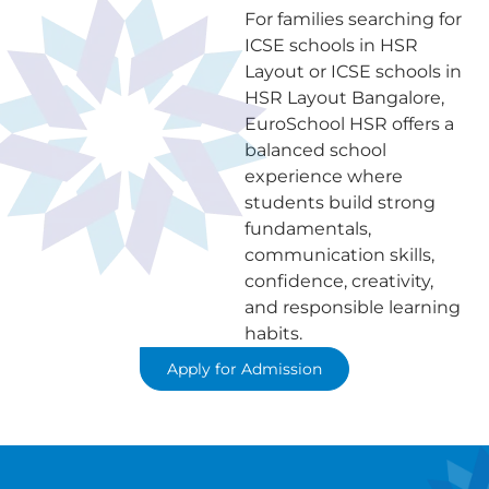
For families searching for
ICSE schools in HSR
Layout or ICSE schools in
HSR Layout Bangalore,
EuroSchool HSR offers a
balanced school
experience where
students build strong
fundamentals,
communication skills,
confidence, creativity,
and responsible learning
habits.
Apply for Admission