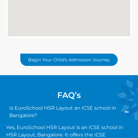
Begin Your Child's Admission Journey
FAQ’s
Is EuroSchool HSR Layout an ICSE school in
Bangalore?
Yes, EuroSchool HSR Layout is an ICSE school in
HSR Layout, Bangalore. It offers the ICSE