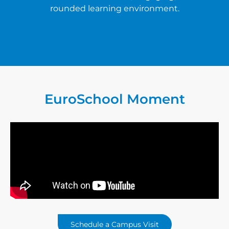
rounded learning environment.
EuroSchool
Moment
Schedule a Campus Visit