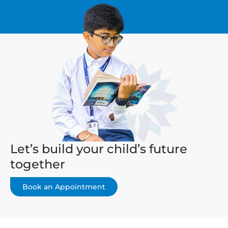
Let’s build your child’s future
together
Book an Appointment