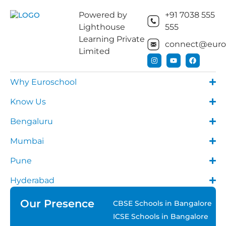
Powered by
+91 7038 555
Lighthouse
555
Learning Private
connect@euros
Limited
Why Euroschool
Know Us
Bengaluru
Mumbai
Pune
Hyderabad
Our Presence
CBSE Schools in Bangalore
ICSE Schools in Bangalore