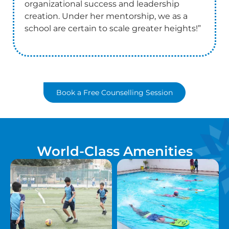
organizational success and leadership
creation. Under her mentorship, we as a
school are certain to scale greater heights!”
Book a Free Counselling Session
World-Class Amenities