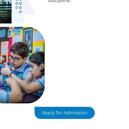
discipline.
Apply for Admission