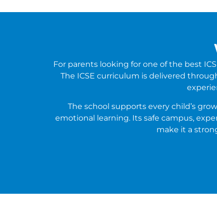
For parents looking for one of the best 
The ICSE curriculum is delivered through 
experie
The school supports every child’s grow
emotional learning. Its safe campus, exp
make it a stron