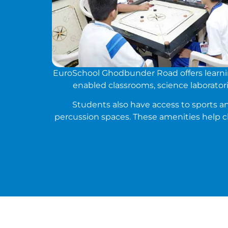
EuroSchool Ghodbunder Road offers learning
enabled classrooms, science laboratorie
Students also have access to sports and
percussion spaces. These amenities help c