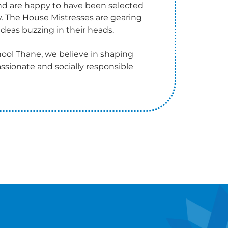
and are happy to have been selected
y. The House Mistresses are gearing
deas buzzing in their heads.
ool Thane, we believe in shaping
ssionate and socially responsible