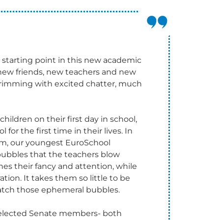
r starting point in this new academic
new friends, new teachers and new
re brimming with excited chatter, much
hildren on their first day in school,
for the first time in their lives. In
oom, our youngest EuroSchool
ubbles that the teachers blow
hes their fancy and attention, while
on. It takes them so little to be
catch those ephemeral bubbles.
y elected Senate members- both