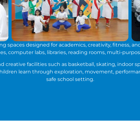
 spaces designed for academics, creativity, fitness, an
s, computer labs, libraries, reading rooms, multi-purpose
 creative facilities such as basketball, skating, indoor sp
hildren learn through exploration, movement, performan
safe school setting.