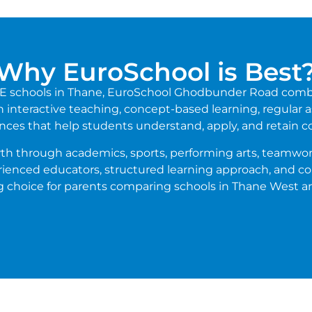
Why EuroSchool is Best
ICSE schools in Thane, EuroSchool Ghodbunder Road comb
interactive teaching, concept-based learning, regular as
nces that help students understand, apply, and retain c
th through academics, sports, performing arts, teamwork
erienced educators, structured learning approach, and
g choice for parents comparing schools in Thane West a