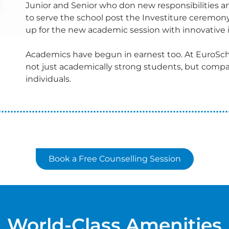
Junior and Senior who don new responsibilities 
to serve the school post the Investiture ceremon
up for the new academic session with innovative i
Academics have begun in earnest too. At EuroSch
not just academically strong students, but compa
individuals.
Book a Free Counselling Session
World-Class Amenities