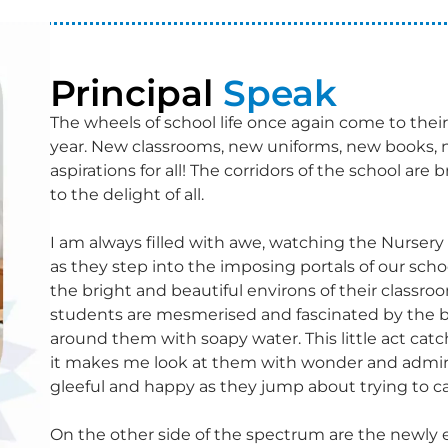
Principal
Speak
The wheels of school life once again come to thei
year. New classrooms, new uniforms, new books, 
aspirations for all! The corridors of the school a
to the delight of all.
I am always filled with awe, watching the Nursery c
as they step into the imposing portals of our school 
the bright and beautiful environs of their classr
students are mesmerised and fascinated by the b
around them with soapy water. This little act catc
it makes me look at them with wonder and admirati
gleeful and happy as they jump about trying to 
On the other side of the spectrum are the newl