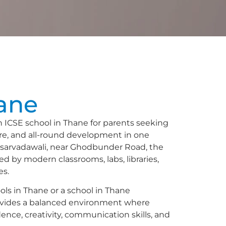
n
ane
ICSE school in Thane for parents seeking
ure, and all-round development in one
asarvadawali, near Ghodbunder Road, the
ed by modern classrooms, labs, libraries,
es.
ools in Thane or a school in Thane
vides a balanced environment where
idence, creativity, communication skills, and