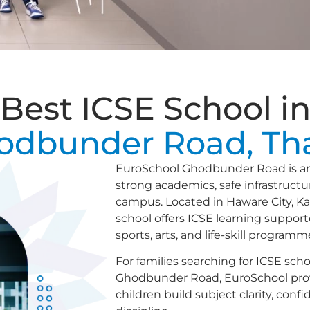
Best ICSE School i
odbunder Road, Th
EuroSchool Ghodbunder Road is an 
strong academics, safe infrastruct
campus. Located in Haware City, K
school offers ICSE learning support
sports, arts, and life-skill programm
For families searching for ICSE sch
Ghodbunder Road, EuroSchool pro
children build subject clarity, conf