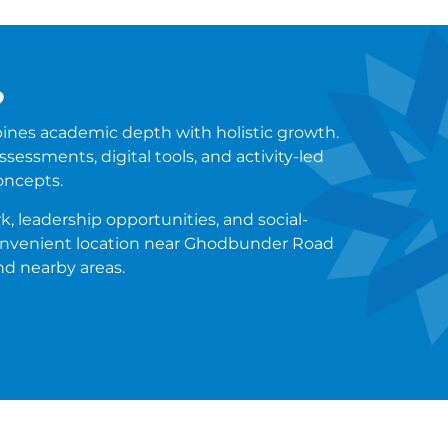
?
ines academic depth with holistic growth.
sessments, digital tools, and activity-led
oncepts.
, leadership opportunities, and social-
 convenient location near Ghodbunder Road
nd nearby areas.