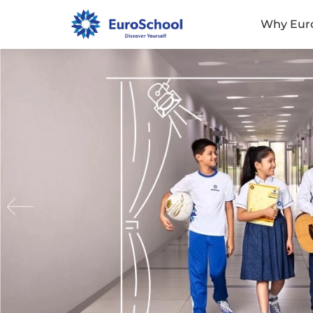
Why Eur