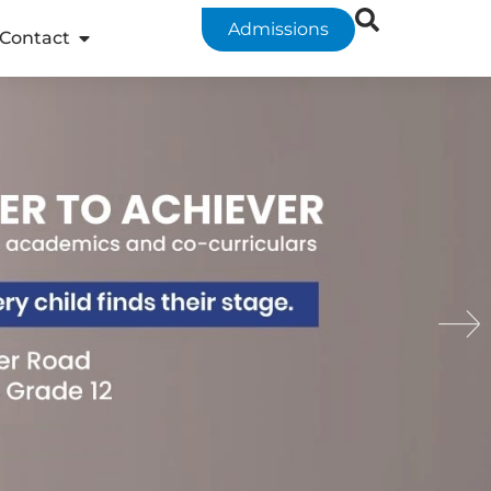
Admissions
Contact