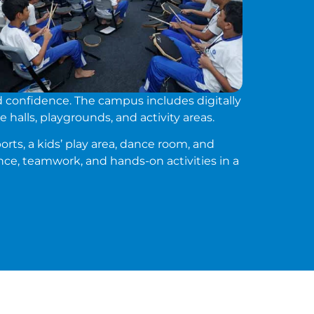
d confidence. The campus includes digitally
 halls, playgrounds, and activity areas.
orts, a kids’ play area, dance room, and
ce, teamwork, and hands-on activities in a