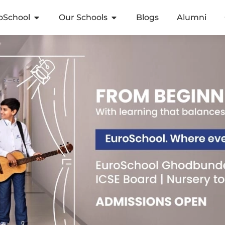
oSchool
Our Schools
Blogs
Alumni