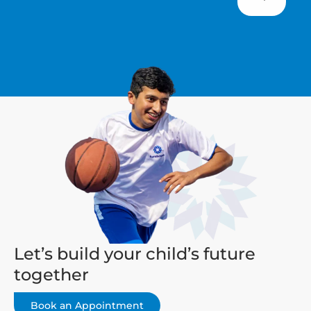
Let’s build your child’s future
together
Book an Appointment