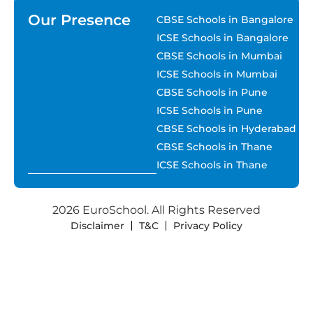
Our Presence
CBSE Schools in Bangalore
ICSE Schools in Bangalore
CBSE Schools in Mumbai
ICSE Schools in Mumbai
CBSE Schools in Pune
ICSE Schools in Pune
CBSE Schools in Hyderabad
CBSE Schools in Thane
ICSE Schools in Thane
2026 EuroSchool. All Rights Reserved
Disclaimer
T&C
Privacy Policy