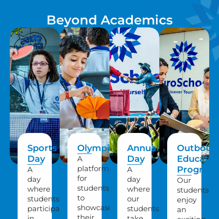
Beyond Academics
Sports
Olympiads
Annual
Outboun
Day
Day
Educatio
A
platform
Program
A
A
for
day
day
Our
students
where
where
students
to
students
our
enjoy
showcase
participate
students
an
their
in
take