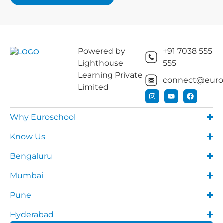
Powered by
+91 7038 555
Lighthouse
555
Learning Private
connect@euros
Limited
Why Euroschool
Know Us
Bengaluru
Mumbai
Pune
Hyderabad