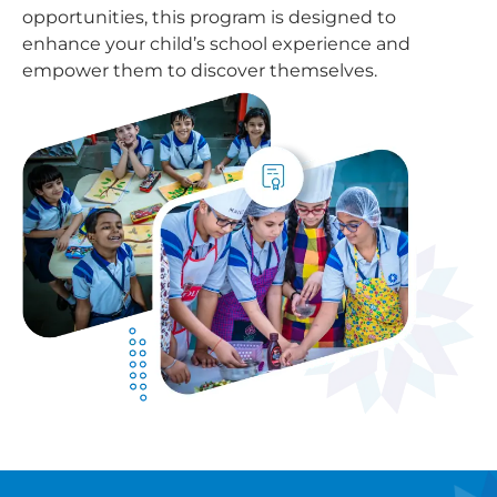
opportunities, this program is designed to
enhance your child’s school experience and
empower them to discover themselves.