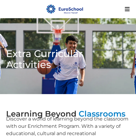
Extra Curricular
Activities
Learning Beyond
Classrooms
Discover a world of learning beyond the classroom
with our Enrichment Program. With a variety of
educational, cultural and recreational