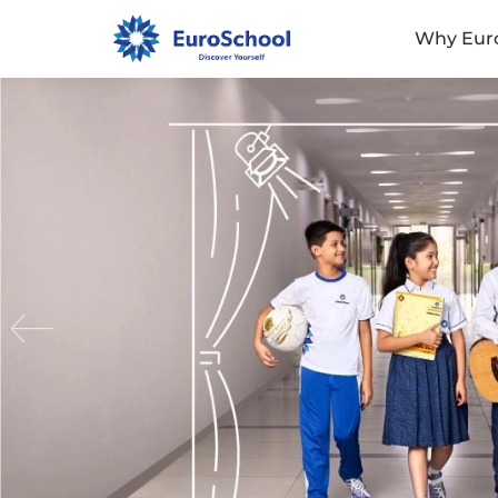
Why Eur