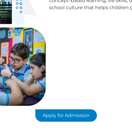
concept-based learning, life skills, d
school culture that helps children
Apply for Admission