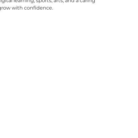
igital learning, sports, arts, and a caring
 grow with confidence.