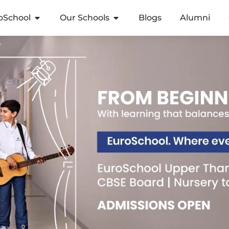
oSchool
Our Schools
Blogs
Alumni