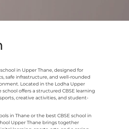
n
school in Upper Thane, designed for
 safe infrastructure, and well-rounded
ronment. Located in the Lodha Upper
school offers a structured CBSE learning
orts, creative activities, and student-
ools in Thane or the best CBSE school in
chool Upper Thane brings together