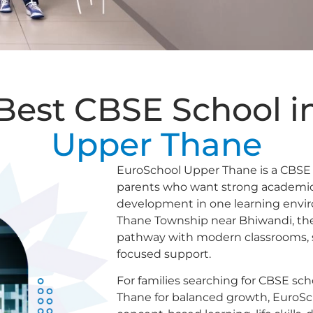
Best CBSE School i
Upper Thane
EuroSchool Upper Thane is a CBSE 
parents who want strong academics,
development in one learning envi
Thane Township near Bhiwandi, the 
pathway with modern classrooms, sp
focused support.
For families searching for CBSE sch
Thane for balanced growth, EuroS