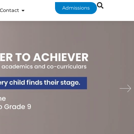
Admissions
Contact