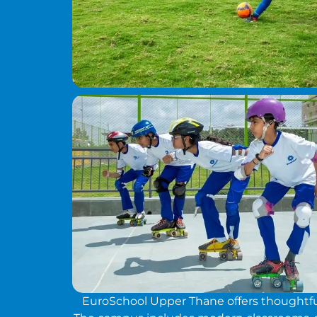
EuroSchool Upper Thane offers thoughtfull