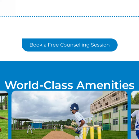
Book a Free Counselling Session
World-Class Amenities