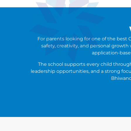
For parents looking for one of the bes
safety, creativity, and personal growth
application-base
The school supports every child through 
leadership opportunities, and a strong focu
Bhiwandi