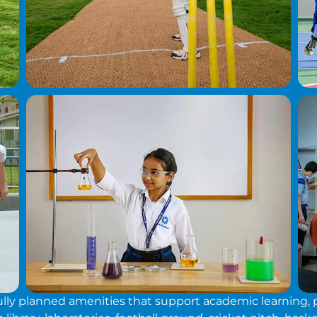
y planned amenities that support academic learning, phy