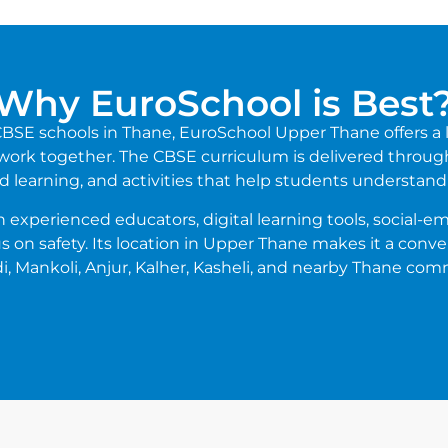
Why EuroSchool is Best
t CBSE schools in Thane, EuroSchool Upper Thane offers 
 work together. The CBSE curriculum is delivered through
d learning, and activities that help students understand 
experienced educators, digital learning tools, social-emo
s on safety. Its location in Upper Thane makes it a conv
, Mankoli, Anjur, Kalher, Kasheli, and nearby Thane com