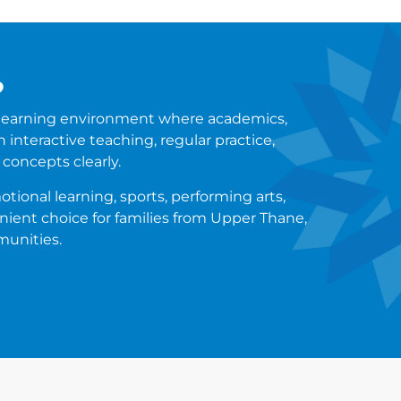
?
a learning environment where academics,
 interactive teaching, regular practice,
concepts clearly.
tional learning, sports, performing arts,
enient choice for families from Upper Thane,
munities.