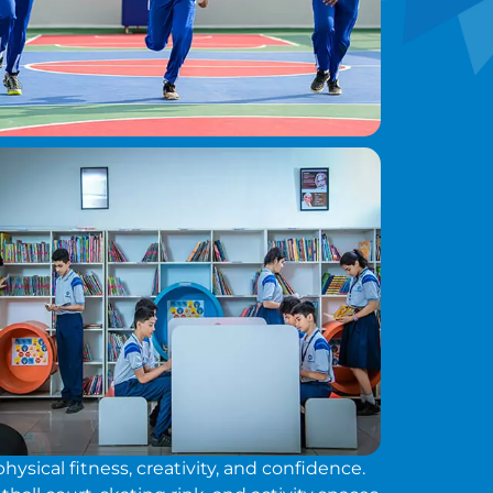
sical fitness, creativity, and confidence.