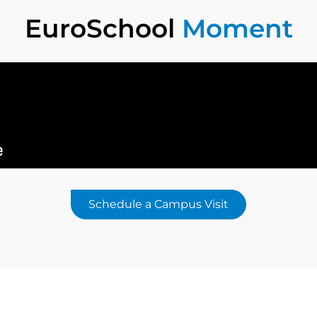
EuroSchool
Moment
Schedule a Campus Visit