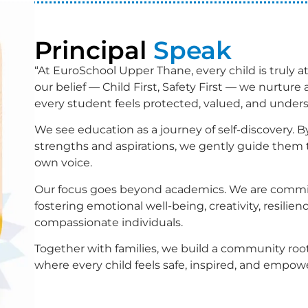
Principal
Speak
“At EuroSchool Upper Thane, every child is truly at
our belief — Child First, Safety First — we nurtur
every student feels protected, valued, and under
We see education as a journey of self-discovery. 
strengths and aspirations, we gently guide them 
own voice.
Our focus goes beyond academics. We are commi
fostering emotional well-being, creativity, resilienc
compassionate individuals.
Together with families, we build a community roo
where every child feels safe, inspired, and empowe