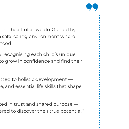
 the heart of all we do. Guided by
e a safe, caring environment where
stood.
By recognising each child’s unique
to grow in confidence and find their
tted to holistic development —
e, and essential life skills that shape
ted in trust and shared purpose —
red to discover their true potential.”