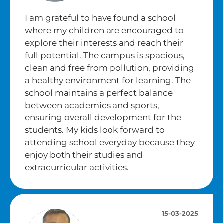
I am grateful to have found a school
where my children are encouraged to
explore their interests and reach their
full potential. The campus is spacious,
clean and free from pollution, providing
a healthy environment for learning. The
school maintains a perfect balance
between academics and sports,
ensuring overall development for the
students. My kids look forward to
attending school everyday because they
enjoy both their studies and
extracurricular activities.
15-03-2025