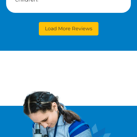
Load More Reviews