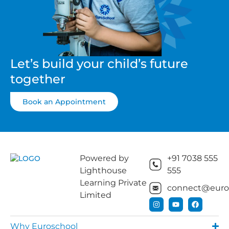
Let’s build your child’s future
together
Book an Appointment
Powered by
+91 7038 555
Lighthouse
555
Learning Private
connect@euros
Limited
Why Euroschool