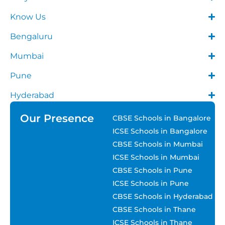
Know Us
Bengaluru
Mumbai
Pune
Hyderabad
Our Presence
CBSE Schools in Bangalore
ICSE Schools in Bangalore
CBSE Schools in Mumbai
ICSE Schools in Mumbai
CBSE Schools in Pune
ICSE Schools in Pune
CBSE Schools in Hyderabad
CBSE Schools in Thane
ICSE Schools in Thane