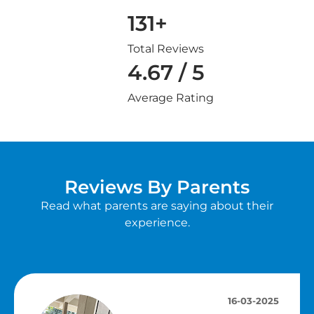
131+
Total Reviews
4.67 / 5
Average Rating
Reviews By Parents
Read what parents are saying about their
experience.
16-03-2025