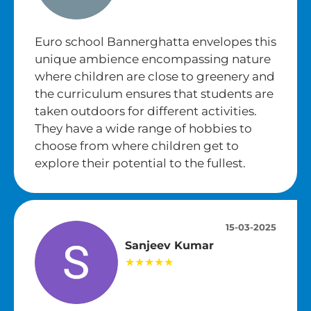
Euro school Bannerghatta envelopes this
unique ambience encompassing nature
where children are close to greenery and
the curriculum ensures that students are
taken outdoors for different activities.
They have a wide range of hobbies to
choose from where children get to
explore their potential to the fullest.
15-03-2025
Sanjeev Kumar
★★★★★