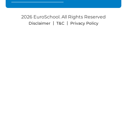
2026 EuroSchool. All Rights Reserved
Disclaimer
T&C
Privacy Policy