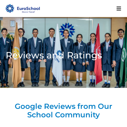
Reviews and Ratings
Google Reviews from Our
School Community