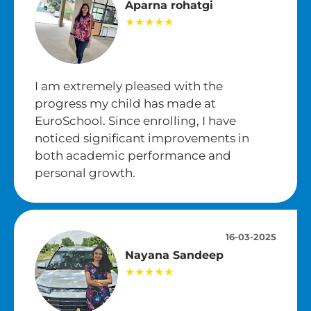
Aparna rohatgi
★★★★★
I am extremely pleased with the
progress my child has made at
EuroSchool. Since enrolling, I have
noticed significant improvements in
both academic performance and
personal growth.
16-03-2025
Nayana Sandeep
★★★★★