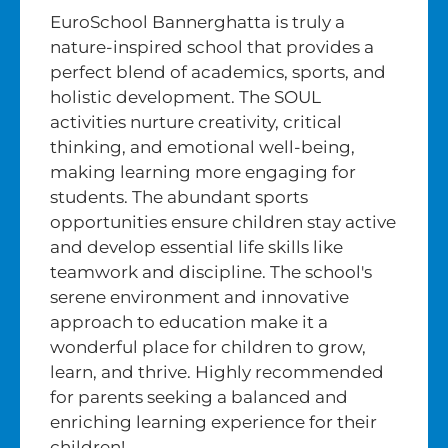
EuroSchool Bannerghatta is truly a
nature-inspired school that provides a
perfect blend of academics, sports, and
holistic development. The SOUL
activities nurture creativity, critical
thinking, and emotional well-being,
making learning more engaging for
students. The abundant sports
opportunities ensure children stay active
and develop essential life skills like
teamwork and discipline. The school's
serene environment and innovative
approach to education make it a
wonderful place for children to grow,
learn, and thrive. Highly recommended
for parents seeking a balanced and
enriching learning experience for their
children!