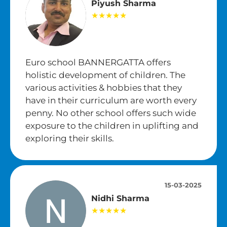
Piyush Sharma
★★★★★
Euro school BANNERGATTA offers
holistic development of children. The
various activities & hobbies that they
have in their curriculum are worth every
penny. No other school offers such wide
exposure to the children in uplifting and
exploring their skills.
15-03-2025
Nidhi Sharma
★★★★★