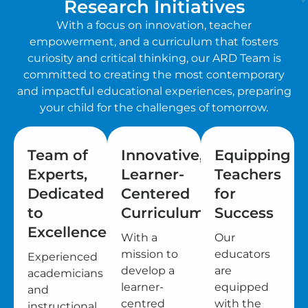
Research Initiatives
With a focus on innovation, teacher
empowerment, and a curriculum that fosters
curiosity and critical thinking, our ARD Team is
committed to creating the most contemporary
and impactful educational experiences, preparing
your child for the challenges of tomorrow.
Team of
Innovative,
Equipping
Experts,
Learner-
Teachers
Dedicated
Centered
for
to
Curriculum
Success
Excellence
With a
Our
mission to
educators
Experienced
develop a
are
academicians
learner-
equipped
and
centred
with the
instructional