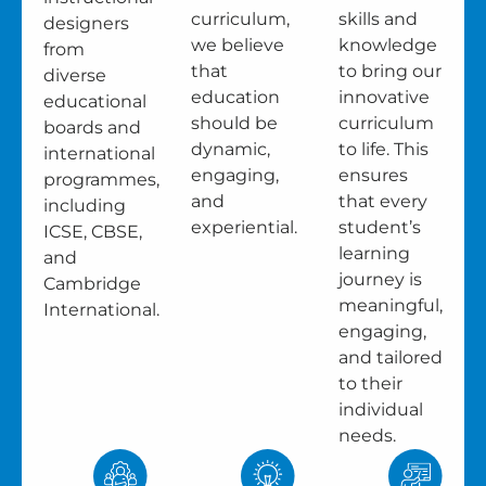
curriculum,
skills and
designers
we believe
knowledge
from
that
to bring our
diverse
education
innovative
educational
should be
curriculum
boards and
dynamic,
to life. This
international
engaging,
ensures
programmes,
and
that every
including
experiential.
student’s
ICSE, CBSE,
learning
and
journey is
Cambridge
meaningful,
International.
engaging,
and tailored
to their
individual
needs.