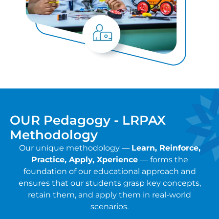
OUR Pedagogy - LRPAX
Methodology
Our unique methodology —
Learn, Reinforce,
Practice, Apply, Xperience
— forms the
foundation of our educational approach and
ensures that our students grasp key concepts,
retain them, and apply them in real-world
scenarios.