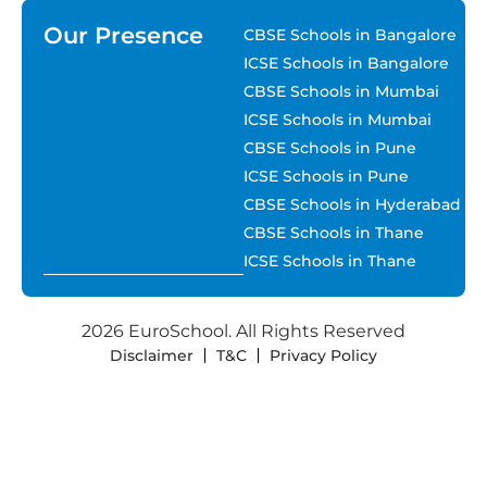
Our Presence
CBSE Schools in Bangalore
ICSE Schools in Bangalore
CBSE Schools in Mumbai
ICSE Schools in Mumbai
CBSE Schools in Pune
ICSE Schools in Pune
CBSE Schools in Hyderabad
CBSE Schools in Thane
ICSE Schools in Thane
2026 EuroSchool. All Rights Reserved
Disclaimer
T&C
Privacy Policy