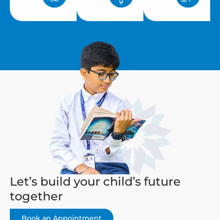
Let’s build your child’s future
together
Book an Appointment