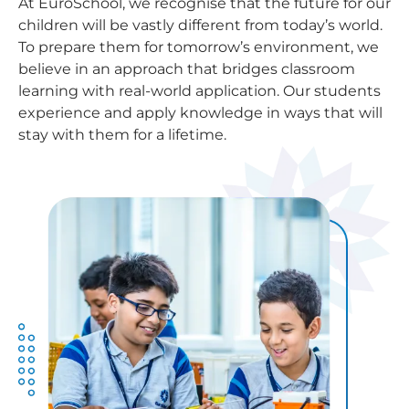
At EuroSchool, we recognise that the future for our
children will be vastly different from today’s world.
To prepare them for tomorrow’s environment, we
believe in an approach that bridges classroom
learning with real-world application. Our students
experience and apply knowledge in ways that will
stay with them for a lifetime.