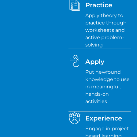
Practice
Apply theory to
practice through
worksheets and
active problem-
solving
Apply
Put newfound
knowledge to use
in meaningful,
hands-on
activities
Experience
Engage in project-
based learning