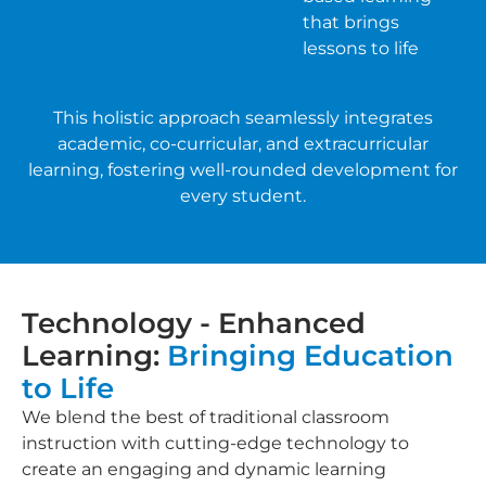
that brings
lessons to life
This holistic approach seamlessly integrates
academic, co-curricular, and extracurricular
learning, fostering well-rounded development for
every student.
Technology - Enhanced
Learning:
Bringing Education
to Life
We blend the best of traditional classroom
instruction with cutting-edge technology to
create an engaging and dynamic learning