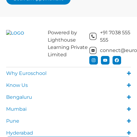
Powered by
+91 7038 555
Lighthouse
555
Learning Private
connect@euros
Limited
Why Euroschool
Know Us
Bengaluru
Mumbai
Pune
Hyderabad