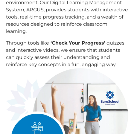
environment. Our Digital Learning Management
System, ARGUS, provides students with interactive
tools, real-time progress tracking, and a wealth of
resources designed to reinforce classroom
learning.
Through tools like
‘Check Your Progress’
quizzes
and interactive videos, we ensure that students
can quickly assess their understanding and
reinforce key concepts in a fun, engaging way.