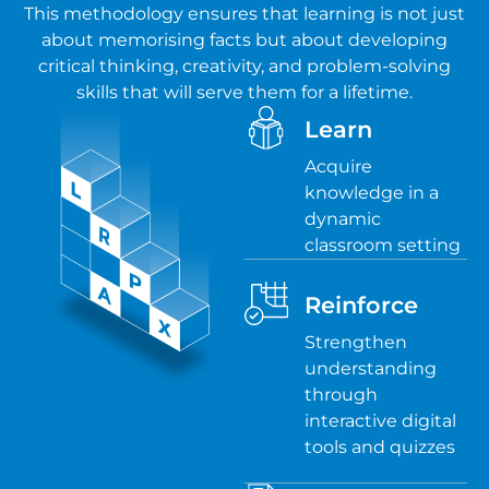
This methodology ensures that learning is not just
about memorising facts but about developing
critical thinking, creativity, and problem-solving
skills that will serve them for a lifetime.
Learn
Acquire
knowledge in a
dynamic
classroom setting
Reinforce
Strengthen
understanding
through
interactive digital
tools and quizzes