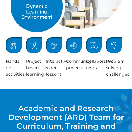
Hands
Project
Interactive
Community
Collaborative
Problem
on
based
video
projects
tasks
solving
activities
learning
lessons
challenges
Academic and Research
Development (ARD) Team for
Curriculum, Training and