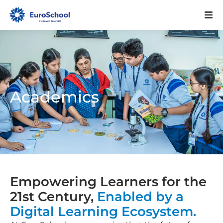
Academics
Empowering Learners for the
21st Century,
Enabled by a
Digital Learning Ecosystem.