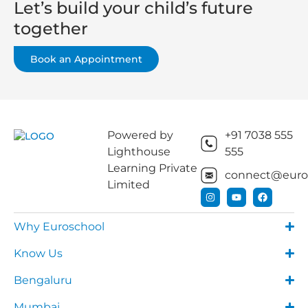
Let’s build your child’s future
together
Book an Appointment
Powered by
+91 7038 555
Lighthouse
555
Learning Private
connect@euros
Limited
Why Euroschool
Know Us
Bengaluru
Mumbai