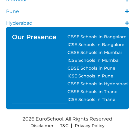
Pune
Hyderabad
Our Presence
CBSE Schools in Bangalore
ICSE Schools in Bangalore
CBSE Schools in Mumbai
ICSE Schools in Mumbai
CBSE Schools in Pune
ICSE Schools in Pune
CBSE Schools in Hyderabad
CBSE Schools in Thane
ICSE Schools in Thane
2026 EuroSchool. All Rights Reserved
Disclaimer
T&C
Privacy Policy