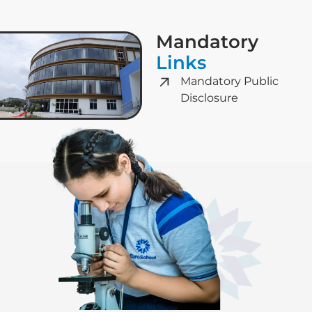
Mandatory
Links
Mandatory Public
Disclosure