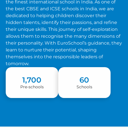
the finest international school in India. As one of
the best CBSE and ICSE schools in India, we are
dedicated to helping children discover their
hidden talents, identify their passions, and refine
their unique skills. This journey of self-exploration
allows them to recognise the many dimensions of
their personality. With EuroSchool’s guidance, they
learn to nurture their potential, shaping
themselves into the responsible leaders of
tomorrow.
1,700
60
Pre-schools
Schools