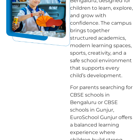
Bengaluru, designed for
children to learn, explore,
and grow with
confidence. The campus
brings together
structured academics,
modern learning spaces,
sports, creativity, and a
safe school environment
that supports every
child’s development.
For parents searching for
CBSE schools in
Bengaluru or CBSE
schools in Gunjur,
EuroSchool Gunjur offers
a balanced learning
experience where
children build strong