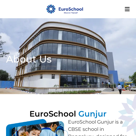
About Us
EuroSchool
Gunjur
EuroSchool Gunjur is a
CBSE school in