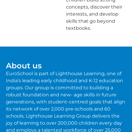
concepts, discover their
interests, and develop
skills that go beyond
textbooks.
About us
EuroSchool is part of Lighthouse Learning, one of
India’s leading early childhood and K-12 education
groups. Our group is committed to building a
robust foundation and new- age skills in future
generations, with student-centred goals that align
its network of over 2,000 pre-schools and 60
schools. Lighthouse Learning Group delivers the
joy of learning to over 200,000 children every day
and employs a talented workforce of over 25,000