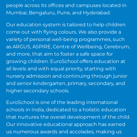
people across its offices and campuses located in
Mumbai, Bengaluru, Pune, and Hyderabad.
Our education system is tailored to help children
come out with flying colours. We also provide a
variety of personal well-being programmes, such
as ARGUS, ASPIRE, Centre of Wellbeing, Cerebrum,
and more, that aim to foster a safe space for
growing children. EuroSchool offers education at
all levels and with equal priority, starting with
nursery admission and continuing through junior
and senior kindergarten, primary, secondary, and
higher secondary schools.
EuroSchool is one of the leading international
schools in India, dedicated to a holistic education
that nurtures the overall development of the child.
Our innovative educational approach has earned
us numerous awards and accolades, making us