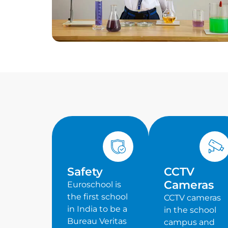
Safety
CCTV
Cameras
Euroschool is
the first school
CCTV cameras
in India to be a
in the school
Bureau Veritas
campus and