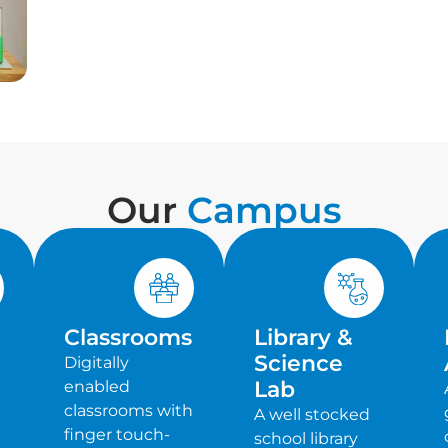
Our
Campus
Classrooms
Library &
Science
Digitally
Lab
enabled
classrooms with
A well stocked
finger touch-
school library