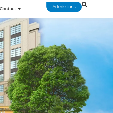
Admissions
Contact