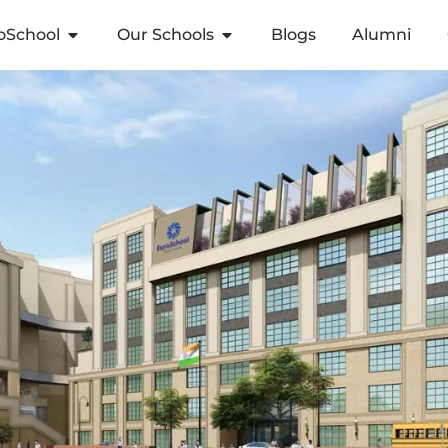
oSchool
Our Schools
Blogs
Alumni