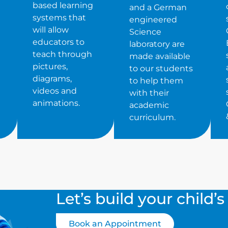
based learning
and a German
systems that
engineered
will allow
Science
educators to
laboratory are
teach through
made available
pictures,
to our students
diagrams,
to help them
videos and
with their
animations.
academic
curriculum.
Let’s build your child’
Book an Appointment