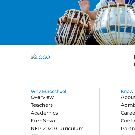
Why Euroschool
Know 
Overview
Abou
Teachers
Admis
Academics
Caree
EuroNova
Conta
NEP 2020 Curriculum
Partn