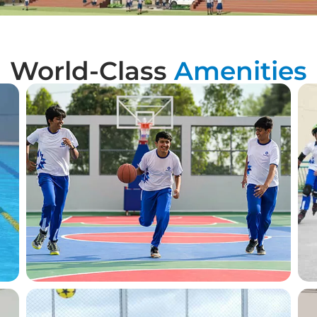
World-Class
Amenities