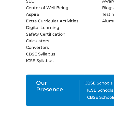
SEL
Awar
Center of Well Being
Blogs
Aspire
Testi
Extra Curricular Activities
Alum
Digital Learning
Safety Certification
Calculators
Converters
CBSE Syllabus
ICSE Syllabus
Our
CBSE Schools 
Presence
ICSE Schools
CBSE Schools