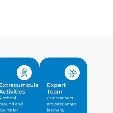
Extracurricular
Expert
Activities
Team
A school
Our teachers
ground and
are passionate
courts for
learners,