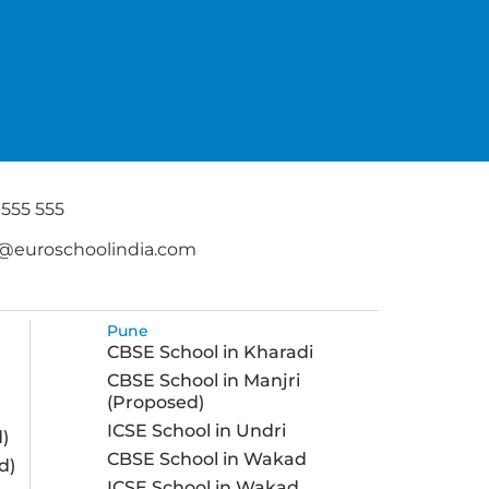
 555 555
@euroschoolindia.com
Pune
CBSE School in Kharadi
CBSE School in Manjri
(Proposed)
ICSE School in Undri
)
CBSE School in Wakad
d)
ICSE School in Wakad