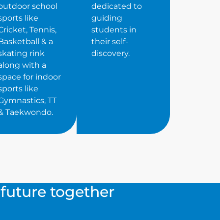
outdoor school
dedicated to
sports like
guiding
Cricket, Tennis,
students in
Basketball & a
their self-
skating rink
discovery.
along with a
space for indoor
sports like
Gymnastics, TT
& Taekwondo.
s future together