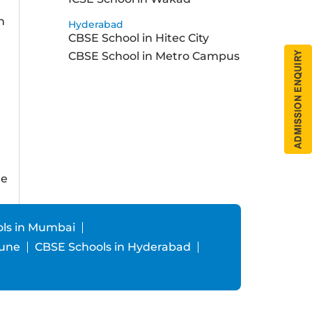
h
Hyderabad
CBSE School in Hitec City
a
CBSE School in Metro Campus
ne
ls in Mumbai
Pune
CBSE Schools in Hyderabad