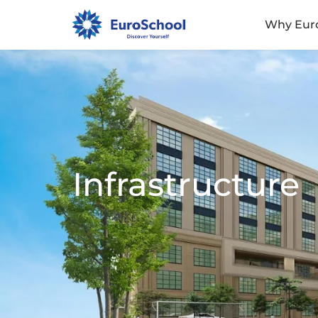
Why Eur
Infrastructure