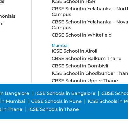
ds
ICSE School in HSR
CBSE School in Yelahanka – Nort
Campus
monials
CBSE School in Yelahanka – Nov
ni
Campus
CBSE School in Whitefield
Mumbai
ICSE School in Airoli
CBSE School in Balkum Thane
CBSE School in Dombivli
ICSE School in Ghodbunder Tha
CBSE School in Upper Thane
in Bangalore
ICSE Schools in Bangalore
CBSE Schoo
 in Mumbai
CBSE Schools in Pune
ICSE Schools in 
 in Thane
ICSE Schools in Thane