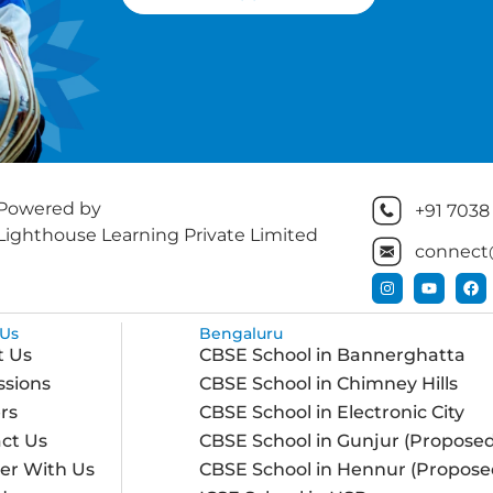
Powered by
+91 7038
Lighthouse Learning Private Limited
connect
Us
Bengaluru
t Us
CBSE School in Bannerghatta
sions
CBSE School in Chimney Hills
rs
CBSE School in Electronic City
ct Us
CBSE School in Gunjur (Proposed
er With Us
CBSE School in Hennur (Propose