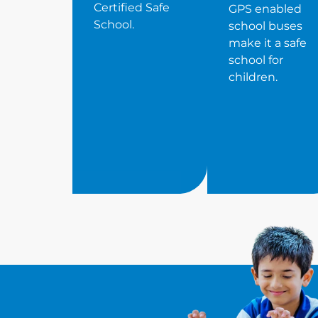
Certified Safe
GPS enabled
School.
school buses
make it a safe
school for
children.