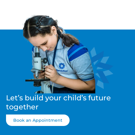
Let’s build your child’s future
together
Book an Appointment