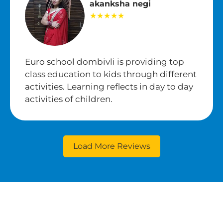
akanksha negi
★★★★★
Euro school dombivli is providing top
class education to kids through different
activities. Learning reflects in day to day
activities of children.
Load More Reviews