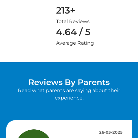
213+
Total Reviews
4.64 / 5
Average Rating
Reviews By Parents
Read what parents are saying about their
experience.
26-03-2025