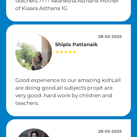
teachers.???? Akanksha Asthana Mother
of Kiaara Asthana 1G
28-02-2025
Shipla Pattanaik
★★★★★
Good experience to our amazing kid's,all
are doing good,all subjects projet are
very good .hard work by children and
teachers.
28-02-2025