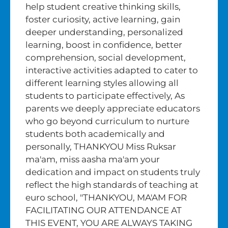
help student creative thinking skills,
foster curiosity, active learning, gain
deeper understanding, personalized
learning, boost in confidence, better
comprehension, social development,
interactive activities adapted to cater to
different learning styles allowing all
students to participate effectively, As
parents we deeply appreciate educators
who go beyond curriculum to nurture
students both academically and
personally, THANKYOU Miss Ruksar
ma'am, miss aasha ma'am your
dedication and impact on students truly
reflect the high standards of teaching at
euro school, "THANKYOU, MA'AM FOR
FACILITATING OUR ATTENDANCE AT
THIS EVENT, YOU ARE ALWAYS TAKING