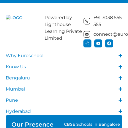
Powered by
+91 7038 555
Lighthouse
555
Learning Private
connect@euros
Limited
Why Euroschool
Know Us
Bengaluru
Mumbai
Pune
Hyderabad
Our Presence
CBSE Schools in Bangalore