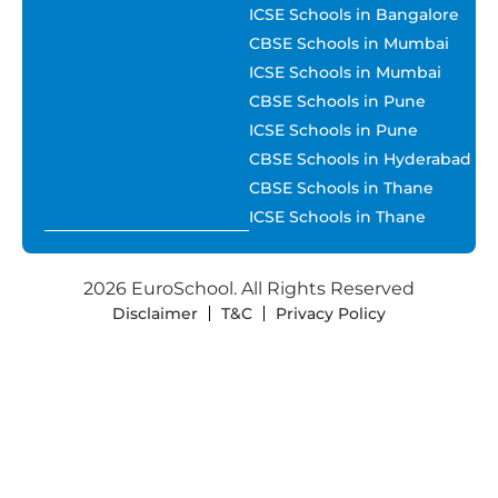
ICSE Schools in Bangalore
CBSE Schools in Mumbai
ICSE Schools in Mumbai
CBSE Schools in Pune
ICSE Schools in Pune
CBSE Schools in Hyderabad
CBSE Schools in Thane
ICSE Schools in Thane
2026 EuroSchool. All Rights Reserved
Disclaimer
T&C
Privacy Policy