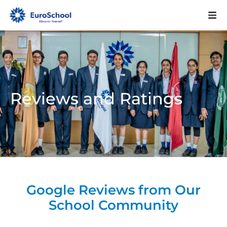
Reviews and Ratings
Google Reviews from Our
School Community