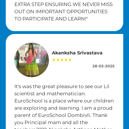
EXTRA STEP ENSURING WE NEVER MISS
OUT ON IMPORTANT OPPORTUNITIES
TO PARTICIPATE AND LEARN!"
Akanksha Srivastava
★★★★★
28-02-2025
It's was the great pleasure to see our Lil
scientist and mathematician.
EuroSchool is a place where our children
are exploring and learning. I am a proud
parent of EuroSchool Dombivli. Thank
you Principal mam and all the