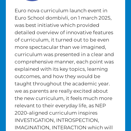
Euro nova curriculum launch event in
Euro School dombivli, on 1 march 2025,
was best initiative which provided
detailed overview of innovative features
of curriculum, it turned out to be even
more spectacular than we imagined,
curriculum was presented in a clear and
comprehensive manner, each point was
explained with its key topics, learning
outcomes, and how they would be
taught throughout the academic year.
we as parents are really excited about
the new curriculum, it feels much more
relevant to their everyday life, as NEP
2020-aligned curriculum inspires
INVESTIGATION, INTROSPECTION,
IMAGINATION, INTERACTION which will