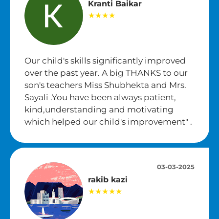
Kranti Baikar
★★★★
Our child's skills significantly improved
over the past year. A big THANKS to our
son's teachers Miss Shubhekta and Mrs.
Sayali .You have been always patient,
kind,understanding and motivating
which helped our child's improvement" .
03-03-2025
rakib kazi
★★★★★