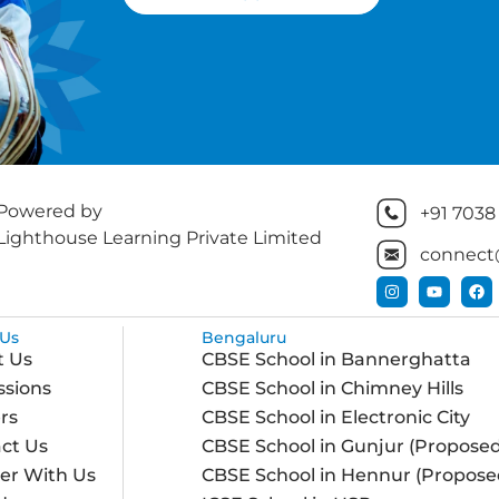
Powered by
+91 7038
Lighthouse Learning Private Limited
connect
Us
Bengaluru
t Us
CBSE School in Bannerghatta
sions
CBSE School in Chimney Hills
rs
CBSE School in Electronic City
ct Us
CBSE School in Gunjur (Proposed
er With Us
CBSE School in Hennur (Propose