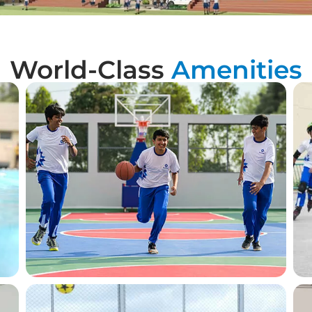
World-Class
Amenities