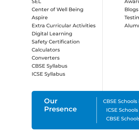
SEL
Awar
Center of Well Being
Blogs
Aspire
Testi
Extra Curricular Activities
Alum
Digital Learning
Safety Certification
Calculators
Converters
CBSE Syllabus
ICSE Syllabus
Our
CBSE Schools 
Presence
ICSE Schools
CBSE Schools