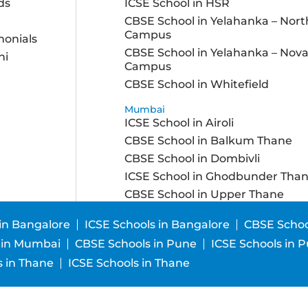
ds
ICSE School in HSR
CBSE School in Yelahanka – Nort
Campus
monials
CBSE School in Yelahanka – Nov
ni
Campus
CBSE School in Whitefield
Mumbai
ICSE School in Airoli
CBSE School in Balkum Thane
CBSE School in Dombivli
ICSE School in Ghodbunder Tha
CBSE School in Upper Thane
in Bangalore
ICSE Schools in Bangalore
CBSE Schoo
 in Mumbai
CBSE Schools in Pune
ICSE Schools in 
 in Thane
ICSE Schools in Thane