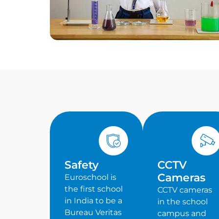
Safety
CCTV
Cameras
Euroschool is
the first school
CCTV cameras
in India to be a
in the school
Bureau Veritas
campus and