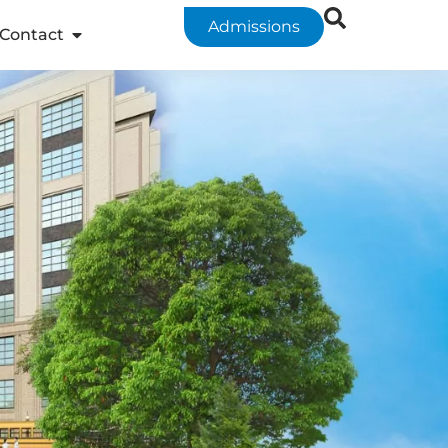
Admissions
Contact