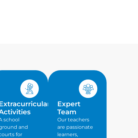
Extracurricular
Expert
Activities
Team
A school
Our teachers
ground and
are passionate
courts for
learners,