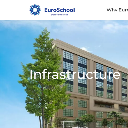
Why Eur
Infrastructure