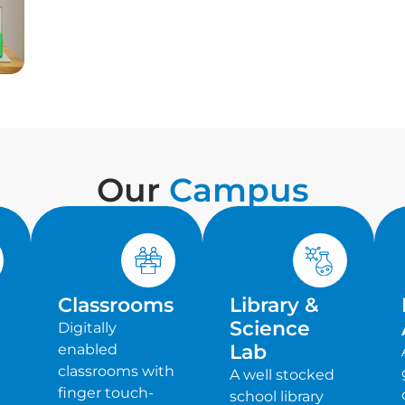
Our
Campus
Classrooms
Library &
Science
Digitally
Lab
enabled
classrooms with
A well stocked
finger touch-
school library