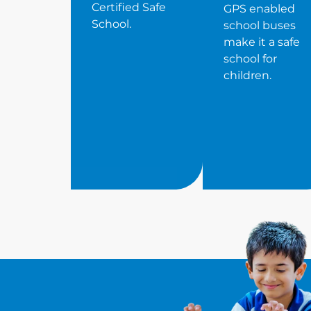
Certified Safe
GPS enabled
School.
school buses
make it a safe
school for
children.