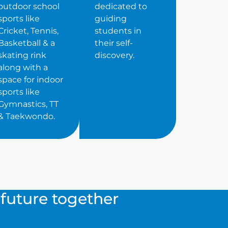
outdoor school
dedicated to
sports like
guiding
Cricket, Tennis,
students in
Basketball & a
their self-
skating rink
discovery.
along with a
space for indoor
sports like
Gymnastics, TT
& Taekwondo.
s future together