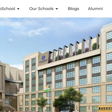
oSchool
Our Schools
Blogs
Alumni