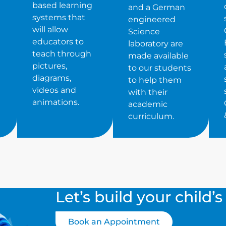
based learning
and a German
systems that
engineered
will allow
Science
educators to
laboratory are
teach through
made available
pictures,
to our students
diagrams,
to help them
videos and
with their
animations.
academic
curriculum.
Let’s build your child’
Book an Appointment