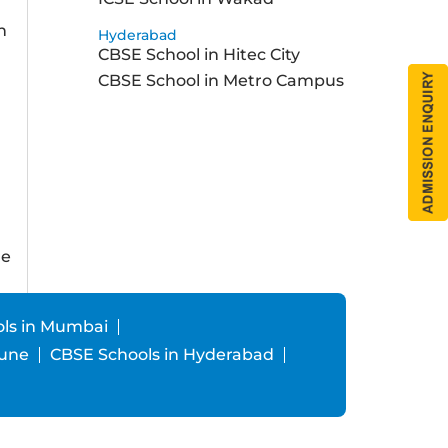
h
Hyderabad
CBSE School in Hitec City
a
CBSE School in Metro Campus
ne
ls in Mumbai
Pune
CBSE Schools in Hyderabad