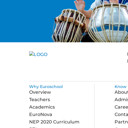
Why Euroschool
Know 
Overview
Abou
Teachers
Admis
Academics
Caree
EuroNova
Conta
NEP 2020 Curriculum
Partn