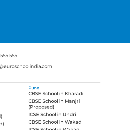
 555 555
@euroschoolindia.com
Pune
CBSE School in Kharadi
CBSE School in Manjri
(Proposed)
ICSE School in Undri
)
CBSE School in Wakad
d)
ICSE School in Wakad