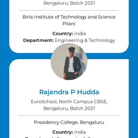
Bengaluru, Batch 2021
Birla Institute of Technology and Science
Pilani
Country:
India
Department:
Engineering & Technology
Rajendra P Hudda
EuroSchool, North Campus CBSE,
Bengaluru, Batch 2021
Presidency College, Bengaluru
Country:
India