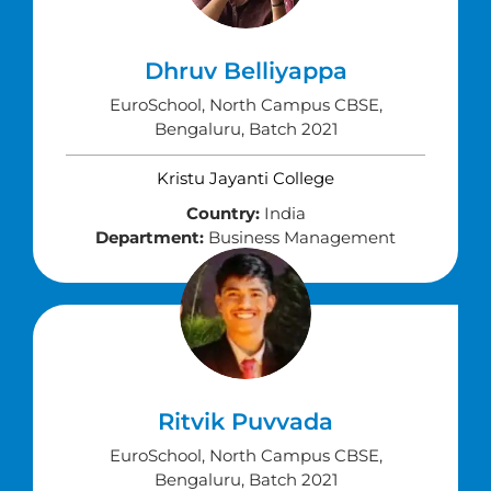
Dhruv Belliyappa
EuroSchool, North Campus CBSE,
Bengaluru, Batch 2021
Kristu Jayanti College
Country:
India
Department:
Business Management
Ritvik Puvvada
EuroSchool, North Campus CBSE,
Bengaluru, Batch 2021