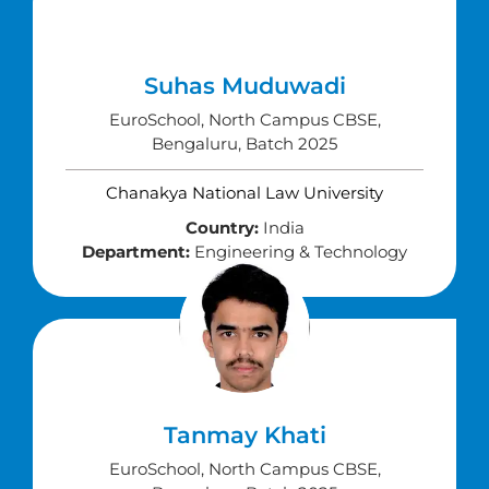
Suhas Muduwadi
EuroSchool, North Campus CBSE,
Bengaluru, Batch 2025
Chanakya National Law University
Country:
India
Department:
Engineering & Technology
Tanmay Khati
EuroSchool, North Campus CBSE,