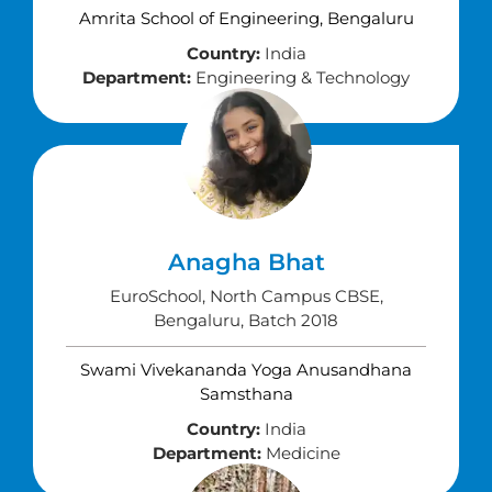
Amrita School of Engineering, Bengaluru
Country:
India
Department:
Engineering & Technology
Anagha Bhat
EuroSchool, North Campus CBSE,
Bengaluru, Batch 2018
Swami Vivekananda Yoga Anusandhana
Samsthana
Country:
India
Department:
Medicine