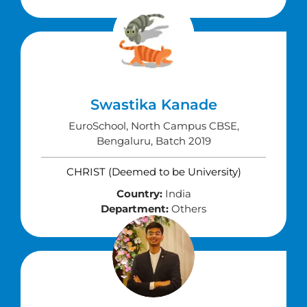
Swastika Kanade
EuroSchool, North Campus CBSE,
Bengaluru, Batch 2019
CHRIST (Deemed to be University)
Country:
India
Department:
Others