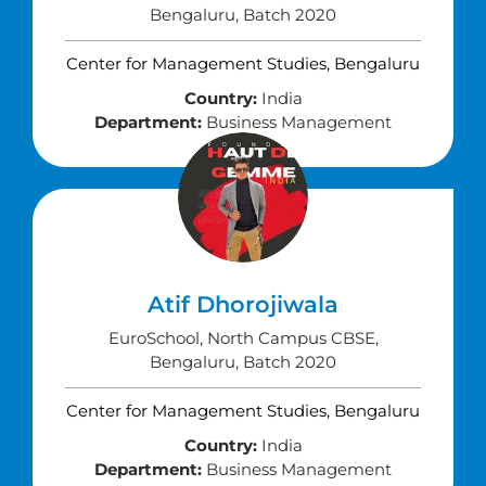
Bengaluru, Batch 2020
Center for Management Studies, Bengaluru
Country:
India
Department:
Business Management
Atif Dhorojiwala
EuroSchool, North Campus CBSE,
Bengaluru, Batch 2020
Center for Management Studies, Bengaluru
Country:
India
Department:
Business Management