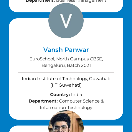
Department:
Business Management
Vansh Panwar
EuroSchool, North Campus CBSE,
Bengaluru, Batch 2021
Indian Institute of Technology, Guwahati
(IIT Guwahati)
Country:
India
Department:
Computer Science &
Information Technology