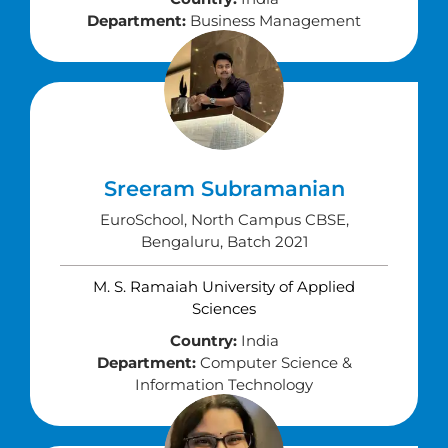
Department:
Business Management
Sreeram Subramanian
EuroSchool, North Campus CBSE,
Bengaluru, Batch 2021
M. S. Ramaiah University of Applied
Sciences
Country:
India
Department:
Computer Science &
Information Technology