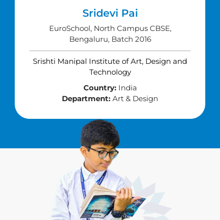
Sridevi Pai
EuroSchool, North Campus CBSE,
Bengaluru, Batch 2016
Srishti Manipal Institute of Art, Design and
Technology
Country:
India
Department:
Art & Design