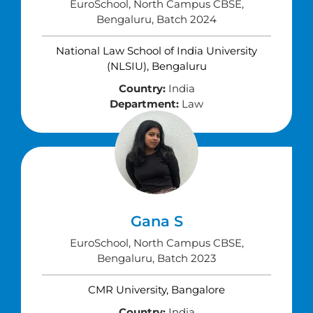
EuroSchool, North Campus CBSE,
Bengaluru, Batch 2024
National Law School of India University
(NLSIU), Bengaluru
Country:
India
Department:
Law
Gana S
EuroSchool, North Campus CBSE,
Bengaluru, Batch 2023
CMR University, Bangalore
Country:
India