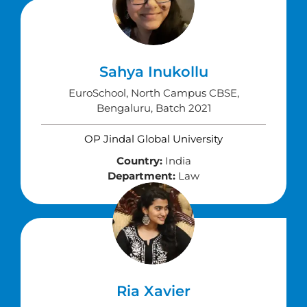
Sahya Inukollu
EuroSchool, North Campus CBSE,
Bengaluru, Batch 2021
OP Jindal Global University
Country:
India
Department:
Law
Ria Xavier