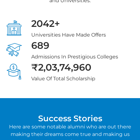
and Universities.
2042+
Universities Have Made Offers
689
Admissions In Prestigious Colleges
₹2,03,74,960
Value Of Total Scholarship
Success Stories
Here are some notable alumni who are out there
making their dreams come true and making us