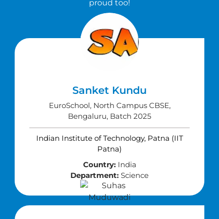
proud too!
Sanket Kundu
EuroSchool, North Campus CBSE,
Bengaluru, Batch 2025
Indian Institute of Technology, Patna (IIT
Patna)
Country:
India
Department:
Science