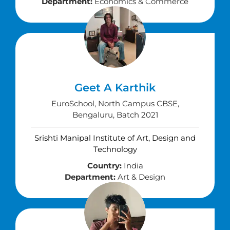
Department:
Economics & Commerce
Geet A Karthik
EuroSchool, North Campus CBSE,
Bengaluru, Batch 2021
Srishti Manipal Institute of Art, Design and
Technology
Country:
India
Department:
Art & Design