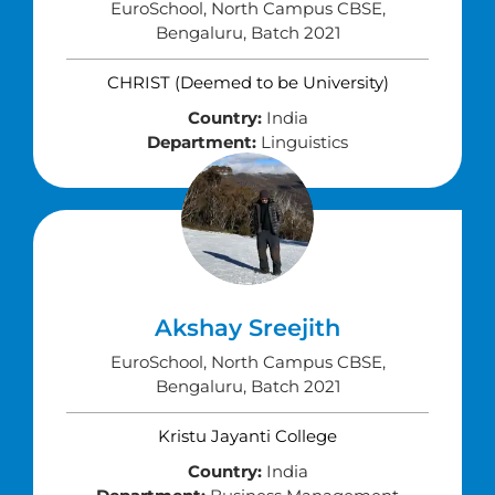
EuroSchool, North Campus CBSE,
Bengaluru, Batch 2021
CHRIST (Deemed to be University)
Country:
India
Department:
Linguistics
Akshay Sreejith
EuroSchool, North Campus CBSE,
Bengaluru, Batch 2021
Kristu Jayanti College
Country:
India