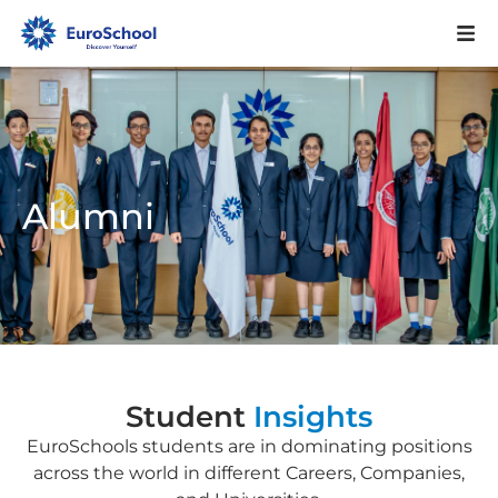
Alumni
Student
Insights
EuroSchools students are in dominating positions
across the world in different Careers, Companies,