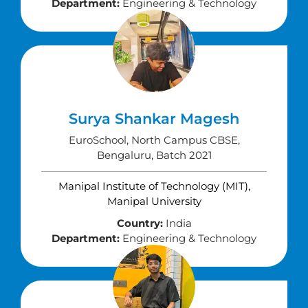
Department:
Engineering & Technology
Surya Shankar Magesh
EuroSchool, North Campus CBSE,
Bengaluru, Batch 2021
Manipal Institute of Technology (MIT),
Manipal University
Country:
India
Department:
Engineering & Technology