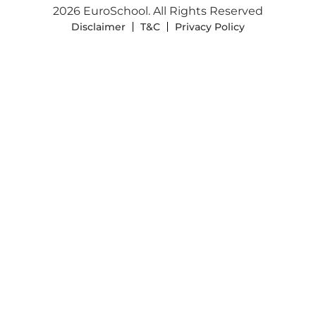
2026 EuroSchool. All Rights Reserved
Disclaimer
T&C
Privacy Policy