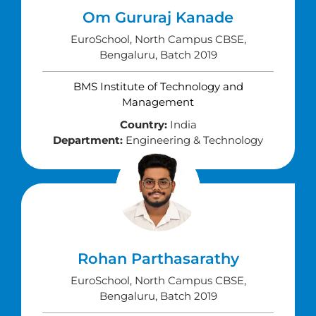
Om Gururaj Kanade
EuroSchool, North Campus CBSE,
Bengaluru, Batch 2019
BMS Institute of Technology and
Management
Country:
India
Department:
Engineering & Technology
Rohan Parthasarathy
EuroSchool, North Campus CBSE,
Bengaluru, Batch 2019