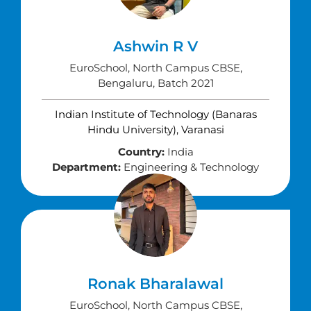
Ashwin R V
EuroSchool, North Campus CBSE,
Bengaluru, Batch 2021
Indian Institute of Technology (Banaras
Hindu University), Varanasi
Country:
India
Department:
Engineering & Technology
Ronak Bharalawal
EuroSchool, North Campus CBSE,