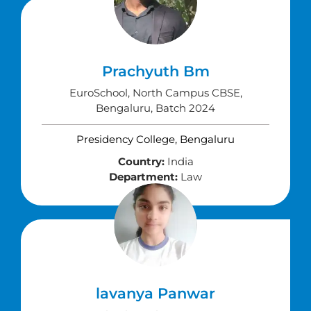
Prachyuth Bm
EuroSchool, North Campus CBSE,
Bengaluru, Batch 2024
Presidency College, Bengaluru
Country:
India
Department:
Law
lavanya Panwar