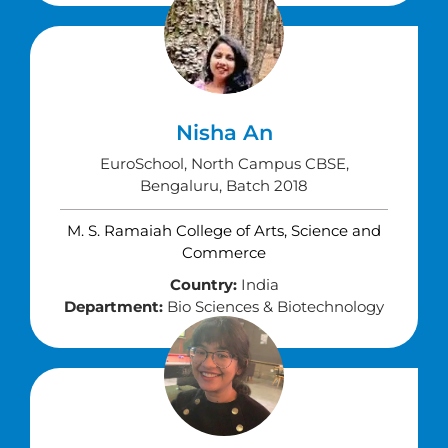
Nisha An
EuroSchool, North Campus CBSE,
Bengaluru, Batch 2018
M. S. Ramaiah College of Arts, Science and
Commerce
Country:
India
Department:
Bio Sciences & Biotechnology