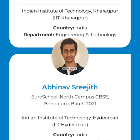
Indian Institute of Technology, Kharagpur
(IIT Kharagpur)
Country:
India
Department:
Engineering & Technology
Abhinav Sreejith
EuroSchool, North Campus CBSE,
Bengaluru, Batch 2021
Indian Institute of Technology, Hyderabad
(IIT Hyderabad)
Country:
India