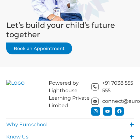
Let’s build your child’s future
together
Book an Appointment
Powered by
+91 7038 555
Lighthouse
555
Learning Private
connect@euros
Limited
Why Euroschool
Know Us