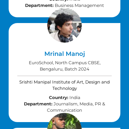
Department:
Business Management
Mrinal Manoj
EuroSchool, North Campus CBSE,
Bengaluru, Batch 2024
Srishti Manipal Institute of Art, Design and
Technology
Country:
India
Department:
Journalism, Media, PR &
Communication