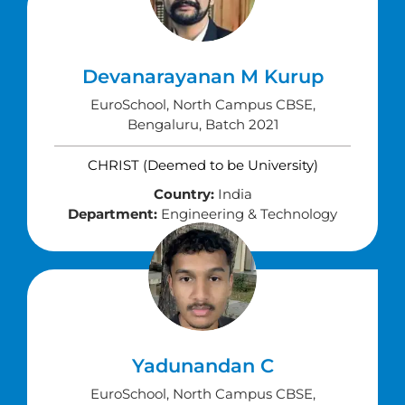
Devanarayanan M Kurup
EuroSchool, North Campus CBSE,
Bengaluru, Batch 2021
CHRIST (Deemed to be University)
Country:
India
Department:
Engineering & Technology
Yadunandan C
EuroSchool, North Campus CBSE,