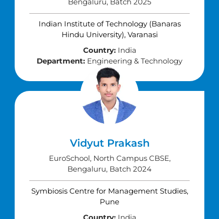
Bengaluru, Batch 2025
Indian Institute of Technology (Banaras
Hindu University), Varanasi
Country:
India
Department:
Engineering & Technology
Vidyut Prakash
EuroSchool, North Campus CBSE,
Bengaluru, Batch 2024
Symbiosis Centre for Management Studies,
Pune
Country:
India