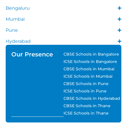
Bengaluru
Mumbai
Pune
Hyderabad
Our Presence
CBSE Schools in Bangalore
ICSE Schools in Bangalore
CBSE Schools in Mumbai
ICSE Schools in Mumbai
CBSE Schools in Pune
ICSE Schools in Pune
CBSE Schools in Hyderabad
CBSE Schools in Thane
ICSE Schools in Thane