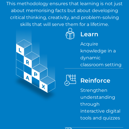
This methodology ensures that learning is not just
about memorising facts but about developing
critical thinking, creativity, and problem-solving
skills that will serve them for a lifetime.
Learn
Acquire
knowledge in a
dynamic
classroom setting
Reinforce
Strengthen
understanding
through
interactive digital
tools and quizzes