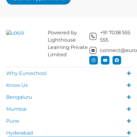
Powered by
+91 7038 555
Lighthouse
555
Learning Private
connect@euros
Limited
Why Euroschool
Know Us
Bengaluru
Mumbai
Pune
Hyderabad