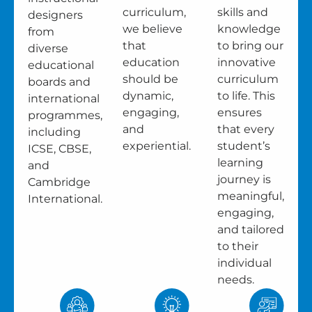
curriculum,
skills and
designers
we believe
knowledge
from
that
to bring our
diverse
education
innovative
educational
should be
curriculum
boards and
dynamic,
to life. This
international
engaging,
ensures
programmes,
and
that every
including
experiential.
student’s
ICSE, CBSE,
learning
and
journey is
Cambridge
meaningful,
International.
engaging,
and tailored
to their
individual
needs.