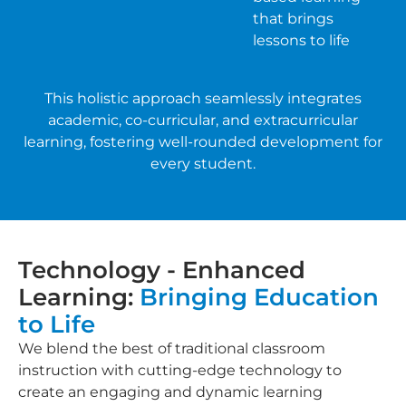
that brings
lessons to life
This holistic approach seamlessly integrates
academic, co-curricular, and extracurricular
learning, fostering well-rounded development for
every student.
Technology - Enhanced
Learning:
Bringing Education
to Life
We blend the best of traditional classroom
instruction with cutting-edge technology to
create an engaging and dynamic learning