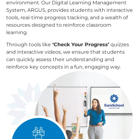
environment. Our Digital Learning Management
System, ARGUS, provides students with interactive
tools, real-time progress tracking, and a wealth of
resources designed to reinforce classroom
learning.
Through tools like
‘Check Your Progress’
quizzes
and interactive videos, we ensure that students
can quickly assess their understanding and
reinforce key concepts in a fun, engaging way.