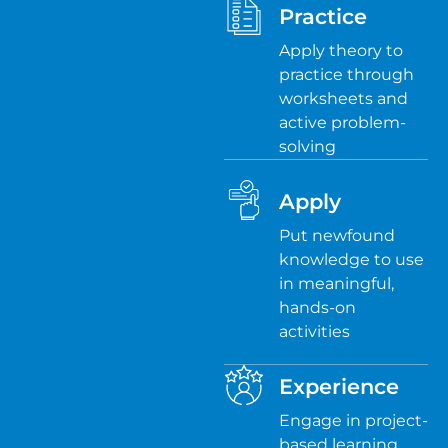
Practice
Apply theory to
practice through
worksheets and
active problem-
solving
Apply
Put newfound
knowledge to use
in meaningful,
hands-on
activities
Experience
Engage in project-
based learning