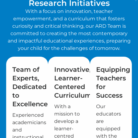
Research Initiatives
With a focus on innovation, teacher
empowerment, and a curriculum that fosters
curiosity and critical thinking, our ARD Team is
committed to creating the most contemporary
and impactful educational experiences, preparing
your child for the challenges of tomorrow.
Team of
Innovative,
Equipping
Experts,
Learner-
Teachers
Dedicated
Centered
for
to
Curriculum
Success
Excellence
With a
Our
mission to
educators
Experienced
develop a
are
academicians
learner-
equipped
and
centred
with the
instructional