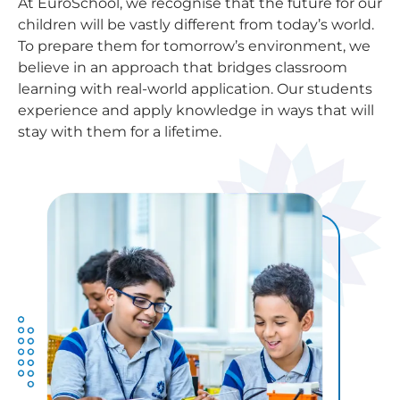
At EuroSchool, we recognise that the future for our
children will be vastly different from today’s world.
To prepare them for tomorrow’s environment, we
believe in an approach that bridges classroom
learning with real-world application. Our students
experience and apply knowledge in ways that will
stay with them for a lifetime.