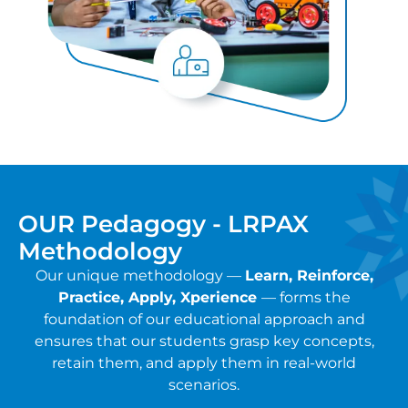
OUR Pedagogy - LRPAX
Methodology
Our unique methodology —
Learn, Reinforce,
Practice, Apply, Xperience
— forms the
foundation of our educational approach and
ensures that our students grasp key concepts,
retain them, and apply them in real-world
scenarios.