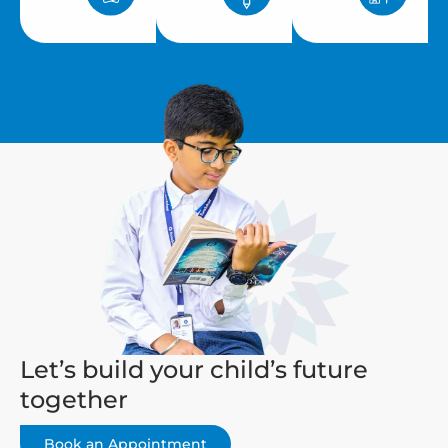
Let’s build your child’s future
together
Book an Appointment