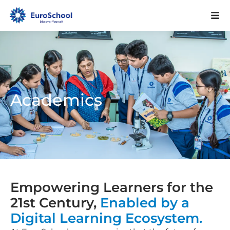
Academics
Empowering Learners for the
21st Century,
Enabled by a
Digital Learning Ecosystem.