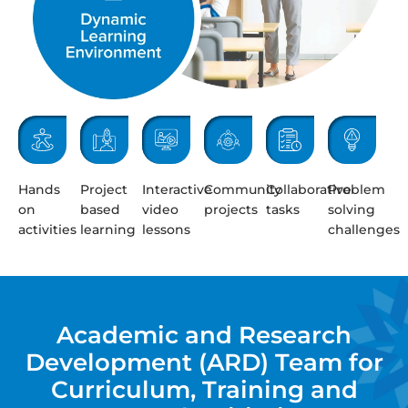
Hands
Project
Interactive
Community
Collaborative
Problem
on
based
video
projects
tasks
solving
activities
learning
lessons
challenges
Academic and Research
Development (ARD) Team for
Curriculum, Training and