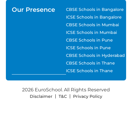
Our Presence
CBSE Schools in Bangalore
ICSE Schools in Bangalore
CBSE Schools in Mumbai
ICSE Schools in Mumbai
CBSE Schools in Pune
ICSE Schools in Pune
CBSE Schools in Hyderabad
CBSE Schools in Thane
ICSE Schools in Thane
2026 EuroSchool. All Rights Reserved
Disclaimer
T&C
Privacy Policy