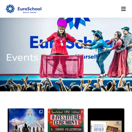
Events
Investiture
Before a child finds
101
0
Ceremony 2026 – A
their way,
Journey Towards
...
a father walks
...
117
0
4
0