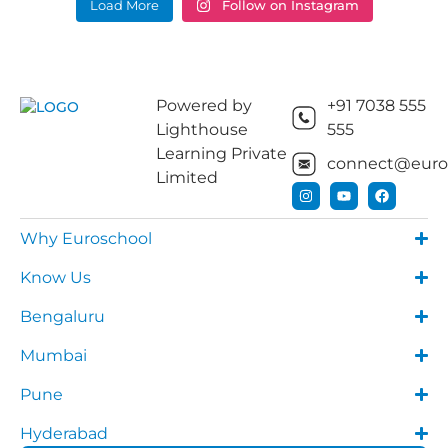
Load More
Follow on Instagram
Powered by
+91 7038 555
Lighthouse
555
Learning Private
connect@euros
Limited
Why Euroschool
Know Us
Bengaluru
Mumbai
Pune
Hyderabad