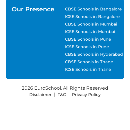
Our Presence
CBSE Schools in Bangalore
ICSE Schools in Bangalore
CBSE Schools in Mumbai
ICSE Schools in Mumbai
CBSE Schools in Pune
ICSE Schools in Pune
CBSE Schools in Hyderabad
CBSE Schools in Thane
ICSE Schools in Thane
2026 EuroSchool. All Rights Reserved
Disclaimer
T&C
Privacy Policy