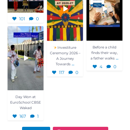
101
0
Day Won at
EuroSchool CBSE
Wakad
167
1
Before a child
Investiture
finds their way,
Ceremony 2026 –
...
a father walks
A Journey
...
Towards
4
0
117
0
Day Won at
EuroSchool CBSE
Wakad
167
1