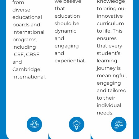
we believe
knowledge
from
that
to bring our
diverse
education
innovative
educational
should be
curriculum
boards and
dynamic
to life. This
international
and
ensures
programs,
engaging
that every
including
and
student’s
ICSE, CBSE
experiential.
learning
and
journey is
Cambridge
meaningful,
International.
engaging
and tailored
to their
individual
needs.