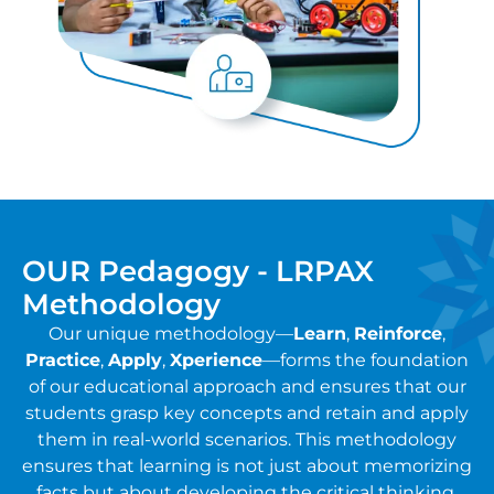
OUR Pedagogy - LRPAX
Methodology
Our unique methodology—
Learn
,
Reinforce
,
Practice
,
Apply
,
Xperience
—forms the foundation
of our educational approach and ensures that our
students grasp key concepts and retain and apply
them in real-world scenarios. This methodology
ensures that learning is not just about memorizing
facts but about developing the critical thinking,