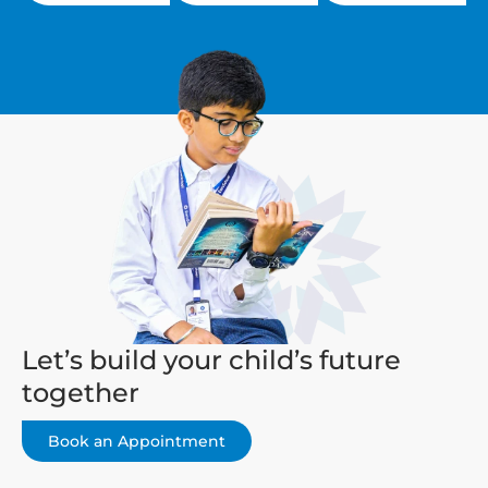
Let’s build your child’s future
together
Book an Appointment