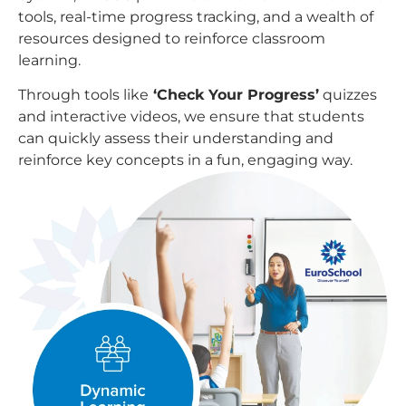
tools, real-time progress tracking, and a wealth of
resources designed to reinforce classroom
learning.
Through tools like
‘Check Your Progress’
quizzes
and interactive videos, we ensure that students
can quickly assess their understanding and
reinforce key concepts in a fun, engaging way.