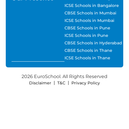
ICSE Schools in Bangalore
CBSE Schools in Mumbai
ICSE Schools in Mumbai
CBSE Schools in Pune
ICSE Schools in Pune
CBSE Schools in Hyderabad
CBSE Schools in Thane
ICSE Schools in Thane
2026 EuroSchool. All Rights Reserved
Disclaimer
T&C
Privacy Policy