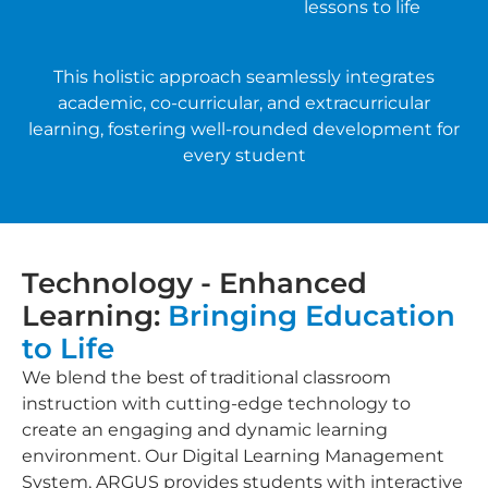
lessons to life
This holistic approach seamlessly integrates
academic, co-curricular, and extracurricular
learning, fostering well-rounded development for
every student
Technology - Enhanced
Learning:
Bringing Education
to Life
We blend the best of traditional classroom
instruction with cutting-edge technology to
create an engaging and dynamic learning
environment. Our Digital Learning Management
System, ARGUS provides students with interactive