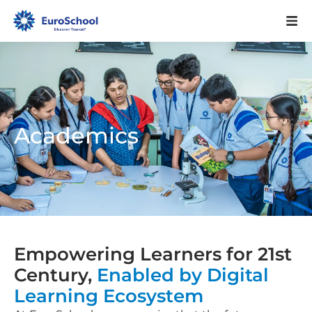
Academics
Empowering Learners for 21st
Century,
Enabled by Digital
Learning Ecosystem