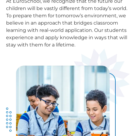
At EuroSchool, we recognize that the future our
children will be vastly different from today’s world.
To prepare them for tomorrow’s environment, we
believe in an approach that bridges classroom
learning with real-world application. Our students
experience and apply knowledge in ways that will
stay with them for a lifetime.