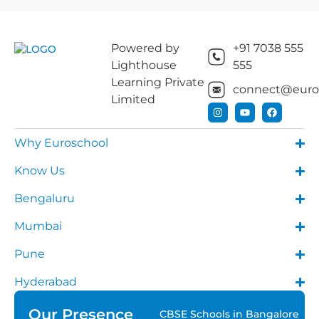
Powered by
+91 7038 555
Lighthouse
555
Learning Private
connect@euros
Limited
Why Euroschool
Know Us
Bengaluru
Mumbai
Pune
Hyderabad
Our Presence
CBSE Schools in Bangalore