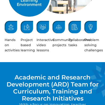
Hands
Project
Interactive
Community
Collaborative
Problem
on
based
video
projects
tasks
solving
activities
learning
lessons
challenges
Academic and Research
Development (ARD) Team for
Curriculum, Training and
Research Initiatives
With a focus on innovation, teacher