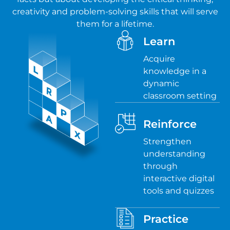
creativity and problem-solving skills that will serve
them for a lifetime.
Learn
Acquire
knowledge in a
dynamic
classroom setting
Reinforce
Strengthen
understanding
through
interactive digital
tools and quizzes
Practice