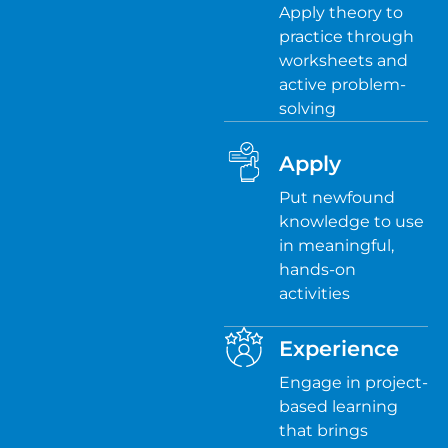
Apply theory to
practice through
worksheets and
active problem-
solving
Apply
Put newfound
knowledge to use
in meaningful,
hands-on
activities
Experience
Engage in project-
based learning
that brings