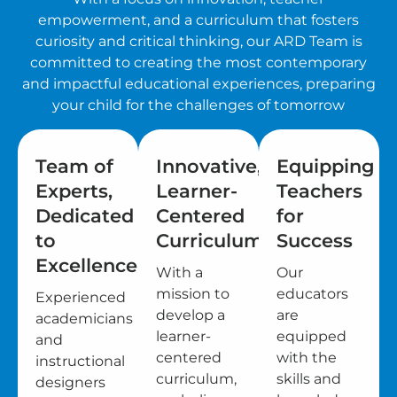
empowerment, and a curriculum that fosters
curiosity and critical thinking, our ARD Team is
committed to creating the most contemporary
and impactful educational experiences, preparing
your child for the challenges of tomorrow
Team of
Innovative,
Equipping
Experts,
Learner-
Teachers
Dedicated
Centered
for
to
Curriculum
Success
Excellence
With a
Our
mission to
educators
Experienced
develop a
are
academicians
learner-
equipped
and
centered
with the
instructional
curriculum,
skills and
designers