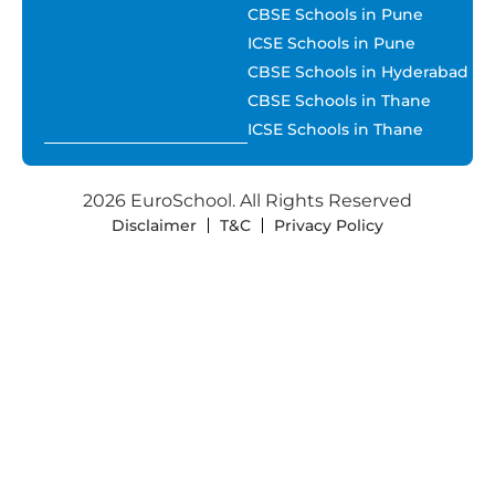
CBSE Schools in Pune
ICSE Schools in Pune
CBSE Schools in Hyderabad
CBSE Schools in Thane
ICSE Schools in Thane
2026 EuroSchool. All Rights Reserved
Disclaimer
T&C
Privacy Policy