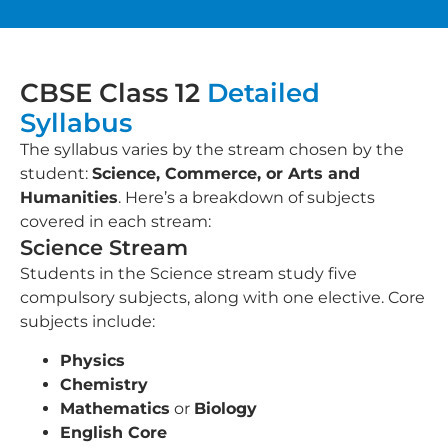
CBSE Class 12
Detailed
Syllabus
The syllabus varies by the stream chosen by the
student:
Science, Commerce, or Arts and
Humanities
. Here’s a breakdown of subjects
covered in each stream:
Science Stream
Students in the Science stream study five
compulsory subjects, along with one elective. Core
subjects include:
Physics
Chemistry
Mathematics
or
Biology
English Core