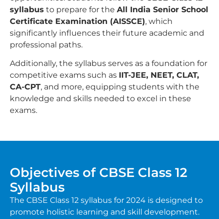
syllabus
to prepare for the
All India Senior School
Certificate Examination (AISSCE)
, which
significantly influences their future academic and
professional paths.
Additionally, the syllabus serves as a foundation for
competitive exams such as
IIT-JEE, NEET, CLAT,
CA-CPT
, and more, equipping students with the
knowledge and skills needed to excel in these
exams.
Objectives of CBSE Class 12
Syllabus
The CBSE Class 12 syllabus for 2024 is designed to
promote holistic learning and skill development.