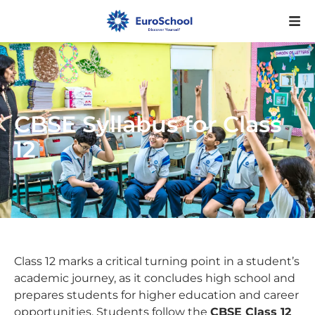
CBSE Syllabus for Class
12
Class 12 marks a critical turning point in a student’s
academic journey, as it concludes high school and
prepares students for higher education and career
opportunities. Students follow the
CBSE Class 12