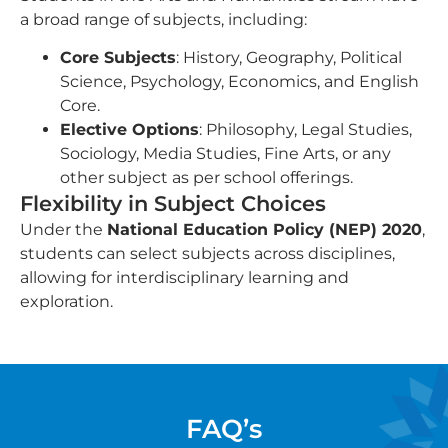
a broad range of subjects, including:
Core Subjects
: History, Geography, Political
Science, Psychology, Economics, and English
Core.
Elective Options
: Philosophy, Legal Studies,
Sociology, Media Studies, Fine Arts, or any
other subject as per school offerings.
Flexibility in Subject Choices
Under the
National Education Policy (NEP) 2020
,
students can select subjects across disciplines,
allowing for interdisciplinary learning and
exploration.
FAQ’s