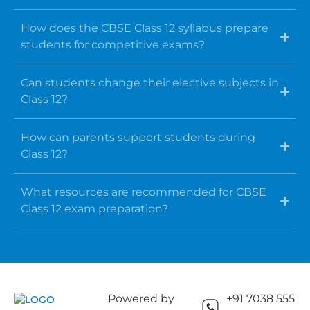
How does the CBSE Class 12 syllabus prepare
students for competitive exams?
Can students change their elective subjects in
Class 12?
How can parents support students during
Class 12?
What resources are recommended for CBSE
Class 12 exam preparation?
Powered by
+91 7038 555