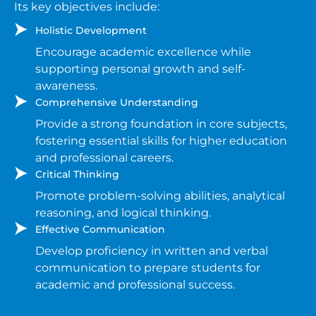
Its key objectives include:
Holistic Development
Encourage academic excellence while
supporting personal growth and self-
awareness.
Comprehensive Understanding
Provide a strong foundation in core subjects,
fostering essential skills for higher education
and professional careers.
Critical Thinking
Promote problem-solving abilities, analytical
reasoning, and logical thinking.
Effective Communication
Develop proficiency in written and verbal
communication to prepare students for
academic and professional success.