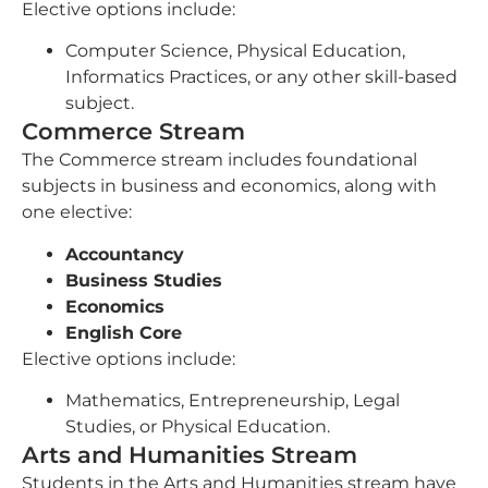
Elective options include:
Computer Science, Physical Education,
Informatics Practices, or any other skill-based
subject.
Commerce Stream
The Commerce stream includes foundational
subjects in business and economics, along with
one elective:
Accountancy
Business Studies
Economics
English Core
Elective options include:
Mathematics, Entrepreneurship, Legal
Studies, or Physical Education.
Arts and Humanities Stream
Students in the Arts and Humanities stream have