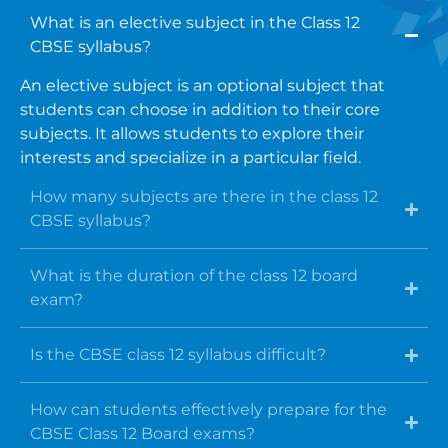
What is an elective subject in the Class 12
CBSE syllabus?
An elective subject is an optional subject that
students can choose in addition to their core
subjects. It allows students to explore their
interests and specialize in a particular field.
How many subjects are there in the class 12
CBSE syllabus?
What is the duration of the class 12 board
exam?
Is the CBSE class 12 syllabus difficult?
How can students effectively prepare for the
CBSE Class 12 Board exams?