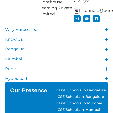
Lighthouse
555
Learning Private
connect@euros
Limited
Why Euroschool
Know Us
Bengaluru
Mumbai
Pune
Hyderabad
Our Presence
CBSE Schools in Bangalore
ICSE Schools in Bangalore
CBSE Schools in Mumbai
ICSE Schools in Mumbai