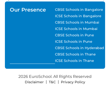
Our Presence
CBSE Schools in Bangalore
ICSE Schools in Bangalore
CBSE Schools in Mumbai
ICSE Schools in Mumbai
CBSE Schools in Pune
ICSE Schools in Pune
CBSE Schools in Hyderabad
CBSE Schools in Thane
ICSE Schools in Thane
2026 EuroSchool. All Rights Reserved
Disclaimer
T&C
Privacy Policy