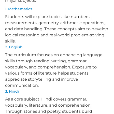
major subjects:
1. Mathematics
Students will explore topics like numbers,
measurements, geometry, arithmetic operations,
and data handling. These concepts aim to develop
logical reasoning and real-world problem-solving
skills.
2. English
The curriculum focuses on enhancing language
skills through reading, writing, grammar,
vocabulary, and comprehension. Exposure to
various forms of literature helps students
appreciate storytelling and improve
communication.
3. Hindi
As a core subject, Hindi covers grammar,
vocabulary, literature, and comprehension.
Through stories and poetry, students build