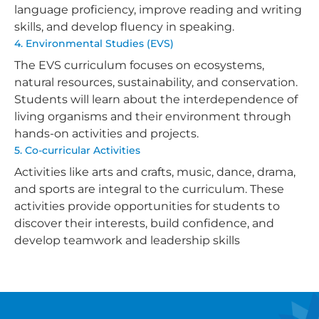
language proficiency, improve reading and writing
skills, and develop fluency in speaking.
4. Environmental Studies (EVS)
The EVS curriculum focuses on ecosystems,
natural resources, sustainability, and conservation.
Students will learn about the interdependence of
living organisms and their environment through
hands-on activities and projects.
5. Co-curricular Activities
Activities like arts and crafts, music, dance, drama,
and sports are integral to the curriculum. These
activities provide opportunities for students to
discover their interests, build confidence, and
develop teamwork and leadership skills