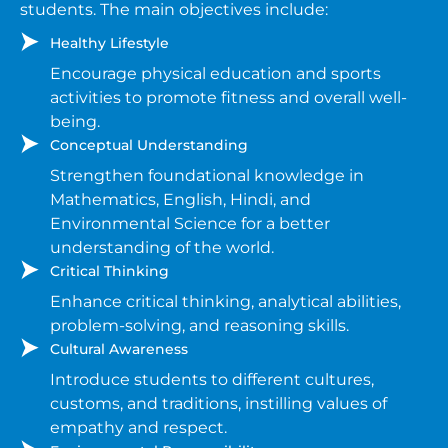
students. The main objectives include:
Healthy Lifestyle
Encourage physical education and sports
activities to promote fitness and overall well-
being.
Conceptual Understanding
Strengthen foundational knowledge in
Mathematics, English, Hindi, and
Environmental Science for a better
understanding of the world.
Critical Thinking
Enhance critical thinking, analytical abilities,
problem-solving, and reasoning skills.
Cultural Awareness
Introduce students to different cultures,
customs, and traditions, instilling values of
empathy and respect.