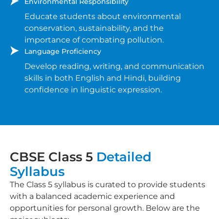
Environmental Responsibility
Educate students about environmental
conservation, sustainability, and the
importance of combating pollution.
Language Proficiency
Develop reading, writing, and communication
skills in both English and Hindi, building
confidence in linguistic expression.
CBSE Class 5
Detailed
Syllabus
The Class 5 syllabus is curated to provide students
with a balanced academic experience and
opportunities for personal growth. Below are the