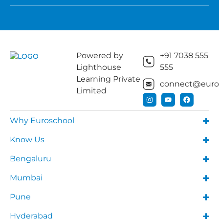
Powered by
+91 7038 555
Lighthouse
555
Learning Private
connect@euros
Limited
Why Euroschool
Know Us
Bengaluru
Mumbai
Pune
Hyderabad