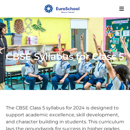
CBSE Syllabus for Class 5
The CBSE Class 5 syllabus for 2024 is designed to
support academic excellence, skill development,
and character building in students. This curriculum
lays the groundwork for success in higher grades