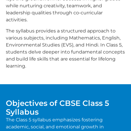
while nurturing creativity, teamwork, and
leadership qualities through co-curricular
activities.
The syllabus provides a structured approach to
various subjects, including Mathematics, English,
Environmental Studies (EVS), and Hindi. In Class 5,
students delve deeper into fundamental concepts
and build life skills that are essential for lifelong
learning.
Objectives of CBSE Class 5
Syllabus
The Class 5 syllabus emphasizes fostering
academic, social, and emotional growth in