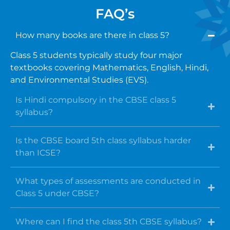
FAQ’s
How many books are there in class 5?
Class 5 students typically study four major
textbooks covering Mathematics, English, Hindi,
and Environmental Studies (EVS).
Is Hindi compulsory in the CBSE class 5
syllabus?
Is the CBSE board 5th class syllabus harder
than ICSE?
What types of assessments are conducted in
Class 5 under CBSE?
Where can I find the class 5th CBSE syllabus?