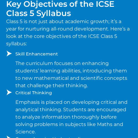
Key Objectives of the ICSE
Class 5 Syllabus
Class 5 is not just about academic growth; it’s a
year for nurturing all-round development. Here’s a
look at the core objectives of the ICSE Class 5
syllabus:
Skill Enhancement
The curriculum focuses on enhancing
students’ learning abilities, introducing them
to new mathematical and scientific concepts
that challenge their thinking.
Critical Thinking
Emphasis is placed on developing critical and
analytical thinking. Students are encouraged
to analyze information thoroughly before
solving problems in subjects like Maths and
Science.