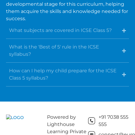
developmental stage for this curriculum, helping
them acquire the skills and knowledge needed for
success.
What subjects are covered in ICSE Class 5?
What is the 'Best of 5' rule in the ICSE
syllabus?
How can I help my child prepare for the ICSE
Class 5 syllabus?
Powered by
+91 7038 555
Lighthouse
555
Learning Private
connect@euros