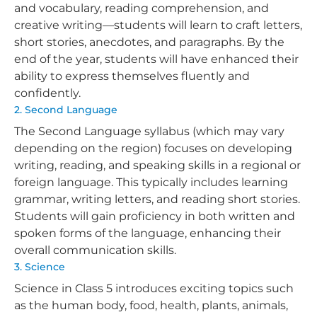
and vocabulary, reading comprehension, and
creative writing—students will learn to craft letters,
short stories, anecdotes, and paragraphs. By the
end of the year, students will have enhanced their
ability to express themselves fluently and
confidently.
2. Second Language
The Second Language syllabus (which may vary
depending on the region) focuses on developing
writing, reading, and speaking skills in a regional or
foreign language. This typically includes learning
grammar, writing letters, and reading short stories.
Students will gain proficiency in both written and
spoken forms of the language, enhancing their
overall communication skills.
3. Science
Science in Class 5 introduces exciting topics such
as the human body, food, health, plants, animals,