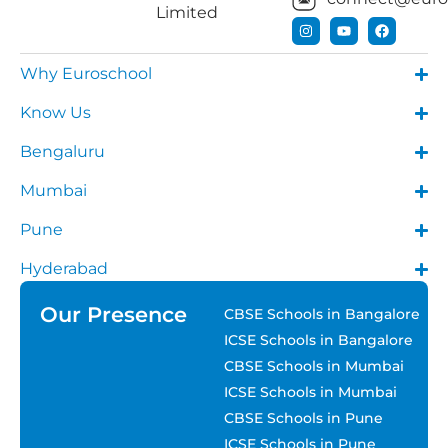
Limited
Why Euroschool
Know Us
Bengaluru
Mumbai
Pune
Hyderabad
Our Presence
CBSE Schools in Bangalore
ICSE Schools in Bangalore
CBSE Schools in Mumbai
ICSE Schools in Mumbai
CBSE Schools in Pune
ICSE Schools in Pune