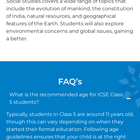
Social Studies covers a wide range of topics that
include the evolution of mankind, the constitution
of India, natural resources, and geographical
features of the Earth. Students will also explore
environmental concerns and global issues, gaining
a better.
FAQ’s
What is the recommended age for ICSE Class
5 students?
Typically, students in Class 5 are around 11 years old,
though this can vary depending on when they
started their formal education. Following age
guidelines ensures that your child is at the right