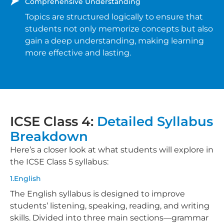
Comprehensive Understanding
Topics are structured logically to ensure that
students not only memorize concepts but also
gain a deep understanding, making learning
more effective and lasting.
ICSE Class 4:
Detailed Syllabus
Breakdown
Here’s a closer look at what students will explore in
the ICSE Class 5 syllabus:
1.English
The English syllabus is designed to improve
students’ listening, speaking, reading, and writing
skills. Divided into three main sections—grammar