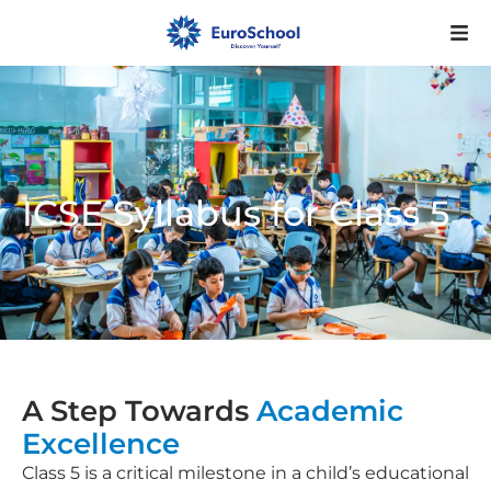
ICSE Syllabus for Class 5
A Step Towards
Academic
Excellence
Class 5 is a critical milestone in a child’s educational