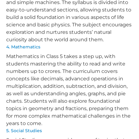
and simple machines. The syllabus is divided into
easy-to-understand sections, allowing students to
build a solid foundation in various aspects of life
science and basic physics. The subject encourages
exploration and nurtures students’ natural
curiosity about the world around them.
4. Mathematics
Mathematics in Class 5 takes a step up, with
students mastering the ability to read and write
numbers up to crores. The curriculum covers
concepts like decimals, advanced operations in
multiplication, addition, subtraction, and division,
as well as understanding angles, graphs, and pie
charts. Students will also explore foundational
topics in geometry and fractions, preparing them
for more complex mathematical challenges in the
years to come.
5. Social Studies