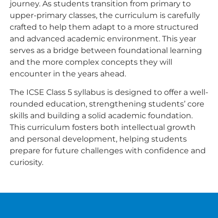
journey. As students transition from primary to
upper-primary classes, the curriculum is carefully
crafted to help them adapt to a more structured
and advanced academic environment. This year
serves as a bridge between foundational learning
and the more complex concepts they will
encounter in the years ahead.
The ICSE Class 5 syllabus is designed to offer a well-
rounded education, strengthening students’ core
skills and building a solid academic foundation.
This curriculum fosters both intellectual growth
and personal development, helping students
prepare for future challenges with confidence and
curiosity.