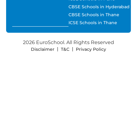
CBSE Schools in Hyderabad
CBSE Schools in Thane
ICSE Schools in Thane
2026 EuroSchool. All Rights Reserved
Disclaimer
T&C
Privacy Policy