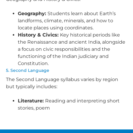
Geography:
Students learn about Earth’s
landforms, climate, minerals, and how to
locate places using coordinates.
History & Civics:
Key historical periods like
the Renaissance and ancient India, alongside
a focus on civic responsibilities and the
functioning of the Indian judiciary and
Constitution.
5. Second Language
The Second Language syllabus varies by region
but typically includes:
Literature:
Reading and interpreting short
stories, poem