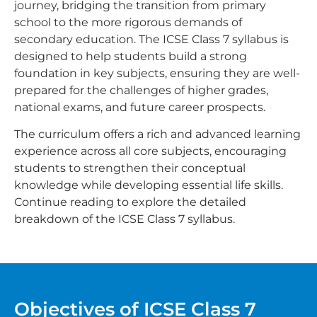
journey, bridging the transition from primary
school to the more rigorous demands of
secondary education. The ICSE Class 7 syllabus is
designed to help students build a strong
foundation in key subjects, ensuring they are well-
prepared for the challenges of higher grades,
national exams, and future career prospects.
The curriculum offers a rich and advanced learning
experience across all core subjects, encouraging
students to strengthen their conceptual
knowledge while developing essential life skills.
Continue reading to explore the detailed
breakdown of the ICSE Class 7 syllabus.
Objectives of ICSE Class 7