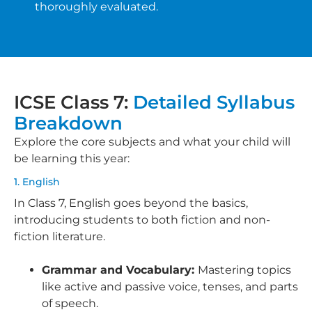
thoroughly evaluated.
ICSE Class 7:
Detailed Syllabus
Breakdown
Explore the core subjects and what your child will
be learning this year:
1. English
In Class 7, English goes beyond the basics,
introducing students to both fiction and non-
fiction literature.
Grammar and Vocabulary:
Mastering topics
like active and passive voice, tenses, and parts
of speech.