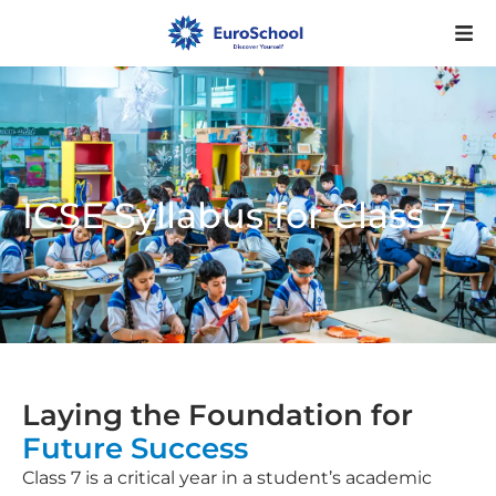
ICSE Syllabus for Class 7
Laying the Foundation for
Future Success
Class 7 is a critical year in a student’s academic