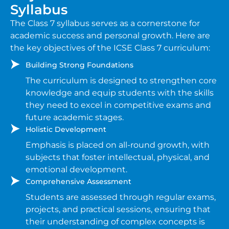
Syllabus
The Class 7 syllabus serves as a cornerstone for
academic success and personal growth. Here are
the key objectives of the ICSE Class 7 curriculum:
Building Strong Foundations
The curriculum is designed to strengthen core
knowledge and equip students with the skills
they need to excel in competitive exams and
future academic stages.
Holistic Development
Emphasis is placed on all-round growth, with
subjects that foster intellectual, physical, and
emotional development.
Comprehensive Assessment
Students are assessed through regular exams,
projects, and practical sessions, ensuring that
their understanding of complex concepts is