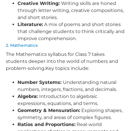
Creative Writing:
Writing skills are honed
through letter writing, creative compositions,
and short stories.
Literature:
A mix of poems and short stories
that challenge students to think critically and
improve comprehension.
2. Mathematics
The Mathematics syllabus for Class 7 takes
students deeper into the world of numbers and
problem-solving.Key topics include:
Number Systems:
Understanding natural
numbers, integers, fractions, and decimals.
Algebra:
Introduction to algebraic
expressions, equations, and terms.
Geometry & Mensuration:
Exploring shapes,
symmetry, and areas of complex figures.
Ratios and Proportions:
Real-world