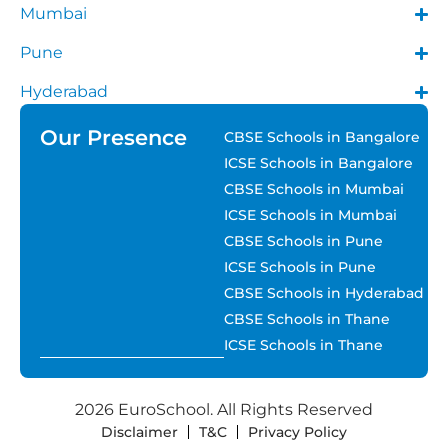
Mumbai
Pune
Hyderabad
Our Presence
CBSE Schools in Bangalore
ICSE Schools in Bangalore
CBSE Schools in Mumbai
ICSE Schools in Mumbai
CBSE Schools in Pune
ICSE Schools in Pune
CBSE Schools in Hyderabad
CBSE Schools in Thane
ICSE Schools in Thane
2026 EuroSchool. All Rights Reserved
Disclaimer
T&C
Privacy Policy