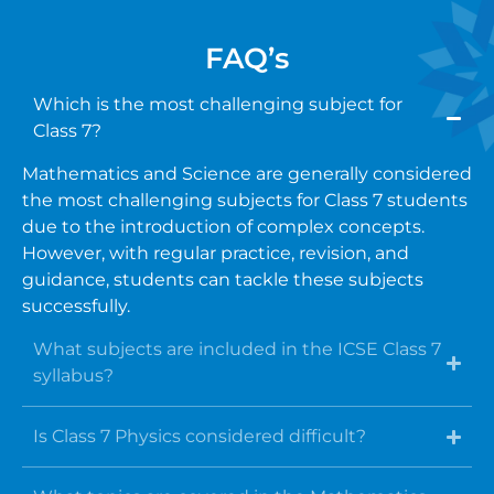
FAQ’s
Which is the most challenging subject for
Class 7?
Mathematics and Science are generally considered
the most challenging subjects for Class 7 students
due to the introduction of complex concepts.
However, with regular practice, revision, and
guidance, students can tackle these subjects
successfully.
What subjects are included in the ICSE Class 7
syllabus?
Is Class 7 Physics considered difficult?