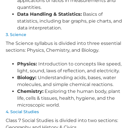
applications of ratios in measurements and
quantities.
Data Handling & Statistics:
Basics of
statistics, including bar graphs, pie charts, and
data interpretation.
3. Science
The Science syllabus is divided into three essential
sections: Physics, Chemistry, and Biology.
Physics:
Introduction to concepts like speed,
light, sound, laws of reflection, and electricity.
Biology:
Understanding acids, bases, water
molecules, and simple chemical reactions.
Chemistry:
Exploring the human body, plant
life, cells & tissues, health, hygiene, and the
microscopic world.
4. Social Studies
Class 7 Social Studies is divided into two sections:
Geography and History & Civics.