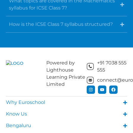
What topics are covered in the Mathematics
syllabus for ICSE Class 7?
How is the ICSE Class 7 syllabus structured?
Powered by
+91 7038 555
Lighthouse
555
Learning Private
connect@euros
Limited
Why Euroschool
Know Us
Bengaluru