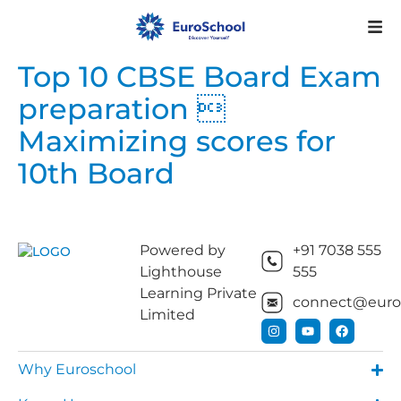
Top 10 CBSE Board Exam
preparation 
Maximizing scores for
10th Board
Powered by
+91 7038 555
Lighthouse
555
Learning Private
connect@euros
Limited
Why Euroschool