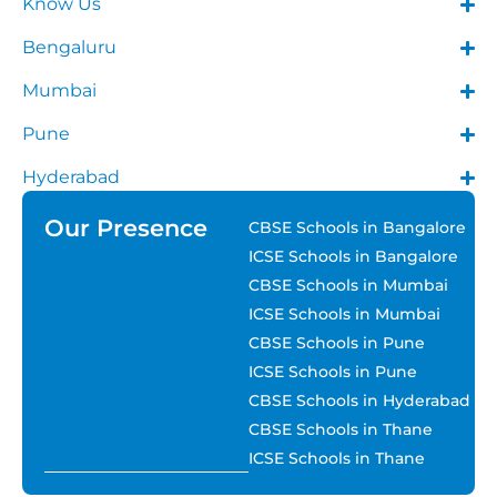
Know Us
Bengaluru
Mumbai
Pune
Hyderabad
Our Presence
CBSE Schools in Bangalore
ICSE Schools in Bangalore
CBSE Schools in Mumbai
ICSE Schools in Mumbai
CBSE Schools in Pune
ICSE Schools in Pune
CBSE Schools in Hyderabad
CBSE Schools in Thane
ICSE Schools in Thane