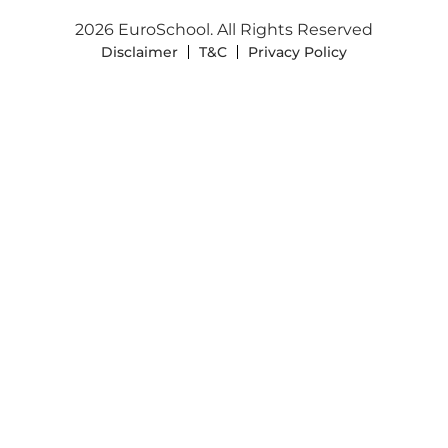
2026 EuroSchool. All Rights Reserved
Disclaimer
T&C
Privacy Policy