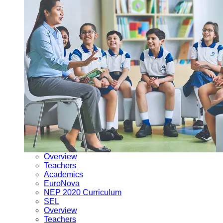
Overview
Teachers
Academics
EuroNova
NEP 2020 Curriculum
SEL
Overview
Teachers