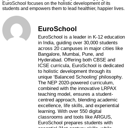
EuroSchool focuses on the holistic development of its
students and empowers them to lead healthier, happier lives.
EuroSchool
EuroSchool is a leader in K-12 education
in India, guiding over 30,000 students
across 20 campuses in major cities like
Bangalore, Mumbai, Pune, and
Hyderabad. Offering both CBSE and
ICSE curricula, EuroSchool is dedicated
to holistic development through its
unique ‘Balanced Schooling’ philosophy.
The NEP 2020-powered curriculum,
combined with the innovative LRPAX
teaching model, ensures a student-
centred approach, blending academic
excellence, life skills, and experiential
learning. With over 550 digital
classrooms and tools like ARGUS,
EuroSchool prepares students with