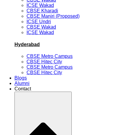
ICSE Wakad
CBSE Kharadi
CBSE Manjri (Proposed)
ICSE Undri
CBSE Wakad
ICSE Wakad
Hyderabad
CBSE Metro Campus
CBSE Hitec City
CBSE Metro Campus
CBSE Hitec City
Blogs
Alumni
Contact