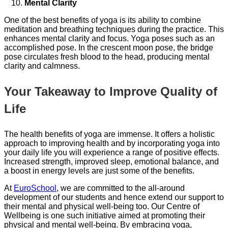
Mental Clarity
One of the best benefits of yoga is its ability to combine
meditation and breathing techniques during the practice. This
enhances mental clarity and focus. Yoga poses such as an
accomplished pose. In the crescent moon pose, the bridge
pose circulates fresh blood to the head, producing mental
clarity and calmness.
Your Takeaway to Improve Quality of
Life
The health benefits of yoga are immense. It offers a holistic
approach to improving health and by incorporating yoga into
your daily life you will experience a range of positive effects.
Increased strength, improved sleep, emotional balance, and
a boost in energy levels are just some of the benefits.
At
EuroSchool
, we are committed to the all-around
development of our students and hence extend our support to
their mental and physical well-being too. Our Centre of
Wellbeing is one such initiative aimed at promoting their
physical and mental well-being. By embracing yoga,