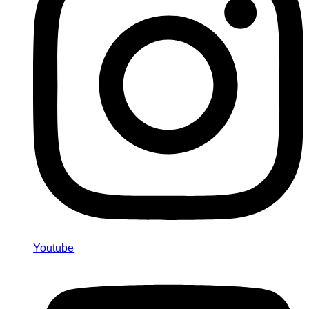
Youtube