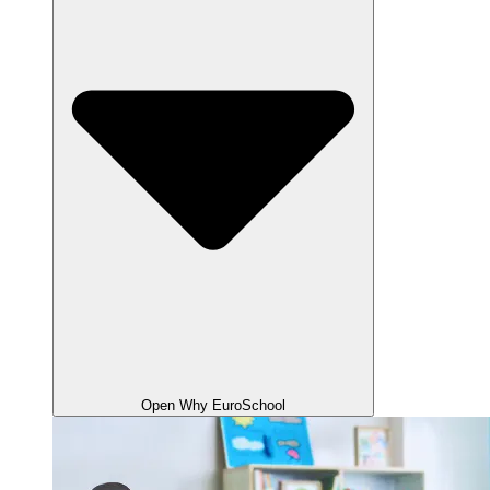
Open Why EuroSchool