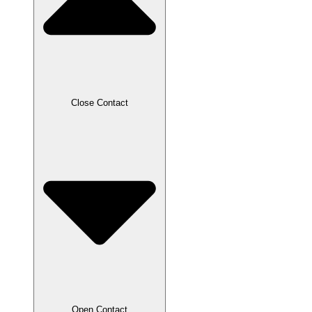
Close Contact
Open Contact