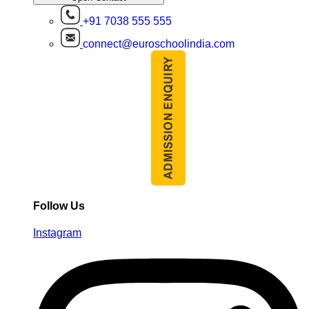
+91 7038 555 555
connect@euroschoolindia.com
Follow Us
Instagram