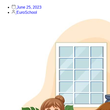
June 25, 2023
EuroSchool