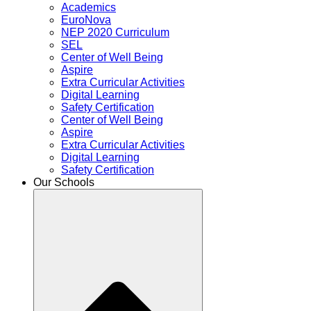
Academics
EuroNova
NEP 2020 Curriculum
SEL
Center of Well Being
Aspire
Extra Curricular Activities
Digital Learning
Safety Certification
Center of Well Being
Aspire
Extra Curricular Activities
Digital Learning
Safety Certification
Our Schools