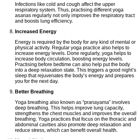
Infections like cold and cough affect the upper
respiratory system. Thus, practising different yoga
asanas regularly not only improves the respiratory tract
and boosts lung efficiency.
Increased Energy
Energy is required by the body for any kind of mental or
physical activity. Regular yoga practice also helps to
increase energy levels. Done regularly, yoga helps to
increase body circulation, boosting energy levels.
Practising before bedtime can also help put the body
into a deep relaxation state. This triggers a good night’s
sleep that rejuvenates the body’s energy and prepares
you for the next day.
Better Breathing
Yoga breathing also known as “pranayama” involves
deep breathing. This helps improve lung capacity,
strengthens the chest muscles and improves the overall
breathing. Yoga practices that focus on the thoracic and
abdominal cavities also promote deep relaxation and
reduce stress, which can benefit overall health.