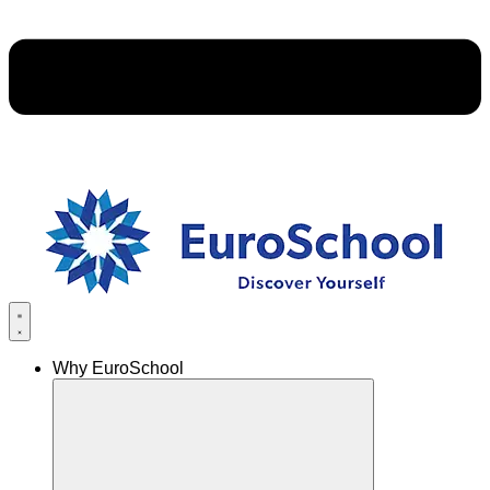
Why EuroSchool