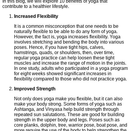
In this blog, we will explore 10 benefits of yoga that
contribute to a healthier lifestyle.
Increased Flexibility
It is a common misconception that one needs to be
naturally flexible to be able to do any form of yoga.
However, the fact is, yoga increases flexibility. Yoga
involves stretching and bending the body into various
poses. Hence, if you have tight hips, calves,
hamstrings, quads, or shoulders, then, over time,
regular yoga practice can help loosen these tight
muscles and increase the range of motion in the joints.
In one study, adults who participated in a yoga program
for eight weeks showed significant increases in
flexibility compared to those who did not practice yoga.
Improved Strength
Not only does yoga make you flexible, but it can also
make your body strong. Some forms of yoga such as
Ashtanga, and Vinyasa help build strength through
repeated sun salutations. These are good for building
strength in the upper body and legs. Poses such as
core planks, dolphin, tree, warrior pose, boat pose, and
more require the use of the body to help strengthen the