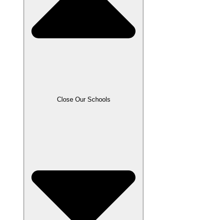
Close Our Schools