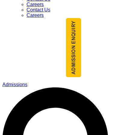
Careers
Contact Us
Careers
Admissions