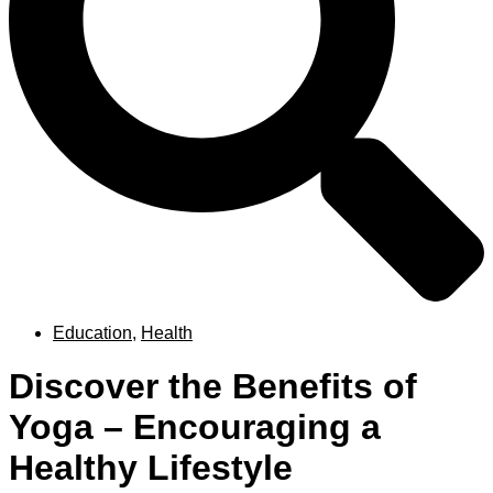
Education
,
Health
Discover the Benefits of
Yoga – Encouraging a
Healthy Lifestyle