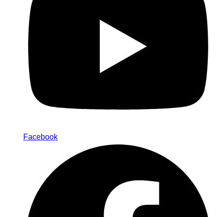
Facebook