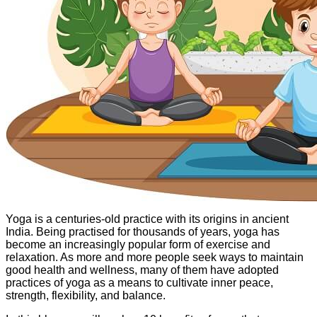
Yoga is a centuries-old practice with its origins in ancient
India. Being practised for thousands of years, yoga has
become an increasingly popular form of exercise and
relaxation. As more and more people seek ways to maintain
good health and wellness, many of them have adopted
practices of yoga as a means to cultivate inner peace,
strength, flexibility, and balance.