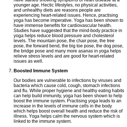
younger age. Hectic lifestyles, no physical activities,
and unhealthy diets are reasons people are
experiencing heart-related issues. Hence, practising
yoga has become imperative. Yoga has been shown to
have immense benefits for cardiovascular health.
Studies have suggested that the mind-body practice in
yoga helps reduce blood pressure and cholesterol
levels. The mountain pose, the chair pose, the tree
pose, the forward bend, the big toe pose, the dog pose,
the bridge pose and many more asanas in yoga helps
relieve stress levels and are good for heart-related
issues as well.
Boosted Immune System
Our bodies are vulnerable to infections by viruses and
bacteria which cause cold, cough, stomach infections
and flu. While proper hygiene and healthy eating habits
can help build immunity, yoga has been shown to help
boost the immune system. Practising yoga leads to an
increase in the levels of immune cells in the body
which helps boost overall health and reduce the risk of
illness. Yoga helps calm the nervous system which is
linked to the immune system.