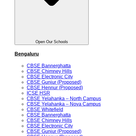
Open Our Schools
Bengaluru
CBSE Bannerghatta
CBSE Chimney Hills
CBSE Electronic City
CBSE Gunjur (Proposed)
CBSE Hennur (Proposed)
ICSE HSR
CBSE Yelahanka – North Campus
CBSE Yelahanka – Nova Campus
CBSE Whitefield
CBSE Bannerghatta
CBSE Chimney Hills
CBSE Electronic City
CBSE Gunjur (Proposed)