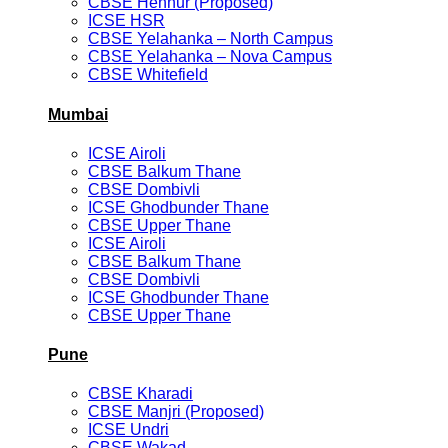
CBSE Hennur (Proposed)
ICSE HSR
CBSE Yelahanka – North Campus
CBSE Yelahanka – Nova Campus
CBSE Whitefield
Mumbai
ICSE Airoli
CBSE Balkum Thane
CBSE Dombivli
ICSE Ghodbunder Thane
CBSE Upper Thane
ICSE Airoli
CBSE Balkum Thane
CBSE Dombivli
ICSE Ghodbunder Thane
CBSE Upper Thane
Pune
CBSE Kharadi
CBSE Manjri (Proposed)
ICSE Undri
CBSE Wakad