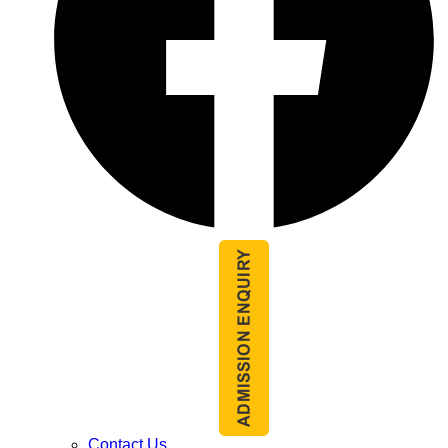
Contact Us