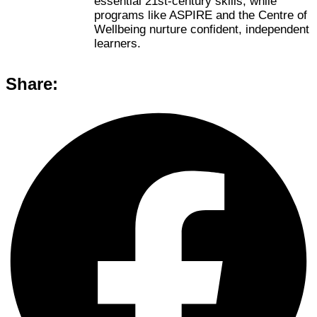
essential 21st-century skills, while
programs like ASPIRE and the Centre of
Wellbeing nurture confident, independent
learners.
Share: