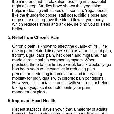
the mind and aid in relaxation resulting in a peaceful
night of sleep. Studies have shown that yoga also
helps in dealing with cases of insomnia. Yoga poses
like the thunderbolt pose, staff pose, child’s pose and
corpse pose to improve the blood flow in your body
which reduces stress and anxiety, helping you to sleep
better.
Relief from Chronic Pain
Chronic pain is known to affect the quality of life. The
rise in pain-related diseases such as arthritis, joint pain,
fibromyalgia, back pain, neck pain and migraine, has
made chronic pain a common symptom. When
practised three to four times a week for six weeks, yoga
has been seen to be effective in reducing pain
perception, reducing inflammation, and increasing
mobility for individuals with chronic pain conditions.
However, it is crucial to consult with your doctor before
taking up yoga so it complements your pain
management plan.
Improved Heart Health
Recent statistics have shown that a majority of adults
have started showing symptoms of heart disease at a