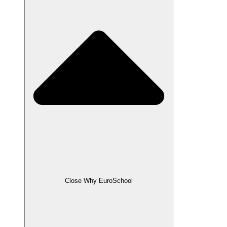
Close Why EuroSchool