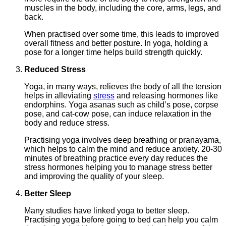
muscles in the body, including the core, arms, legs, and
back.
When practised over some time, this leads to improved
overall fitness and better posture. In yoga, holding a
pose for a longer time helps build strength quickly.
Reduced Stress
Yoga, in many ways, relieves the body of all the tension
helps in alleviating
stress
and releasing hormones like
endorphins. Yoga asanas such as child’s pose, corpse
pose, and cat-cow pose, can induce relaxation in the
body and reduce stress.
Practising yoga involves deep breathing or pranayama,
which helps to calm the mind and reduce anxiety. 20-30
minutes of breathing practice every day reduces the
stress hormones helping you to manage stress better
and improving the quality of your sleep.
Better Sleep
Many studies have linked yoga to better sleep.
Practising yoga before going to bed can help you calm