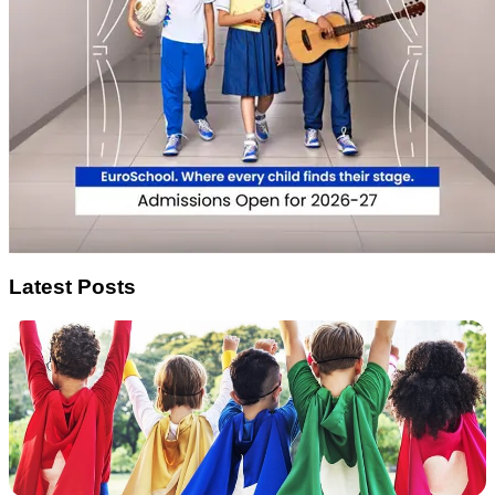
Latest Posts