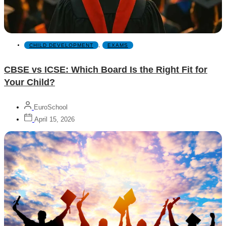
CHILD DEVELOPMENT
,
EXAMS
CBSE vs ICSE: Which Board Is the Right Fit for
Your Child?
EuroSchool
April 15, 2026