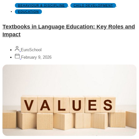
BEHAVIOUR & DISCIPLINE
,
CHILD DEVELOPMENT
,
EDUCATION
Textbooks in Language Education: Key Roles and
Impact
EuroSchool
February 9, 2026