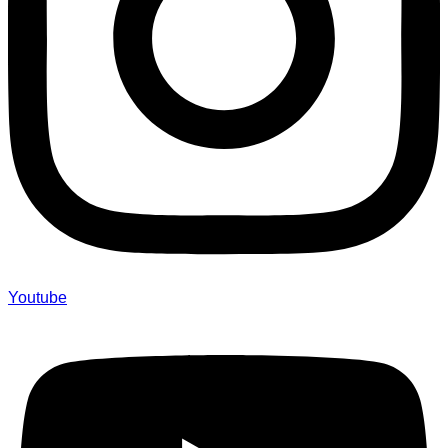
Youtube