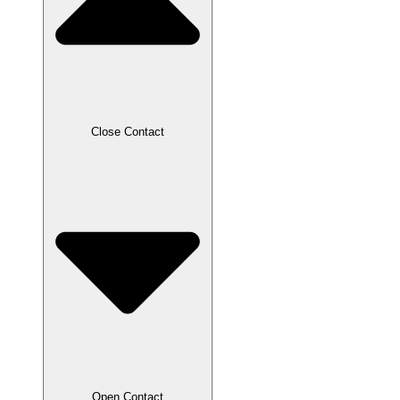
Close Contact
Open Contact