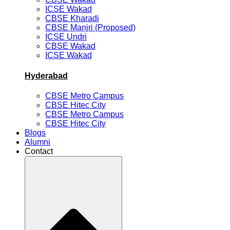
ICSE Wakad
CBSE Kharadi
CBSE Manjri (Proposed)
ICSE Undri
CBSE Wakad
ICSE Wakad
Hyderabad
CBSE Metro Campus
CBSE Hitec City
CBSE Metro Campus
CBSE Hitec City
Blogs
Alumni
Contact