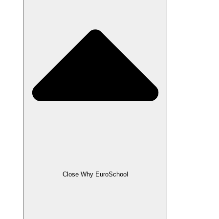
Close Why EuroSchool