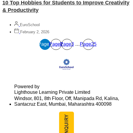
10 Top Hobbies for Students to Improve Creativity
& Productivity
EuroSchool
February 2, 2026
Page
Page
1
Page
2
3
…
Page
25
Powered by
Lighthouse Learning Private Limited
Windsor, 801, 8th Floor, Off, Manipada Rd, Kalina,
Santacruz East, Mumbai, Maharashtra 400098