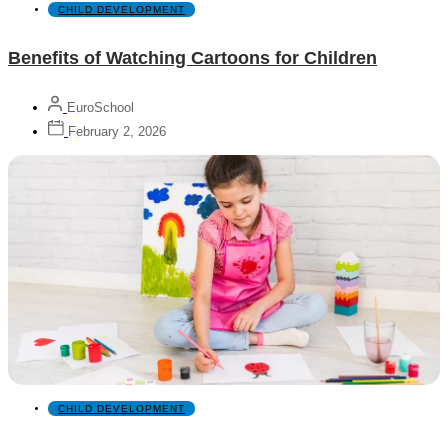
CHILD DEVELOPMENT
Benefits of Watching Cartoons for Children
EuroSchool
February 2, 2026
CHILD DEVELOPMENT