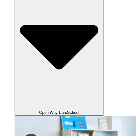
Open Why EuroSchool