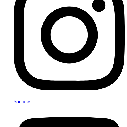
Youtube