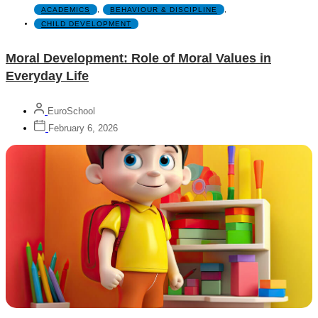
ACADEMICS
,
BEHAVIOUR & DISCIPLINE
,
CHILD DEVELOPMENT
Moral Development: Role of Moral Values in
Everyday Life
EuroSchool
February 6, 2026