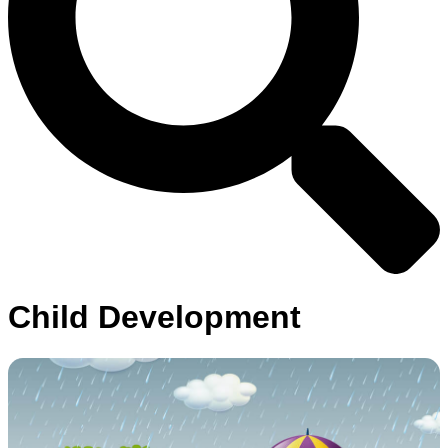
Child Development