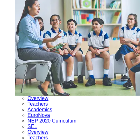
Overview
Teachers
Academics
EuroNova
NEP 2020 Curriculum
SEL
Overview
Teachers