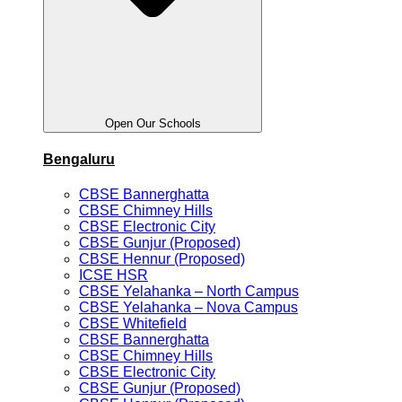
Open Our Schools
Bengaluru
CBSE Bannerghatta
CBSE Chimney Hills
CBSE Electronic City
CBSE Gunjur (Proposed)
CBSE Hennur (Proposed)
ICSE HSR
CBSE Yelahanka – North Campus
CBSE Yelahanka – Nova Campus
CBSE Whitefield
CBSE Bannerghatta
CBSE Chimney Hills
CBSE Electronic City
CBSE Gunjur (Proposed)