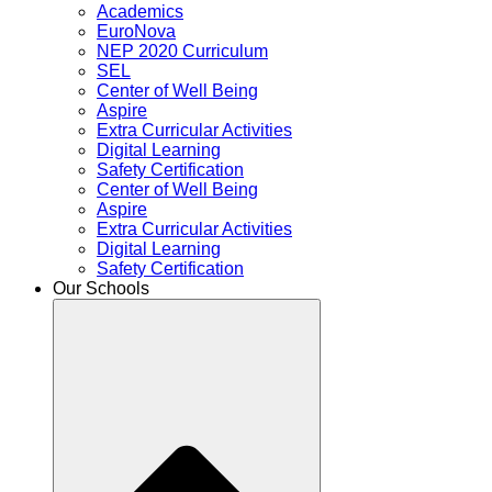
Academics
EuroNova
NEP 2020 Curriculum
SEL
Center of Well Being
Aspire
Extra Curricular Activities
Digital Learning
Safety Certification
Center of Well Being
Aspire
Extra Curricular Activities
Digital Learning
Safety Certification
Our Schools