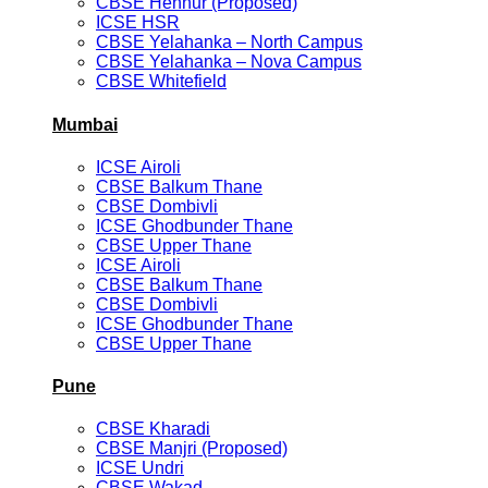
CBSE Hennur (Proposed)
ICSE HSR
CBSE Yelahanka – North Campus
CBSE Yelahanka – Nova Campus
CBSE Whitefield
Mumbai
ICSE Airoli
CBSE Balkum Thane
CBSE Dombivli
ICSE Ghodbunder Thane
CBSE Upper Thane
ICSE Airoli
CBSE Balkum Thane
CBSE Dombivli
ICSE Ghodbunder Thane
CBSE Upper Thane
Pune
CBSE Kharadi
CBSE Manjri (Proposed)
ICSE Undri
CBSE Wakad