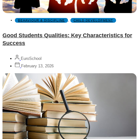
BEHAVIOUR & DISCIPLINE
,
CHILD DEVELOPMENT
Good Students Qualities: Key Characteristics for
Success
EuroSchool
February 13, 2026