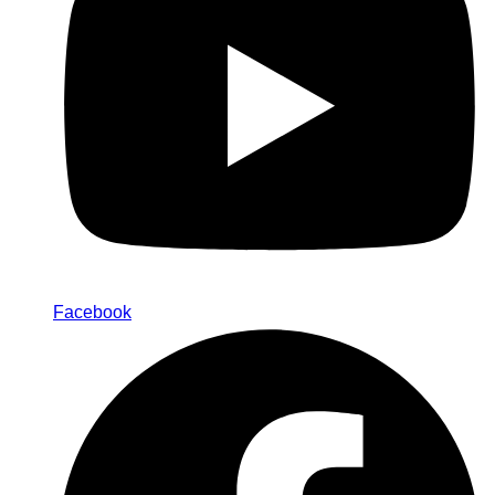
Facebook