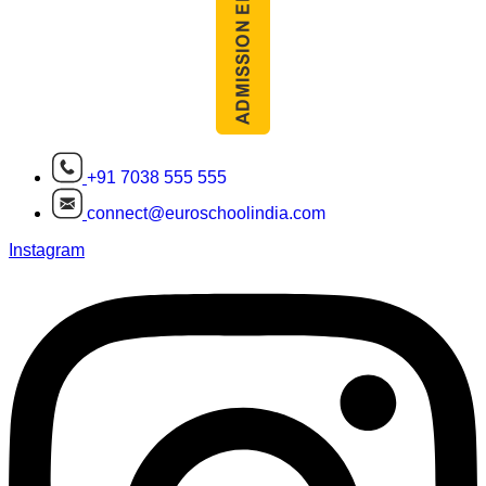
+91 7038 555 555
connect@euroschoolindia.com
Instagram