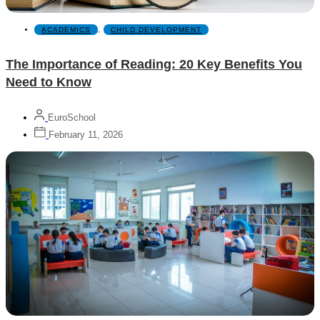
ACADEMICS
,
CHILD DEVELOPMENT
The Importance of Reading: 20 Key Benefits You
Need to Know
EuroSchool
February 11, 2026