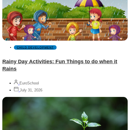
CHILD DEVELOPMENT
Rainy Day Activities: Fun Things to do when it
Rains
EuroSchool
July 31, 2026