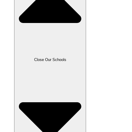
Close Our Schools