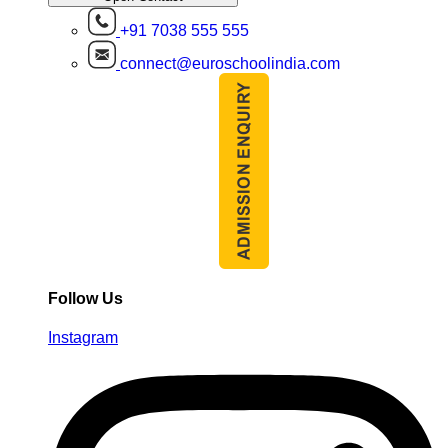
+91 7038 555 555
connect@euroschoolindia.com
Follow Us
Instagram