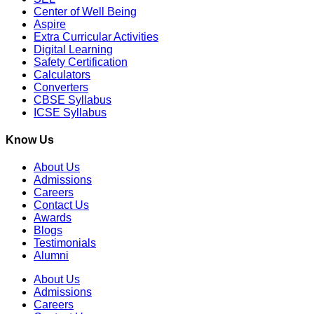
Center of Well Being
Aspire
Extra Curricular Activities
Digital Learning
Safety Certification
Calculators
Converters
CBSE Syllabus
ICSE Syllabus
Know Us
About Us
Admissions
Careers
Contact Us
Awards
Blogs
Testimonials
Alumni
About Us
Admissions
Careers