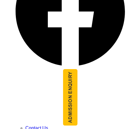
Contact Us