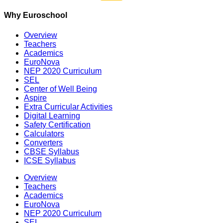
Why Euroschool
Overview
Teachers
Academics
EuroNova
NEP 2020 Curriculum
SEL
Center of Well Being
Aspire
Extra Curricular Activities
Digital Learning
Safety Certification
Calculators
Converters
CBSE Syllabus
ICSE Syllabus
Overview
Teachers
Academics
EuroNova
NEP 2020 Curriculum
SEL