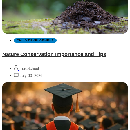
CHILD DEVELOPMENT
Nature Conservation Importance and Tips
EuroSchool
July 30, 2026