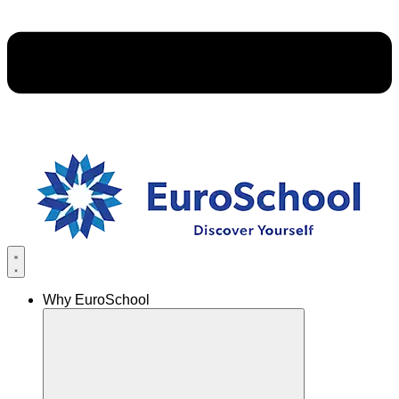
Why EuroSchool