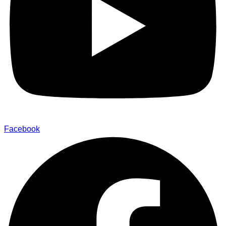
Facebook