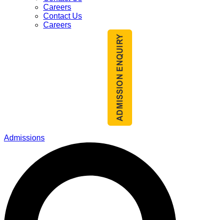
Careers
Contact Us
Careers
Admissions