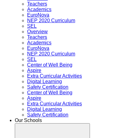
Teachers
Academics
EuroNova
NEP 2020 Curriculum
SEL
Overview
Teachers
Academics
EuroNova
NEP 2020 Curriculum
SEL
Center of Well Being
Aspire
Extra Curricular Activities
Digital Learning
Safety Certification
Center of Well Being
Aspire
Extra Curricular Activities
Digital Learning
Safety Certification
Our Schools