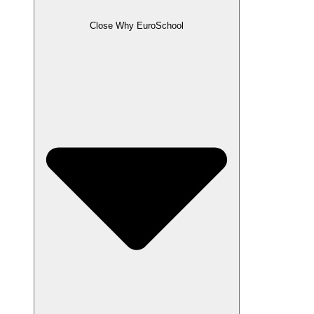
Close Why EuroSchool