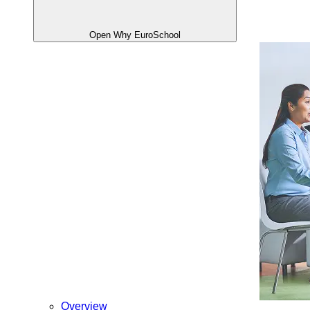
Open Why EuroSchool
Overview