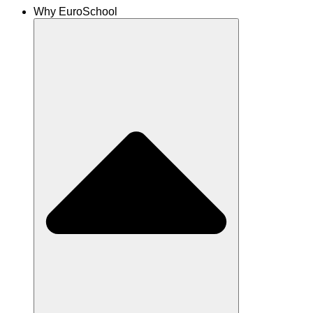
Why EuroSchool