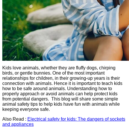
Kids love animals, whether they are fluffy dogs, chirping
birds, or gentle bunnies. One of the most important
relationships for children, in their growing-up years is their
connection with animals. Hence it is important to teach kids
how to be safe around animals. Understanding how to
properly approach or avoid animals can help protect kids
from potential dangers. This blog will share some simple
animal safety tips to help kids have fun with animals while
keeping everyone safe.
Also Read :
Electrical safety for kids: The dangers of sockets
and appliances