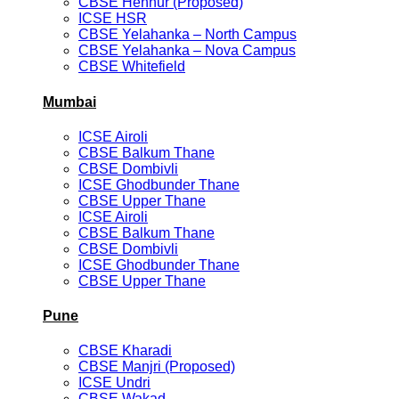
CBSE Hennur (Proposed)
ICSE HSR
CBSE Yelahanka – North Campus
CBSE Yelahanka – Nova Campus
CBSE Whitefield
Mumbai
ICSE Airoli
CBSE Balkum Thane
CBSE Dombivli
ICSE Ghodbunder Thane
CBSE Upper Thane
ICSE Airoli
CBSE Balkum Thane
CBSE Dombivli
ICSE Ghodbunder Thane
CBSE Upper Thane
Pune
CBSE Kharadi
CBSE Manjri (Proposed)
ICSE Undri
CBSE Wakad