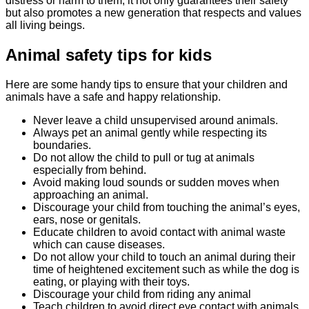
distress or harm to them, it not only guarantees their safety
but also promotes a new generation that respects and values
all living beings.
Animal safety tips for kids
Here are some handy tips to ensure that your children and
animals have a safe and happy relationship.
Never leave a child unsupervised around animals.
Always pet an animal gently while respecting its
boundaries.
Do not allow the child to pull or tug at animals
especially from behind.
Avoid making loud sounds or sudden moves when
approaching an animal.
Discourage your child from touching the animal’s eyes,
ears, nose or genitals.
Educate children to avoid contact with animal waste
which can cause diseases.
Do not allow your child to touch an animal during their
time of heightened excitement such as while the dog is
eating, or playing with their toys.
Discourage your child from riding any animal
Teach children to avoid direct eye contact with animals.