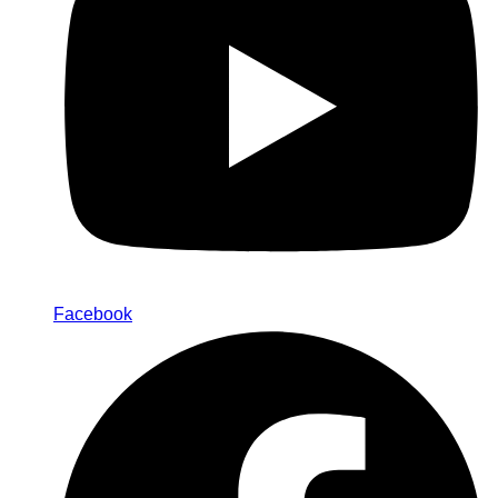
Facebook