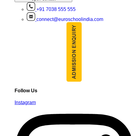
+91 7038 555 555
connect@euroschoolindia.com
Follow Us
Instagram