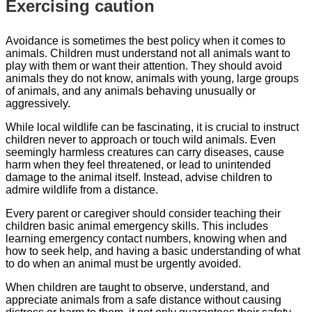
Exercising caution
Avoidance is sometimes the best policy when it comes to
animals. Children must understand not all animals want to
play with them or want their attention. They should avoid
animals they do not know, animals with young, large groups
of animals, and any animals behaving unusually or
aggressively.
While local wildlife can be fascinating, it is crucial to instruct
children never to approach or touch wild animals. Even
seemingly harmless creatures can carry diseases, cause
harm when they feel threatened, or lead to unintended
damage to the animal itself. Instead, advise children to
admire wildlife from a distance.
Every parent or caregiver should consider teaching their
children basic animal emergency skills. This includes
learning emergency contact numbers, knowing when and
how to seek help, and having a basic understanding of what
to do when an animal must be urgently avoided.
When children are taught to observe, understand, and
appreciate animals from a safe distance without causing