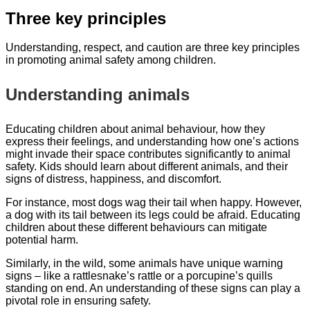
Three key principles
Understanding, respect, and caution are three key principles
in promoting animal safety among children.
Understanding animals
Educating children about animal behaviour, how they
express their feelings, and understanding how one’s actions
might invade their space contributes significantly to animal
safety. Kids should learn about different animals, and their
signs of distress, happiness, and discomfort.
For instance, most dogs wag their tail when happy. However,
a dog with its tail between its legs could be afraid. Educating
children about these different behaviours can mitigate
potential harm.
Similarly, in the wild, some animals have unique warning
signs – like a rattlesnake’s rattle or a porcupine’s quills
standing on end. An understanding of these signs can play a
pivotal role in ensuring safety.