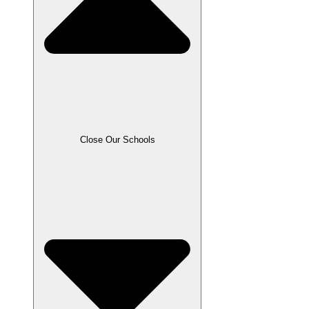
Close Our Schools