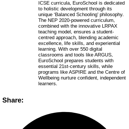
ICSE curricula, EuroSchool is dedicated
to holistic development through its
unique ‘Balanced Schooling’ philosophy.
The NEP 2020-powered curriculum,
combined with the innovative LRPAX
teaching model, ensures a student-
centred approach, blending academic
excellence, life skills, and experiential
learning. With over 550 digital
classrooms and tools like ARGUS,
EuroSchool prepares students with
essential 21st-century skills, while
programs like ASPIRE and the Centre of
Wellbeing nurture confident, independent
learners.
Share: