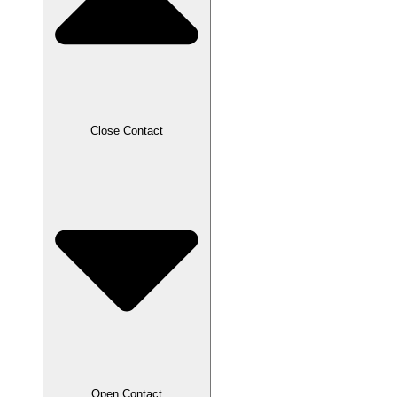
Close Contact
Open Contact