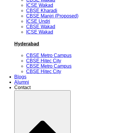
ICSE Wakad
CBSE Kharadi
CBSE Manjri (Proposed)
ICSE Undri
CBSE Wakad
ICSE Wakad
Hyderabad
CBSE Metro Campus
CBSE Hitec City
CBSE Metro Campus
CBSE Hitec City
Blogs
Alumni
Contact