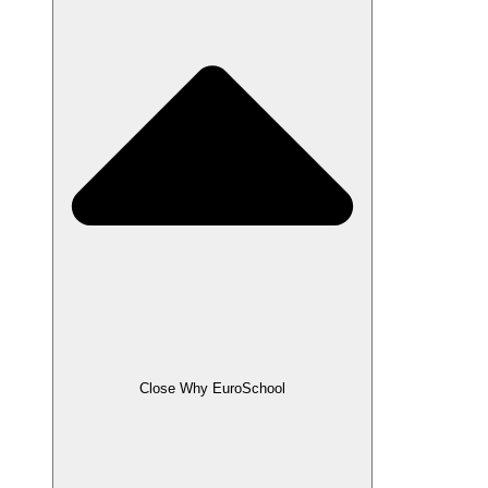
Close Why EuroSchool