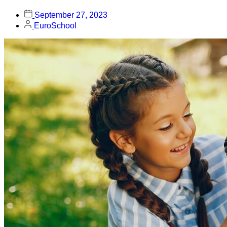
September 27, 2023
EuroSchool