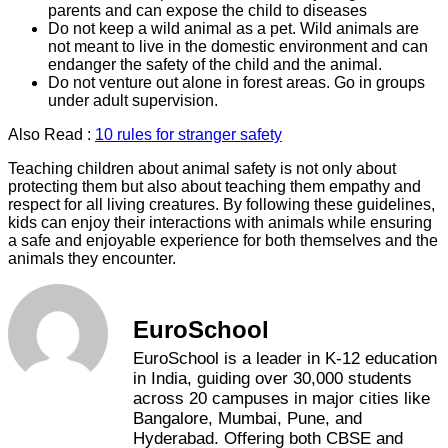
parents and can expose the child to diseases
Do not keep a wild animal as a pet. Wild animals are
not meant to live in the domestic environment and can
endanger the safety of the child and the animal.
Do not venture out alone in forest areas. Go in groups
under adult supervision.
Also Read :
10 rules for stranger safety
Teaching children about animal safety is not only about
protecting them but also about teaching them empathy and
respect for all living creatures. By following these guidelines,
kids can enjoy their interactions with animals while ensuring
a safe and enjoyable experience for both themselves and the
animals they encounter.
EuroSchool
EuroSchool is a leader in K-12 education
in India, guiding over 30,000 students
across 20 campuses in major cities like
Bangalore, Mumbai, Pune, and
Hyderabad. Offering both CBSE and