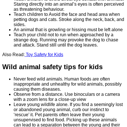
Staring directly into an animal’s eyes is often perceived
as threatening behaviour.
Teach children to Avoid the face and head area when
petting dogs and cats. Stroke along the neck, back, and
sides.
An animal that is growling or hissing must be left alone
Teach your child not to run when approached by a
strange dog. Running may provoke the dog to chase
and attack. Stand still until the dog leaves.
Also Read:
Toy Safety for Kids
Wild animal safety tips for kids
Never feed wild animals. Human foods are often
inappropriate and unhealthy for wild animals, possibly
causing them diseases.
Observe from a distance. Use binoculars or a camera
with a zoom lens for a close-up view
Leave young wildlife alone. If you find a seemingly lost
or abandoned young animal, curb our instinct to
‘rescue’ it. Pet parents often leave their young
unsupervised to find food. Picking up these animals
can lead to a separation between the young and their