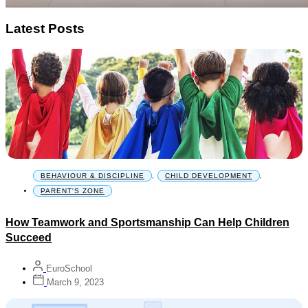
Latest Posts
BEHAVIOUR & DISCIPLINE
,
CHILD DEVELOPMENT
,
PARENT'S ZONE
How Teamwork and Sportsmanship Can Help Children
Succeed
EuroSchool
March 9, 2023