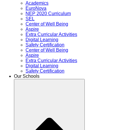
Academics
EuroNova
NEP 2020 Curriculum
SEL
Center of Well Being
Aspire
Extra Curricular Activities
Digital Learning
Safety Certification
Center of Well Being
Aspire
Extra Curricular Activities
Digital Learning
Safety Certification
Our Schools