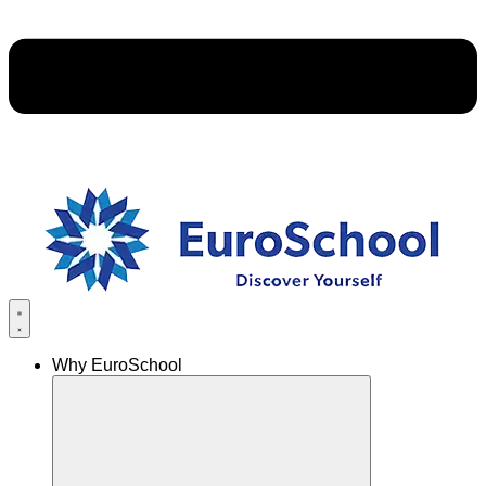
Why EuroSchool