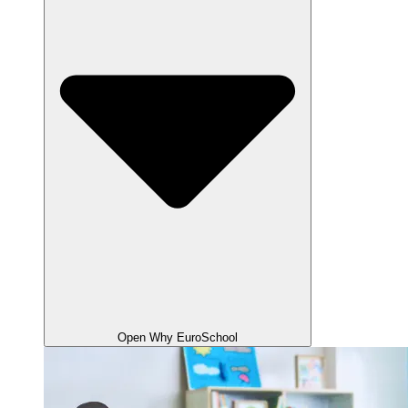
Open Why EuroSchool