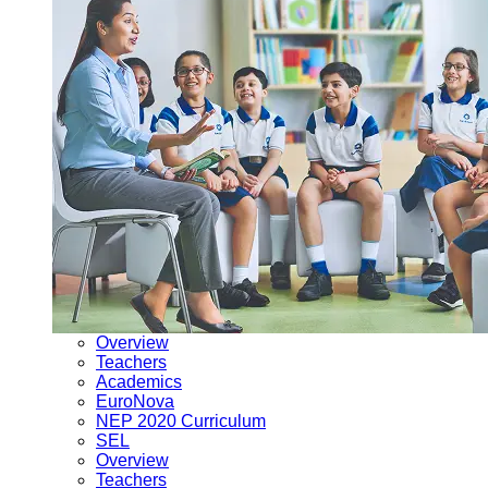
Overview
Teachers
Academics
EuroNova
NEP 2020 Curriculum
SEL
Overview
Teachers