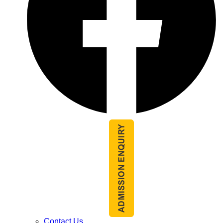
Contact Us