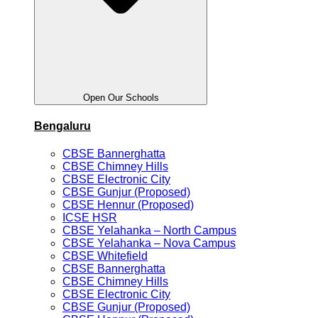
Open Our Schools
Bengaluru
CBSE Bannerghatta
CBSE Chimney Hills
CBSE Electronic City
CBSE Gunjur (Proposed)
CBSE Hennur (Proposed)
ICSE HSR
CBSE Yelahanka – North Campus
CBSE Yelahanka – Nova Campus
CBSE Whitefield
CBSE Bannerghatta
CBSE Chimney Hills
CBSE Electronic City
CBSE Gunjur (Proposed)