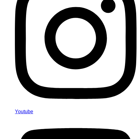
Youtube