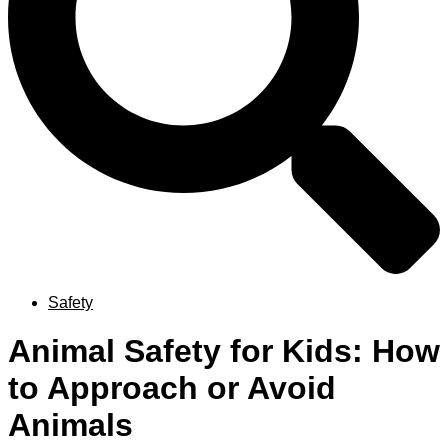
Safety
Animal Safety for Kids: How
to Approach or Avoid
Animals