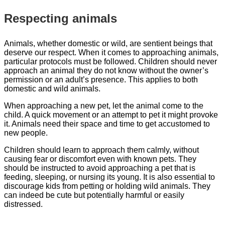
Respecting animals
Animals, whether domestic or wild, are sentient beings that
deserve our respect. When it comes to approaching animals,
particular protocols must be followed. Children should never
approach an animal they do not know without the owner’s
permission or an adult’s presence. This applies to both
domestic and wild animals.
When approaching a new pet, let the animal come to the
child. A quick movement or an attempt to pet it might provoke
it. Animals need their space and time to get accustomed to
new people.
Children should learn to approach them calmly, without
causing fear or discomfort even with known pets. They
should be instructed to avoid approaching a pet that is
feeding, sleeping, or nursing its young. It is also essential to
discourage kids from petting or holding wild animals. They
can indeed be cute but potentially harmful or easily
distressed.