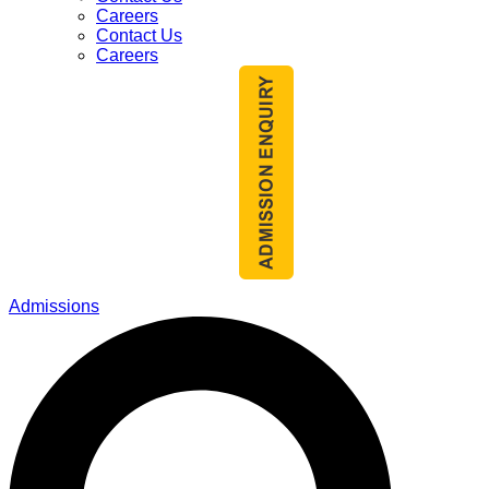
Careers
Contact Us
Careers
Admissions