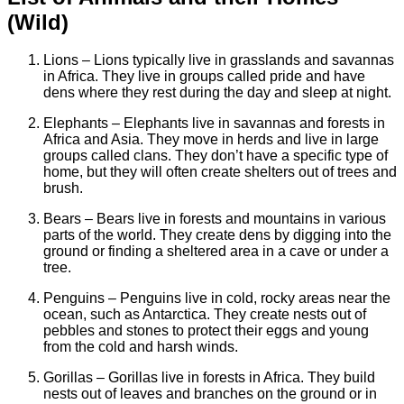
(Wild)
Lions – Lions typically live in grasslands and savannas
in Africa. They live in groups called pride and have
dens where they rest during the day and sleep at night.
Elephants – Elephants live in savannas and forests in
Africa and Asia. They move in herds and live in large
groups called clans. They don’t have a specific type of
home, but they will often create shelters out of trees and
brush.
Bears – Bears live in forests and mountains in various
parts of the world. They create dens by digging into the
ground or finding a sheltered area in a cave or under a
tree.
Penguins – Penguins live in cold, rocky areas near the
ocean, such as Antarctica. They create nests out of
pebbles and stones to protect their eggs and young
from the cold and harsh winds.
Gorillas – Gorillas live in forests in Africa. They build
nests out of leaves and branches on the ground or in