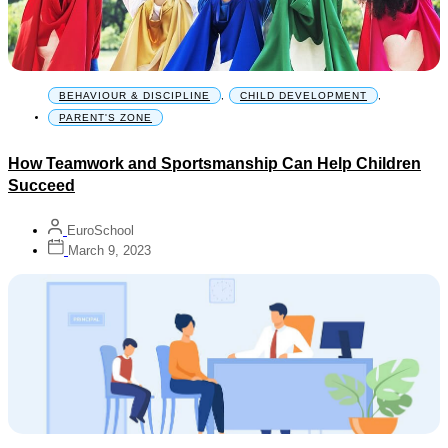
BEHAVIOUR & DISCIPLINE
,
CHILD DEVELOPMENT
,
PARENT'S ZONE
How Teamwork and Sportsmanship Can Help Children
Succeed
EuroSchool
March 9, 2023