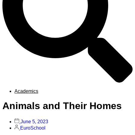
Academics
Animals and Their Homes
June 5, 2023
EuroSchool