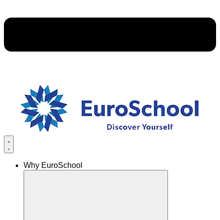
Why EuroSchool