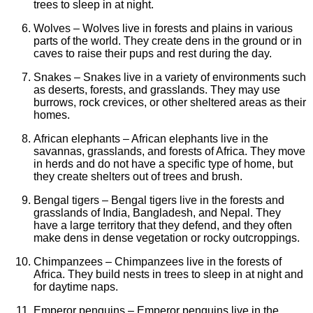
trees to sleep in at night.
Wolves – Wolves live in forests and plains in various
parts of the world. They create dens in the ground or in
caves to raise their pups and rest during the day.
Snakes – Snakes live in a variety of environments such
as deserts, forests, and grasslands. They may use
burrows, rock crevices, or other sheltered areas as their
homes.
African elephants – African elephants live in the
savannas, grasslands, and forests of Africa. They move
in herds and do not have a specific type of home, but
they create shelters out of trees and brush.
Bengal tigers – Bengal tigers live in the forests and
grasslands of India, Bangladesh, and Nepal. They
have a large territory that they defend, and they often
make dens in dense vegetation or rocky outcroppings.
Chimpanzees – Chimpanzees live in the forests of
Africa. They build nests in trees to sleep in at night and
for daytime naps.
Emperor penguins – Emperor penguins live in the