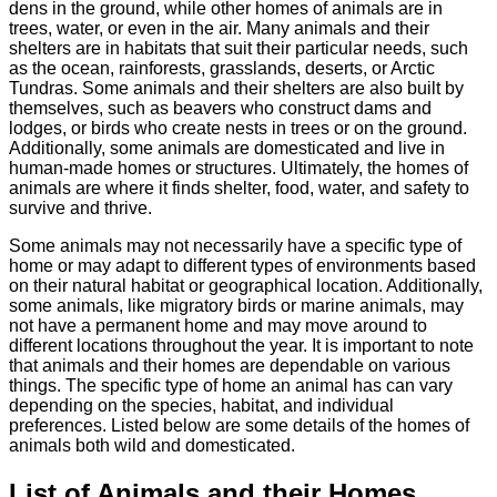
dens in the ground, while other homes of animals are in
trees, water, or even in the air. Many animals and their
shelters are in habitats that suit their particular needs, such
as the ocean, rainforests, grasslands, deserts, or Arctic
Tundras. Some animals and their shelters are also built by
themselves, such as beavers who construct dams and
lodges, or birds who create nests in trees or on the ground.
Additionally, some animals are domesticated and live in
human-made homes or structures. Ultimately, the homes of
animals are where it finds shelter, food, water, and safety to
survive and thrive.
Some animals may not necessarily have a specific type of
home or may adapt to different types of environments based
on their natural habitat or geographical location. Additionally,
some animals, like migratory birds or marine animals, may
not have a permanent home and may move around to
different locations throughout the year. It is important to note
that animals and their homes are dependable on various
things. The specific type of home an animal has can vary
depending on the species, habitat, and individual
preferences. Listed below are some details of the homes of
animals both wild and domesticated.
List of Animals and their Homes