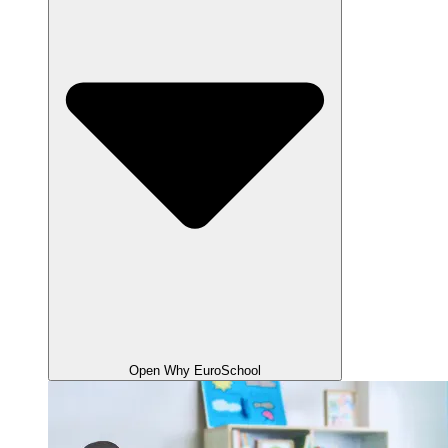
Open Why EuroSchool