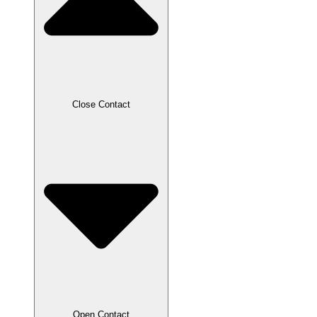
Close Contact
Open Contact