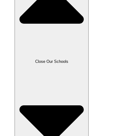
Close Our Schools