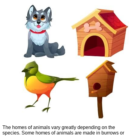
The homes of animals vary greatly depending on the
species. Some homes of animals are made in burrows or