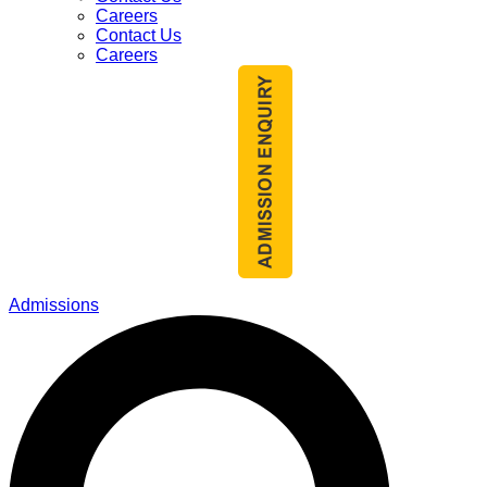
Careers
Contact Us
Careers
Admissions