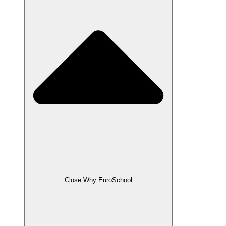
Close Why EuroSchool