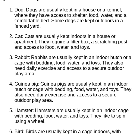
Dog: Dogs are usually kept in a house or a kennel,
where they have access to shelter, food, water, and a
comfortable bed. Some dogs are kept outdoors in a
fenced yard.
Cat: Cats are usually kept indoors in a house or
apartment. They require a litter box, a scratching post,
and access to food, water, and toys.
Rabbit: Rabbits are usually kept in an indoor hutch or a
cage with bedding, food, water, and toys. They also
need daily exercise and access to a secure outdoor
play area.
Guinea pig: Guinea pigs are usually kept in an indoor
hutch or cage with bedding, food, water, and toys. They
also need daily exercise and access to a secure
outdoor play area.
Hamster: Hamsters are usually kept in an indoor cage
with bedding, food, water, and toys. They like to spin
using a wheel.
Bird: Birds are usually kept in a cage indoors, with