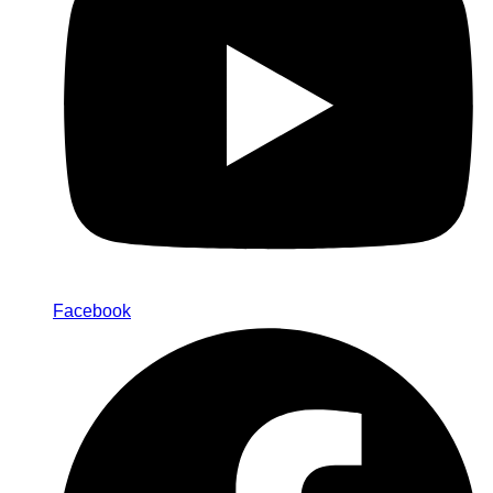
Facebook