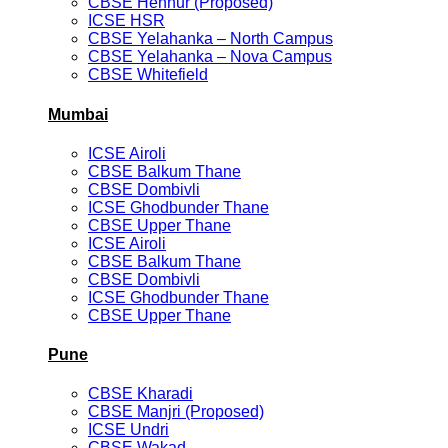
CBSE Hennur (Proposed)
ICSE HSR
CBSE Yelahanka – North Campus
CBSE Yelahanka – Nova Campus
CBSE Whitefield
Mumbai
ICSE Airoli
CBSE Balkum Thane
CBSE Dombivli
ICSE Ghodbunder Thane
CBSE Upper Thane
ICSE Airoli
CBSE Balkum Thane
CBSE Dombivli
ICSE Ghodbunder Thane
CBSE Upper Thane
Pune
CBSE Kharadi
CBSE Manjri (Proposed)
ICSE Undri
CBSE Wakad