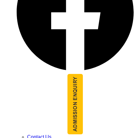
Contact Us