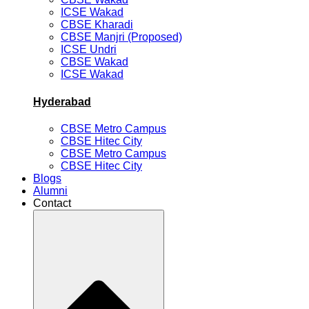
ICSE Wakad
CBSE Kharadi
CBSE Manjri (Proposed)
ICSE Undri
CBSE Wakad
ICSE Wakad
Hyderabad
CBSE Metro Campus
CBSE Hitec City
CBSE Metro Campus
CBSE Hitec City
Blogs
Alumni
Contact