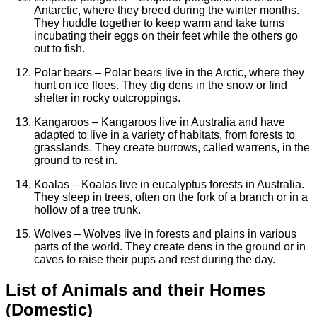
Antarctic, where they breed during the winter months.
They huddle together to keep warm and take turns
incubating their eggs on their feet while the others go
out to fish.
Polar bears – Polar bears live in the Arctic, where they
hunt on ice floes. They dig dens in the snow or find
shelter in rocky outcroppings.
Kangaroos – Kangaroos live in Australia and have
adapted to live in a variety of habitats, from forests to
grasslands. They create burrows, called warrens, in the
ground to rest in.
Koalas – Koalas live in eucalyptus forests in Australia.
They sleep in trees, often on the fork of a branch or in a
hollow of a tree trunk.
Wolves – Wolves live in forests and plains in various
parts of the world. They create dens in the ground or in
caves to raise their pups and rest during the day.
List of Animals and their Homes
(Domestic)