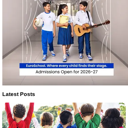
Latest Posts