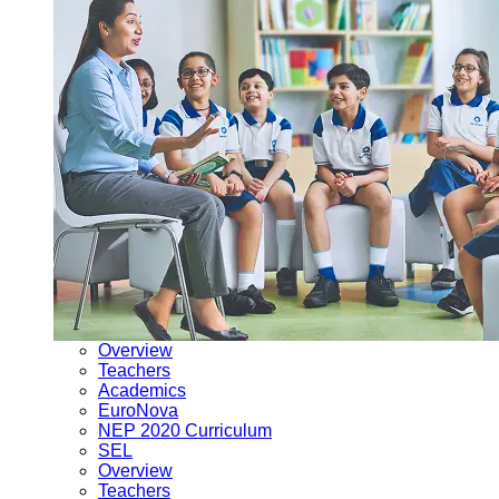
Overview
Teachers
Academics
EuroNova
NEP 2020 Curriculum
SEL
Overview
Teachers