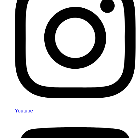
Youtube