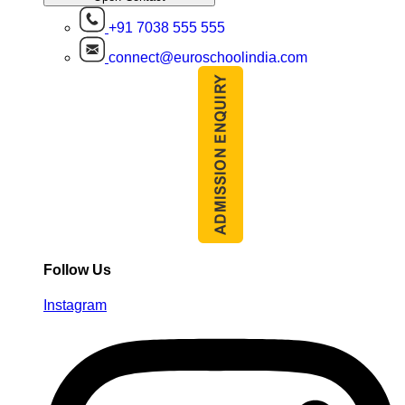
+91 7038 555 555
connect@euroschoolindia.com
Follow Us
Instagram