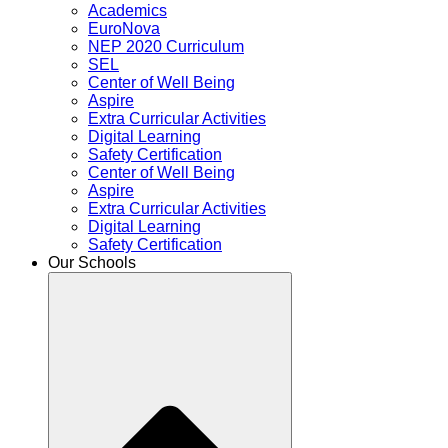
Academics
EuroNova
NEP 2020 Curriculum
SEL
Center of Well Being
Aspire
Extra Curricular Activities
Digital Learning
Safety Certification
Center of Well Being
Aspire
Extra Curricular Activities
Digital Learning
Safety Certification
Our Schools