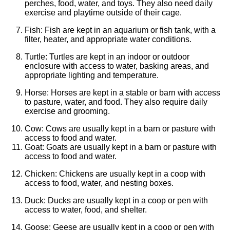
perches, food, water, and toys. They also need daily
exercise and playtime outside of their cage.
Fish: Fish are kept in an aquarium or fish tank, with a
filter, heater, and appropriate water conditions.
Turtle: Turtles are kept in an indoor or outdoor
enclosure with access to water, basking areas, and
appropriate lighting and temperature.
Horse: Horses are kept in a stable or barn with access
to pasture, water, and food. They also require daily
exercise and grooming.
Cow: Cows are usually kept in a barn or pasture with
access to food and water.
Goat: Goats are usually kept in a barn or pasture with
access to food and water.
Chicken: Chickens are usually kept in a coop with
access to food, water, and nesting boxes.
Duck: Ducks are usually kept in a coop or pen with
access to water, food, and shelter.
Goose: Geese are usually kept in a coop or pen with