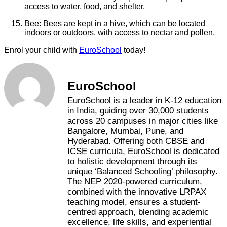
access to water, food, and shelter.
Bee: Bees are kept in a hive, which can be located
indoors or outdoors, with access to nectar and pollen.
Enrol your child with
EuroSchool
today!
EuroSchool
EuroSchool is a leader in K-12 education
in India, guiding over 30,000 students
across 20 campuses in major cities like
Bangalore, Mumbai, Pune, and
Hyderabad. Offering both CBSE and
ICSE curricula, EuroSchool is dedicated
to holistic development through its
unique ‘Balanced Schooling’ philosophy.
The NEP 2020-powered curriculum,
combined with the innovative LRPAX
teaching model, ensures a student-
centred approach, blending academic
excellence, life skills, and experiential