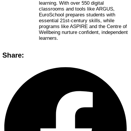
learning. With over 550 digital
classrooms and tools like ARGUS,
EuroSchool prepares students with
essential 21st-century skills, while
programs like ASPIRE and the Centre of
Wellbeing nurture confident, independent
learners.
Share: