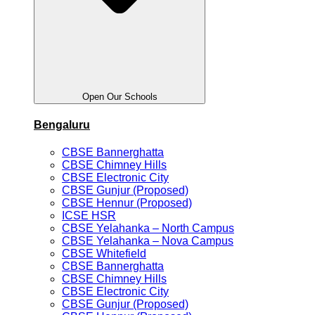
Open Our Schools
Bengaluru
CBSE Bannerghatta
CBSE Chimney Hills
CBSE Electronic City
CBSE Gunjur (Proposed)
CBSE Hennur (Proposed)
ICSE HSR
CBSE Yelahanka – North Campus
CBSE Yelahanka – Nova Campus
CBSE Whitefield
CBSE Bannerghatta
CBSE Chimney Hills
CBSE Electronic City
CBSE Gunjur (Proposed)