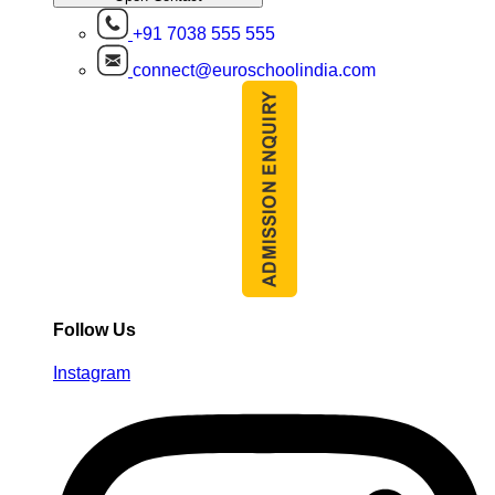
+91 7038 555 555
connect@euroschoolindia.com
Follow Us
Instagram