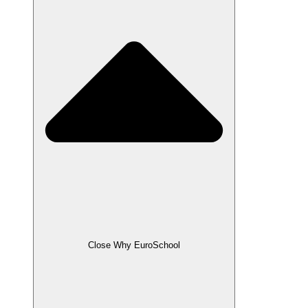
Close Why EuroSchool