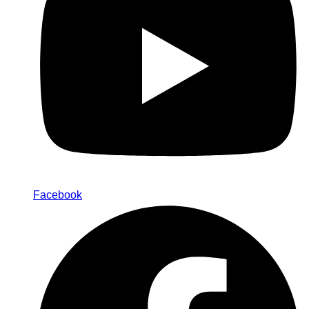
Facebook