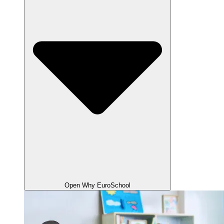
Open Why EuroSchool