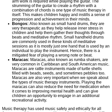
arm work is required while playing the guitar. The
strumming of the guitar to create a rhythm with a
combination of chords is one type of music therapy in
itself. This makes children happy and instills a sense of
progression and achievement in their minds.
Bongos:
Also known as small hand drums, they are
very therapeutic as they help release inner stress in
children and help them gather their thoughts through
beats and meditative rhythm. Small handheld drums
are commonly used in these kinds of meditative
sessions as it is mostly just one hand that is used by an
individual to play the instrument. Hence, there is a
mitigated fear of playing a wrong note or beat.
Maracas:
Maracas, also known as rumba shakers, are
very common in Caribbean and South American music.
Maracas are rattle instruments made of turtle shells
filled with beads, seeds, and sometimes pebbles too.
Maracas are also very important when we speak about
the types of music therapy instruments. Playing the
maracas can also reduce the need for medication when
it comes to improving mental health and can give
children an opportunity to engage in an additional
recreational activity.
Music therapy has used music safely and ethically for all