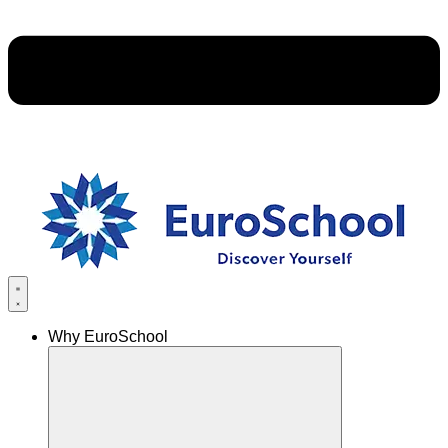
Why EuroSchool