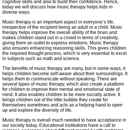
cognitive skills and also to build their confidence. Hence,
today we will discuss how music therapy helps kids in
diverse ways.
Music therapy is an important aspect in everyone’s life,
irrespective of the recipient being an adult or a child. Music
therapy helps improve the overall ability of the brain and
makes children stand out in a crowd in terms of creativity,
giving them an outlet to express emotions. Music therapy
also ensures enhancing reasoning skills. This gives children
the required thought process, which is very essential to excel
in subjects such as math and science.
The benefits of music therapy are many, but in some ways, it
helps children become self-aware about their surroundings. It
helps them to communicate without speaking. There are
several types of music therapy, which also create a platform
for children to improve their mental and emotional state of
mind. It also enables children to be more socially active. It
brings children out of the little bubble they create for
themselves sometimes and acts as a helping hand to open
up and explore the diversity of life.
Music therapy is overall much needed to have acceptance in
our society today. Educational institutions have a call to