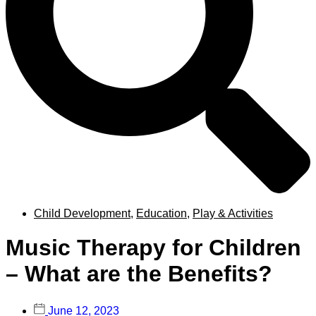
Child Development
,
Education
,
Play & Activities
Music Therapy for Children
– What are the Benefits?
June 12, 2023