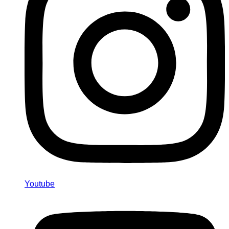
Youtube