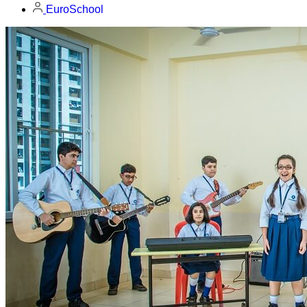
EuroSchool