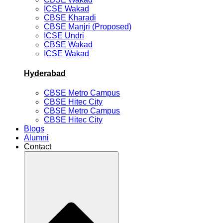
ICSE Wakad
CBSE Kharadi
CBSE Manjri (Proposed)
ICSE Undri
CBSE Wakad
ICSE Wakad
Hyderabad
CBSE Metro Campus
CBSE Hitec City
CBSE Metro Campus
CBSE Hitec City
Blogs
Alumni
Contact