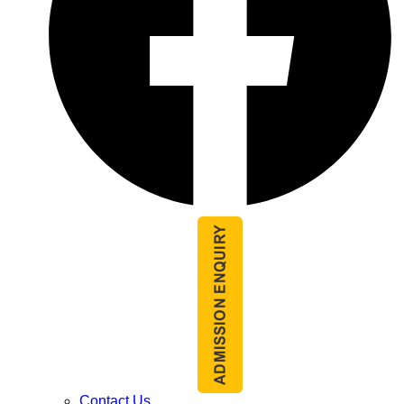
Contact Us