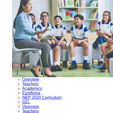
Overview
Teachers
Academics
EuroNova
NEP 2020 Curriculum
SEL
Overview
Teachers