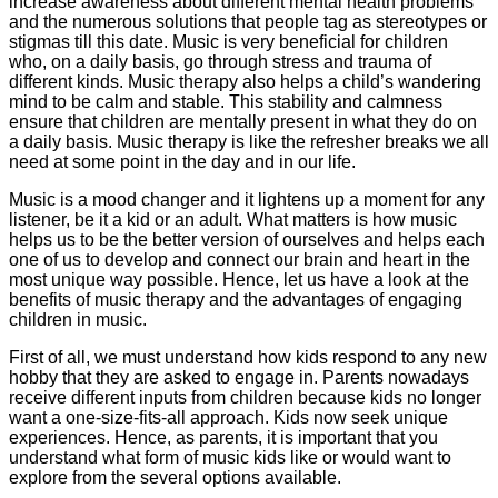
increase awareness about different mental health problems
and the numerous solutions that people tag as stereotypes or
stigmas till this date. Music is very beneficial for children
who, on a daily basis, go through stress and trauma of
different kinds. Music therapy also helps a child’s wandering
mind to be calm and stable. This stability and calmness
ensure that children are mentally present in what they do on
a daily basis. Music therapy is like the refresher breaks we all
need at some point in the day and in our life.
Music is a mood changer and it lightens up a moment for any
listener, be it a kid or an adult. What matters is how music
helps us to be the better version of ourselves and helps each
one of us to develop and connect our brain and heart in the
most unique way possible. Hence, let us have a look at the
benefits of music therapy and the advantages of engaging
children in music.
First of all, we must understand how kids respond to any new
hobby that they are asked to engage in. Parents nowadays
receive different inputs from children because kids no longer
want a one-size-fits-all approach. Kids now seek unique
experiences. Hence, as parents, it is important that you
understand what form of music kids like or would want to
explore from the several options available.