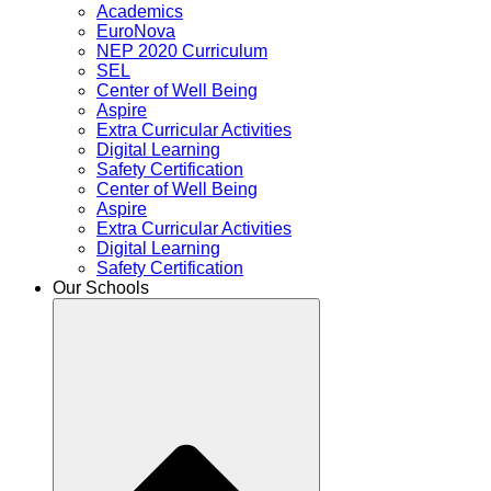
Academics
EuroNova
NEP 2020 Curriculum
SEL
Center of Well Being
Aspire
Extra Curricular Activities
Digital Learning
Safety Certification
Center of Well Being
Aspire
Extra Curricular Activities
Digital Learning
Safety Certification
Our Schools