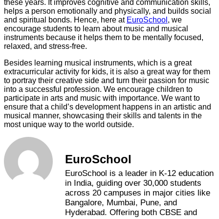
these years. It improves cognitive and communication skills,
helps a person emotionally and physically, and builds social
and spiritual bonds. Hence, here at
EuroSchool
, we
encourage students to learn about music and musical
instruments because it helps them to be mentally focused,
relaxed, and stress-free.
Besides learning musical instruments, which is a great
extracurricular activity for kids, it is also a great way for them
to portray their creative side and turn their passion for music
into a successful profession. We encourage children to
participate in arts and music with importance. We want to
ensure that a child’s development happens in an artistic and
musical manner, showcasing their skills and talents in the
most unique way to the world outside.
EuroSchool
EuroSchool is a leader in K-12 education
in India, guiding over 30,000 students
across 20 campuses in major cities like
Bangalore, Mumbai, Pune, and
Hyderabad. Offering both CBSE and