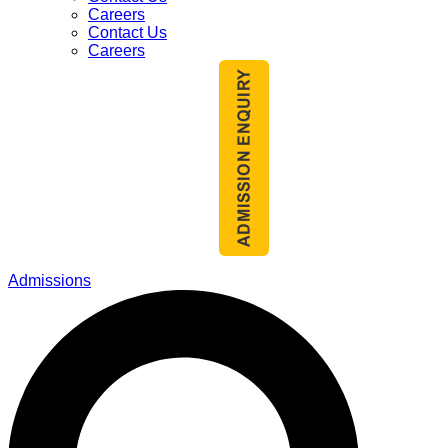
Careers
Contact Us
Careers
Admissions