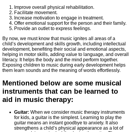
Improve overall physical rehabilitation.
Facilitate movement.
Increase motivation to engage in treatment.
Offer emotional support for the person and their family.
Provide an outlet to express feelings.
By now, we must know that music ignites all areas of a
child’s development and skills growth, including intellectual
development, benefiting their social and emotional aspects,
helping in motor skills, adding value to language, and overall
literacy. It helps the body and the mind perform together.
Exposing children to music during early development helps
them learn sounds and the meaning of words effortlessly.
Mentioned below are some musical
instruments that can be learned to
aid in music therapy:
Guitar:
When we consider music therapy instruments
for kids, a guitar is the simplest. Learning to play the
guitar means an instant goodbye to anxiety. It also
strengthens a child’s physical appearance as a lot of