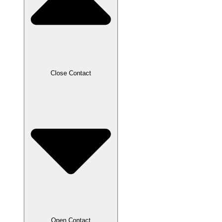
Close Contact
Open Contact