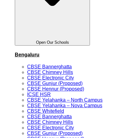
Open Our Schools
Bengaluru
CBSE Bannerghatta
CBSE Chimney Hills
CBSE Electronic City
CBSE Gunjur (Proposed)
CBSE Hennur (Proposed)
ICSE HSR
CBSE Yelahanka – North Campus
CBSE Yelahanka – Nova Campus
CBSE Whitefield
CBSE Bannerghatta
CBSE Chimney Hills
CBSE Electronic City
CBSE Gunjur (Proposed)