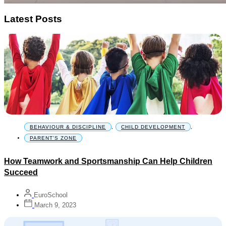
Latest Posts
BEHAVIOUR & DISCIPLINE
,
CHILD DEVELOPMENT
,
PARENT'S ZONE
How Teamwork and Sportsmanship Can Help Children
Succeed
EuroSchool
March 9, 2023