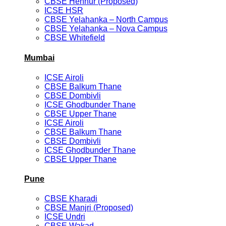
CBSE Hennur (Proposed)
ICSE HSR
CBSE Yelahanka – North Campus
CBSE Yelahanka – Nova Campus
CBSE Whitefield
Mumbai
ICSE Airoli
CBSE Balkum Thane
CBSE Dombivli
ICSE Ghodbunder Thane
CBSE Upper Thane
ICSE Airoli
CBSE Balkum Thane
CBSE Dombivli
ICSE Ghodbunder Thane
CBSE Upper Thane
Pune
CBSE Kharadi
CBSE Manjri (Proposed)
ICSE Undri
CBSE Wakad