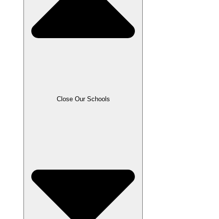
Close Our Schools