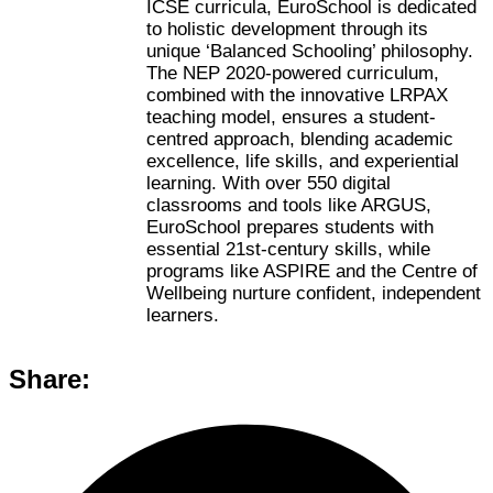
ICSE curricula, EuroSchool is dedicated
to holistic development through its
unique ‘Balanced Schooling’ philosophy.
The NEP 2020-powered curriculum,
combined with the innovative LRPAX
teaching model, ensures a student-
centred approach, blending academic
excellence, life skills, and experiential
learning. With over 550 digital
classrooms and tools like ARGUS,
EuroSchool prepares students with
essential 21st-century skills, while
programs like ASPIRE and the Centre of
Wellbeing nurture confident, independent
learners.
Share: