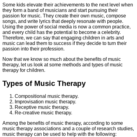
Some kids elevate their achievements to the next level when
they form a band of musicians and start pursuing their
passion for music. They create their own music, compose
songs, and write lyrics that deeply resonate with people.
Using the power of social media is now a common practice,
and every child has the potential to become a celebrity.
Therefore, we can say that engaging children in arts and
music can lead them to success if they decide to turn their
passion into their profession.
Now that we know so much about the benefits of music
therapy, let us look at some methods and types of music
therapy for children.
Types of Music Therapy
Compositional music therapy.
Improvisation music therapy.
Receptive music therapy.
Re-creative music therapy.
Among the benefits of music therapy, according to some
music therapy associations and a couple of research studies,
music therapy can be used to help with the following: