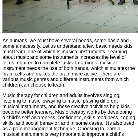
As humans, we must have several needs, some basic and
some a necessity. Let us understand a few basic needs kids
must learn, one of which is musical instruments. Learning
about music and some instruments increases the level of
focus required to complete tasks. Learning a musical
instrument needs the use of both hands, which stimulates the
brain cells and makes the brain more active. There are
various music genres and different instruments from which
children can choose to learn.
Music therapy for children and adults involves singing,
listening to music, swaying to music, playing different
musical instruments, and these creative activities help kids
become better learners. Music therapy works by developing
a child’s self-awareness, confidence, skills readiness, coping
skills, and social behavior, and in some cases, it is also used
as a pain management technique. Choosing to learn a
musical instrument is very important to improve a child’s