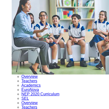
Overview
Teachers
Academics
EuroNova
NEP 2020 Curriculum
SEL
Overview
Teachers