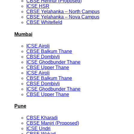
CBSE Hennur (Proposed)
ICSE HSR
CBSE Yelahanka – North Campus
CBSE Yelahanka – Nova Campus
CBSE Whitefield
Mumbai
ICSE Airoli
CBSE Balkum Thane
CBSE Dombivli
ICSE Ghodbunder Thane
CBSE Upper Thane
ICSE Airoli
CBSE Balkum Thane
CBSE Dombivli
ICSE Ghodbunder Thane
CBSE Upper Thane
Pune
CBSE Kharadi
CBSE Manjri (Proposed)
ICSE Undri
CBSE Wakad