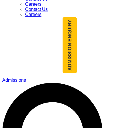
Careers
Contact Us
Careers
Admissions