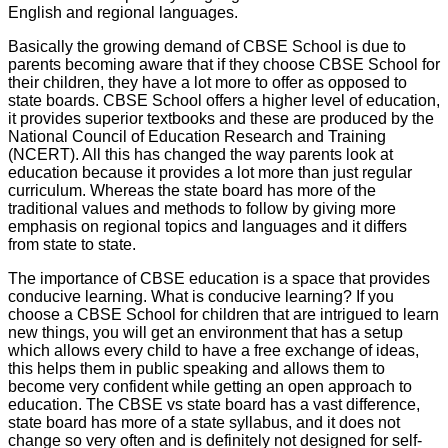
English and regional languages.
Basically the growing demand of CBSE School is due to
parents becoming aware that if they choose CBSE School for
their children, they have a lot more to offer as opposed to
state boards. CBSE School offers a higher level of education,
it provides superior textbooks and these are produced by the
National Council of Education Research and Training
(NCERT). All this has changed the way parents look at
education because it provides a lot more than just regular
curriculum. Whereas the state board has more of the
traditional values and methods to follow by giving more
emphasis on regional topics and languages and it differs
from state to state.
The importance of CBSE education is a space that provides
conducive learning. What is conducive learning? If you
choose a CBSE School for children that are intrigued to learn
new things, you will get an environment that has a setup
which allows every child to have a free exchange of ideas,
this helps them in public speaking and allows them to
become very confident while getting an open approach to
education. The CBSE vs state board has a vast difference,
state board has more of a state syllabus, and it does not
change so very often and is definitely not designed for self-