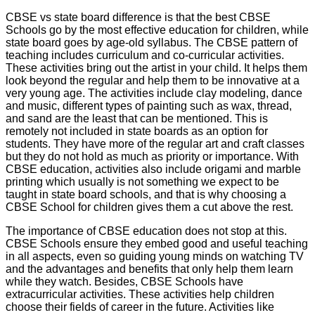
CBSE vs state board difference is that the best CBSE
Schools go by the most effective education for children, while
state board goes by age-old syllabus. The CBSE pattern of
teaching includes curriculum and co-curricular activities.
These activities bring out the artist in your child. It helps them
look beyond the regular and help them to be innovative at a
very young age. The activities include clay modeling, dance
and music, different types of painting such as wax, thread,
and sand are the least that can be mentioned. This is
remotely not included in state boards as an option for
students. They have more of the regular art and craft classes
but they do not hold as much as priority or importance. With
CBSE education, activities also include origami and marble
printing which usually is not something we expect to be
taught in state board schools, and that is why choosing a
CBSE School for children gives them a cut above the rest.
The importance of CBSE education does not stop at this.
CBSE Schools ensure they embed good and useful teaching
in all aspects, even so guiding young minds on watching TV
and the advantages and benefits that only help them learn
while they watch. Besides, CBSE Schools have
extracurricular activities. These activities help children
choose their fields of career in the future. Activities like