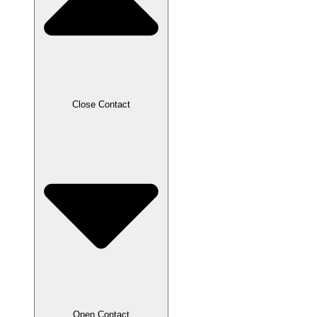
Close Contact
Open Contact