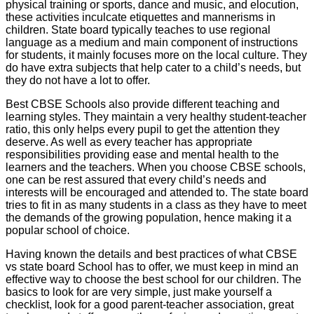
physical training or sports, dance and music, and elocution,
these activities inculcate etiquettes and mannerisms in
children. State board typically teaches to use regional
language as a medium and main component of instructions
for students, it mainly focuses more on the local culture. They
do have extra subjects that help cater to a child’s needs, but
they do not have a lot to offer.
Best CBSE Schools also provide different teaching and
learning styles. They maintain a very healthy student-teacher
ratio, this only helps every pupil to get the attention they
deserve. As well as every teacher has appropriate
responsibilities providing ease and mental health to the
learners and the teachers. When you choose CBSE schools,
one can be rest assured that every child’s needs and
interests will be encouraged and attended to. The state board
tries to fit in as many students in a class as they have to meet
the demands of the growing population, hence making it a
popular school of choice.
Having known the details and best practices of what CBSE
vs state board School has to offer, we must keep in mind an
effective way to choose the best school for our children. The
basics to look for are very simple, just make yourself a
checklist, look for a good parent-teacher association, great