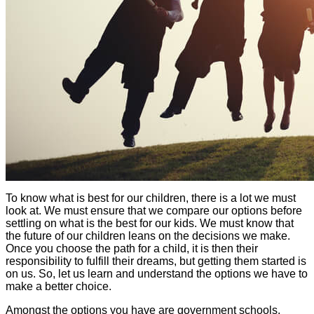
To know what is best for our children, there is a lot we must
look at. We must ensure that we compare our options before
settling on what is the best for our kids. We must know that
the future of our children leans on the decisions we make.
Once you choose the path for a child, it is then their
responsibility to fulfill their dreams, but getting them started is
on us. So, let us learn and understand the options we have to
make a better choice.
Amongst the options you have are government schools,