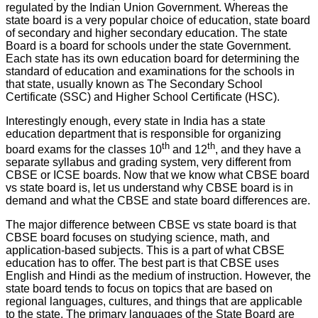
regulated by the Indian Union Government. Whereas the
state board is a very popular choice of education, state board
of secondary and higher secondary education. The state
Board is a board for schools under the state Government.
Each state has its own education board for determining the
standard of education and examinations for the schools in
that state, usually known as The Secondary School
Certificate (SSC) and Higher School Certificate (HSC).
Interestingly enough, every state in India has a state
education department that is responsible for organizing
th
th
board exams for the classes 10
and 12
, and they have a
separate syllabus and grading system, very different from
CBSE or ICSE boards. Now that we know what CBSE board
vs state board is, let us understand why CBSE board is in
demand and what the CBSE and state board differences are.
The major difference between CBSE vs state board is that
CBSE board focuses on studying science, math, and
application-based subjects. This is a part of what CBSE
education has to offer. The best part is that CBSE uses
English and Hindi as the medium of instruction. However, the
state board tends to focus on topics that are based on
regional languages, cultures, and things that are applicable
to the state. The primary languages of the State Board are