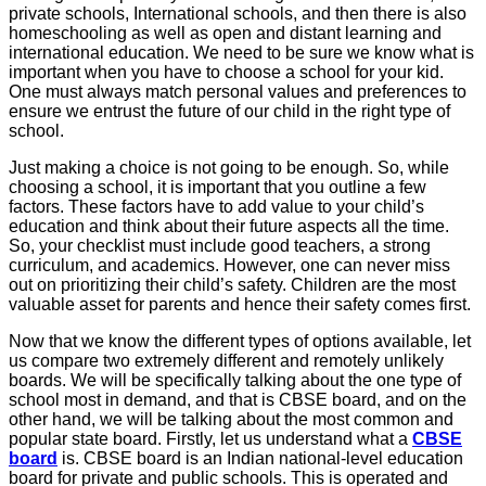
private schools, International schools, and then there is also
homeschooling as well as open and distant learning and
international education. We need to be sure we know what is
important when you have to choose a school for your kid.
One must always match personal values and preferences to
ensure we entrust the future of our child in the right type of
school.
Just making a choice is not going to be enough. So, while
choosing a school, it is important that you outline a few
factors. These factors have to add value to your child’s
education and think about their future aspects all the time.
So, your checklist must include good teachers, a strong
curriculum, and academics. However, one can never miss
out on prioritizing their child’s safety. Children are the most
valuable asset for parents and hence their safety comes first.
Now that we know the different types of options available, let
us compare two extremely different and remotely unlikely
boards. We will be specifically talking about the one type of
school most in demand, and that is CBSE board, and on the
other hand, we will be talking about the most common and
popular state board. Firstly, let us understand what a
CBSE
board
is. CBSE board is an Indian national-level education
board for private and public schools. This is operated and