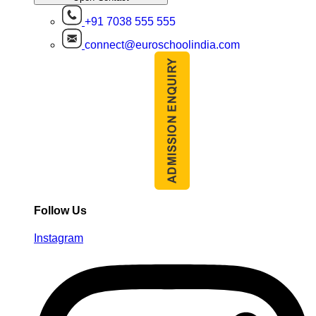
+91 7038 555 555
connect@euroschoolindia.com
Follow Us
Instagram