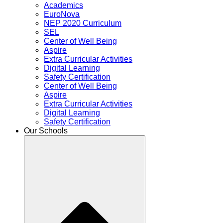
Academics
EuroNova
NEP 2020 Curriculum
SEL
Center of Well Being
Aspire
Extra Curricular Activities
Digital Learning
Safety Certification
Center of Well Being
Aspire
Extra Curricular Activities
Digital Learning
Safety Certification
Our Schools