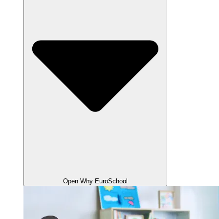
Open Why EuroSchool