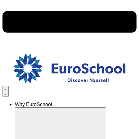
Why EuroSchool