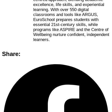
excellence, life skills, and experiential
learning. With over 550 digital
classrooms and tools like ARGUS,
EuroSchool prepares students with
essential 21st-century skills, while
programs like ASPIRE and the Centre of
Wellbeing nurture confident, independent
learners.
Share: