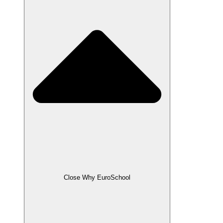
Close Why EuroSchool