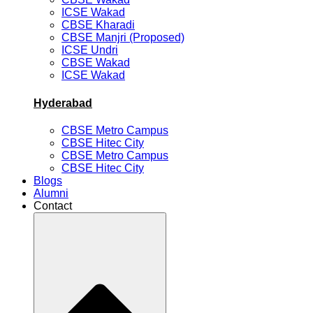
ICSE Wakad
CBSE Kharadi
CBSE Manjri (Proposed)
ICSE Undri
CBSE Wakad
ICSE Wakad
Hyderabad
CBSE Metro Campus
CBSE Hitec City
CBSE Metro Campus
CBSE Hitec City
Blogs
Alumni
Contact