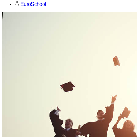
EuroSchool