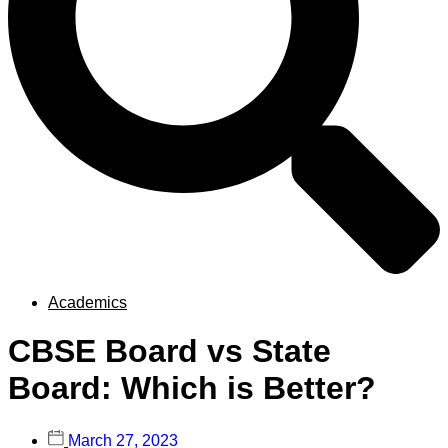
Academics
CBSE Board vs State
Board: Which is Better?
March 27, 2023