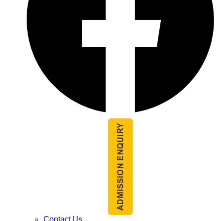
Contact Us