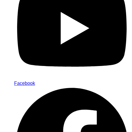
Facebook