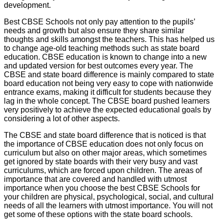
development.
Best CBSE Schools not only pay attention to the pupils’
needs and growth but also ensure they share similar
thoughts and skills amongst the teachers. This has helped us
to change age-old teaching methods such as state board
education. CBSE education is known to change into a new
and updated version for best outcomes every year. The
CBSE and state board difference is mainly compared to state
board education not being very easy to cope with nationwide
entrance exams, making it difficult for students because they
lag in the whole concept. The CBSE board pushed learners
very positively to achieve the expected educational goals by
considering a lot of other aspects.
The CBSE and state board difference that is noticed is that
the importance of CBSE education does not only focus on
curriculum but also on other major areas, which sometimes
get ignored by state boards with their very busy and vast
curriculums, which are forced upon children. The areas of
importance that are covered and handled with utmost
importance when you choose the best CBSE Schools for
your children are physical, psychological, social, and cultural
needs of all the learners with utmost importance. You will not
get some of these options with the state board schools.