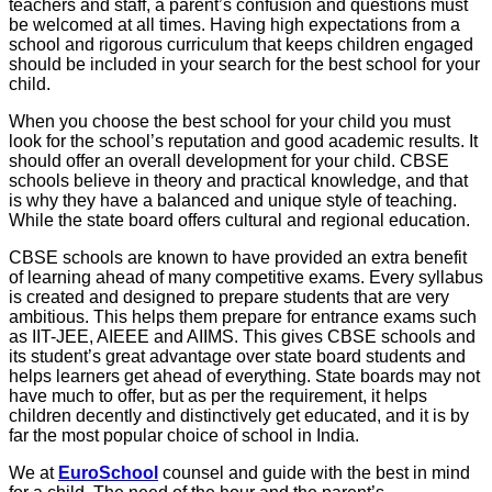
teachers and staff, a parent’s confusion and questions must
be welcomed at all times. Having high expectations from a
school and rigorous curriculum that keeps children engaged
should be included in your search for the best school for your
child.
When you choose the best school for your child you must
look for the school’s reputation and good academic results. It
should offer an overall development for your child. CBSE
schools believe in theory and practical knowledge, and that
is why they have a balanced and unique style of teaching.
While the state board offers cultural and regional education.
CBSE schools are known to have provided an extra benefit
of learning ahead of many competitive exams. Every syllabus
is created and designed to prepare students that are very
ambitious. This helps them prepare for entrance exams such
as IIT-JEE, AIEEE and AIIMS. This gives CBSE schools and
its student’s great advantage over state board students and
helps learners get ahead of everything. State boards may not
have much to offer, but as per the requirement, it helps
children decently and distinctively get educated, and it is by
far the most popular choice of school in India.
We at
EuroSchool
counsel and guide with the best in mind