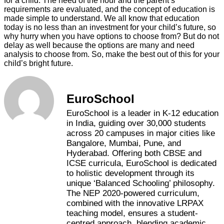
for a child. The need of the hour and the parent’s
requirements are evaluated, and the concept of education is
made simple to understand. We all know that education
today is no less than an investment for your child’s future, so
why hurry when you have options to choose from? But do not
delay as well because the options are many and need
analysis to choose from. So, make the best out of this for your
child’s bright future.
EuroSchool
EuroSchool is a leader in K-12 education
in India, guiding over 30,000 students
across 20 campuses in major cities like
Bangalore, Mumbai, Pune, and
Hyderabad. Offering both CBSE and
ICSE curricula, EuroSchool is dedicated
to holistic development through its
unique ‘Balanced Schooling’ philosophy.
The NEP 2020-powered curriculum,
combined with the innovative LRPAX
teaching model, ensures a student-
centred approach, blending academic