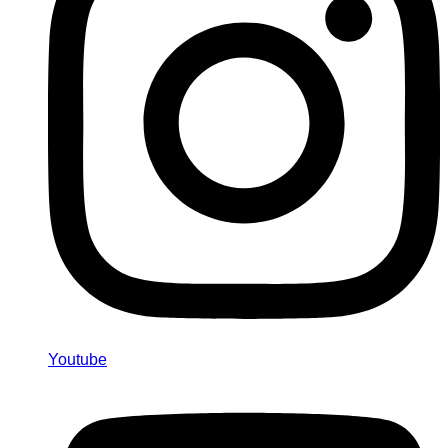
Youtube