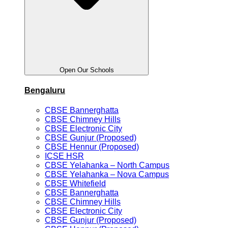
Open Our Schools
Bengaluru
CBSE Bannerghatta
CBSE Chimney Hills
CBSE Electronic City
CBSE Gunjur (Proposed)
CBSE Hennur (Proposed)
ICSE HSR
CBSE Yelahanka – North Campus
CBSE Yelahanka – Nova Campus
CBSE Whitefield
CBSE Bannerghatta
CBSE Chimney Hills
CBSE Electronic City
CBSE Gunjur (Proposed)