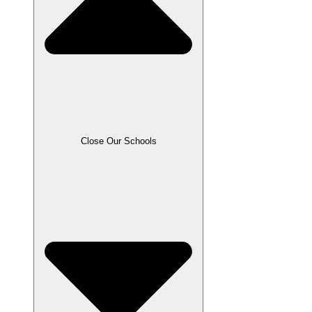
Close Our Schools