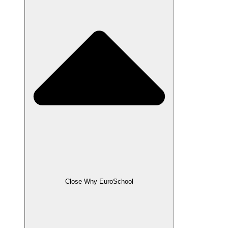
Close Why EuroSchool