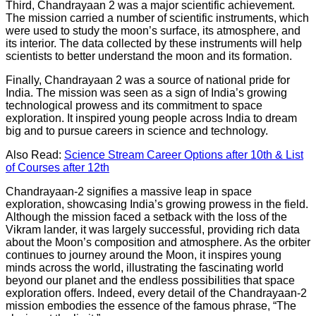
Third, Chandrayaan 2 was a major scientific achievement.
The mission carried a number of scientific instruments, which
were used to study the moon’s surface, its atmosphere, and
its interior. The data collected by these instruments will help
scientists to better understand the moon and its formation.
Finally, Chandrayaan 2 was a source of national pride for
India. The mission was seen as a sign of India’s growing
technological prowess and its commitment to space
exploration. It inspired young people across India to dream
big and to pursue careers in science and technology.
Also Read:
Science Stream Career Options after 10th & List
of Courses after 12th
Chandrayaan-2 signifies a massive leap in space
exploration, showcasing India’s growing prowess in the field.
Although the mission faced a setback with the loss of the
Vikram lander, it was largely successful, providing rich data
about the Moon’s composition and atmosphere. As the orbiter
continues to journey around the Moon, it inspires young
minds across the world, illustrating the fascinating world
beyond our planet and the endless possibilities that space
exploration offers. Indeed, every detail of the Chandrayaan-2
mission embodies the essence of the famous phrase, “The