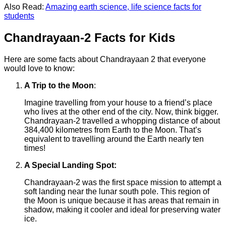
Also Read:
Amazing earth science, life science facts for
students
Chandrayaan-2 Facts for Kids
Here are some facts about Chandrayaan 2 that everyone
would love to know:
A Trip to the Moon
:
Imagine travelling from your house to a friend’s place
who lives at the other end of the city. Now, think bigger.
Chandrayaan-2 travelled a whopping distance of about
384,400 kilometres from Earth to the Moon. That’s
equivalent to travelling around the Earth nearly ten
times!
A Special Landing Spot:
Chandrayaan-2 was the first space mission to attempt a
soft landing near the lunar south pole. This region of
the Moon is unique because it has areas that remain in
shadow, making it cooler and ideal for preserving water
ice.