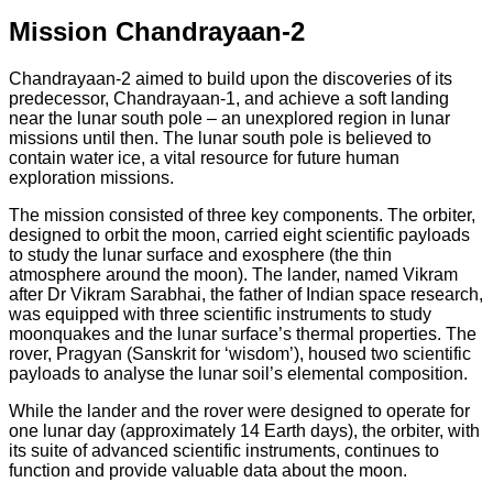
Mission Chandrayaan-2
Chandrayaan-2 aimed to build upon the discoveries of its
predecessor, Chandrayaan-1, and achieve a soft landing
near the lunar south pole – an unexplored region in lunar
missions until then. The lunar south pole is believed to
contain water ice, a vital resource for future human
exploration missions.
The mission consisted of three key components. The orbiter,
designed to orbit the moon, carried eight scientific payloads
to study the lunar surface and exosphere (the thin
atmosphere around the moon). The lander, named Vikram
after Dr Vikram Sarabhai, the father of Indian space research,
was equipped with three scientific instruments to study
moonquakes and the lunar surface’s thermal properties. The
rover, Pragyan (Sanskrit for ‘wisdom’), housed two scientific
payloads to analyse the lunar soil’s elemental composition.
While the lander and the rover were designed to operate for
one lunar day (approximately 14 Earth days), the orbiter, with
its suite of advanced scientific instruments, continues to
function and provide valuable data about the moon.