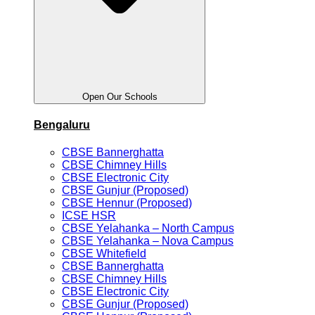
Open Our Schools
Bengaluru
CBSE Bannerghatta
CBSE Chimney Hills
CBSE Electronic City
CBSE Gunjur (Proposed)
CBSE Hennur (Proposed)
ICSE HSR
CBSE Yelahanka – North Campus
CBSE Yelahanka – Nova Campus
CBSE Whitefield
CBSE Bannerghatta
CBSE Chimney Hills
CBSE Electronic City
CBSE Gunjur (Proposed)