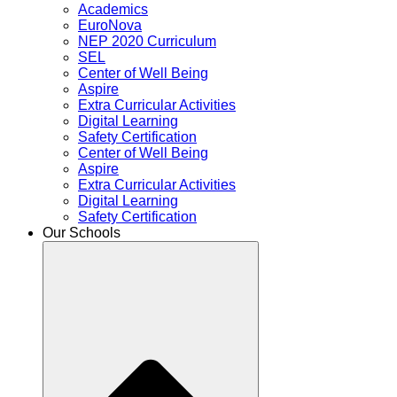
Academics
EuroNova
NEP 2020 Curriculum
SEL
Center of Well Being
Aspire
Extra Curricular Activities
Digital Learning
Safety Certification
Center of Well Being
Aspire
Extra Curricular Activities
Digital Learning
Safety Certification
Our Schools