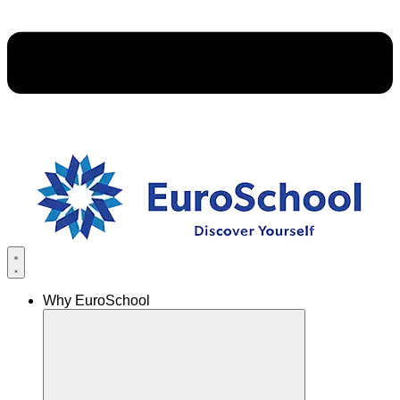
Why EuroSchool