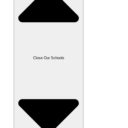
Close Our Schools