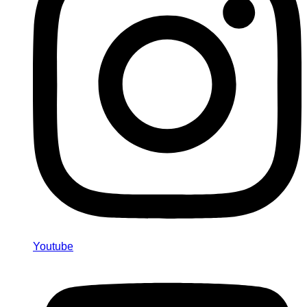
Youtube