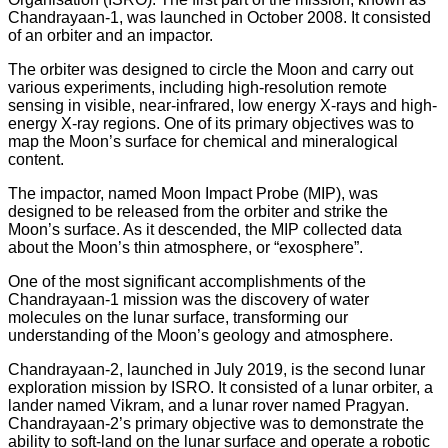
Chandrayaan-1, was launched in October 2008. It consisted
of an orbiter and an impactor.
The orbiter was designed to circle the Moon and carry out
various experiments, including high-resolution remote
sensing in visible, near-infrared, low energy X-rays and high-
energy X-ray regions. One of its primary objectives was to
map the Moon’s surface for chemical and mineralogical
content.
The impactor, named Moon Impact Probe (MIP), was
designed to be released from the orbiter and strike the
Moon’s surface. As it descended, the MIP collected data
about the Moon’s thin atmosphere, or “exosphere”.
One of the most significant accomplishments of the
Chandrayaan-1 mission was the discovery of water
molecules on the lunar surface, transforming our
understanding of the Moon’s geology and atmosphere.
Chandrayaan-2, launched in July 2019, is the second lunar
exploration mission by ISRO. It consisted of a lunar orbiter, a
lander named Vikram, and a lunar rover named Pragyan.
Chandrayaan-2’s primary objective was to demonstrate the
ability to soft-land on the lunar surface and operate a robotic