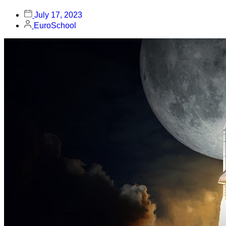
July 17, 2023
EuroSchool