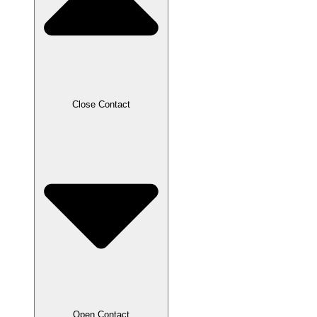
Close Contact
Open Contact