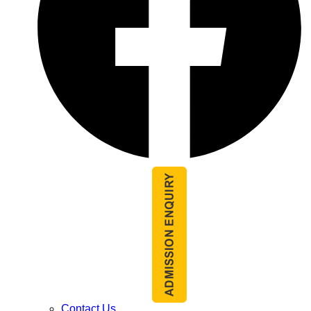
Contact Us