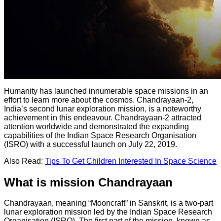
Humanity has launched innumerable space missions in an
effort to learn more about the cosmos. Chandrayaan-2,
India’s second lunar exploration mission, is a noteworthy
achievement in this endeavour. Chandrayaan-2 attracted
attention worldwide and demonstrated the expanding
capabilities of the Indian Space Research Organisation
(ISRO) with a successful launch on July 22, 2019.
Also Read:
Tips To Get Children Interested In Space Science
What is mission Chandrayaan
Chandrayaan, meaning “Mooncraft” in Sanskrit, is a two-part
lunar exploration mission led by the Indian Space Research
Organisation (ISRO). The first part of the mission, known as