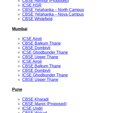
CBSE Hennur (Proposed)
ICSE HSR
CBSE Yelahanka – North Campus
CBSE Yelahanka – Nova Campus
CBSE Whitefield
Mumbai
ICSE Airoli
CBSE Balkum Thane
CBSE Dombivli
ICSE Ghodbunder Thane
CBSE Upper Thane
ICSE Airoli
CBSE Balkum Thane
CBSE Dombivli
ICSE Ghodbunder Thane
CBSE Upper Thane
Pune
CBSE Kharadi
CBSE Manjri (Proposed)
ICSE Undri
CBSE Wakad