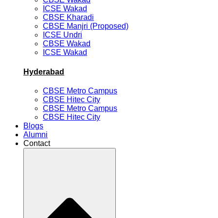
ICSE Wakad
CBSE Kharadi
CBSE Manjri (Proposed)
ICSE Undri
CBSE Wakad
ICSE Wakad
Hyderabad
CBSE Metro Campus
CBSE Hitec City
CBSE Metro Campus
CBSE Hitec City
Blogs
Alumni
Contact