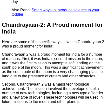
day.
Also Read:
Smart ways to introduce science to your
toddler
Chandrayaan-2: A Proud moment for
India
Here are some of the specific ways in which Chandrayaan 2
was a proud moment for India:
Chandrayaan 2 was a proud moment for India for a number
of reasons. First, it was India’s second mission to the moon,
and it was the first mission to attempt a soft landing on the
south pole of the moon. This was a significant achievement,
as the south pole of the moon is a very challenging place to
land due to the presence of craters and other obstacles.
Second, Chandrayaan 2 was a major technological
achievement. The mission involved the development of a
number of new technologies, including a new type of lander
and a new type of rover. These technologies will be used in
future missions to the moon and other planets.