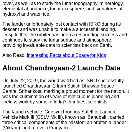
rover, as well as to study the lunar topography, mineralogy,
elemental abundance, lunar exosphere, and signatures of
hydroxyl and water ice.
The lander unfortunately lost contact with ISRO during its
descent and was unable to make a successful landing.
Despite this, the orbiter has been a resounding success and
continues to study the lunar surface and atmosphere,
providing invaluable data to scientists back on Earth.
Also Read:
Interesting Facts about Space for Kids
About Chandrayaan-2 Launch Date
On July 22, 2019, the world watched as ISRO successfully
launched Chandrayaan-2 from Satish Dhawan Space
Centre, Sriharikota, marking a proud moment for the nation. It
was the culmination of years of meticulous planning and
tireless work by some of India’s brightest scientists.
The launch vehicle, Geosynchronous Satellite Launch
Vehicle Mark III (GSLV Mk III), known as ‘Bahubali’, carried
three critical components of the mission: an orbiter, a lander
(Vikram), and a rover (Pragyan).