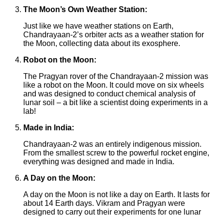
The Moon’s Own Weather Station:
Just like we have weather stations on Earth,
Chandrayaan-2’s orbiter acts as a weather station for
the Moon, collecting data about its exosphere.
Robot on the Moon:
The Pragyan rover of the Chandrayaan-2 mission was
like a robot on the Moon. It could move on six wheels
and was designed to conduct chemical analysis of
lunar soil – a bit like a scientist doing experiments in a
lab!
Made in India:
Chandrayaan-2 was an entirely indigenous mission.
From the smallest screw to the powerful rocket engine,
everything was designed and made in India.
A Day on the Moon:
A day on the Moon is not like a day on Earth. It lasts for
about 14 Earth days. Vikram and Pragyan were
designed to carry out their experiments for one lunar