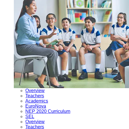
Overview
Teachers
Academics
EuroNova
NEP 2020 Curriculum
SEL
Overview
Teachers