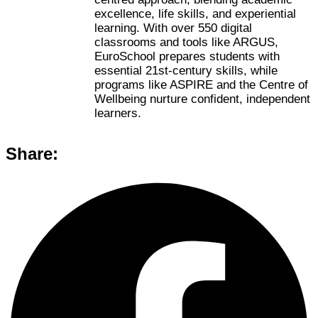
excellence, life skills, and experiential
learning. With over 550 digital
classrooms and tools like ARGUS,
EuroSchool prepares students with
essential 21st-century skills, while
programs like ASPIRE and the Centre of
Wellbeing nurture confident, independent
learners.
Share: