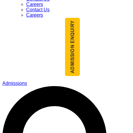
Careers
Contact Us
Careers
Admissions