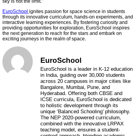
sky is not the limit.”
EuroSchool
ignites passion for space science in students
through its innovative curriculum, hands-on experiments, and
interactive learning experiences. By fostering curiosity and
providing opportunities for exploration, EuroSchool inspires
the next generation to reach for the stars and embark on
exciting journeys in the realm of space.
EuroSchool
EuroSchool is a leader in K-12 education
in India, guiding over 30,000 students
across 20 campuses in major cities like
Bangalore, Mumbai, Pune, and
Hyderabad. Offering both CBSE and
ICSE curricula, EuroSchool is dedicated
to holistic development through its
unique ‘Balanced Schooling’ philosophy.
The NEP 2020-powered curriculum,
combined with the innovative LRPAX
teaching model, ensures a student-
centred approach, blending academic