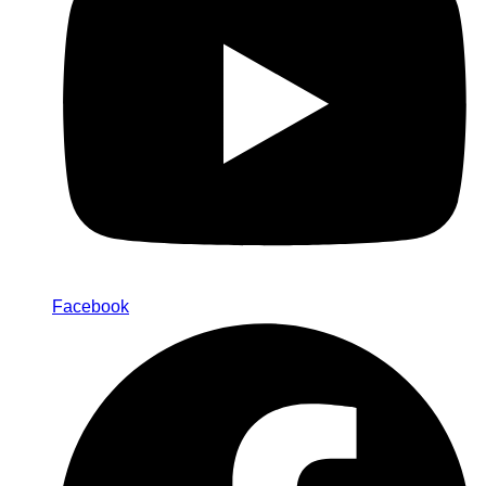
Facebook