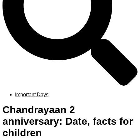
Important Days
Chandrayaan 2
anniversary: Date, facts for
children