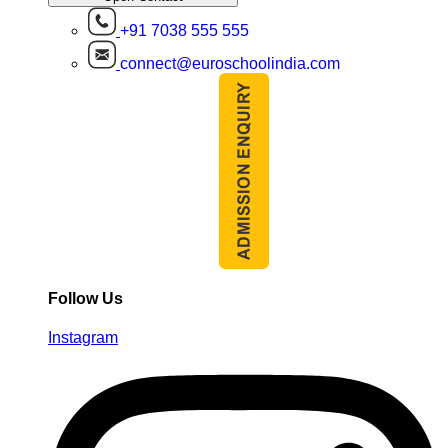
+91 7038 555 555
connect@euroschoolindia.com
Follow Us
Instagram