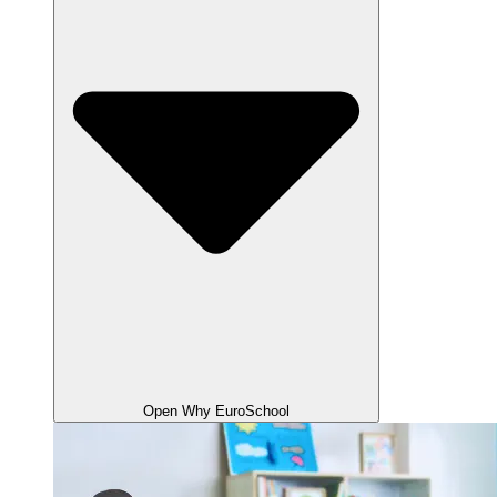
Open Why EuroSchool