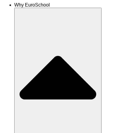
Why EuroSchool