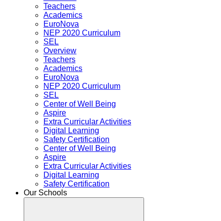
Teachers
Academics
EuroNova
NEP 2020 Curriculum
SEL
Overview
Teachers
Academics
EuroNova
NEP 2020 Curriculum
SEL
Center of Well Being
Aspire
Extra Curricular Activities
Digital Learning
Safety Certification
Center of Well Being
Aspire
Extra Curricular Activities
Digital Learning
Safety Certification
Our Schools