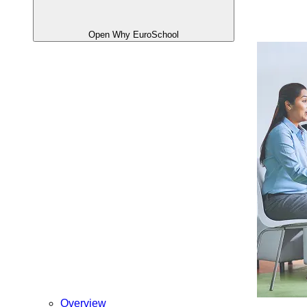
Open Why EuroSchool
Overview