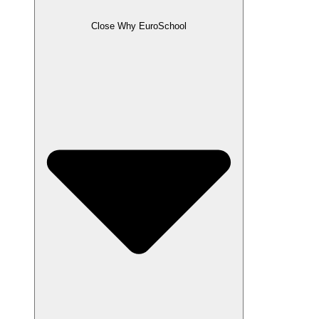
Close Why EuroSchool