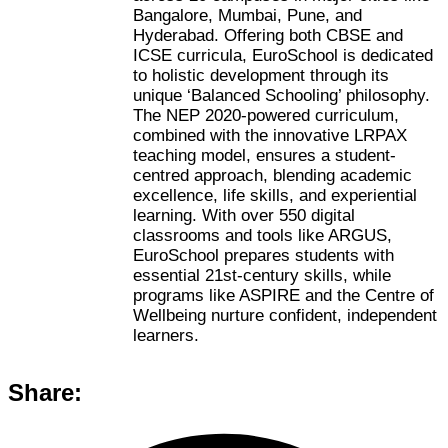
Bangalore, Mumbai, Pune, and
Hyderabad. Offering both CBSE and
ICSE curricula, EuroSchool is dedicated
to holistic development through its
unique ‘Balanced Schooling’ philosophy.
The NEP 2020-powered curriculum,
combined with the innovative LRPAX
teaching model, ensures a student-
centred approach, blending academic
excellence, life skills, and experiential
learning. With over 550 digital
classrooms and tools like ARGUS,
EuroSchool prepares students with
essential 21st-century skills, while
programs like ASPIRE and the Centre of
Wellbeing nurture confident, independent
learners.
Share: