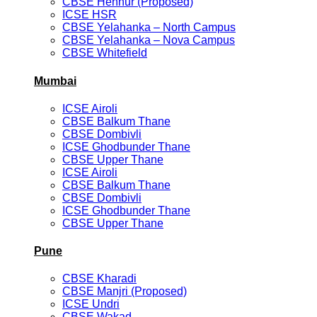
CBSE Hennur (Proposed)
ICSE HSR
CBSE Yelahanka – North Campus
CBSE Yelahanka – Nova Campus
CBSE Whitefield
Mumbai
ICSE Airoli
CBSE Balkum Thane
CBSE Dombivli
ICSE Ghodbunder Thane
CBSE Upper Thane
ICSE Airoli
CBSE Balkum Thane
CBSE Dombivli
ICSE Ghodbunder Thane
CBSE Upper Thane
Pune
CBSE Kharadi
CBSE Manjri (Proposed)
ICSE Undri
CBSE Wakad