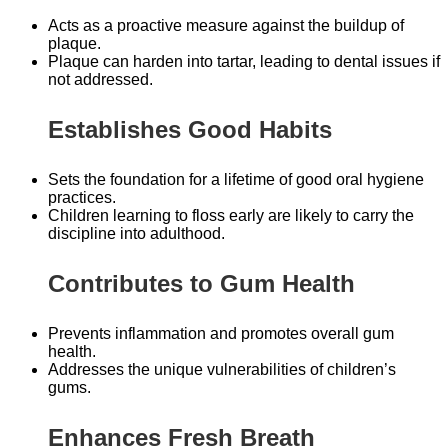
Acts as a proactive measure against the buildup of
plaque.
Plaque can harden into tartar, leading to dental issues if
not addressed.
Establishes Good Habits
Sets the foundation for a lifetime of good oral hygiene
practices.
Children learning to floss early are likely to carry the
discipline into adulthood.
Contributes to Gum Health
Prevents inflammation and promotes overall gum
health.
Addresses the unique vulnerabilities of children’s
gums.
Enhances Fresh Breath