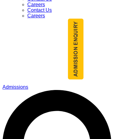
Careers
Contact Us
Careers
Admissions