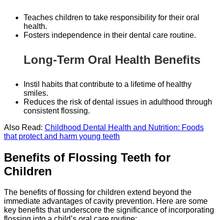
Teaches children to take responsibility for their oral
health.
Fosters independence in their dental care routine.
Long-Term Oral Health Benefits
Instil habits that contribute to a lifetime of healthy
smiles.
Reduces the risk of dental issues in adulthood through
consistent flossing.
Also Read:
Childhood Dental Health and Nutrition: Foods
that protect and harm young teeth
Benefits of Flossing Teeth for
Children
The benefits of flossing for children extend beyond the
immediate advantages of cavity prevention. Here are some
key benefits that underscore the significance of incorporating
flossing into a child’s oral care routine: