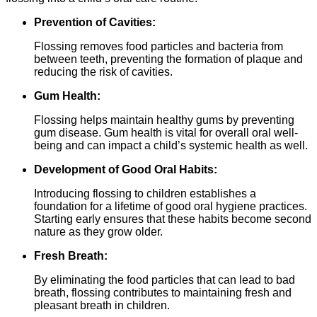
Prevention of Cavities:
Flossing removes food particles and bacteria from
between teeth, preventing the formation of plaque and
reducing the risk of cavities.
Gum Health:
Flossing helps maintain healthy gums by preventing
gum disease. Gum health is vital for overall oral well-
being and can impact a child’s systemic health as well.
Development of Good Oral Habits:
Introducing flossing to children establishes a
foundation for a lifetime of good oral hygiene practices.
Starting early ensures that these habits become second
nature as they grow older.
Fresh Breath:
By eliminating the food particles that can lead to bad
breath, flossing contributes to maintaining fresh and
pleasant breath in children.