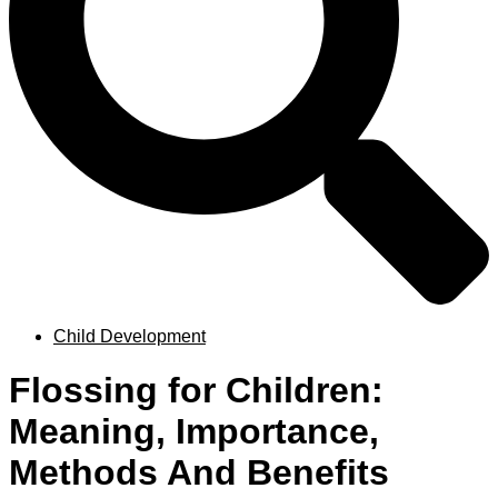
Child Development
Flossing for Children:
Meaning, Importance,
Methods And Benefits