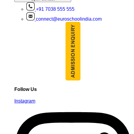
+91 7038 555 555
connect@euroschoolindia.com
Follow Us
Instagram