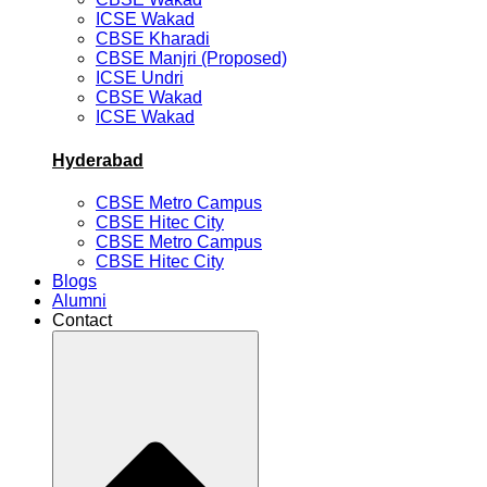
ICSE Wakad
CBSE Kharadi
CBSE Manjri (Proposed)
ICSE Undri
CBSE Wakad
ICSE Wakad
Hyderabad
CBSE Metro Campus
CBSE Hitec City
CBSE Metro Campus
CBSE Hitec City
Blogs
Alumni
Contact