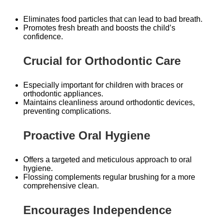
Eliminates food particles that can lead to bad breath.
Promotes fresh breath and boosts the child’s
confidence.
Crucial for Orthodontic Care
Especially important for children with braces or
orthodontic appliances.
Maintains cleanliness around orthodontic devices,
preventing complications.
Proactive Oral Hygiene
Offers a targeted and meticulous approach to oral
hygiene.
Flossing complements regular brushing for a more
comprehensive clean.
Encourages Independence