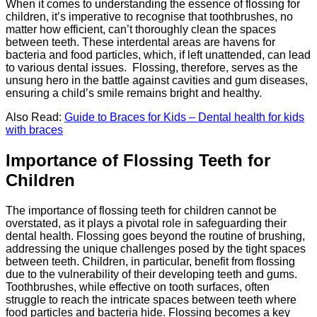
When it comes to understanding the essence of flossing for
children, it’s imperative to recognise that toothbrushes, no
matter how efficient, can’t thoroughly clean the spaces
between teeth. These interdental areas are havens for
bacteria and food particles, which, if left unattended, can lead
to various dental issues. Flossing, therefore, serves as the
unsung hero in the battle against cavities and gum diseases,
ensuring a child’s smile remains bright and healthy.
Also Read:
Guide to Braces for Kids – Dental health for kids
with braces
Importance of Flossing Teeth for
Children
The importance of flossing teeth for children cannot be
overstated, as it plays a pivotal role in safeguarding their
dental health. Flossing goes beyond the routine of brushing,
addressing the unique challenges posed by the tight spaces
between teeth. Children, in particular, benefit from flossing
due to the vulnerability of their developing teeth and gums.
Toothbrushes, while effective on tooth surfaces, often
struggle to reach the intricate spaces between teeth where
food particles and bacteria hide. Flossing becomes a key