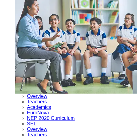
Overview
Teachers
Academics
EuroNova
NEP 2020 Curriculum
SEL
Overview
Teachers