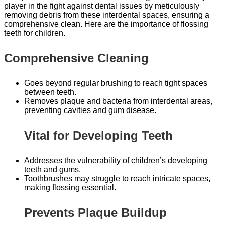
player in the fight against dental issues by meticulously
removing debris from these interdental spaces, ensuring a
comprehensive clean. Here are the importance of flossing
teeth for children.
Comprehensive Cleaning
Goes beyond regular brushing to reach tight spaces
between teeth.
Removes plaque and bacteria from interdental areas,
preventing cavities and gum disease.
Vital for Developing Teeth
Addresses the vulnerability of children’s developing
teeth and gums.
Toothbrushes may struggle to reach intricate spaces,
making flossing essential.
Prevents Plaque Buildup