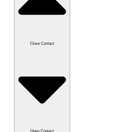
Close Contact
Open Contact