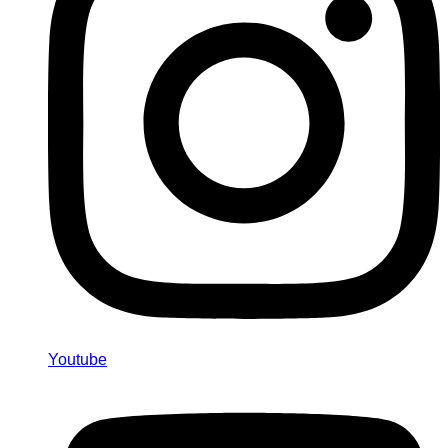
Youtube