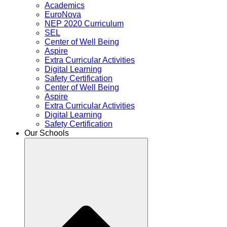
Academics
EuroNova
NEP 2020 Curriculum
SEL
Center of Well Being
Aspire
Extra Curricular Activities
Digital Learning
Safety Certification
Center of Well Being
Aspire
Extra Curricular Activities
Digital Learning
Safety Certification
Our Schools