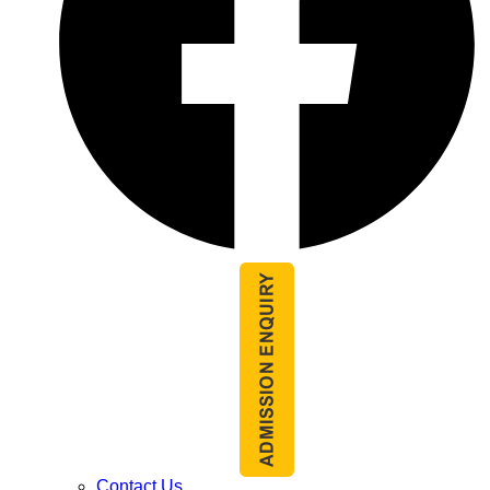
Contact Us