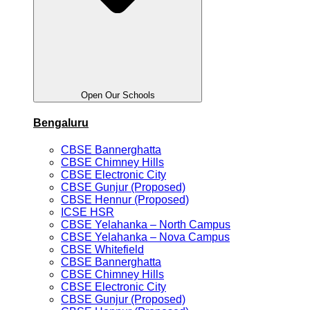
Open Our Schools
Bengaluru
CBSE Bannerghatta
CBSE Chimney Hills
CBSE Electronic City
CBSE Gunjur (Proposed)
CBSE Hennur (Proposed)
ICSE HSR
CBSE Yelahanka – North Campus
CBSE Yelahanka – Nova Campus
CBSE Whitefield
CBSE Bannerghatta
CBSE Chimney Hills
CBSE Electronic City
CBSE Gunjur (Proposed)