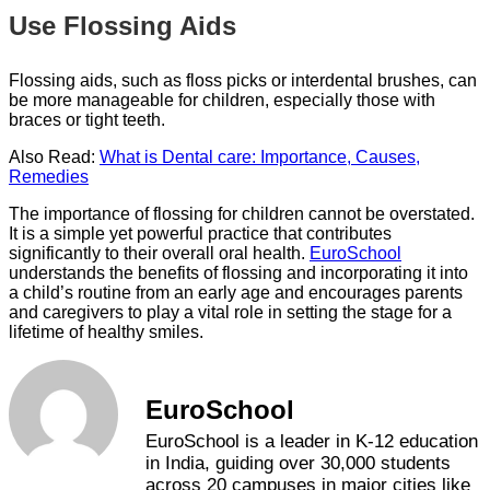
Use Flossing Aids
Flossing aids, such as floss picks or interdental brushes, can
be more manageable for children, especially those with
braces or tight teeth.
Also Read:
What is Dental care: Importance, Causes,
Remedies
The importance of flossing for children cannot be overstated.
It is a simple yet powerful practice that contributes
significantly to their overall oral health.
EuroSchool
understands the benefits of flossing and incorporating it into
a child’s routine from an early age and encourages parents
and caregivers to play a vital role in setting the stage for a
lifetime of healthy smiles.
EuroSchool
EuroSchool is a leader in K-12 education
in India, guiding over 30,000 students
across 20 campuses in major cities like