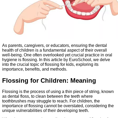
As parents, caregivers, or educators, ensuring the dental
health of children is a fundamental aspect of their overall
well-being. One often overlooked yet crucial practice in oral
hygiene is flossing. In this article by EuroSchool, we delve
into the crucial topic of flossing for kids, exploring its
importance, benefits, and methods.
Flossing for Children: Meaning
Flossing is the process of using a thin piece of string, known
as dental floss, to clean between the teeth where
toothbrushes may struggle to reach. For children, the
importance of flossing cannot be overstated, considering the
unique vulnerabilities of their developing teeth.