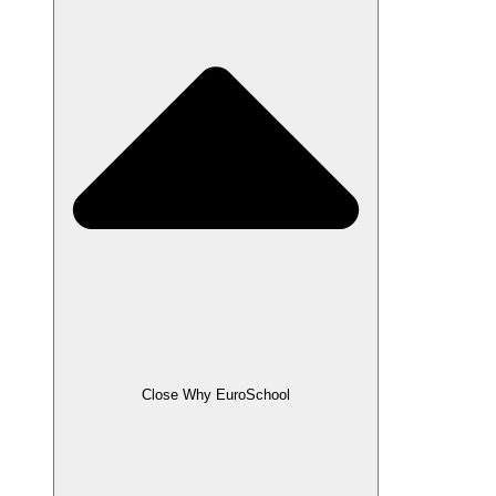
Close Why EuroSchool