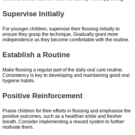
Supervise Initially
For younger children, supervise their flossing initially to
ensure they grasp the technique. Gradually grant more
independence as they become comfortable with the routine.
Establish a Routine
Make flossing a regular part of the daily oral care routine.
Consistency is key to developing and maintaining good oral
hygiene habits.
Positive Reinforcement
Praise children for their efforts in flossing and emphasise the
positive outcomes, such as a healthier smile and fresher
breath. Consider implementing a reward system to further
motivate them.