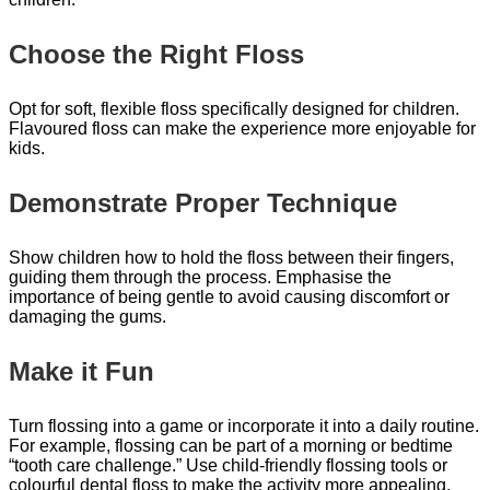
Choose the Right Floss
Opt for soft, flexible floss specifically designed for children.
Flavoured floss can make the experience more enjoyable for
kids.
Demonstrate Proper Technique
Show children how to hold the floss between their fingers,
guiding them through the process. Emphasise the
importance of being gentle to avoid causing discomfort or
damaging the gums.
Make it Fun
Turn flossing into a game or incorporate it into a daily routine.
For example, flossing can be part of a morning or bedtime
“tooth care challenge.” Use child-friendly flossing tools or
colourful dental floss to make the activity more appealing.