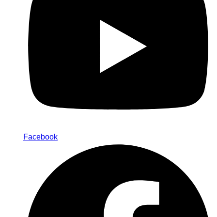
Facebook