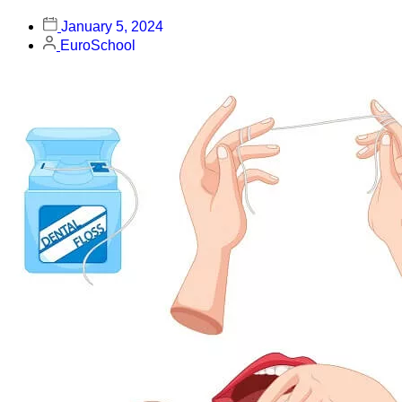
January 5, 2024
EuroSchool