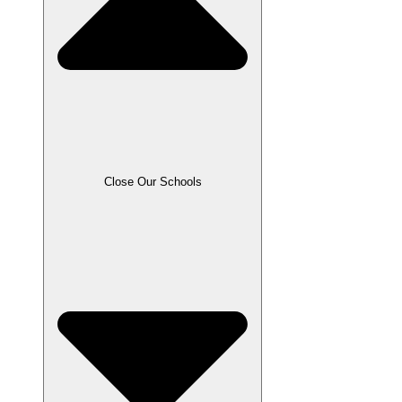
Close Our Schools