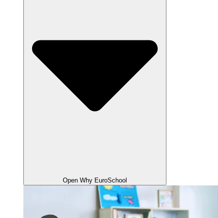
Open Why EuroSchool