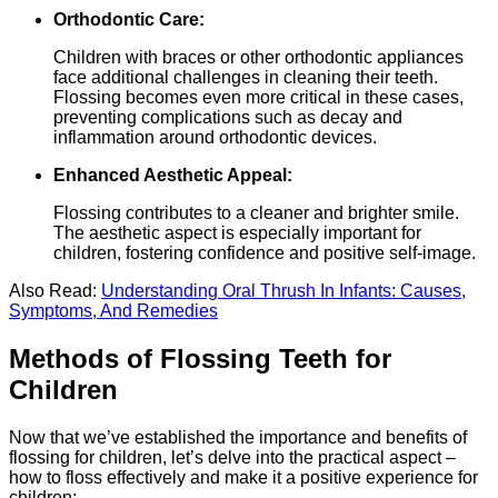
Orthodontic Care:
Children with braces or other orthodontic appliances
face additional challenges in cleaning their teeth.
Flossing becomes even more critical in these cases,
preventing complications such as decay and
inflammation around orthodontic devices.
Enhanced Aesthetic Appeal:
Flossing contributes to a cleaner and brighter smile.
The aesthetic aspect is especially important for
children, fostering confidence and positive self-image.
Also Read:
Understanding Oral Thrush In Infants: Causes,
Symptoms, And Remedies
Methods of Flossing Teeth for
Children
Now that we’ve established the importance and benefits of
flossing for children, let’s delve into the practical aspect –
how to floss effectively and make it a positive experience for
children: