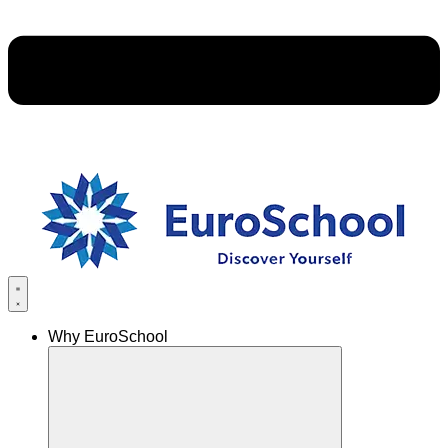
Why EuroSchool