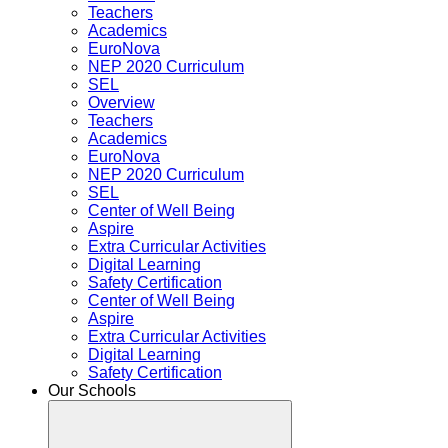
Teachers
Academics
EuroNova
NEP 2020 Curriculum
SEL
Overview
Teachers
Academics
EuroNova
NEP 2020 Curriculum
SEL
Center of Well Being
Aspire
Extra Curricular Activities
Digital Learning
Safety Certification
Center of Well Being
Aspire
Extra Curricular Activities
Digital Learning
Safety Certification
Our Schools