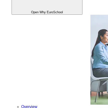
Open Why EuroSchool
Overview