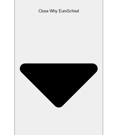
Close Why EuroSchool