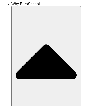
Why EuroSchool