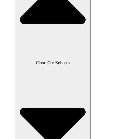
Close Our Schools