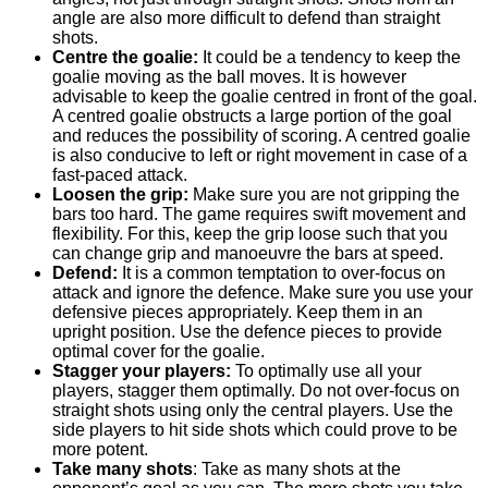
angle are also more difficult to defend than straight
shots.
Centre the goalie:
It could be a tendency to keep the
goalie moving as the ball moves. It is however
advisable to keep the goalie centred in front of the goal.
A centred goalie obstructs a large portion of the goal
and reduces the possibility of scoring. A centred goalie
is also conducive to left or right movement in case of a
fast-paced attack.
Loosen the grip:
Make sure you are not gripping the
bars too hard. The game requires swift movement and
flexibility. For this, keep the grip loose such that you
can change grip and manoeuvre the bars at speed.
Defend:
It is a common temptation to over-focus on
attack and ignore the defence. Make sure you use your
defensive pieces appropriately. Keep them in an
upright position. Use the defence pieces to provide
optimal cover for the goalie.
Stagger your players:
To optimally use all your
players, stagger them optimally. Do not over-focus on
straight shots using only the central players. Use the
side players to hit side shots which could prove to be
more potent.
Take many shots
: Take as many shots at the