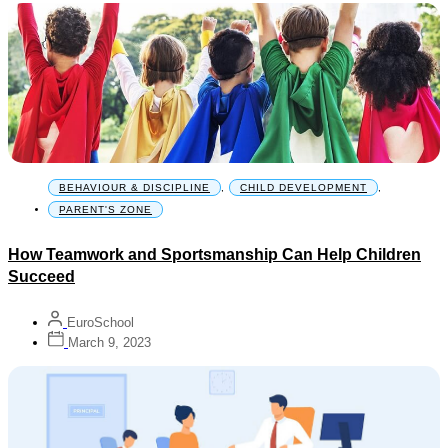
BEHAVIOUR & DISCIPLINE
,
CHILD DEVELOPMENT
,
PARENT'S ZONE
How Teamwork and Sportsmanship Can Help Children
Succeed
EuroSchool
March 9, 2023