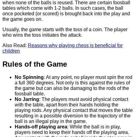
when none of the balls is reused. There are certain foosball
tables which come with 1-2 balls. In such cases, the ball
once pocketed (or scored) is brought back into the play and
the game goes on.
Usually, the game starts with the toss of a coin. The player
who wins the toss initiates the attack.
Also Read:
Reasons why playing chess is beneficial for
children
Rules of the Game
No Spinning
: At any point, no player must spin the rod
a full 360 degrees. Not only is this against the rules of
the game but can also be damaging to the rods of the
foosball table.
No Jarring
: The players must avoid physical contact
with the table, apart from their hands holding the
playing rods. Any physical contact that moves the table
resulting in a possible diversion to the trajectory of the
ball is an illegal play in the game.
Hands-off playing area
: While the ball is in play,
players need to keep their hands off the playing area.