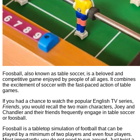
Foosball, also known as table soccer, is a beloved and
competitive game enjoyed by people of all ages. It combines
the excitement of soccer with the fast-paced action of table
games.
If you had a chance to watch the popular English TV series,
Friends
, you would recall the two main characters, Joey and
Chandler and their friends frequently engage in table soccer
or foosball.
Foosball is a tabletop simulation of football that can be
played by a minimum of two players and even four players.
Most importantly, you do not need to run around. Just twist a