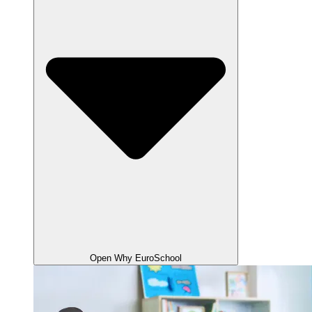
Open Why EuroSchool