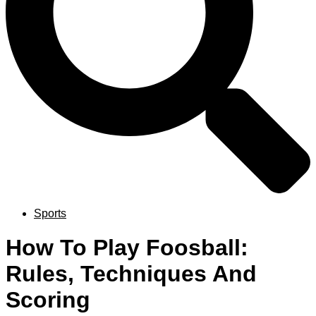
Sports
How To Play Foosball:
Rules, Techniques And
Scoring