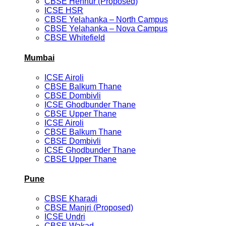
CBSE Hennur (Proposed)
ICSE HSR
CBSE Yelahanka – North Campus
CBSE Yelahanka – Nova Campus
CBSE Whitefield
Mumbai
ICSE Airoli
CBSE Balkum Thane
CBSE Dombivli
ICSE Ghodbunder Thane
CBSE Upper Thane
ICSE Airoli
CBSE Balkum Thane
CBSE Dombivli
ICSE Ghodbunder Thane
CBSE Upper Thane
Pune
CBSE Kharadi
CBSE Manjri (Proposed)
ICSE Undri
CBSE Wakad