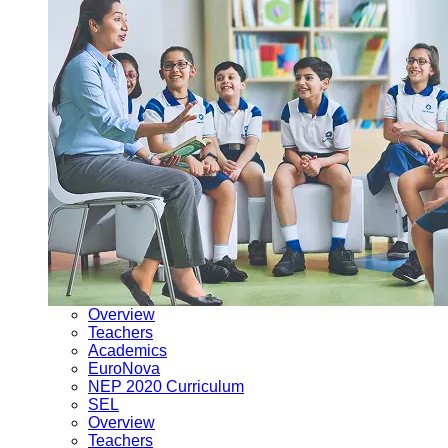
Overview
Teachers
Academics
EuroNova
NEP 2020 Curriculum
SEL
Overview
Teachers