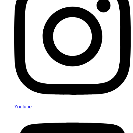
Youtube