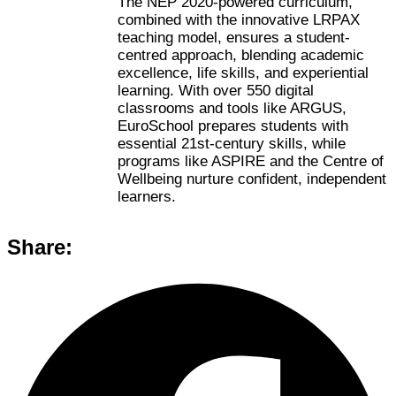
The NEP 2020-powered curriculum,
combined with the innovative LRPAX
teaching model, ensures a student-
centred approach, blending academic
excellence, life skills, and experiential
learning. With over 550 digital
classrooms and tools like ARGUS,
EuroSchool prepares students with
essential 21st-century skills, while
programs like ASPIRE and the Centre of
Wellbeing nurture confident, independent
learners.
Share: