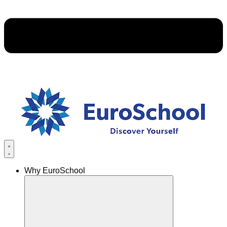
Why EuroSchool