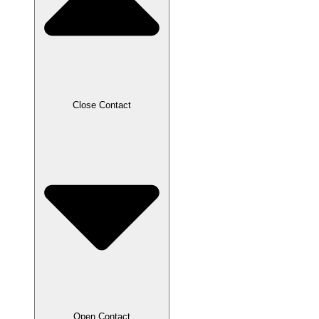
Close Contact
Open Contact