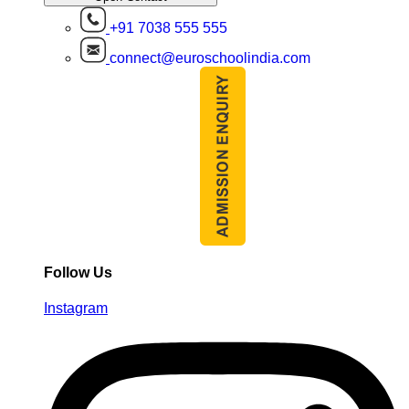
+91 7038 555 555
connect@euroschoolindia.com
Follow Us
Instagram