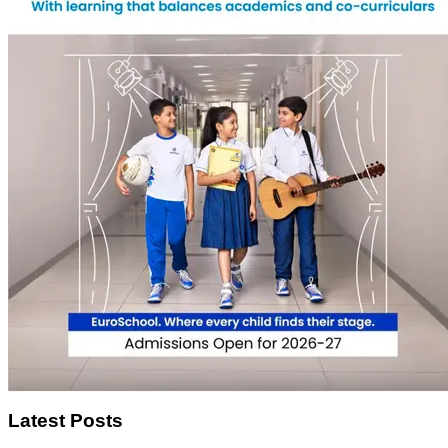
Latest Posts