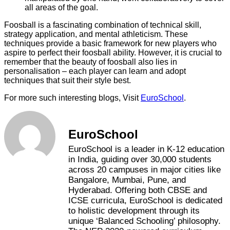
all areas of the goal.
Foosball is a fascinating combination of technical skill,
strategy application, and mental athleticism. These
techniques provide a basic framework for new players who
aspire to perfect their foosball ability. However, it is crucial to
remember that the beauty of foosball also lies in
personalisation – each player can learn and adopt
techniques that suit their style best.
For more such interesting blogs, Visit
EuroSchool
.
EuroSchool
EuroSchool is a leader in K-12 education
in India, guiding over 30,000 students
across 20 campuses in major cities like
Bangalore, Mumbai, Pune, and
Hyderabad. Offering both CBSE and
ICSE curricula, EuroSchool is dedicated
to holistic development through its
unique ‘Balanced Schooling’ philosophy.