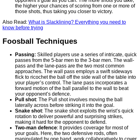
opponent’s goal as you can. The more shots you take,
the higher your chances of scoring from one or more of
those shots, thus taking you closer to victory.
Also Read:
What is Slacklining? Everything you need to
know before trying
Foosball Techniques
Passing:
Skilled players use a series of intricate, quick
passes from the 5-bar men to the 3-bar men. The wall-
pass and the lane-pass are the two most common
approaches. The wall pass employs a swift sideways
flick to ricochet the ball off the side wall of the table into
your player’s control. The lane pass incorporates a
forward motion of the ball parallel to the wall to beat
your opponent’s defence.
Pull shot
: The Pull shot involves moving the ball
laterally across before striking it into the goal.
Snake shot
: The snake shot exploits the wrist’s quick
rotation to deliver powerful and surprising strikes,
making it hard for the opponent to defend.
Two-man defence
: It provides coverage for most of
your goals. Here, the two defensive rods, often
manipulated by one hand, work collaboratively to cover