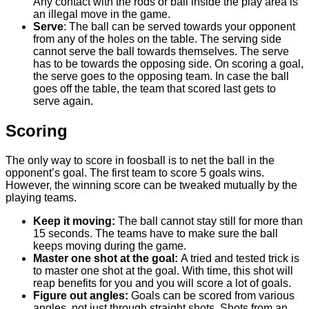
Any contact with the rods or ball inside the play area is
an illegal move in the game.
Serve
: The ball can be served towards your opponent
from any of the holes on the table. The serving side
cannot serve the ball towards themselves. The serve
has to be towards the opposing side. On scoring a goal,
the serve goes to the opposing team. In case the ball
goes off the table, the team that scored last gets to
serve again.
Scoring
The only way to score in foosball is to net the ball in the
opponent’s goal. The first team to score 5 goals wins.
However, the winning score can be tweaked mutually by the
playing teams.
Keep it moving:
The ball cannot stay still for more than
15 seconds. The teams have to make sure the ball
keeps moving during the game.
Master one shot at the goal:
A tried and tested trick is
to master one shot at the goal. With time, this shot will
reap benefits for you and you will score a lot of goals.
Figure out angles:
Goals can be scored from various
angles, not just through straight shots. Shots from an