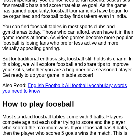
few metallic bars and score that elusive goal. As the game
has gained popularity, foosball tournaments have begun to
be organised and foosball today finds takers even in India.
You can find foosball tables in most sports clubs and
gymkhanas today. Those who can afford, even have it in their
game rooms at home. As video games become more popular,
foosball is losing fans who prefer less active and more
visually appealing gaming.
But for traditional enthusiasts, foosball still holds its charm. In
this blog, we will explore foosball and share tips to improve
your skills, whether you are a beginner or a seasoned player.
Get ready to up your game in table soccer!
Also Read:
English Football: All football vocabulary words
you need to know
How to play foosball
Most standard foosball tables come with 9 balls. Players
compete against each other trying to score and the player
who scored the maximum wins. If your foosball has 9 balls,
then the player who scores 5 goals wins the match. This is