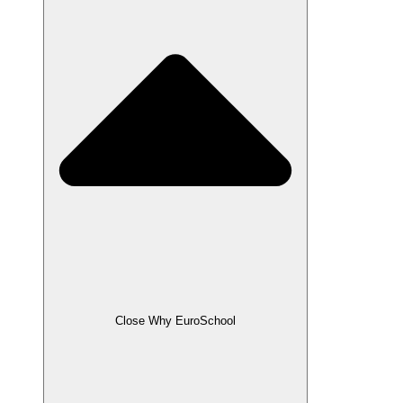
Close Why EuroSchool