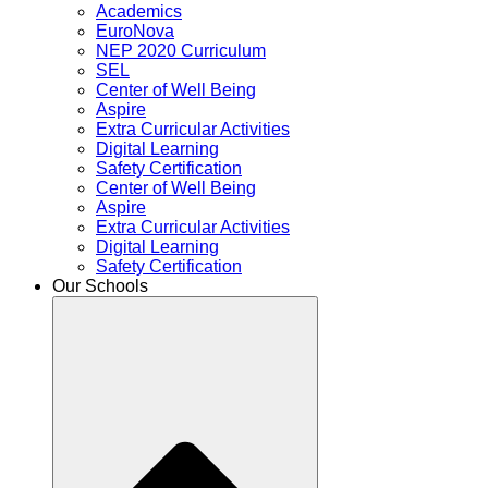
Academics
EuroNova
NEP 2020 Curriculum
SEL
Center of Well Being
Aspire
Extra Curricular Activities
Digital Learning
Safety Certification
Center of Well Being
Aspire
Extra Curricular Activities
Digital Learning
Safety Certification
Our Schools