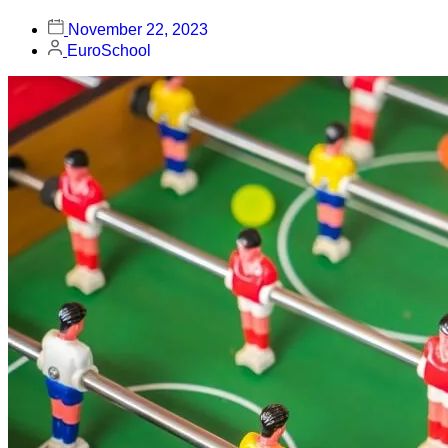
November 22, 2023
EuroSchool