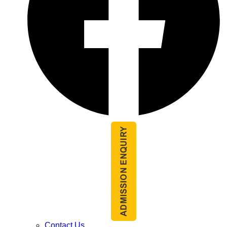
Contact Us