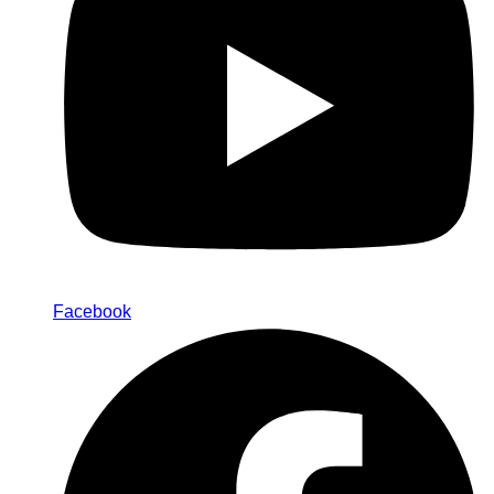
Facebook