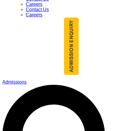
Careers
Contact Us
Careers
Admissions