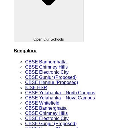
Open Our Schools
Bengaluru
CBSE Bannerghatta
CBSE Chimney Hills
CBSE Electronic City
CBSE Gunjur (Proposed)
CBSE Hennur (Proposed)
ICSE HSR
CBSE Yelahanka – North Campus
CBSE Yelahanka – Nova Campus
CBSE Whitefield
CBSE Bannerghatta
CBSE Chimney Hills
CBSE Electronic City
CBSE Gunjur (Proposed)