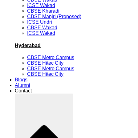
ICSE Wakad
CBSE Kharadi
CBSE Manjri (Proposed)
ICSE Undri
CBSE Wakad
ICSE Wakad
Hyderabad
CBSE Metro Campus
CBSE Hitec City
CBSE Metro Campus
CBSE Hitec City
Blogs
Alumni
Contact