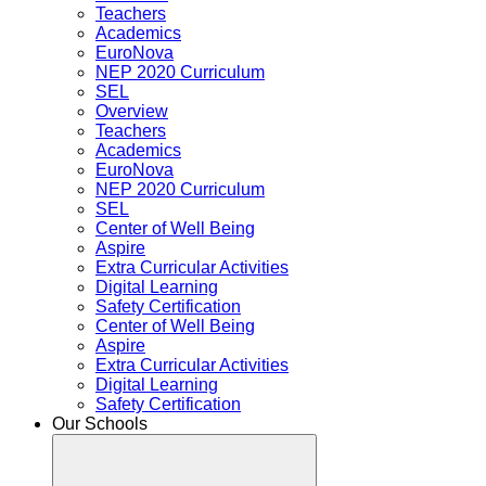
Teachers
Academics
EuroNova
NEP 2020 Curriculum
SEL
Overview
Teachers
Academics
EuroNova
NEP 2020 Curriculum
SEL
Center of Well Being
Aspire
Extra Curricular Activities
Digital Learning
Safety Certification
Center of Well Being
Aspire
Extra Curricular Activities
Digital Learning
Safety Certification
Our Schools