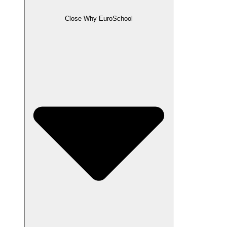
Close Why EuroSchool