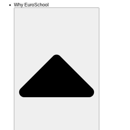
Why EuroSchool