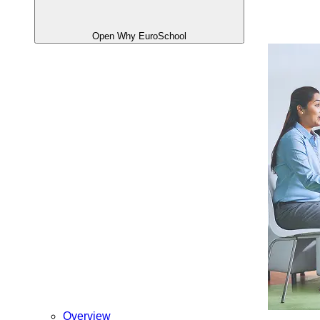
Open Why EuroSchool
Overview