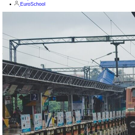
EuroSchool