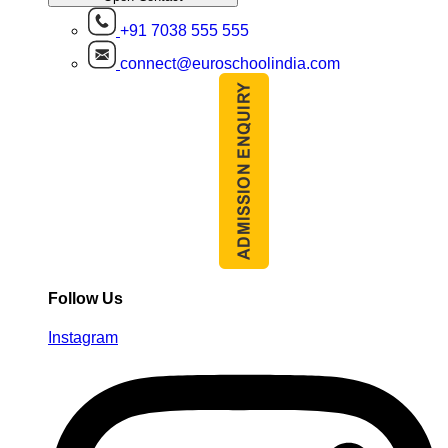
+91 7038 555 555
connect@euroschoolindia.com
Follow Us
Instagram