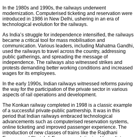
In the 1980s and 1990s, the railways underwent
modernization. Computerised ticketing and reservation were
introduced in 1986 in New Delhi, ushering in an era of
technological evolution for the railways.
As India’s struggle for independence intensified, the railways
became a critical tool for mass mobilisation and
communication. Various leaders, including Mahatma Gandhi,
used the railways to travel across the country, addressing
public gatherings, and spreading the message of
independence. The railways also witnessed strikes and
protests demanding better working conditions and increased
wages for its employees.
In the early 1990s, Indian railways witnessed reforms paving
the way for the participation of the private sector in various
aspects of rail operations and development.
The Konkan railway completed in 1998 is a classic example
of a successful private-public partnership. It was in this
period that Indian railways embraced technological
advancements such as computerised reservation systems,
online ticketing and improved passenger experience. The
introduction of new classes of trains like the Rajdhani