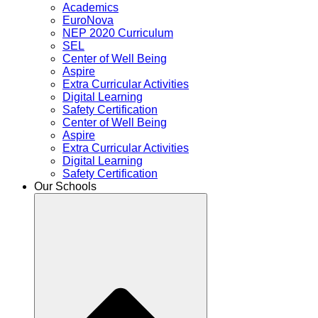
Academics
EuroNova
NEP 2020 Curriculum
SEL
Center of Well Being
Aspire
Extra Curricular Activities
Digital Learning
Safety Certification
Center of Well Being
Aspire
Extra Curricular Activities
Digital Learning
Safety Certification
Our Schools