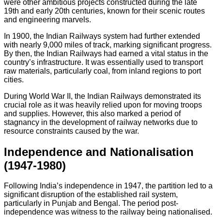
were other ambitious projects constructed during the late
19th and early 20th centuries, known for their scenic routes
and engineering marvels.
In 1900, the Indian Railways system had further extended
with nearly 9,000 miles of track, marking significant progress.
By then, the Indian Railways had earned a vital status in the
country’s infrastructure. It was essentially used to transport
raw materials, particularly coal, from inland regions to port
cities.
During World War II, the Indian Railways demonstrated its
crucial role as it was heavily relied upon for moving troops
and supplies. However, this also marked a period of
stagnancy in the development of railway networks due to
resource constraints caused by the war.
Independence and Nationalisation
(1947-1980)
Following India’s independence in 1947, the partition led to a
significant disruption of the established rail system,
particularly in Punjab and Bengal. The period post-
independence was witness to the railway being nationalised.