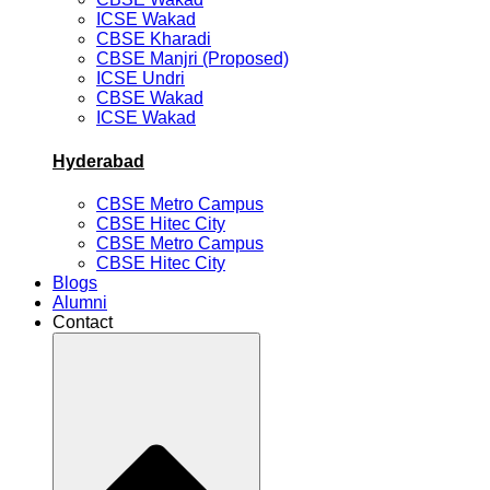
ICSE Wakad
CBSE Kharadi
CBSE Manjri (Proposed)
ICSE Undri
CBSE Wakad
ICSE Wakad
Hyderabad
CBSE Metro Campus
CBSE Hitec City
CBSE Metro Campus
CBSE Hitec City
Blogs
Alumni
Contact