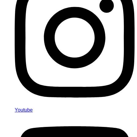
Youtube