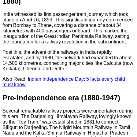
1880)
India witnessed its first passenger train journey which took
place on April 16, 1853. This significant journey commenced
from Bombay to Thane, covering a distance of about 34
kilometres with 400 passengers onboard. This marked the
inauguration of the Great Indian Peninsula Railway, setting
the foundation for a railway revolution in the subcontinent.
Post this, the advent of the railways in India rapidly
escalated, and by 1880, the network had expanded to about
14,500 kilometres, connecting major cities like Calcutta (now
Kolkata), Chennai and Delhi.
Also Read:
Indian Independence Day: 5 facts every child
must know
Pre-independence era (1880-1947)
Several remarkable railway projects were undertaken during
this era. The Darjeeling Himalayan Railway, lovingly known
as the “Toy Train,” was established in 1881 to connect
Siliguri to Darjeeling. The Nilgiri Mountain Railway in Tamil
Nadu and the Kalka-Shimla Railway in Himachal Pradesh