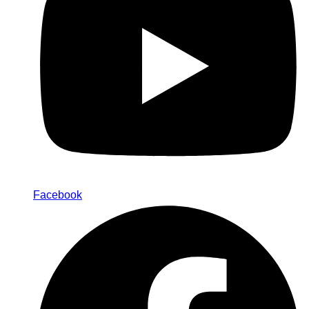
Facebook