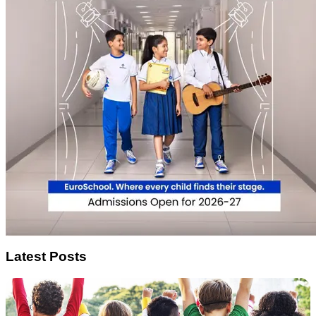
Latest Posts