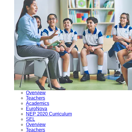
Overview
Teachers
Academics
EuroNova
NEP 2020 Curriculum
SEL
Overview
Teachers