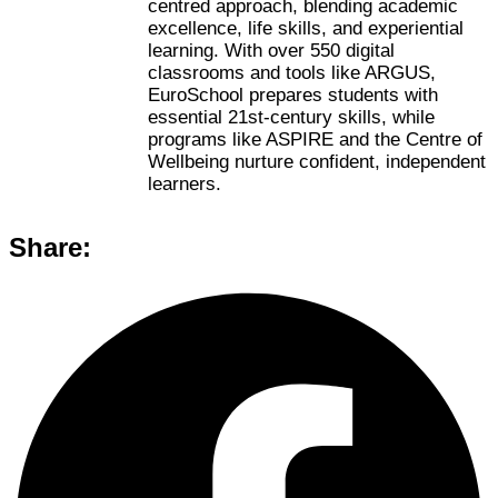
centred approach, blending academic
excellence, life skills, and experiential
learning. With over 550 digital
classrooms and tools like ARGUS,
EuroSchool prepares students with
essential 21st-century skills, while
programs like ASPIRE and the Centre of
Wellbeing nurture confident, independent
learners.
Share: