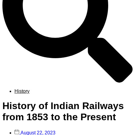
History
History of Indian Railways
from 1853 to the Present
August 22, 2023