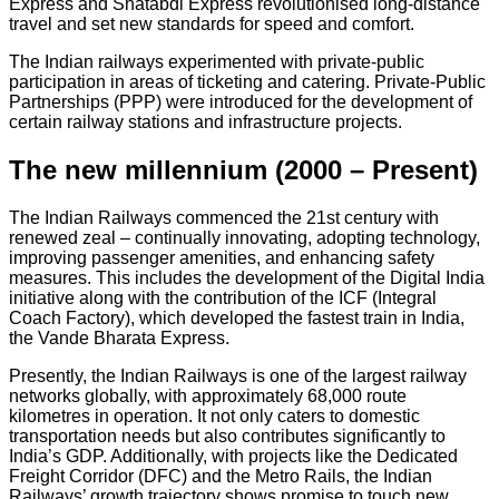
Express and Shatabdi Express revolutionised long-distance
travel and set new standards for speed and comfort.
The Indian railways experimented with private-public
participation in areas of ticketing and catering. Private-Public
Partnerships (PPP) were introduced for the development of
certain railway stations and infrastructure projects.
The new millennium (2000 – Present)
The Indian Railways commenced the 21st century with
renewed zeal – continually innovating, adopting technology,
improving passenger amenities, and enhancing safety
measures. This includes the development of the Digital India
initiative along with the contribution of the ICF (Integral
Coach Factory), which developed the fastest train in India,
the Vande Bharata Express.
Presently, the Indian Railways is one of the largest railway
networks globally, with approximately 68,000 route
kilometres in operation. It not only caters to domestic
transportation needs but also contributes significantly to
India’s GDP. Additionally, with projects like the Dedicated
Freight Corridor (DFC) and the Metro Rails, the Indian
Railways’ growth trajectory shows promise to touch new