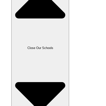
Close Our Schools