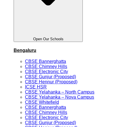
Open Our Schools
Bengaluru
CBSE Bannerghatta
CBSE Chimney Hills
CBSE Electronic City
CBSE Gunjur (Proposed)
CBSE Hennur (Proposed)
ICSE HSR
CBSE Yelahanka – North Campus
CBSE Yelahanka – Nova Campus
CBSE Whitefield
CBSE Bannerghatta
CBSE Chimney Hills
CBSE Electronic City
CBSE Gunjur (Proposed)