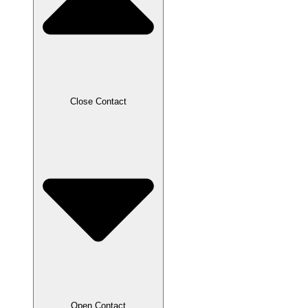
Close Contact
Open Contact