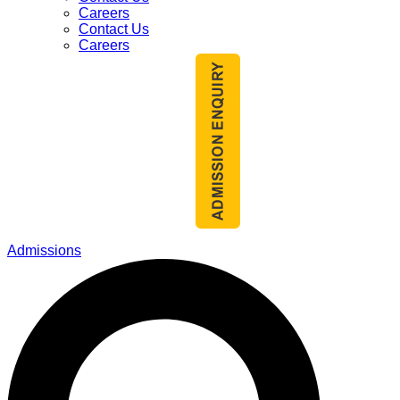
Careers
Contact Us
Careers
Admissions