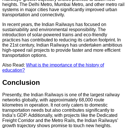
heights. The Delhi Metro, Mumbai Metro, and other metro rail
systems in major cities have significantly improved urban
transportation and connectivity.
In recent years, the Indian Railways has focused on
sustainability and environmental responsibility. The
introduction of solar-powered trains and eco-friendly
practices has contributed to reducing its carbon footprint. In
the 21st century, Indian Railways has undertaken ambitious
high-speed rail projects to provide faster and more efficient
transportation options.
Also Read:
What is the importance of the history of
education?
Conclusion
Presently, the Indian Railways is one of the largest railway
networks globally, with approximately 68,000 route
kilometres in operation. It not only caters to domestic
transportation needs but also contributes significantly to
India’s GDP. Additionally, with projects like the Dedicated
Freight Corridor and the Metro Rails, the Indian Railways’
growth trajectory shows promise to touch new heights.