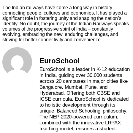
The Indian railways have come a long way in history
connecting people, cultures and economies. It has played a
significant role in fostering unity and shaping the nation’s
identity. No doubt, the journey of the Indian Railways speaks
volumes of the progressive spirit of India – constantly
evolving, embracing the new, enduring challenges, and
striving for better connectivity and convenience.
EuroSchool
EuroSchool is a leader in K-12 education
in India, guiding over 30,000 students
across 20 campuses in major cities like
Bangalore, Mumbai, Pune, and
Hyderabad. Offering both CBSE and
ICSE curricula, EuroSchool is dedicated
to holistic development through its
unique ‘Balanced Schooling’ philosophy.
The NEP 2020-powered curriculum,
combined with the innovative LRPAX
teaching model, ensures a student-