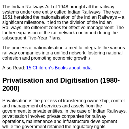
The Indian Railways Act of 1948 brought all the railway
systems under one entity called Indian Railways. The year
1951 heralded the nationalisation of the Indian Railways – a
significant milestone. It led to the division of the Indian
Railways into different zones for effective management. The
further expansion of the rail network continued during the
subsequent Five-Year Plans.
The process of nationalisation aimed to integrate the various
railway companies into a unified network, fostering national
cohesion and promoting economic growth.\
Also Read:
15 Children’s Books about India
Privatisation and Digitisation (1980-
2000)
Privatisation is the process of transferring ownership, control
and management of services and assets from the
government to private entities. In the case of Indian Railways,
privatisation involved private companies for railway
operations, maintenance and infrastructure development
while the government retained the regulatory rights.