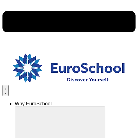
Why EuroSchool