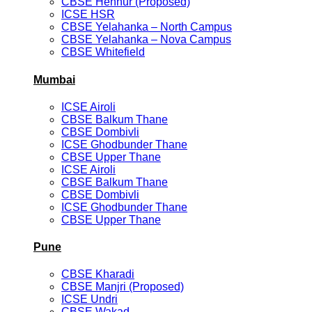
CBSE Hennur (Proposed)
ICSE HSR
CBSE Yelahanka – North Campus
CBSE Yelahanka – Nova Campus
CBSE Whitefield
Mumbai
ICSE Airoli
CBSE Balkum Thane
CBSE Dombivli
ICSE Ghodbunder Thane
CBSE Upper Thane
ICSE Airoli
CBSE Balkum Thane
CBSE Dombivli
ICSE Ghodbunder Thane
CBSE Upper Thane
Pune
CBSE Kharadi
CBSE Manjri (Proposed)
ICSE Undri
CBSE Wakad