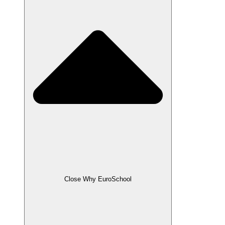
Close Why EuroSchool