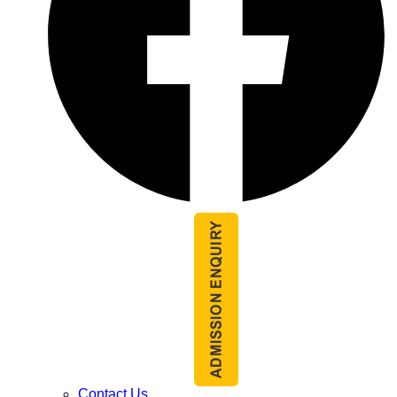
Contact Us