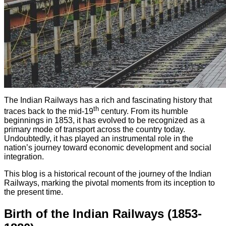
The Indian Railways has a rich and fascinating history that
th
traces back to the mid-19
century. From its humble
beginnings in 1853, it has evolved to be recognized as a
primary mode of transport across the country today.
Undoubtedly, it has played an instrumental role in the
nation’s journey toward economic development and social
integration.
This blog is a historical recount of the journey of the Indian
Railways, marking the pivotal moments from its inception to
the present time.
Birth of the Indian Railways (1853-