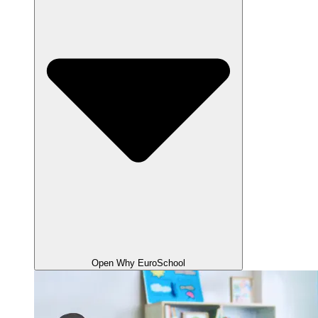
Open Why EuroSchool