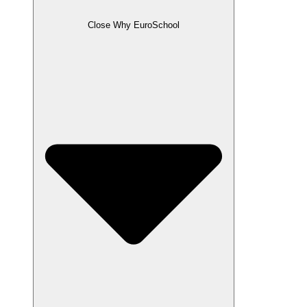
Close Why EuroSchool