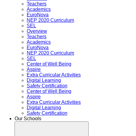
Teachers
Academics
EuroNova
NEP 2020 Curriculum
SEL
Overview
Teachers
Academics
EuroNova
NEP 2020 Curriculum
SEL
Center of Well Being
Aspire
Extra Curricular Activities
Digital Learning
Safety Certification
Center of Well Being
Aspire
Extra Curricular Activities
Digital Learning
Safety Certification
Our Schools