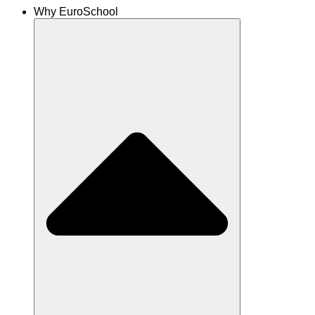
Why EuroSchool