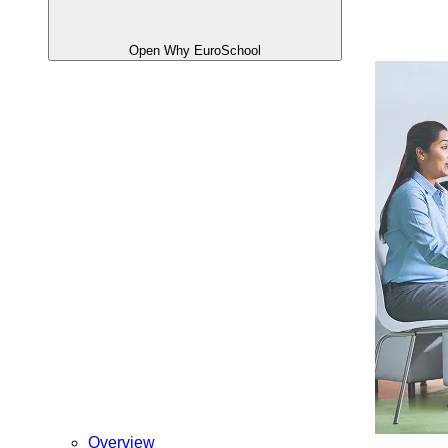
Open Why EuroSchool
Overview