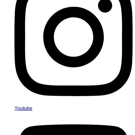
Youtube