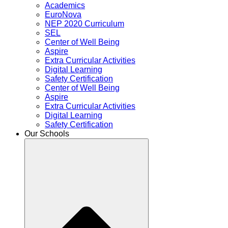
Academics
EuroNova
NEP 2020 Curriculum
SEL
Center of Well Being
Aspire
Extra Curricular Activities
Digital Learning
Safety Certification
Center of Well Being
Aspire
Extra Curricular Activities
Digital Learning
Safety Certification
Our Schools