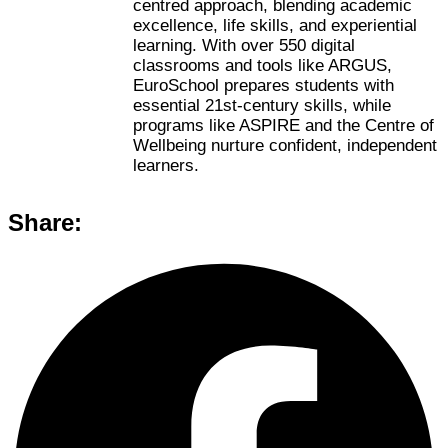
centred approach, blending academic
excellence, life skills, and experiential
learning. With over 550 digital
classrooms and tools like ARGUS,
EuroSchool prepares students with
essential 21st-century skills, while
programs like ASPIRE and the Centre of
Wellbeing nurture confident, independent
learners.
Share: