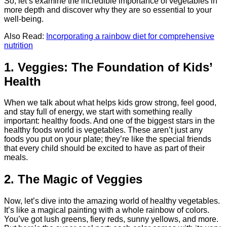
So, let’s examine the incredible importance of vegetables in
more depth and discover why they are so essential to your
well-being.
Also Read:
Incorporating a rainbow diet for comprehensive
nutrition
1. Veggies: The Foundation of Kids’
Health
When we talk about what helps kids grow strong, feel good,
and stay full of energy, we start with something really
important: healthy foods. And one of the biggest stars in the
healthy foods world is vegetables. These aren’t just any
foods you put on your plate; they’re like the special friends
that every child should be excited to have as part of their
meals.
2. The Magic of Veggies
Now, let’s dive into the amazing world of healthy vegetables.
It’s like a magical painting with a whole rainbow of colors.
You’ve got lush greens, fiery reds, sunny yellows, and more.