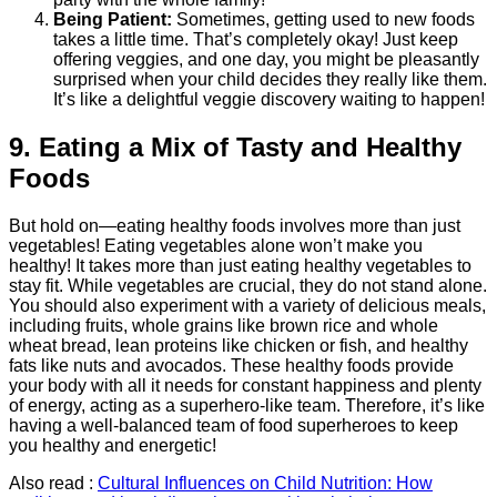
Being Patient:
Sometimes, getting used to new foods
takes a little time. That’s completely okay! Just keep
offering veggies, and one day, you might be pleasantly
surprised when your child decides they really like them.
It’s like a delightful veggie discovery waiting to happen!
9. Eating a Mix of Tasty and Healthy
Foods
But hold on—eating healthy foods involves more than just
vegetables! Eating vegetables alone won’t make you
healthy! It takes more than just eating healthy vegetables to
stay fit. While vegetables are crucial, they do not stand alone.
You should also experiment with a variety of delicious meals,
including fruits, whole grains like brown rice and whole
wheat bread, lean proteins like chicken or fish, and healthy
fats like nuts and avocados. These healthy foods provide
your body with all it needs for constant happiness and plenty
of energy, acting as a superhero-like team. Therefore, it’s like
having a well-balanced team of food superheroes to keep
you healthy and energetic!
Also read :
Cultural Influences on Child Nutrition: How