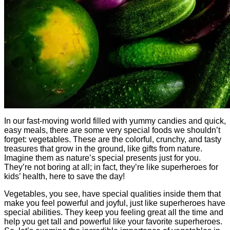
In our fast-moving world filled with yummy candies and quick,
easy meals, there are some very special foods we shouldn’t
forget: vegetables. These are the colorful, crunchy, and tasty
treasures that grow in the ground, like gifts from nature.
Imagine them as nature’s special presents just for you.
They’re not boring at all; in fact, they’re like superheroes for
kids’ health, here to save the day!
Vegetables, you see, have special qualities inside them that
make you feel powerful and joyful, just like superheroes have
special abilities. They keep you feeling great all the time and
help you get tall and powerful like your favorite superheroes.