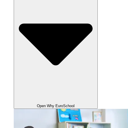
Open Why EuroSchool