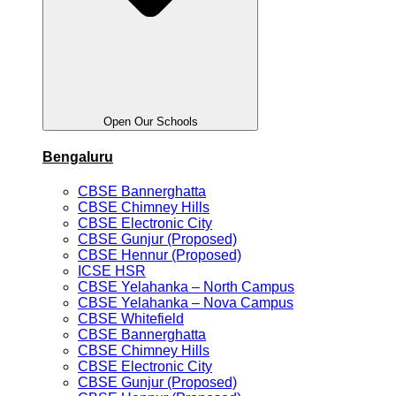
Open Our Schools
Bengaluru
CBSE Bannerghatta
CBSE Chimney Hills
CBSE Electronic City
CBSE Gunjur (Proposed)
CBSE Hennur (Proposed)
ICSE HSR
CBSE Yelahanka – North Campus
CBSE Yelahanka – Nova Campus
CBSE Whitefield
CBSE Bannerghatta
CBSE Chimney Hills
CBSE Electronic City
CBSE Gunjur (Proposed)