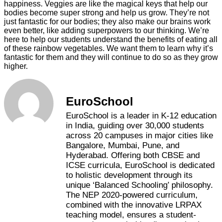
happiness. Veggies are like the magical keys that help our
bodies become super strong and help us grow. They’re not
just fantastic for our bodies; they also make our brains work
even better, like adding superpowers to our thinking. We’re
here to help our students understand the benefits of eating all
of these rainbow vegetables. We want them to learn why it’s
fantastic for them and they will continue to do so as they grow
higher.
EuroSchool
EuroSchool is a leader in K-12 education
in India, guiding over 30,000 students
across 20 campuses in major cities like
Bangalore, Mumbai, Pune, and
Hyderabad. Offering both CBSE and
ICSE curricula, EuroSchool is dedicated
to holistic development through its
unique ‘Balanced Schooling’ philosophy.
The NEP 2020-powered curriculum,
combined with the innovative LRPAX
teaching model, ensures a student-