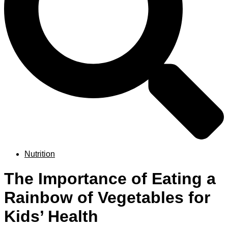
Nutrition
The Importance of Eating a
Rainbow of Vegetables for
Kids’ Health