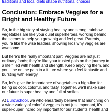
traditions and local diets shape nutritional choices
Conclusion: Embrace Veggies for a
Bright and Healthy Future
So, in the big story of staying healthy and strong, rainbow
vegetables are like your quiet superheroes, working behind
the scenes to help you grow big and feel great. Parents,
you’re like the wise leaders, showing kids why veggies are
awesome.
But here’s the really important part: Veggies are not just
ordinary foods; they’re like your trusted pals on the journey to
a life filled with health and strength. Keep enjoying them, and
you’ll be on the path to a future where you feel fantastic and
bursting with energy.
So, let’s give the importance of vegetables a high-five for
being so cool, colorful, and tasty. Together, we’ll make sure
our future is super healthy and full of smiles!
At
EuroSchool
, we wholeheartedly believe that munching on
a wide variety of colorful veggies is not just important, it’s
super-duper incredibly important for our students’ health and