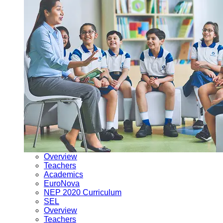
Overview
Teachers
Academics
EuroNova
NEP 2020 Curriculum
SEL
Overview
Teachers