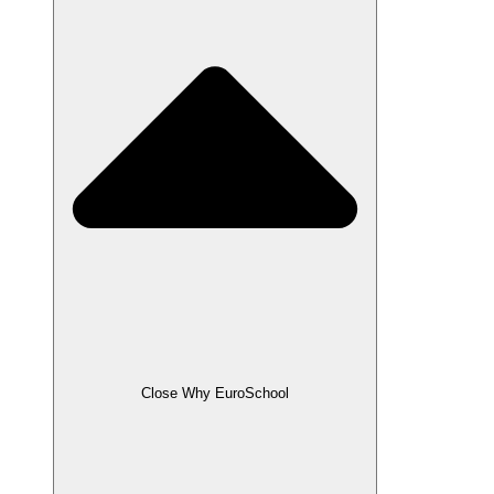
Close Why EuroSchool