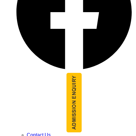
Contact Us