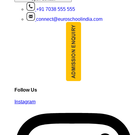
+91 7038 555 555
connect@euroschoolindia.com
Follow Us
Instagram