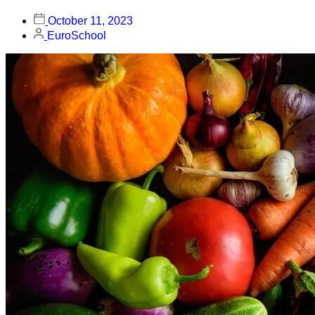
October 11, 2023
EuroSchool