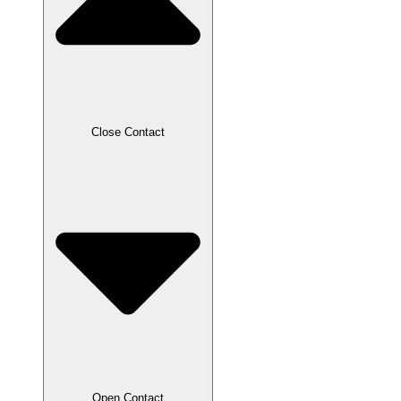
Close Contact
Open Contact