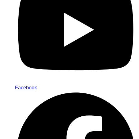
Facebook