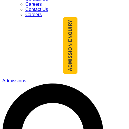
Careers
Contact Us
Careers
Admissions