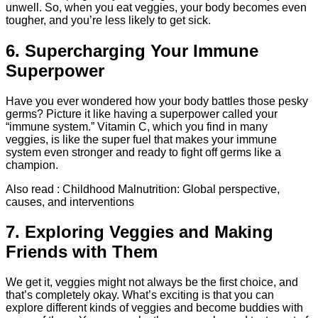
unwell. So, when you eat veggies, your body becomes even
tougher, and you’re less likely to get sick.
6. Supercharging Your Immune
Superpower
Have you ever wondered how your body battles those pesky
germs? Picture it like having a superpower called your
“immune system.” Vitamin C, which you find in many
veggies, is like the super fuel that makes your immune
system even stronger and ready to fight off germs like a
champion.
Also read : Childhood Malnutrition: Global perspective,
causes, and interventions
7. Exploring Veggies and Making
Friends with Them
We get it, veggies might not always be the first choice, and
that’s completely okay. What’s exciting is that you can
explore different kinds of veggies and become buddies with