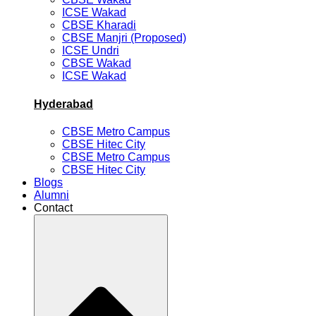
ICSE Wakad
CBSE Kharadi
CBSE Manjri (Proposed)
ICSE Undri
CBSE Wakad
ICSE Wakad
Hyderabad
CBSE Metro Campus
CBSE Hitec City
CBSE Metro Campus
CBSE Hitec City
Blogs
Alumni
Contact