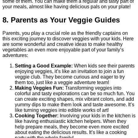
some of them. You can make them a regular and tasty part of
your meals, almost like having delicious pals on your plate!
8. Parents as Your Veggie Guides
Parents, you play a crucial role as the friendly captains on
this exciting journey to discover veggies with your kids. Here
are some wonderful and creative ideas to make healthy
vegetables an even more enjoyable part of your family’s
adventures:
Setting a Good Example:
When kids see their parents
enjoying veggies, it’s like an invitation to join a fun
veggie club. They become curious and eager to try
them too, just like a veggie adventure team!
Making Veggies Fun:
Transforming veggies into
colorful and tasty explorations can be so much fun. You
can create exciting shapes, mix vibrant colors, and add
yummy dips to make them look and taste awesome. It’s
like turning veggies into edible works of art!
Cooking Together:
Involving your kids in the kitchen is
like having enthusiastic kitchen helpers. When they
help prepare meals, they become even more excited
about eating the delicious results. It’s like a cooking
party with the whole family!