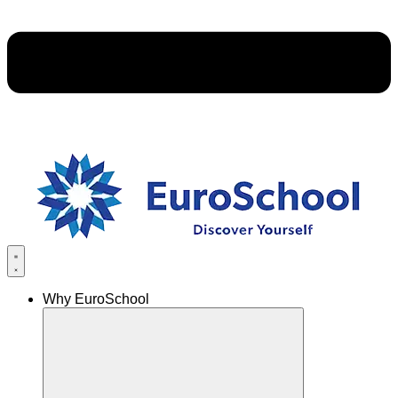
Why EuroSchool