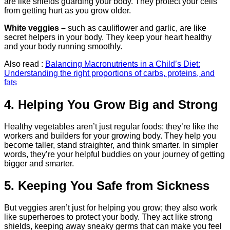
are like shields guarding your body. They protect your cells
from getting hurt as you grow older.
White veggies –
such as cauliflower and garlic, are like
secret helpers in your body. They keep your heart healthy
and your body running smoothly.
Also read :
Balancing Macronutrients in a Child’s Diet:
Understanding the right proportions of carbs, proteins, and
fats
4. Helping You Grow Big and Strong
Healthy vegetables aren’t just regular foods; they’re like the
workers and builders for your growing body. They help you
become taller, stand straighter, and think smarter. In simpler
words, they’re your helpful buddies on your journey of getting
bigger and smarter.
5. Keeping You Safe from Sickness
But veggies aren’t just for helping you grow; they also work
like superheroes to protect your body. They act like strong
shields, keeping away sneaky germs that can make you feel