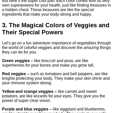
But here’s the super cool part: each color comes with its very
own superpowers for your health, just like finding treasures in
a hidden chest. These treasures are like the special
ingredients that make your body strong and happy.
3. The Magical Colors of Veggies and
Their Special Powers
Let’s go on a fun adventure importance of vegetables through
the world of colorful veggies and discover the amazing things
they can do for you:
Green veggies –
like broccoli and peas, are like
superheroes for your bones and make you grow tall.
Red veggies –
such as tomatoes and bell peppers, are like
knights protecting your body. They make your skin shine and
your immune system strong.
Yellow and orange veggies –
like carrots and sweet
potatoes, are like wizards for your eyes. They give you the
power of super clear vision.
Purple and blue veggies –
like eggplant and blueberries,