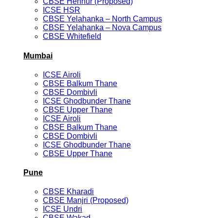
CBSE Hennur (Proposed)
ICSE HSR
CBSE Yelahanka – North Campus
CBSE Yelahanka – Nova Campus
CBSE Whitefield
Mumbai
ICSE Airoli
CBSE Balkum Thane
CBSE Dombivli
ICSE Ghodbunder Thane
CBSE Upper Thane
ICSE Airoli
CBSE Balkum Thane
CBSE Dombivli
ICSE Ghodbunder Thane
CBSE Upper Thane
Pune
CBSE Kharadi
CBSE Manjri (Proposed)
ICSE Undri
CBSE Wakad