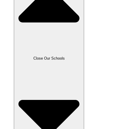
Close Our Schools