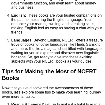
governments function, and even learn about money
and business.
English:
These books are your trusted companions on
the path to mastering the English language. You’ll
enhance your reading, writing, and speaking skills,
making English feel as easy as having a chat with your
friends.
Languages:
Beyond English, NCERT offers a treasure
trove of books for other languages like Hindi, Sanskrit,
and more. It’s like a magical chest filled with languages
waiting for you to explore and discover new linguistic
horizons. So, get ready to dive into these exciting
subjects with your NCERT books as your guides!
Tips for Making the Most of NCERT
Books
Now that you’ve discovered the awesomeness of these
books, let’s explore some tips to make your learning journey
even more fantastic:
Read a Bit Every Day:
Try to make it a habit to read a