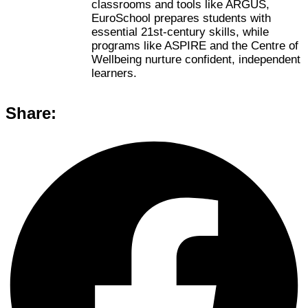
classrooms and tools like ARGUS,
EuroSchool prepares students with
essential 21st-century skills, while
programs like ASPIRE and the Centre of
Wellbeing nurture confident, independent
learners.
Share: