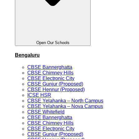
Open Our Schools
Bengaluru
CBSE Bannerghatta
CBSE Chimney Hills
CBSE Electronic City
CBSE Gunjur (Proposed)
CBSE Hennur (Proposed)
ICSE HSR
CBSE Yelahanka – North Campus
CBSE Yelahanka – Nova Campus
CBSE Whitefield
CBSE Bannerghatta
CBSE Chimney Hills
CBSE Electronic City
CBSE Gunjur (Proposed)