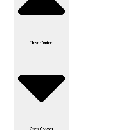
Close Contact
Open Contact