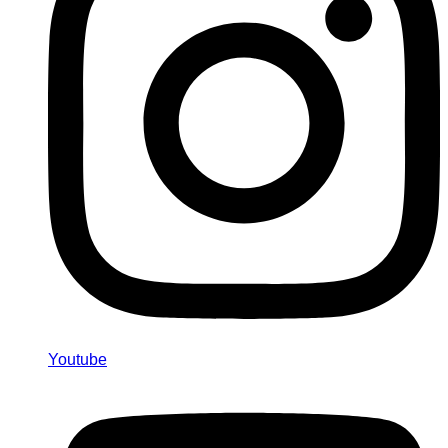
Youtube