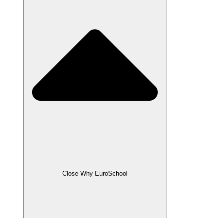
Close Why EuroSchool