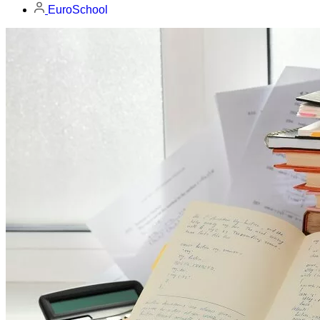
EuroSchool