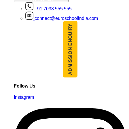
+91 7038 555 555
connect@euroschoolindia.com
Follow Us
Instagram