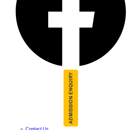
Contact Us