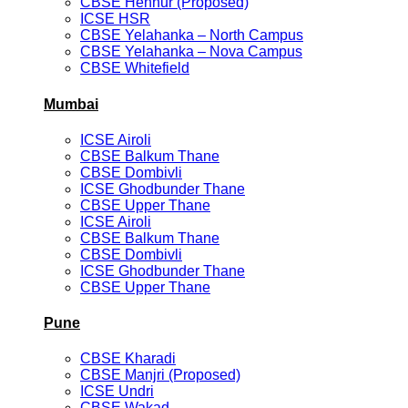
CBSE Hennur (Proposed)
ICSE HSR
CBSE Yelahanka – North Campus
CBSE Yelahanka – Nova Campus
CBSE Whitefield
Mumbai
ICSE Airoli
CBSE Balkum Thane
CBSE Dombivli
ICSE Ghodbunder Thane
CBSE Upper Thane
ICSE Airoli
CBSE Balkum Thane
CBSE Dombivli
ICSE Ghodbunder Thane
CBSE Upper Thane
Pune
CBSE Kharadi
CBSE Manjri (Proposed)
ICSE Undri
CBSE Wakad