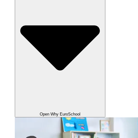
Open Why EuroSchool