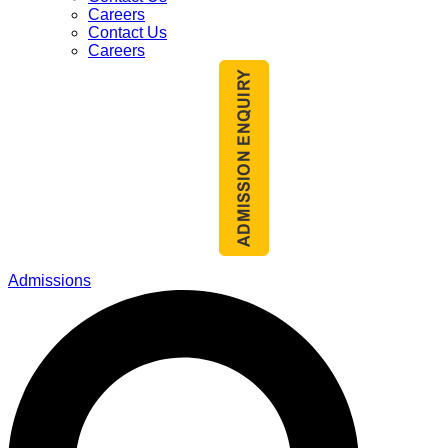
Careers
Contact Us
Careers
Admissions