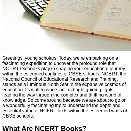
Greetings, young scholars! Today, we’re embarking on a
fascinating expedition to uncover the profound role that
NCERT textbooks play in shaping your educational journey
within the esteemed confines of CBSE schools. NCERT, the
National Council of Educational Research and Training,
stands as a luminous North Star in the expansive cosmos of
education. Its written works act as bright guiding lights,
leading the way through the complex and thrilling world of
knowledge. So come around because we are about to go on
a wonderfully fascinating trip to understand the depth and
essential value of NCERT texts within the esteemed walls of
CBSE schools.
What Are NCERT Books?