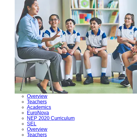
Overview
Teachers
Academics
EuroNova
NEP 2020 Curriculum
SEL
Overview
Teachers