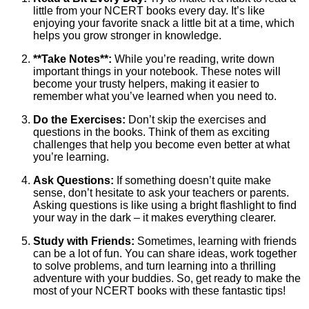
little from your NCERT books every day. It’s like
enjoying your favorite snack a little bit at a time, which
helps you grow stronger in knowledge.
**Take Notes**:
While you’re reading, write down
important things in your notebook. These notes will
become your trusty helpers, making it easier to
remember what you’ve learned when you need to.
Do the Exercises:
Don’t skip the exercises and
questions in the books. Think of them as exciting
challenges that help you become even better at what
you’re learning.
Ask Questions:
If something doesn’t quite make
sense, don’t hesitate to ask your teachers or parents.
Asking questions is like using a bright flashlight to find
your way in the dark – it makes everything clearer.
Study with Friends:
Sometimes, learning with friends
can be a lot of fun. You can share ideas, work together
to solve problems, and turn learning into a thrilling
adventure with your buddies. So, get ready to make the
most of your NCERT books with these fantastic tips!