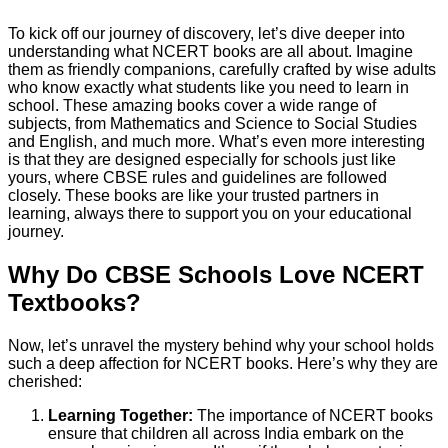
To kick off our journey of discovery, let’s dive deeper into
understanding what NCERT books are all about. Imagine
them as friendly companions, carefully crafted by wise adults
who know exactly what students like you need to learn in
school. These amazing books cover a wide range of
subjects, from Mathematics and Science to Social Studies
and English, and much more. What’s even more interesting
is that they are designed especially for schools just like
yours, where CBSE rules and guidelines are followed
closely. These books are like your trusted partners in
learning, always there to support you on your educational
journey.
Why Do CBSE Schools Love NCERT
Textbooks?
Now, let’s unravel the mystery behind why your school holds
such a deep affection for NCERT books. Here’s why they are
cherished:
Learning Together:
The importance of NCERT books
ensure that children all across India embark on the