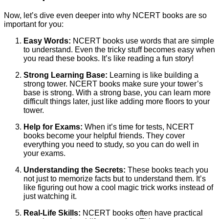
Now, let’s dive even deeper into why NCERT books are so
important for you:
Easy Words:
NCERT books use words that are simple
to understand. Even the tricky stuff becomes easy when
you read these books. It’s like reading a fun story!
Strong Learning Base:
Learning is like building a
strong tower. NCERT books make sure your tower’s
base is strong. With a strong base, you can learn more
difficult things later, just like adding more floors to your
tower.
Help for Exams:
When it’s time for tests, NCERT
books become your helpful friends. They cover
everything you need to study, so you can do well in
your exams.
Understanding the Secrets:
These books teach you
not just to memorize facts but to understand them. It’s
like figuring out how a cool magic trick works instead of
just watching it.
Real-Life Skills:
NCERT books often have practical