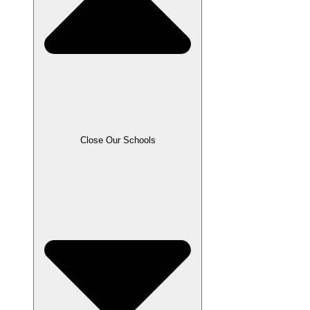
Close Our Schools