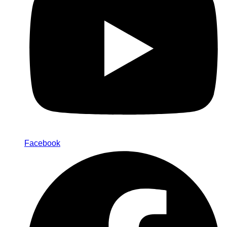
Facebook