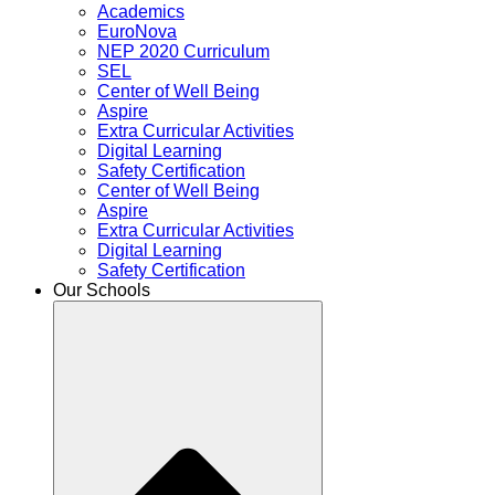
Academics
EuroNova
NEP 2020 Curriculum
SEL
Center of Well Being
Aspire
Extra Curricular Activities
Digital Learning
Safety Certification
Center of Well Being
Aspire
Extra Curricular Activities
Digital Learning
Safety Certification
Our Schools