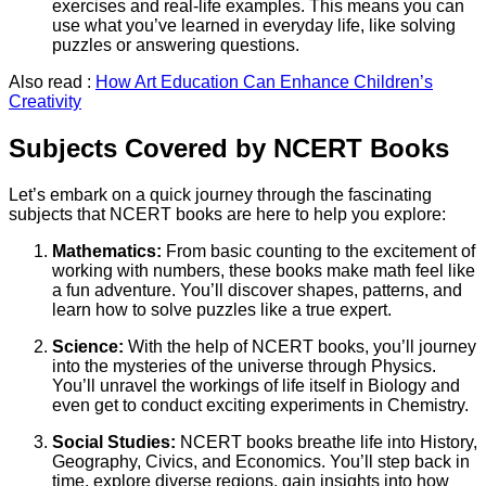
exercises and real-life examples. This means you can
use what you’ve learned in everyday life, like solving
puzzles or answering questions.
Also read :
How Art Education Can Enhance Children’s
Creativity
Subjects Covered by NCERT Books
Let’s embark on a quick journey through the fascinating
subjects that NCERT books are here to help you explore:
Mathematics:
From basic counting to the excitement of
working with numbers, these books make math feel like
a fun adventure. You’ll discover shapes, patterns, and
learn how to solve puzzles like a true expert.
Science:
With the help of NCERT books, you’ll journey
into the mysteries of the universe through Physics.
You’ll unravel the workings of life itself in Biology and
even get to conduct exciting experiments in Chemistry.
Social Studies:
NCERT books breathe life into History,
Geography, Civics, and Economics. You’ll step back in
time, explore diverse regions, gain insights into how