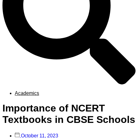
Academics
Importance of NCERT
Textbooks in CBSE Schools
October 11, 2023