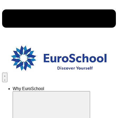
Why EuroSchool