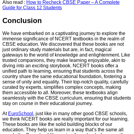
Also read :
How to Recheck CBSE Paper – A Complete
Guide for Class 12 Students
Conclusion
We have embarked on a captivating journey to explore the
immense significance of NCERT textbooks in the realm of
CBSE education. We discovered that these books are not
just ordinary study materials but are, in fact, magical
gateways to the world of knowledge and enlightenment. Like
trusted companions, they make learning enjoyable, akin to
diving into an exciting storybook. NCERT books offer a
unified path to learning, ensuring that students across the
country share the same educational foundation, fostering a
sense of unity and equality. Their top-notch quality, carefully
curated by experts, simplifies complex concepts, making
them accessible to all. Moreover, these textbooks align
seamlessly with the CBSE curriculum, ensuring that students
stay on course in their educational journey.
At
EuroSchool
, just like in many other good CBSE schools,
we think NCERT books are really important for our learning.
These books are like the solid building blocks of our
education. They help us learn in a way that’s the same all