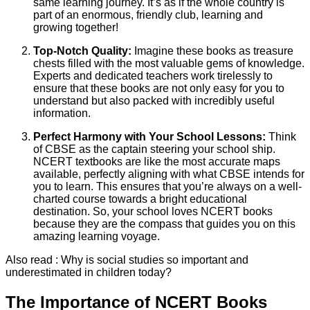
same learning journey. It’s as if the whole country is
part of an enormous, friendly club, learning and
growing together!
Top-Notch Quality:
Imagine these books as treasure
chests filled with the most valuable gems of knowledge.
Experts and dedicated teachers work tirelessly to
ensure that these books are not only easy for you to
understand but also packed with incredibly useful
information.
Perfect Harmony with Your School Lessons:
Think
of CBSE as the captain steering your school ship.
NCERT textbooks are like the most accurate maps
available, perfectly aligning with what CBSE intends for
you to learn. This ensures that you’re always on a well-
charted course towards a bright educational
destination. So, your school loves NCERT books
because they are the compass that guides you on this
amazing learning voyage.
Also read : Why is social studies so important and
underestimated in children today?
The Importance of NCERT Books