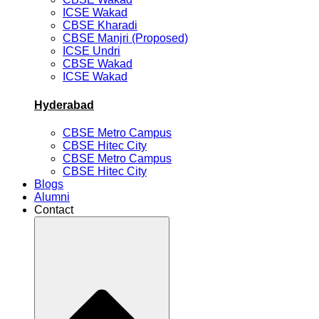
ICSE Wakad
CBSE Kharadi
CBSE Manjri (Proposed)
ICSE Undri
CBSE Wakad
ICSE Wakad
Hyderabad
CBSE Metro Campus
CBSE Hitec City
CBSE Metro Campus
CBSE Hitec City
Blogs
Alumni
Contact