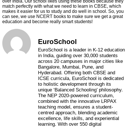
over India. Our school likes using these books because they
match perfectly with what we need to learn in CBSE, which
makes it easier for us to study and do well in school. So, you
can see, we use NCERT books to make sure we get a great
education and become really smart students!
EuroSchool
EuroSchool is a leader in K-12 education
in India, guiding over 30,000 students
across 20 campuses in major cities like
Bangalore, Mumbai, Pune, and
Hyderabad. Offering both CBSE and
ICSE curricula, EuroSchool is dedicated
to holistic development through its
unique ‘Balanced Schooling’ philosophy.
The NEP 2020-powered curriculum,
combined with the innovative LRPAX
teaching model, ensures a student-
centred approach, blending academic
excellence, life skills, and experiential
learning. With over 550 digital