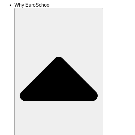
Why EuroSchool