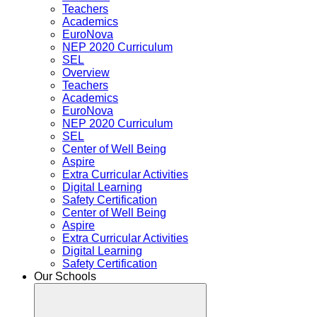
Teachers
Academics
EuroNova
NEP 2020 Curriculum
SEL
Overview
Teachers
Academics
EuroNova
NEP 2020 Curriculum
SEL
Center of Well Being
Aspire
Extra Curricular Activities
Digital Learning
Safety Certification
Center of Well Being
Aspire
Extra Curricular Activities
Digital Learning
Safety Certification
Our Schools