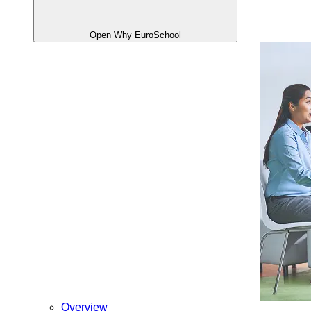
Open Why EuroSchool
Overview