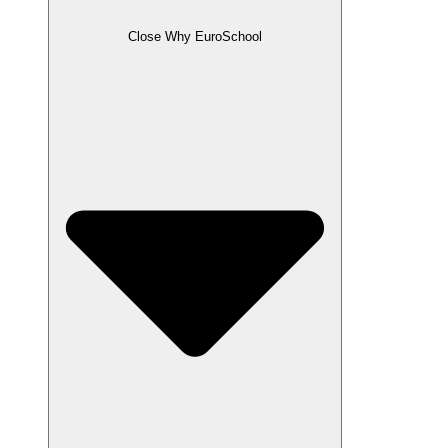
Close Why EuroSchool