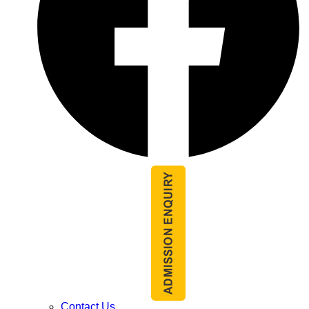
Contact Us