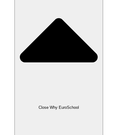
Close Why EuroSchool