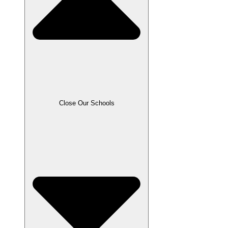
Close Our Schools