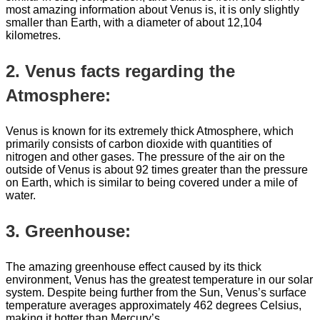
most amazing information about Venus is, it is only slightly
smaller than Earth, with a diameter of about 12,104
kilometres.
2. Venus facts regarding the
Atmosphere:
Venus is known for its extremely thick Atmosphere, which
primarily consists of carbon dioxide with quantities of
nitrogen and other gases. The pressure of the air on the
outside of Venus is about 92 times greater than the pressure
on Earth, which is similar to being covered under a mile of
water.
3. Greenhouse:
The amazing greenhouse effect caused by its thick
environment, Venus has the greatest temperature in our solar
system. Despite being further from the Sun, Venus’s surface
temperature averages approximately 462 degrees Celsius,
making it hotter than Mercury’s.