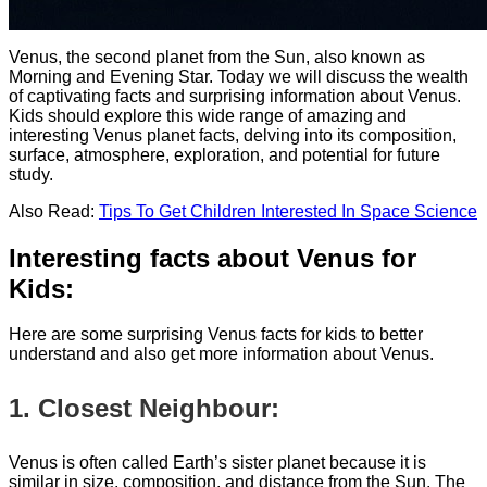
Venus, the second planet from the Sun, also known as
Morning and Evening Star. Today we will discuss the wealth
of captivating facts and surprising information about Venus.
Kids should explore this wide range of amazing and
interesting Venus planet facts, delving into its composition,
surface, atmosphere, exploration, and potential for future
study.
Also Read:
Tips To Get Children Interested In Space Science
Interesting facts about Venus for
Kids:
Here are some surprising Venus facts for kids to better
understand and also get more information about Venus.
1. Closest Neighbour:
Venus is often called Earth’s sister planet because it is
similar in size, composition, and distance from the Sun. The