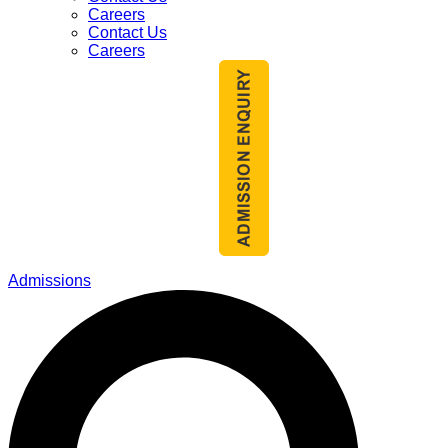
Careers
Contact Us
Careers
Admissions