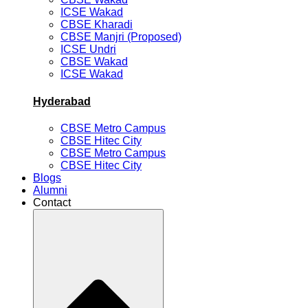
ICSE Wakad
CBSE Kharadi
CBSE Manjri (Proposed)
ICSE Undri
CBSE Wakad
ICSE Wakad
Hyderabad
CBSE Metro Campus
CBSE Hitec City
CBSE Metro Campus
CBSE Hitec City
Blogs
Alumni
Contact