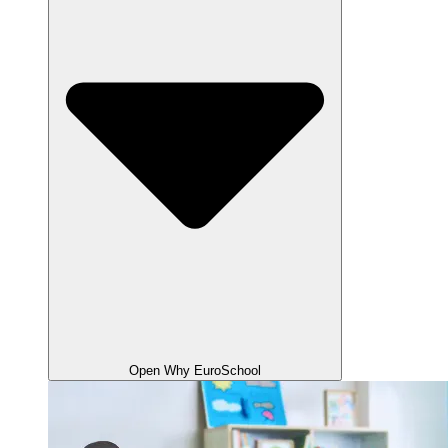
Open Why EuroSchool