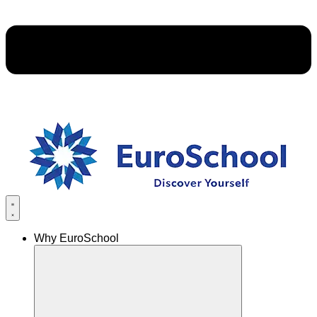
Why EuroSchool