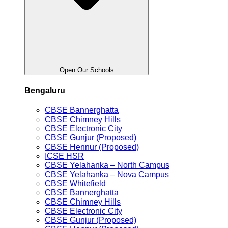
Open Our Schools
Bengaluru
CBSE Bannerghatta
CBSE Chimney Hills
CBSE Electronic City
CBSE Gunjur (Proposed)
CBSE Hennur (Proposed)
ICSE HSR
CBSE Yelahanka – North Campus
CBSE Yelahanka – Nova Campus
CBSE Whitefield
CBSE Bannerghatta
CBSE Chimney Hills
CBSE Electronic City
CBSE Gunjur (Proposed)