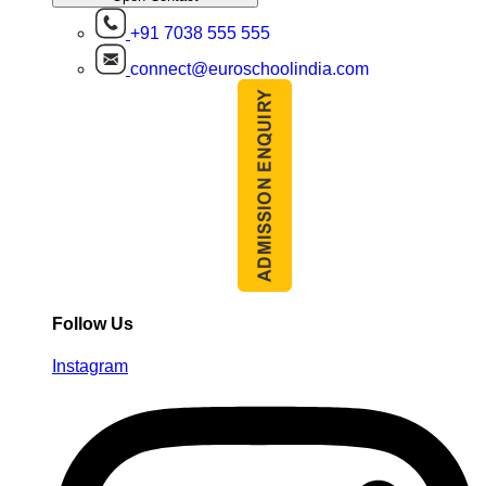
+91 7038 555 555
connect@euroschoolindia.com
Follow Us
Instagram