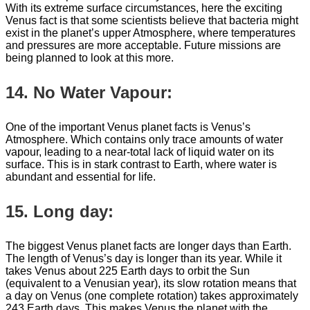
With its extreme surface circumstances, here the exciting
Venus fact is that some scientists believe that bacteria might
exist in the planet’s upper Atmosphere, where temperatures
and pressures are more acceptable. Future missions are
being planned to look at this more.
14. No Water Vapour:
One of the important Venus planet facts is Venus’s
Atmosphere. Which contains only trace amounts of water
vapour, leading to a near-total lack of liquid water on its
surface. This is in stark contrast to Earth, where water is
abundant and essential for life.
15. Long day:
The biggest Venus planet facts are longer days than Earth.
The length of Venus’s day is longer than its year. While it
takes Venus about 225 Earth days to orbit the Sun
(equivalent to a Venusian year), its slow rotation means that
a day on Venus (one complete rotation) takes approximately
243 Earth days. This makes Venus the planet with the