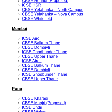
CBSE Hennur (Proposed)
ICSE HSR
CBSE Yelahanka – North Campus
CBSE Yelahanka – Nova Campus
CBSE Whitefield
Mumbai
ICSE Airoli
CBSE Balkum Thane
CBSE Dombivli
ICSE Ghodbunder Thane
CBSE Upper Thane
ICSE Airoli
CBSE Balkum Thane
CBSE Dombivli
ICSE Ghodbunder Thane
CBSE Upper Thane
Pune
CBSE Kharadi
CBSE Manjri (Proposed)
ICSE Undri
CBSE Wakad