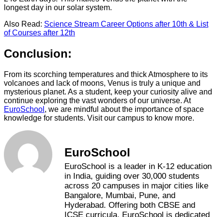
longest day in our solar system.
Also Read:
Science Stream Career Options after 10th & List
of Courses after 12th
Conclusion:
From its scorching temperatures and thick Atmosphere to its
volcanoes and lack of moons, Venus is truly a unique and
mysterious planet. As a student, keep your curiosity alive and
continue exploring the vast wonders of our universe. At
EuroSchool
, we are mindful about the importance of space
knowledge for students. Visit our campus to know more.
EuroSchool
EuroSchool is a leader in K-12 education
in India, guiding over 30,000 students
across 20 campuses in major cities like
Bangalore, Mumbai, Pune, and
Hyderabad. Offering both CBSE and
ICSE curricula, EuroSchool is dedicated