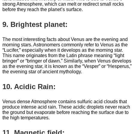
strong Atmosphere, which can melt or redirect small rocks
before they reach the planet’s surface.
9. Brightest planet:
The most interesting facts about Venus are the evening and
morning stars. Astronomers commonly refer to Venus as the
“Lucifer,” especially when it develops as the morning star.
This name originates from the Latin phrase meaning “light
bringer” or “bringer of dawn.” Similarly, when Venus develops
as the evening star, it is known as the “Vesper” or “Hesperus,”
the evening star of ancient mythology.
10. Acidic Rain:
Venus dense Atmosphere contains sulfuric acid clouds that
produce intense acid rain. These acidic droplets never reach
the ground but evaporate before reaching the surface due to
the high temperatures.
11. Magnetic field: