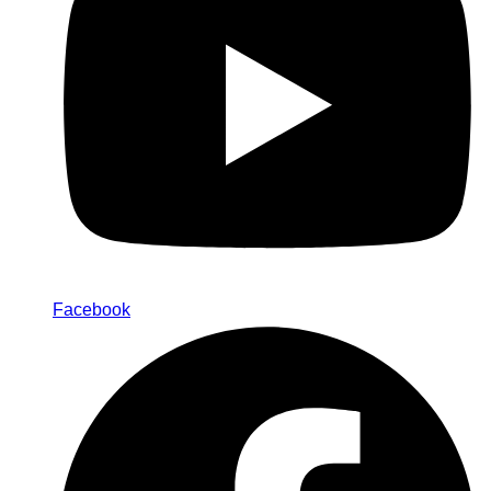
Facebook