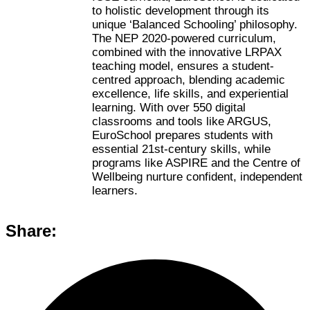
to holistic development through its
unique ‘Balanced Schooling’ philosophy.
The NEP 2020-powered curriculum,
combined with the innovative LRPAX
teaching model, ensures a student-
centred approach, blending academic
excellence, life skills, and experiential
learning. With over 550 digital
classrooms and tools like ARGUS,
EuroSchool prepares students with
essential 21st-century skills, while
programs like ASPIRE and the Centre of
Wellbeing nurture confident, independent
learners.
Share: