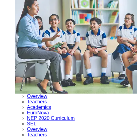
Overview
Teachers
Academics
EuroNova
NEP 2020 Curriculum
SEL
Overview
Teachers