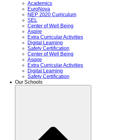
Academics
EuroNova
NEP 2020 Curriculum
SEL
Center of Well Being
Aspire
Extra Curricular Activities
Digital Learning
Safety Certification
Center of Well Being
Aspire
Extra Curricular Activities
Digital Learning
Safety Certification
Our Schools