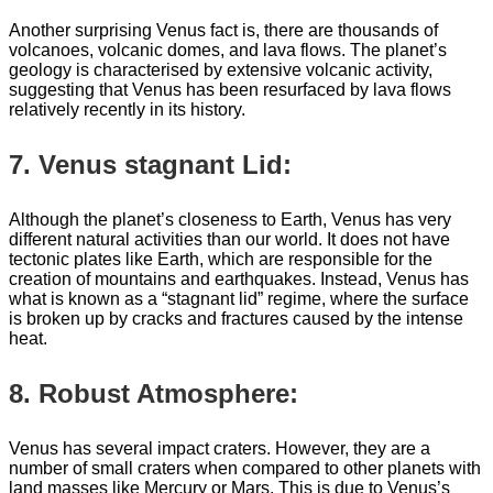
Another surprising Venus fact is, there are thousands of
volcanoes, volcanic domes, and lava flows. The planet’s
geology is characterised by extensive volcanic activity,
suggesting that Venus has been resurfaced by lava flows
relatively recently in its history.
7. Venus stagnant Lid:
Although the planet’s closeness to Earth, Venus has very
different natural activities than our world. It does not have
tectonic plates like Earth, which are responsible for the
creation of mountains and earthquakes. Instead, Venus has
what is known as a “stagnant lid” regime, where the surface
is broken up by cracks and fractures caused by the intense
heat.
8. Robust Atmosphere:
Venus has several impact craters. However, they are a
number of small craters when compared to other planets with
land masses like Mercury or Mars. This is due to Venus’s