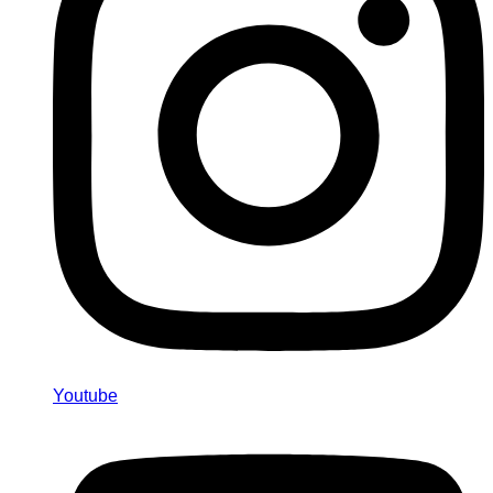
Youtube