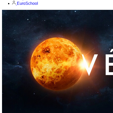
EuroSchool