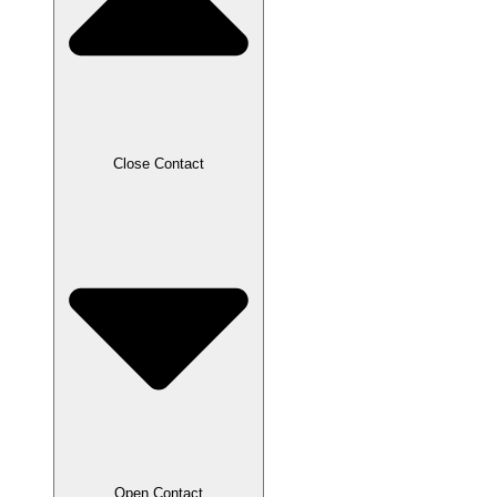
Close Contact
Open Contact