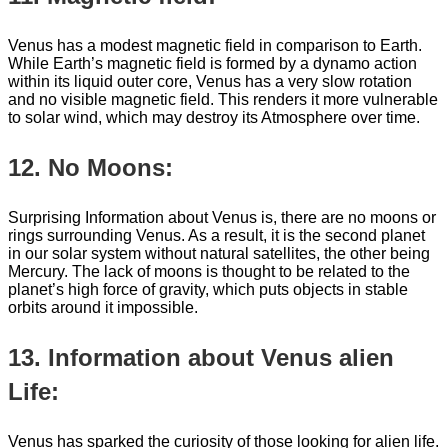
Venus has a modest magnetic field in comparison to Earth.
While Earth’s magnetic field is formed by a dynamo action
within its liquid outer core, Venus has a very slow rotation
and no visible magnetic field. This renders it more vulnerable
to solar wind, which may destroy its Atmosphere over time.
12. No Moons:
Surprising Information about Venus is, there are no moons or
rings surrounding Venus. As a result, it is the second planet
in our solar system without natural satellites, the other being
Mercury. The lack of moons is thought to be related to the
planet’s high force of gravity, which puts objects in stable
orbits around it impossible.
13. Information about Venus alien
Life:
Venus has sparked the curiosity of those looking for alien life.