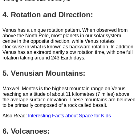
4. Rotation and Direction:
Venus has a unique rotation pattern. When observed from
above the North Pole, most planets in our solar system
centre in the opposite direction, while Venus rotates
clockwise in what is known as backward rotation. In addition,
Venus has an extraordinarily slow rotation time, with one full
rotation taking around 243 Earth days.
5. Venusian Mountains:
Maxwell Montes is the highest mountain range on Venus,
reaching an altitude of about 11 kilometres (7 miles) above
the average surface elevation. These mountains are believed
to be primarily composed of a rock called basalt.
Also Read:
Interesting Facts about Space for Kids
6. Volcanoes: