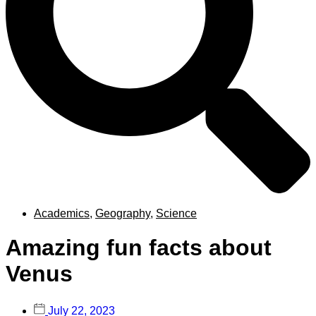
Academics
,
Geography
,
Science
Amazing fun facts about
Venus
July 22, 2023