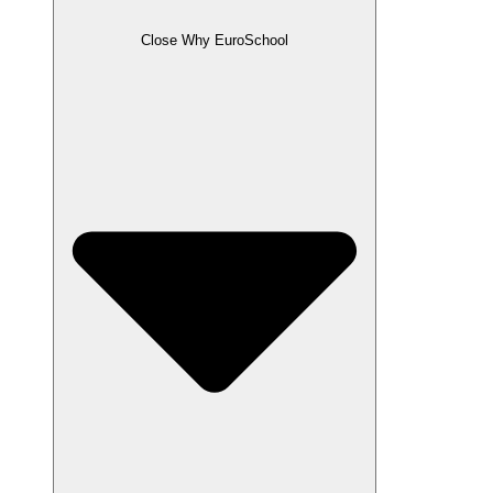
Close Why EuroSchool