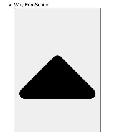
Why EuroSchool