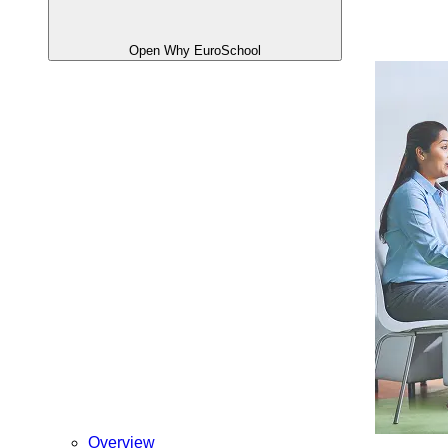
Open Why EuroSchool
Overview