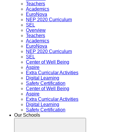
Teachers
Academics
EuroNova
NEP 2020 Curriculum
SEL
Overview
Teachers
Academics
EuroNova
NEP 2020 Curriculum
SEL
Center of Well Being
Aspire
Extra Curricular Activities
Digital Learning
Safety Certification
Center of Well Being
Aspire
Extra Curricular Activities
Digital Learning
Safety Certification
Our Schools