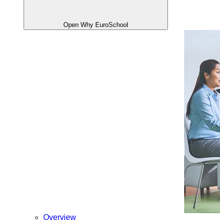
Open Why EuroSchool
Overview