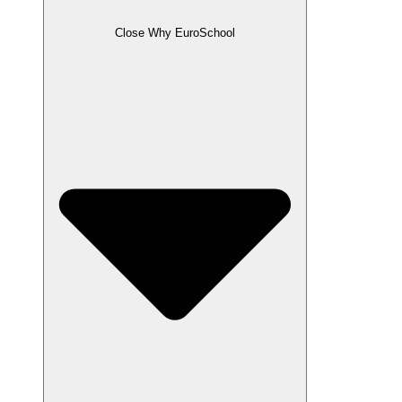
Close Why EuroSchool