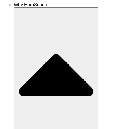
Why EuroSchool