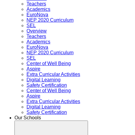
Teachers
Academics
EuroNova
NEP 2020 Curriculum
SEL
Overview
Teachers
Academics
EuroNova
NEP 2020 Curriculum
SEL
Center of Well Being
Aspire
Extra Curricular Activities
Digital Learning
Safety Certification
Center of Well Being
Aspire
Extra Curricular Activities
Digital Learning
Safety Certification
Our Schools