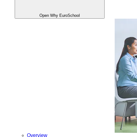
Open Why EuroSchool
Overview