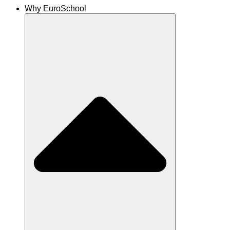
Why EuroSchool