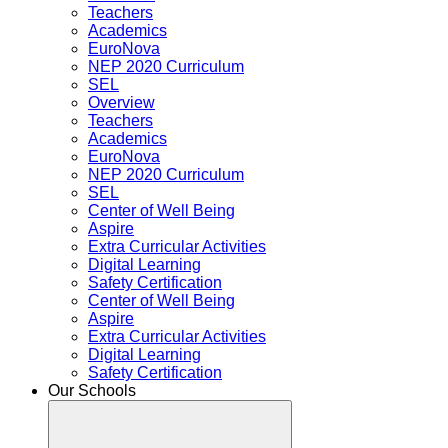
Teachers
Academics
EuroNova
NEP 2020 Curriculum
SEL
Overview
Teachers
Academics
EuroNova
NEP 2020 Curriculum
SEL
Center of Well Being
Aspire
Extra Curricular Activities
Digital Learning
Safety Certification
Center of Well Being
Aspire
Extra Curricular Activities
Digital Learning
Safety Certification
Our Schools