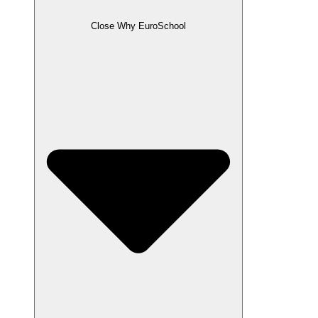
Close Why EuroSchool