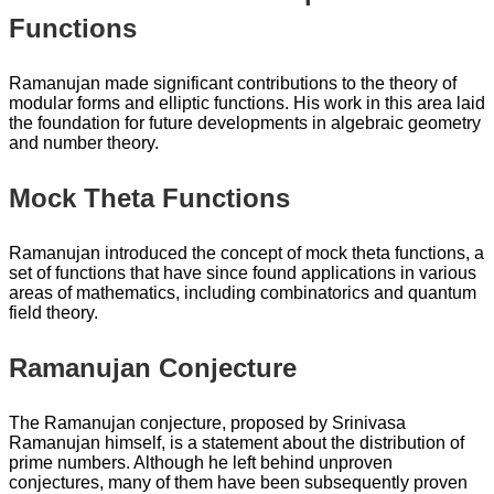
Functions
Ramanujan made significant contributions to the theory of
modular forms and elliptic functions. His work in this area laid
the foundation for future developments in algebraic geometry
and number theory.
Mock Theta Functions
Ramanujan introduced the concept of mock theta functions, a
set of functions that have since found applications in various
areas of mathematics, including combinatorics and quantum
field theory.
Ramanujan Conjecture
The Ramanujan conjecture, proposed by Srinivasa
Ramanujan himself, is a statement about the distribution of
prime numbers. Although he left behind unproven
conjectures, many of them have been subsequently proven