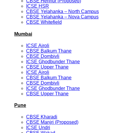
CBSE Hennur (Proposed)
ICSE HSR
CBSE Yelahanka – North Campus
CBSE Yelahanka – Nova Campus
CBSE Whitefield
Mumbai
ICSE Airoli
CBSE Balkum Thane
CBSE Dombivli
ICSE Ghodbunder Thane
CBSE Upper Thane
ICSE Airoli
CBSE Balkum Thane
CBSE Dombivli
ICSE Ghodbunder Thane
CBSE Upper Thane
Pune
CBSE Kharadi
CBSE Manjri (Proposed)
ICSE Undri
CBSE Wakad