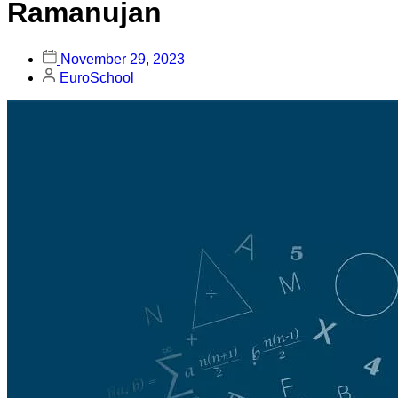
Ramanujan
November 29, 2023
EuroSchool