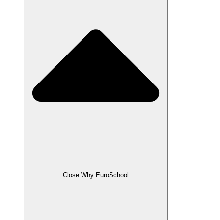
Close Why EuroSchool