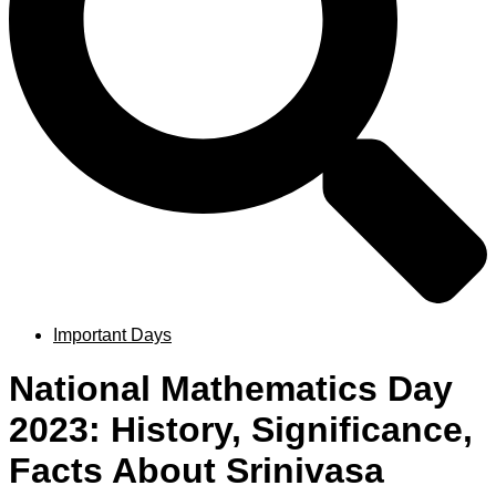
Important Days
National Mathematics Day
2023: History, Significance,
Facts About Srinivasa