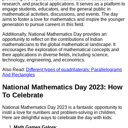
research, and practical applications. It serves as a platform to
engage students, educators, and the general public in
mathematical activities, discussions, and events. The day
aims to foster a love for mathematics and inspire the younger
generation to pursue careers in this field.
Additionally, National Mathematics Day provides an
opportunity to reflect on the contributions of Indian
mathematicians to the global mathematical landscape. It
encourages the exploration of mathematical concepts and
their applications in diverse fields, including science,
technology, engineering, and economics.
Also Read:
Different types of quadrilaterals: Parallelograms
And Rectangles
National Mathematics Day 2023: How
To Celebrate
National Mathematics Day 2023 is a fantastic opportunity to
instil a love for numbers and problem-solving in children.
Here are delightful ways to celebrate the day with kids:
Math Games Galore: