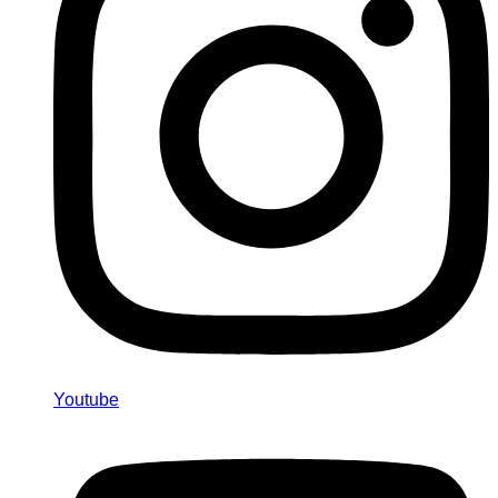
Youtube