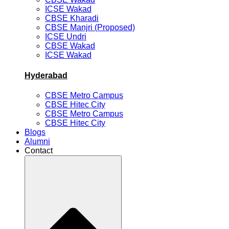
ICSE Wakad
CBSE Kharadi
CBSE Manjri (Proposed)
ICSE Undri
CBSE Wakad
ICSE Wakad
Hyderabad
CBSE Metro Campus
CBSE Hitec City
CBSE Metro Campus
CBSE Hitec City
Blogs
Alumni
Contact