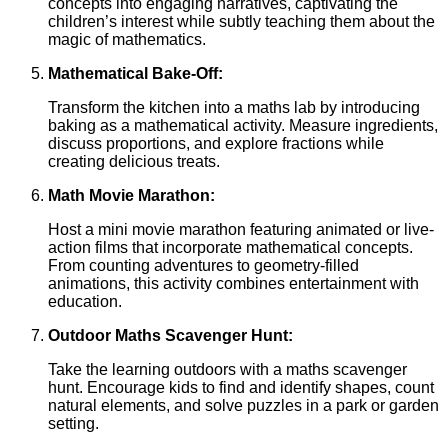
concepts into engaging narratives, captivating the
children’s interest while subtly teaching them about the
magic of mathematics.
Mathematical Bake-Off:
Transform the kitchen into a maths lab by introducing
baking as a mathematical activity. Measure ingredients,
discuss proportions, and explore fractions while
creating delicious treats.
Math Movie Marathon:
Host a mini movie marathon featuring animated or live-
action films that incorporate mathematical concepts.
From counting adventures to geometry-filled
animations, this activity combines entertainment with
education.
Outdoor Maths Scavenger Hunt:
Take the learning outdoors with a maths scavenger
hunt. Encourage kids to find and identify shapes, count
natural elements, and solve puzzles in a park or garden
setting.