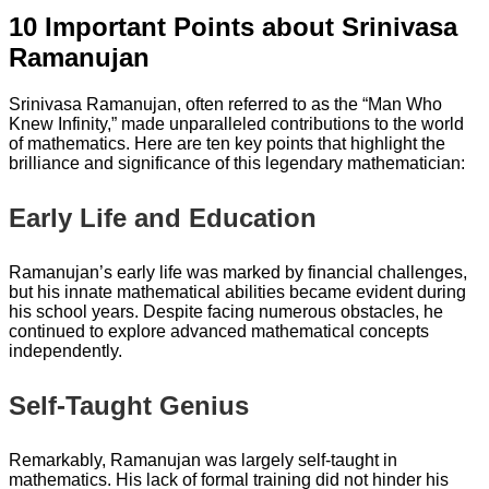
10 Important Points about Srinivasa
Ramanujan
Srinivasa Ramanujan, often referred to as the “Man Who
Knew Infinity,” made unparalleled contributions to the world
of mathematics. Here are ten key points that highlight the
brilliance and significance of this legendary mathematician:
Early Life and Education
Ramanujan’s early life was marked by financial challenges,
but his innate mathematical abilities became evident during
his school years. Despite facing numerous obstacles, he
continued to explore advanced mathematical concepts
independently.
Self-Taught Genius
Remarkably, Ramanujan was largely self-taught in
mathematics. His lack of formal training did not hinder his