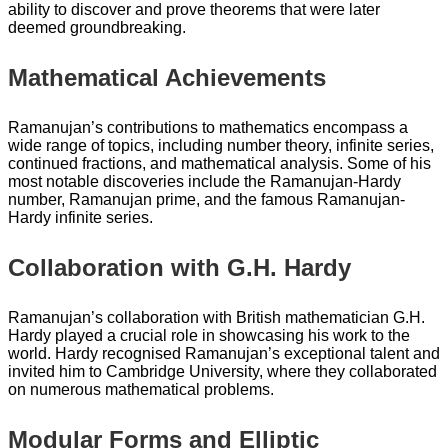
ability to discover and prove theorems that were later
deemed groundbreaking.
Mathematical Achievements
Ramanujan’s contributions to mathematics encompass a
wide range of topics, including number theory, infinite series,
continued fractions, and mathematical analysis. Some of his
most notable discoveries include the Ramanujan-Hardy
number, Ramanujan prime, and the famous Ramanujan-
Hardy infinite series.
Collaboration with G.H. Hardy
Ramanujan’s collaboration with British mathematician G.H.
Hardy played a crucial role in showcasing his work to the
world. Hardy recognised Ramanujan’s exceptional talent and
invited him to Cambridge University, where they collaborated
on numerous mathematical problems.
Modular Forms and Elliptic