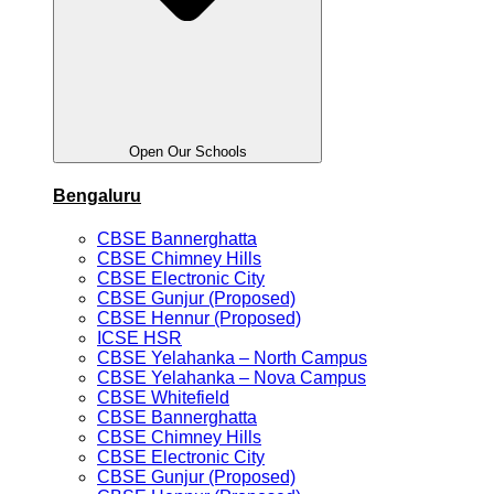
Open Our Schools
Bengaluru
CBSE Bannerghatta
CBSE Chimney Hills
CBSE Electronic City
CBSE Gunjur (Proposed)
CBSE Hennur (Proposed)
ICSE HSR
CBSE Yelahanka – North Campus
CBSE Yelahanka – Nova Campus
CBSE Whitefield
CBSE Bannerghatta
CBSE Chimney Hills
CBSE Electronic City
CBSE Gunjur (Proposed)