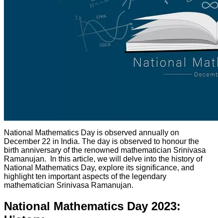
National Mathematics Day is observed annually on
December 22 in India. The day is observed to honour the
birth anniversary of the renowned mathematician Srinivasa
Ramanujan. In this article, we will delve into the history of
National Mathematics Day, explore its significance, and
highlight ten important aspects of the legendary
mathematician Srinivasa Ramanujan.
National Mathematics Day 2023: