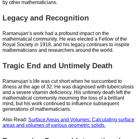
by other mathematicians.
Legacy and Recognition
Ramanujan’s work had a profound impact on the
mathematical community. He was elected a Fellow of the
Royal Society in 1918, and his legacy continues to inspire
mathematicians and researchers around the world.
Tragic End and Untimely Death
Ramanujan’s life was cut short when he succumbed to
illness at the age of 32. He was diagnosed with tuberculosis
and a severe vitamin deficiency. His untimely death left the
mathematical community mourning the loss of a brilliant
mind, but his work continued to influence subsequent
generations of mathematicians.
Also Read:
Surface Areas and Volumes: Calculating surface
areas and volumes of various geometric solids.