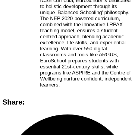
ICSE curricula, EuroSchool is dedicated
to holistic development through its
unique ‘Balanced Schooling’ philosophy.
The NEP 2020-powered curriculum,
combined with the innovative LRPAX
teaching model, ensures a student-
centred approach, blending academic
excellence, life skills, and experiential
learning. With over 550 digital
classrooms and tools like ARGUS,
EuroSchool prepares students with
essential 21st-century skills, while
programs like ASPIRE and the Centre of
Wellbeing nurture confident, independent
learners.
Share: