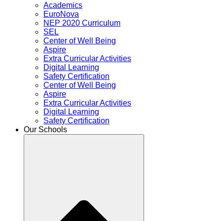
Academics
EuroNova
NEP 2020 Curriculum
SEL
Center of Well Being
Aspire
Extra Curricular Activities
Digital Learning
Safety Certification
Center of Well Being
Aspire
Extra Curricular Activities
Digital Learning
Safety Certification
Our Schools