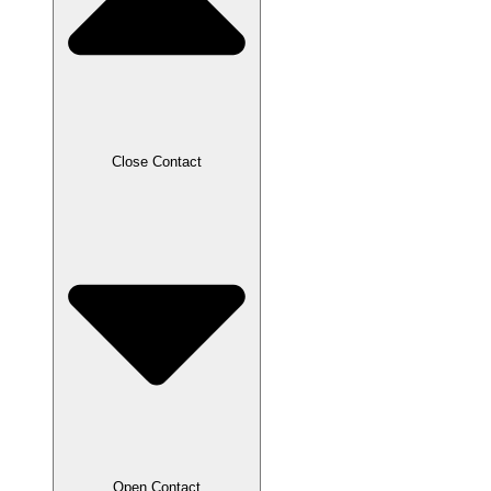
Close Contact
Open Contact