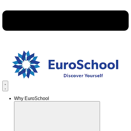
Why EuroSchool