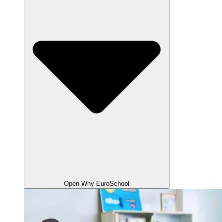
Open Why EuroSchool