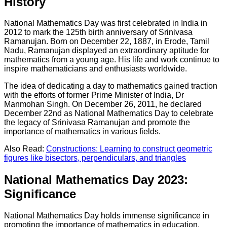
History
National Mathematics Day was first celebrated in India in
2012 to mark the 125th birth anniversary of Srinivasa
Ramanujan. Born on December 22, 1887, in Erode, Tamil
Nadu, Ramanujan displayed an extraordinary aptitude for
mathematics from a young age. His life and work continue to
inspire mathematicians and enthusiasts worldwide.
The idea of dedicating a day to mathematics gained traction
with the efforts of former Prime Minister of India, Dr
Manmohan Singh. On December 26, 2011, he declared
December 22nd as National Mathematics Day to celebrate
the legacy of Srinivasa Ramanujan and promote the
importance of mathematics in various fields.
Also Read:
Constructions: Learning to construct geometric
figures like bisectors, perpendiculars, and triangles
National Mathematics Day 2023:
Significance
National Mathematics Day holds immense significance in
promoting the importance of mathematics in education,