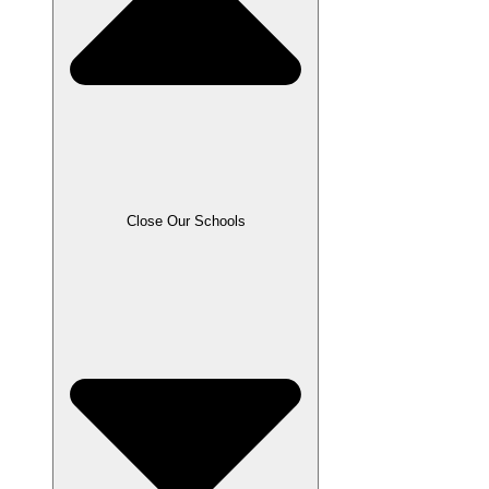
Close Our Schools