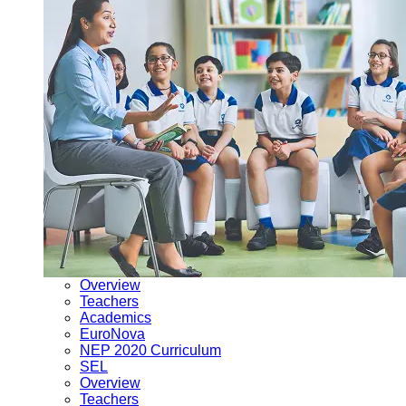
Overview
Teachers
Academics
EuroNova
NEP 2020 Curriculum
SEL
Overview
Teachers