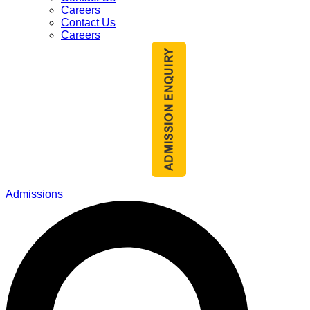
Careers
Contact Us
Careers
Admissions