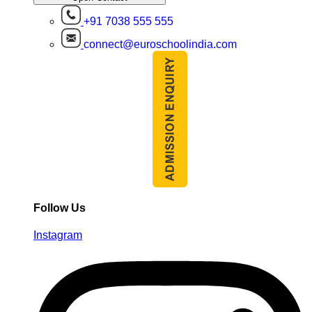
+91 7038 555 555
connect@euroschoolindia.com
Follow Us
Instagram