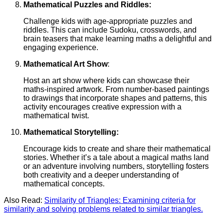
Mathematical Puzzles and Riddles:
Challenge kids with age-appropriate puzzles and
riddles. This can include Sudoku, crosswords, and
brain teasers that make learning maths a delightful and
engaging experience.
Mathematical Art Show
:
Host an art show where kids can showcase their
maths-inspired artwork. From number-based paintings
to drawings that incorporate shapes and patterns, this
activity encourages creative expression with a
mathematical twist.
Mathematical Storytelling:
Encourage kids to create and share their mathematical
stories. Whether it’s a tale about a magical maths land
or an adventure involving numbers, storytelling fosters
both creativity and a deeper understanding of
mathematical concepts.
Also Read:
Similarity of Triangles: Examining criteria for
similarity and solving problems related to similar triangles.