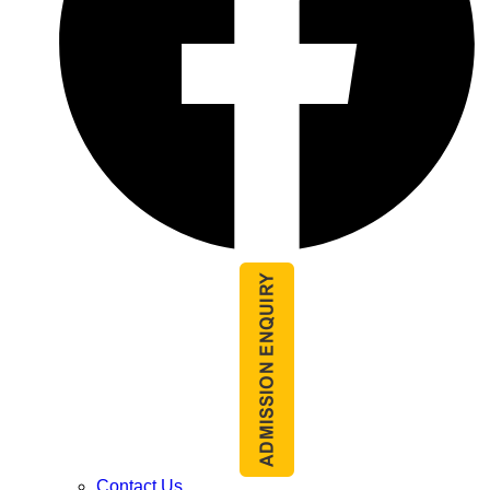
Contact Us