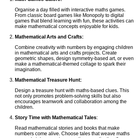
Organise a day filled with interactive maths games.
From classic board games like Monopoly to digital
games that blend learning with fun, these activities can
make mathematical concepts enjoyable for kids.
Mathematical Arts and Crafts:
Combine creativity with numbers by engaging children
in mathematical arts and crafts projects. Create
geometric shapes, design symmetry-based art, or even
make a mathematical-themed collage to spark their
imagination.
Mathematical Treasure Hunt:
Design a treasure hunt with maths-based clues. This
not only promotes problem-solving skills but also
encourages teamwork and collaboration among the
children.
Story Time with Mathematical Tales
:
Read mathematical stories and books that make
numbers come alive. Choose tales that weave maths