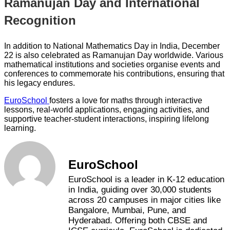
Ramanujan Day and International
Recognition
In addition to National Mathematics Day in India, December
22 is also celebrated as Ramanujan Day worldwide. Various
mathematical institutions and societies organise events and
conferences to commemorate his contributions, ensuring that
his legacy endures.
EuroSchool
fosters a love for maths through interactive
lessons, real-world applications, engaging activities, and
supportive teacher-student interactions, inspiring lifelong
learning.
EuroSchool
EuroSchool is a leader in K-12 education
in India, guiding over 30,000 students
across 20 campuses in major cities like
Bangalore, Mumbai, Pune, and
Hyderabad. Offering both CBSE and