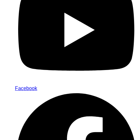
Facebook