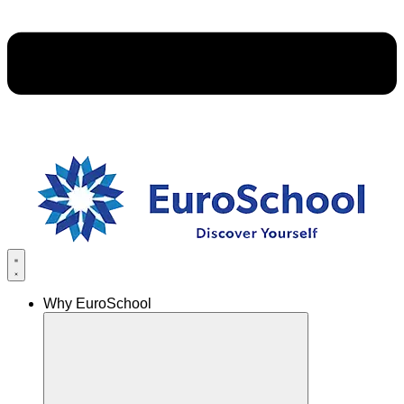
Why EuroSchool