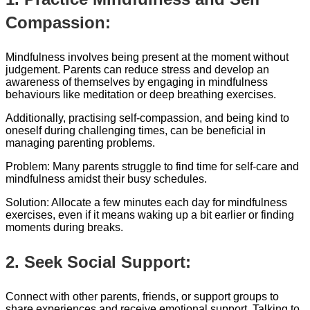
Compassion:
Mindfulness involves being present at the moment without
judgement. Parents can reduce stress and develop an
awareness of themselves by engaging in mindfulness
behaviours like meditation or deep breathing exercises.
Additionally, practising self-compassion, and being kind to
oneself during challenging times, can be beneficial in
managing parenting problems.
Problem: Many parents struggle to find time for self-care and
mindfulness amidst their busy schedules.
Solution: Allocate a few minutes each day for mindfulness
exercises, even if it means waking up a bit earlier or finding
moments during breaks.
2. Seek Social Support:
Connect with other parents, friends, or support groups to
share experiences and receive emotional support. Talking to