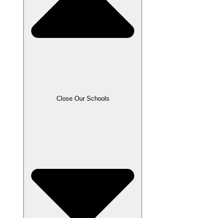
Close Our Schools