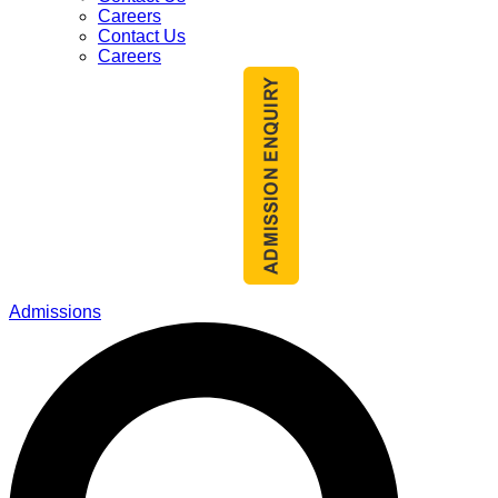
Careers
Contact Us
Careers
Admissions