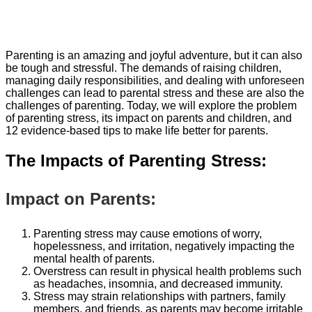
Parenting is an amazing and joyful adventure, but it can also
be tough and stressful. The demands of raising children,
managing daily responsibilities, and dealing with unforeseen
challenges can lead to parental stress and these are also the
challenges of parenting. Today, we will explore the problem
of parenting stress, its impact on parents and children, and
12 evidence-based tips to make life better for parents.
The Impacts of Parenting Stress:
Impact on Parents:
Parenting stress may cause emotions of worry,
hopelessness, and irritation, negatively impacting the
mental health of parents.
Overstress can result in physical health problems such
as headaches, insomnia, and decreased immunity.
Stress may strain relationships with partners, family
members, and friends, as parents may become irritable