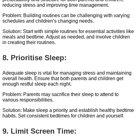
reducing stress and improving time management.
Problem: Building routines can be challenging with varying
schedules and children’s changing needs.
Solution: Start with simple routines for essential activities like
meals and bedtime. Adjust as needed, and involve children
in creating their routines.
8. Prioritise Sleep:
Adequate sleep is vital for managing stress and maintaining
overall health. Ensure that both parents and children get
enough restful sleep each night.
Problem: Parents may sacrifice their sleep to attend to
various responsibilities.
Solution: Make sleep a priority and establish healthy bedtime
habits. Set consistent bedtimes for children and yourself.
9. Limit Screen Time: