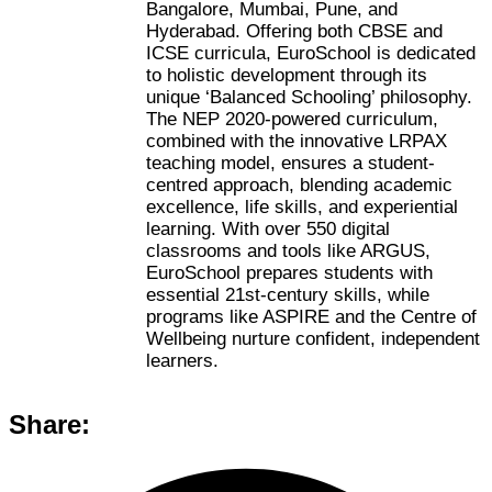
Bangalore, Mumbai, Pune, and
Hyderabad. Offering both CBSE and
ICSE curricula, EuroSchool is dedicated
to holistic development through its
unique ‘Balanced Schooling’ philosophy.
The NEP 2020-powered curriculum,
combined with the innovative LRPAX
teaching model, ensures a student-
centred approach, blending academic
excellence, life skills, and experiential
learning. With over 550 digital
classrooms and tools like ARGUS,
EuroSchool prepares students with
essential 21st-century skills, while
programs like ASPIRE and the Centre of
Wellbeing nurture confident, independent
learners.
Share: