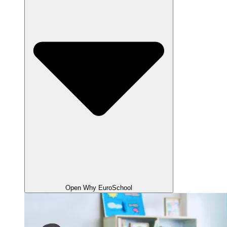
Open Why EuroSchool