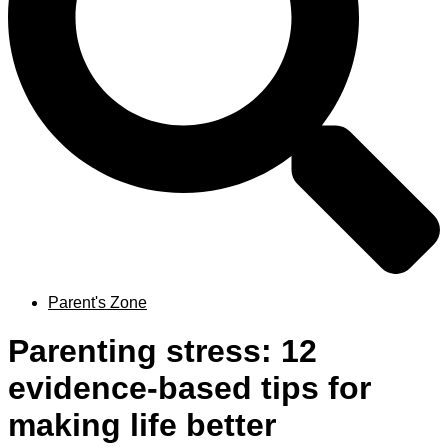
Parent's Zone
Parenting stress: 12
evidence-based tips for
making life better