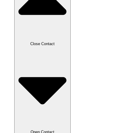
Close Contact
Open Contact