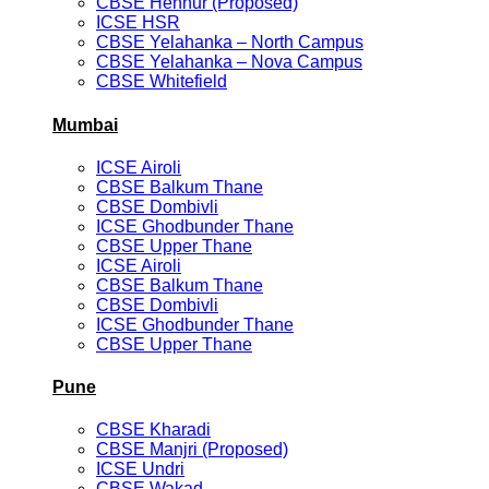
CBSE Hennur (Proposed)
ICSE HSR
CBSE Yelahanka – North Campus
CBSE Yelahanka – Nova Campus
CBSE Whitefield
Mumbai
ICSE Airoli
CBSE Balkum Thane
CBSE Dombivli
ICSE Ghodbunder Thane
CBSE Upper Thane
ICSE Airoli
CBSE Balkum Thane
CBSE Dombivli
ICSE Ghodbunder Thane
CBSE Upper Thane
Pune
CBSE Kharadi
CBSE Manjri (Proposed)
ICSE Undri
CBSE Wakad