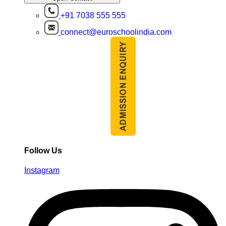
+91 7038 555 555
connect@euroschoolindia.com
Follow Us
Instagram