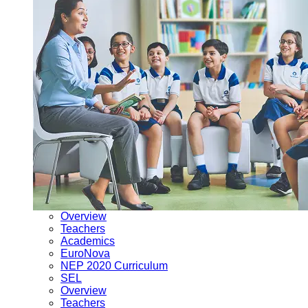
Overview
Teachers
Academics
EuroNova
NEP 2020 Curriculum
SEL
Overview
Teachers