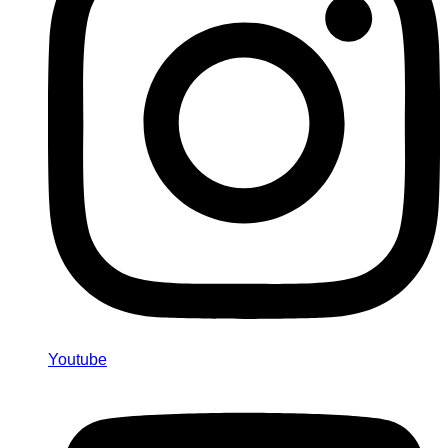
Youtube