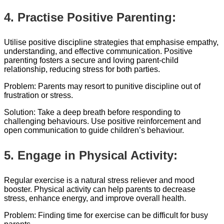
4. Practise Positive Parenting:
Utilise positive discipline strategies that emphasise empathy,
understanding, and effective communication. Positive
parenting fosters a secure and loving parent-child
relationship, reducing stress for both parties.
Problem: Parents may resort to punitive discipline out of
frustration or stress.
Solution: Take a deep breath before responding to
challenging behaviours. Use positive reinforcement and
open communication to guide children’s behaviour.
5. Engage in Physical Activity:
Regular exercise is a natural stress reliever and mood
booster. Physical activity can help parents to decrease
stress, enhance energy, and improve overall health.
Problem: Finding time for exercise can be difficult for busy