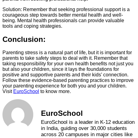
Solution: Remember that seeking professional support is a
courageous step towards better mental health and well-
being. Mental health professionals can provide valuable
tools and coping strategies.
Conclusion:
Parenting stress is a natural part of life, but it is important for
parents to take safety steps to deal with it. Remember that
taking responsibility for your own health benefits not just you
but also your children, since it lays the foundations for
positive and supportive parents and their kids’ connection.
Follow these evidence-based parenting practices to improve
your parenting experience for both you and your children.
Visit
EuroSchool
to know more.
EuroSchool
EuroSchool is a leader in K-12 education
in India, guiding over 30,000 students
across 20 campuses in major cities like