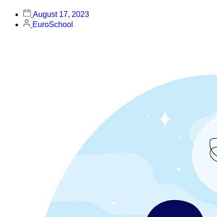
August 17, 2023
EuroSchool