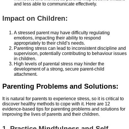
and less able to communicate effectively.
Impact on Children:
A stressed parent may have difficulty regulating
emotions, impacting their ability to respond
appropriately to their child’s needs.
Parenting stress can lead to inconsistent discipline and
supervision, potentially contributing to behaviour issues
in children.
High levels of parental stress may hinder the
development of a strong, secure parent-child
attachment.
Parenting Problems and Solutions:
It is natural for parents to experience stress, so it is critical to
discover healthy methods to cope with it. Here are 12
evidence-based tips for parenting problems and solutions for
improving the lives of parents and their children.
1. Practice Mindfulness and Self