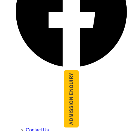
Contact Us