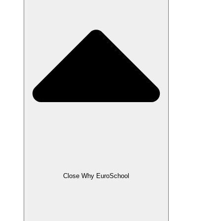
Close Why EuroSchool