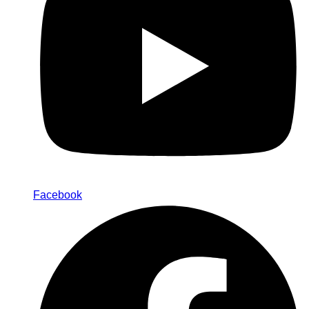
Facebook