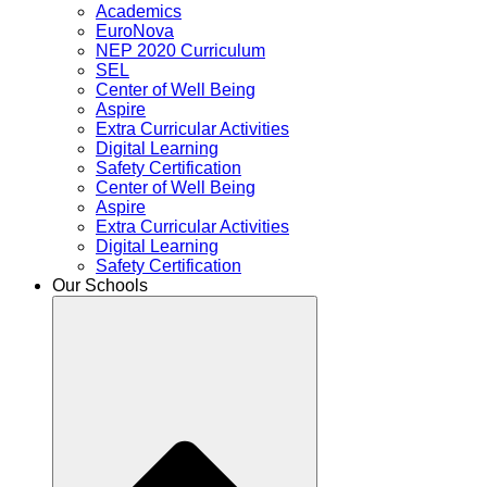
Academics
EuroNova
NEP 2020 Curriculum
SEL
Center of Well Being
Aspire
Extra Curricular Activities
Digital Learning
Safety Certification
Center of Well Being
Aspire
Extra Curricular Activities
Digital Learning
Safety Certification
Our Schools