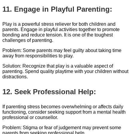
11. Engage in Playful Parenting:
Play is a powerful stress reliever for both children and
parents. Engage in playful activities together to promote
bonding and reduce tension. It is one of the toughest
challenges of parenting.
Problem: Some parents may feel guilty about taking time
away from responsibilities to play.
Solution: Recognize that play is a valuable aspect of
parenting. Spend quality playtime with your children without
distractions.
12. Seek Professional Help:
If parenting stress becomes overwhelming or affects daily
functioning, consider seeking support from a mental health
professional or counsellor.
Problem: Stigma or fear of judgement may prevent some
parents from seeking professional help.