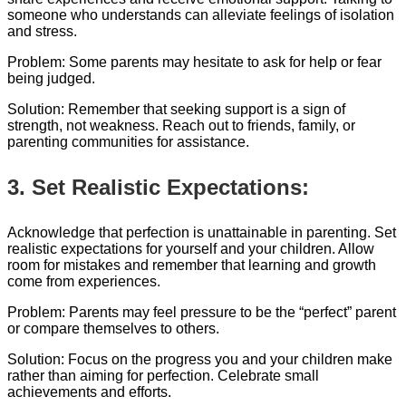
someone who understands can alleviate feelings of isolation
and stress.
Problem: Some parents may hesitate to ask for help or fear
being judged.
Solution: Remember that seeking support is a sign of
strength, not weakness. Reach out to friends, family, or
parenting communities for assistance.
3. Set Realistic Expectations:
Acknowledge that perfection is unattainable in parenting. Set
realistic expectations for yourself and your children. Allow
room for mistakes and remember that learning and growth
come from experiences.
Problem: Parents may feel pressure to be the “perfect” parent
or compare themselves to others.
Solution: Focus on the progress you and your children make
rather than aiming for perfection. Celebrate small
achievements and efforts.