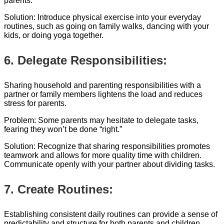
parents.
Solution: Introduce physical exercise into your everyday
routines, such as going on family walks, dancing with your
kids, or doing yoga together.
6. Delegate Responsibilities:
Sharing household and parenting responsibilities with a
partner or family members lightens the load and reduces
stress for parents.
Problem: Some parents may hesitate to delegate tasks,
fearing they won’t be done “right.”
Solution: Recognize that sharing responsibilities promotes
teamwork and allows for more quality time with children.
Communicate openly with your partner about dividing tasks.
7. Create Routines:
Establishing consistent daily routines can provide a sense of
predictability and structure for both parents and children,