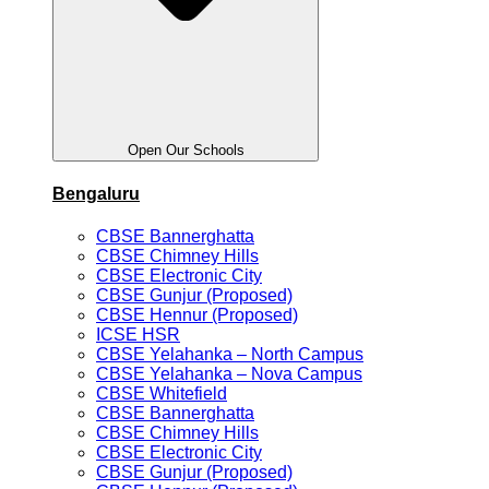
Open Our Schools
Bengaluru
CBSE Bannerghatta
CBSE Chimney Hills
CBSE Electronic City
CBSE Gunjur (Proposed)
CBSE Hennur (Proposed)
ICSE HSR
CBSE Yelahanka – North Campus
CBSE Yelahanka – Nova Campus
CBSE Whitefield
CBSE Bannerghatta
CBSE Chimney Hills
CBSE Electronic City
CBSE Gunjur (Proposed)