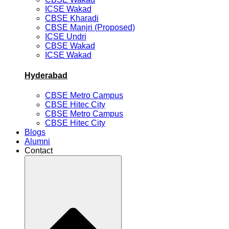
ICSE Wakad
CBSE Kharadi
CBSE Manjri (Proposed)
ICSE Undri
CBSE Wakad
ICSE Wakad
Hyderabad
CBSE Metro Campus
CBSE Hitec City
CBSE Metro Campus
CBSE Hitec City
Blogs
Alumni
Contact