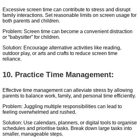
Excessive screen time can contribute to stress and disrupt
family interactions. Set reasonable limits on screen usage for
both parents and children.
Problem: Screen time can become a convenient distraction
or “babysitter” for children.
Solution: Encourage alternative activities like reading,
outdoor play, or arts and crafts to reduce screen time
reliance.
10. Practice Time Management:
Effective time management can alleviate stress by allowing
parents to balance work, family, and personal time efficiently.
Problem: Juggling multiple responsibilities can lead to
feeling overwhelmed and rushed.
Solution: Use calendars, planners, or digital tools to organise
schedules and prioritise tasks. Break down large tasks into
smaller, manageable steps.