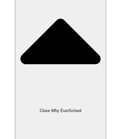
Close Why EuroSchool