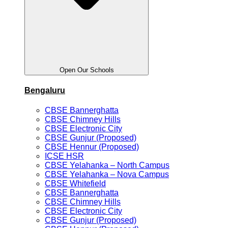
Open Our Schools
Bengaluru
CBSE Bannerghatta
CBSE Chimney Hills
CBSE Electronic City
CBSE Gunjur (Proposed)
CBSE Hennur (Proposed)
ICSE HSR
CBSE Yelahanka – North Campus
CBSE Yelahanka – Nova Campus
CBSE Whitefield
CBSE Bannerghatta
CBSE Chimney Hills
CBSE Electronic City
CBSE Gunjur (Proposed)