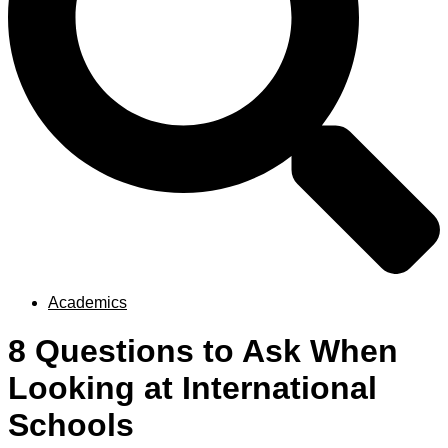
Academics
8 Questions to Ask When
Looking at International
Schools