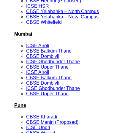
CBSE Hennur (Proposed)
ICSE HSR
CBSE Yelahanka – North Campus
CBSE Yelahanka – Nova Campus
CBSE Whitefield
Mumbai
ICSE Airoli
CBSE Balkum Thane
CBSE Dombivli
ICSE Ghodbunder Thane
CBSE Upper Thane
ICSE Airoli
CBSE Balkum Thane
CBSE Dombivli
ICSE Ghodbunder Thane
CBSE Upper Thane
Pune
CBSE Kharadi
CBSE Manjri (Proposed)
ICSE Undri
CBSE Wakad