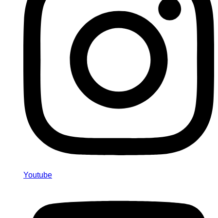
Youtube