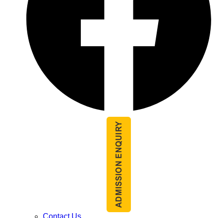
Contact Us