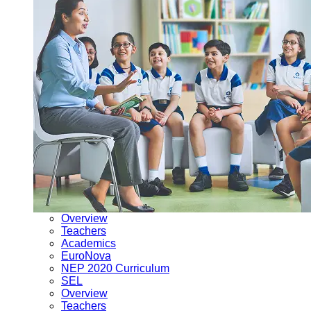
Overview
Teachers
Academics
EuroNova
NEP 2020 Curriculum
SEL
Overview
Teachers