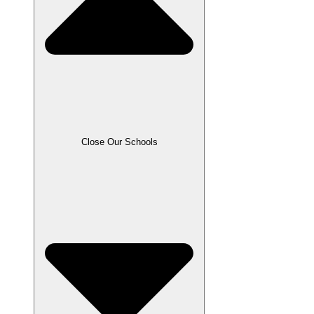
Close Our Schools