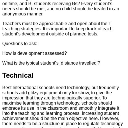
on time, and B- students receiving Bs? Every student’s
needs should be met, and no child should be treated in an
anonymous manner.
Teachers must be approachable and open about their
teaching strategies. It is important to keep track of each
student’s development outside of planned tests.
Questions to ask:
How is development assessed?
What is the typical student’s ‘distance travelled’?
Technical
Best International schools need technology, but frequently
schools add glitzy equipment only for show, to give the
impression that they are technologically superior. To
maximise learning through technology, schools should
embrace its use in the classroom and smoothly integrate it
into the teaching and learning process. Increasing student
achievement should be the main objective here. However,
there needs to be a structure in place to regulate technology