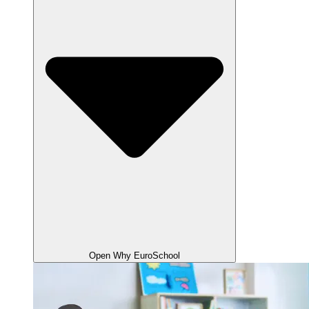
Open Why EuroSchool