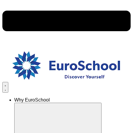
Why EuroSchool