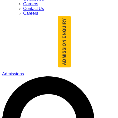
Careers
Contact Us
Careers
Admissions