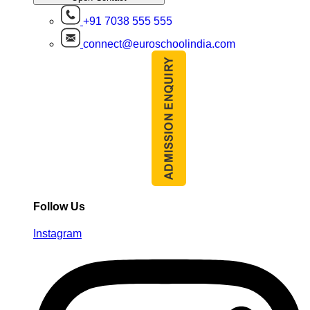
+91 7038 555 555
connect@euroschoolindia.com
Follow Us
Instagram