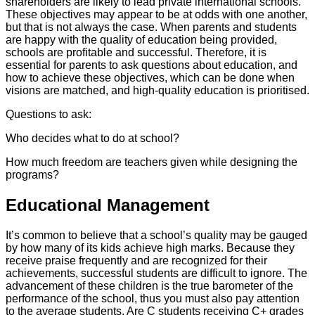
shareholders are likely to lead private international schools.
These objectives may appear to be at odds with one another,
but that is not always the case. When parents and students
are happy with the quality of education being provided,
schools are profitable and successful. Therefore, it is
essential for parents to ask questions about education, and
how to achieve these objectives, which can be done when
visions are matched, and high-quality education is prioritised.
Questions to ask:
Who decides what to do at school?
How much freedom are teachers given while designing the
programs?
Educational Management
It’s common to believe that a school’s quality may be gauged
by how many of its kids achieve high marks. Because they
receive praise frequently and are recognized for their
achievements, successful students are difficult to ignore. The
advancement of these children is the true barometer of the
performance of the school, thus you must also pay attention
to the average students. Are C students receiving C+ grades