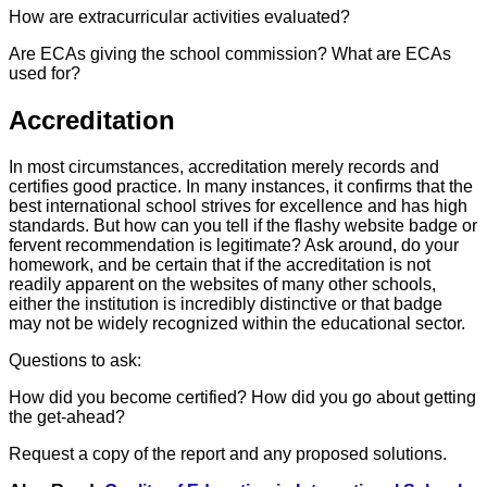
How are extracurricular activities evaluated?
Are ECAs giving the school commission? What are ECAs
used for?
Accreditation
In most circumstances, accreditation merely records and
certifies good practice. In many instances, it confirms that the
best international school strives for excellence and has high
standards. But how can you tell if the flashy website badge or
fervent recommendation is legitimate? Ask around, do your
homework, and be certain that if the accreditation is not
readily apparent on the websites of many other schools,
either the institution is incredibly distinctive or that badge
may not be widely recognized within the educational sector.
Questions to ask:
How did you become certified? How did you go about getting
the get-ahead?
Request a copy of the report and any proposed solutions.