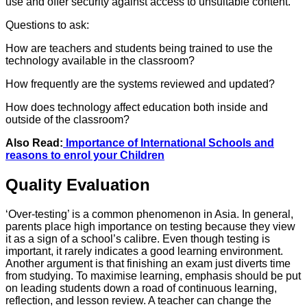
use and offer security against access to unsuitable content.
Questions to ask:
How are teachers and students being trained to use the
technology available in the classroom?
How frequently are the systems reviewed and updated?
How does technology affect education both inside and
outside of the classroom?
Also Read:
Importance of International Schools and
reasons to enrol your Children
Quality Evaluation
‘Over-testing’ is a common phenomenon in Asia. In general,
parents place high importance on testing because they view
it as a sign of a school’s calibre. Even though testing is
important, it rarely indicates a good learning environment.
Another argument is that finishing an exam just diverts time
from studying. To maximise learning, emphasis should be put
on leading students down a road of continuous learning,
reflection, and lesson review. A teacher can change the