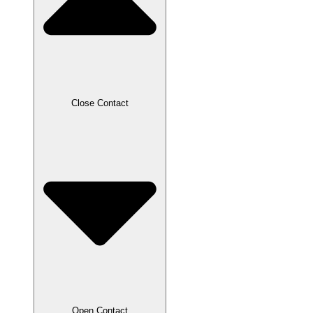
Close Contact
Open Contact