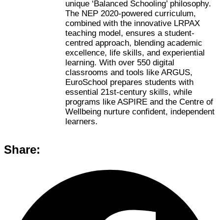
unique ‘Balanced Schooling’ philosophy.
The NEP 2020-powered curriculum,
combined with the innovative LRPAX
teaching model, ensures a student-
centred approach, blending academic
excellence, life skills, and experiential
learning. With over 550 digital
classrooms and tools like ARGUS,
EuroSchool prepares students with
essential 21st-century skills, while
programs like ASPIRE and the Centre of
Wellbeing nurture confident, independent
learners.
Share: