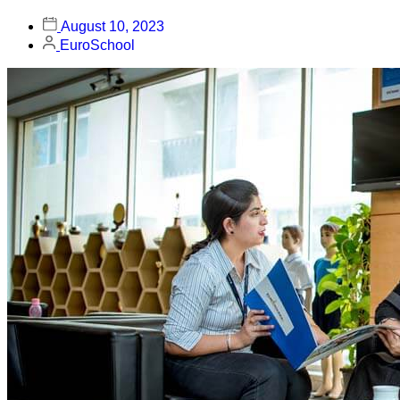
August 10, 2023
EuroSchool