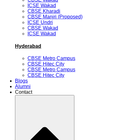
ICSE Wakad
CBSE Kharadi
CBSE Manjri (Proposed)
ICSE Undri
CBSE Wakad
ICSE Wakad
Hyderabad
CBSE Metro Campus
CBSE Hitec City
CBSE Metro Campus
CBSE Hitec City
Blogs
Alumni
Contact