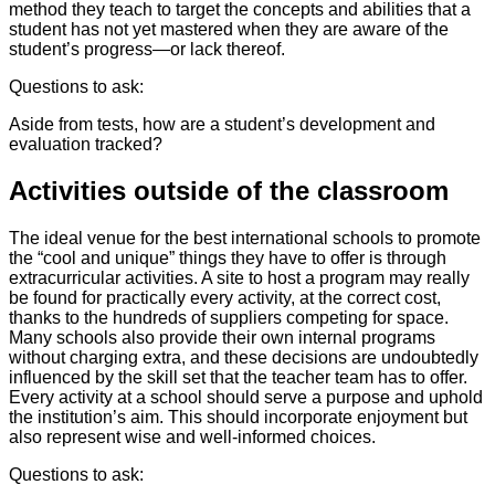
method they teach to target the concepts and abilities that a
student has not yet mastered when they are aware of the
student’s progress—or lack thereof.
Questions to ask:
Aside from tests, how are a student’s development and
evaluation tracked?
Activities outside of the classroom
The ideal venue for the best international schools to promote
the “cool and unique” things they have to offer is through
extracurricular activities. A site to host a program may really
be found for practically every activity, at the correct cost,
thanks to the hundreds of suppliers competing for space.
Many schools also provide their own internal programs
without charging extra, and these decisions are undoubtedly
influenced by the skill set that the teacher team has to offer.
Every activity at a school should serve a purpose and uphold
the institution’s aim. This should incorporate enjoyment but
also represent wise and well-informed choices.
Questions to ask: