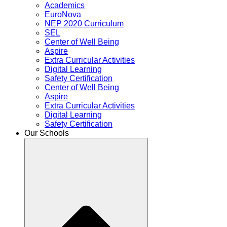
Academics
EuroNova
NEP 2020 Curriculum
SEL
Center of Well Being
Aspire
Extra Curricular Activities
Digital Learning
Safety Certification
Center of Well Being
Aspire
Extra Curricular Activities
Digital Learning
Safety Certification
Our Schools