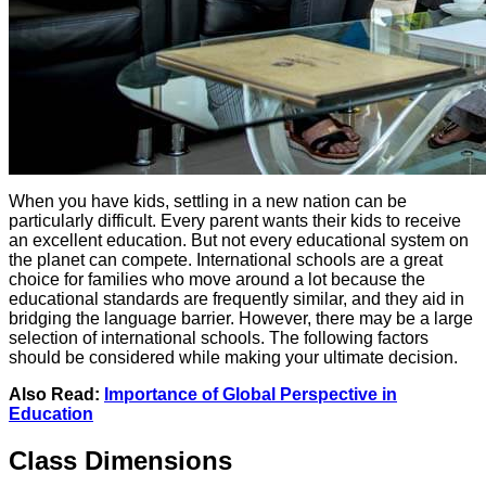
When you have kids, settling in a new nation can be
particularly difficult. Every parent wants their kids to receive
an excellent education. But not every educational system on
the planet can compete. International schools are a great
choice for families who move around a lot because the
educational standards are frequently similar, and they aid in
bridging the language barrier. However, there may be a large
selection of international schools. The following factors
should be considered while making your ultimate decision.
Also Read:
Importance of Global Perspective in
Education
Class Dimensions