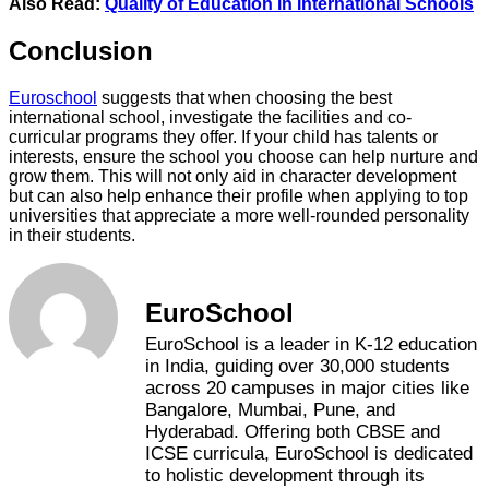
Also Read:
Quality of Education in International Schools
Conclusion
Euroschool
suggests that when choosing the best
international school, investigate the facilities and co-
curricular programs they offer. If your child has talents or
interests, ensure the school you choose can help nurture and
grow them. This will not only aid in character development
but can also help enhance their profile when applying to top
universities that appreciate a more well-rounded personality
in their students.
EuroSchool
EuroSchool is a leader in K-12 education
in India, guiding over 30,000 students
across 20 campuses in major cities like
Bangalore, Mumbai, Pune, and
Hyderabad. Offering both CBSE and
ICSE curricula, EuroSchool is dedicated
to holistic development through its