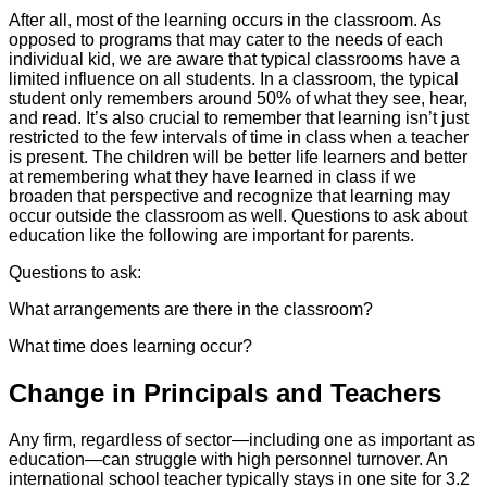
After all, most of the learning occurs in the classroom. As
opposed to programs that may cater to the needs of each
individual kid, we are aware that typical classrooms have a
limited influence on all students. In a classroom, the typical
student only remembers around 50% of what they see, hear,
and read. It’s also crucial to remember that learning isn’t just
restricted to the few intervals of time in class when a teacher
is present. The children will be better life learners and better
at remembering what they have learned in class if we
broaden that perspective and recognize that learning may
occur outside the classroom as well. Questions to ask about
education like the following are important for parents.
Questions to ask:
What arrangements are there in the classroom?
What time does learning occur?
Change in Principals and Teachers
Any firm, regardless of sector—including one as important as
education—can struggle with high personnel turnover. An
international school teacher typically stays in one site for 3.2