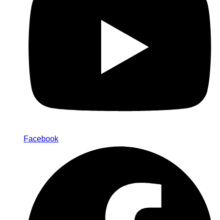
Facebook