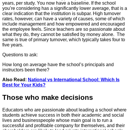
years, per study. You now have a baseline. If the school
you’re considering has a significantly lower average, that is a
clear indication that the institution is subpar. High turnover
rates, however, can have a variety of causes, some of which
include management and how empowered and encouraged
the employee feels. Since teachers are so passionate about
what they do, they cannot be satisfied by money alone. The
same is true of primary turnover, which typically takes four to
five years.
Questions to ask:
How long on average have the school’s principals and
instructors been there?
Also Read:
National vs International School: Which Is
Best for Your Kids?
Those who make decisions
Educators who are passionate about leading a school where
students achieve success in both their academic and social
lives and businesspeople whose main goal is to run a
successful and profitable company for themselves, and their