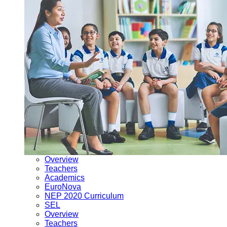
Overview
Teachers
Academics
EuroNova
NEP 2020 Curriculum
SEL
Overview
Teachers