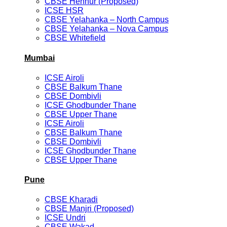
CBSE Hennur (Proposed)
ICSE HSR
CBSE Yelahanka – North Campus
CBSE Yelahanka – Nova Campus
CBSE Whitefield
Mumbai
ICSE Airoli
CBSE Balkum Thane
CBSE Dombivli
ICSE Ghodbunder Thane
CBSE Upper Thane
ICSE Airoli
CBSE Balkum Thane
CBSE Dombivli
ICSE Ghodbunder Thane
CBSE Upper Thane
Pune
CBSE Kharadi
CBSE Manjri (Proposed)
ICSE Undri
CBSE Wakad