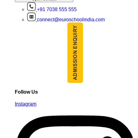
+91 7038 555 555
connect@euroschoolindia.com
Follow Us
Instagram