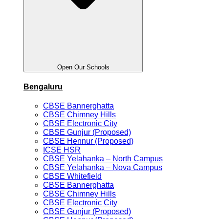
Open Our Schools
Bengaluru
CBSE Bannerghatta
CBSE Chimney Hills
CBSE Electronic City
CBSE Gunjur (Proposed)
CBSE Hennur (Proposed)
ICSE HSR
CBSE Yelahanka – North Campus
CBSE Yelahanka – Nova Campus
CBSE Whitefield
CBSE Bannerghatta
CBSE Chimney Hills
CBSE Electronic City
CBSE Gunjur (Proposed)