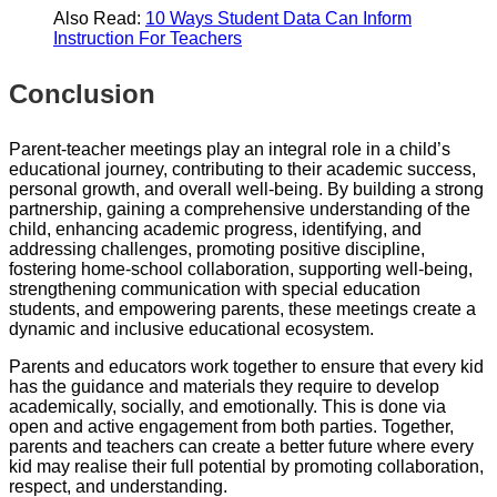
Also Read:
10 Ways Student Data Can Inform
Instruction For Teachers
Conclusion
Parent-teacher meetings play an integral role in a child’s
educational journey, contributing to their academic success,
personal growth, and overall well-being. By building a strong
partnership, gaining a comprehensive understanding of the
child, enhancing academic progress, identifying, and
addressing challenges, promoting positive discipline,
fostering home-school collaboration, supporting well-being,
strengthening communication with special education
students, and empowering parents, these meetings create a
dynamic and inclusive educational ecosystem.
Parents and educators work together to ensure that every kid
has the guidance and materials they require to develop
academically, socially, and emotionally. This is done via
open and active engagement from both parties. Together,
parents and teachers can create a better future where every
kid may realise their full potential by promoting collaboration,
respect, and understanding.