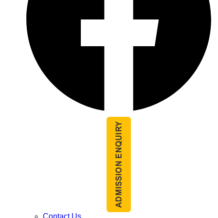
Contact Us