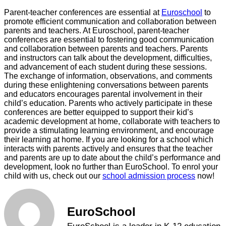
Parent-teacher conferences are essential at
Euroschool
to
promote efficient communication and collaboration between
parents and teachers. At Euroschool, parent-teacher
conferences are essential to fostering good communication
and collaboration between parents and teachers. Parents
and instructors can talk about the development, difficulties,
and advancement of each student during these sessions.
The exchange of information, observations, and comments
during these enlightening conversations between parents
and educators encourages parental involvement in their
child’s education. Parents who actively participate in these
conferences are better equipped to support their kid’s
academic development at home, collaborate with teachers to
provide a stimulating learning environment, and encourage
their learning at home. If you are looking for a school which
interacts with parents actively and ensures that the teacher
and parents are up to date about the child’s performance and
development, look no further than EuroSchool. To enrol your
child with us, check out our
school admission process
now!
EuroSchool