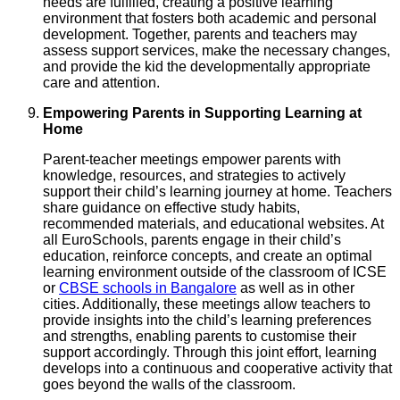
needs are fulfilled, creating a positive learning
environment that fosters both academic and personal
development. Together, parents and teachers may
assess support services, make the necessary changes,
and provide the kid the developmentally appropriate
care and attention.
Empowering Parents in Supporting Learning at
Home
Parent-teacher meetings empower parents with
knowledge, resources, and strategies to actively
support their child’s learning journey at home. Teachers
share guidance on effective study habits,
recommended materials, and educational websites. At
all EuroSchools, parents engage in their child’s
education, reinforce concepts, and create an optimal
learning environment outside of the classroom of ICSE
or
CBSE schools in Bangalore
as well as in other
cities. Additionally, these meetings allow teachers to
provide insights into the child’s learning preferences
and strengths, enabling parents to customise their
support accordingly. Through this joint effort, learning
develops into a continuous and cooperative activity that
goes beyond the walls of the classroom.