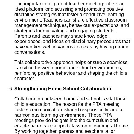
The importance of parent-teacher meetings offers an
ideal platform for discussing and promoting positive
discipline strategies that foster a conducive learning
environment. Teachers can share effective classroom
management techniques, behaviour expectations, and
strategies for motivating and engaging students.
Parents and teachers may share knowledge,
experiences, and ideas on disciplinary procedures that
have worked well in various contexts by having candid
conversations.
This collaborative approach helps ensure a seamless
transition between home and school environments,
reinforcing positive behaviour and shaping the child’s
character.
Strengthening Home-School Collaboration
Collaboration between home and school is vital for a
child’s education. The reason for the PTA meeting
fosters communication, shared responsibility, and a
harmonious learning environment. These PTA
meetings provide insights into the curriculum and
enable parents to support classroom learning at home.
By working together, parents and teachers tailor