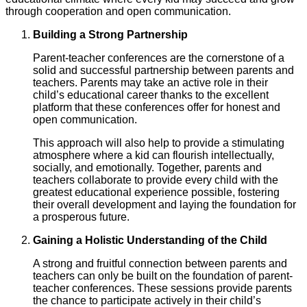
through cooperation and open communication.
Building a Strong Partnership
Parent-teacher conferences are the cornerstone of a
solid and successful partnership between parents and
teachers. Parents may take an active role in their
child’s educational career thanks to the excellent
platform that these conferences offer for honest and
open communication.
This approach will also help to provide a stimulating
atmosphere where a kid can flourish intellectually,
socially, and emotionally. Together, parents and
teachers collaborate to provide every child with the
greatest educational experience possible, fostering
their overall development and laying the foundation for
a prosperous future.
Gaining a Holistic Understanding of the Child
A strong and fruitful connection between parents and
teachers can only be built on the foundation of parent-
teacher conferences. These sessions provide parents
the chance to participate actively in their child’s