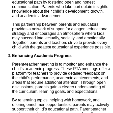
educational path by fostering open and honest
communication. Parents who take part obtain insightful
knowledge about their child’s development, growth,
and academic advancement.
This partnership between parents and educators
provides a network of support for a cogent educational
strategy and encourages an atmosphere where kids
may succeed intellectually, socially, and emotionally.
Together, parents and teachers strive to provide every
child with the greatest educational experience possible.
Enhancing Academic Progress
Parent-teacher meeting is to monitor and enhance the
child’s academic progress. These PTA meetings offer a
platform for teachers to provide detailed feedback on
the child’s performance, academic achievements, and
areas that require additional attention. Through open
discussions, parents gain a clearer understanding of
the curriculum, learning goals, and expectations.
By reiterating topics, helping with homework, and
offering enrichment opportunities, parents may actively
support their child’s educational path. Parent-teacher