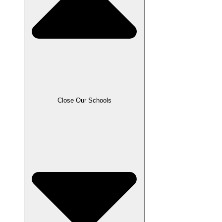
Close Our Schools