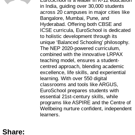
EuroSchool is a leader in K-12 education
in India, guiding over 30,000 students
across 20 campuses in major cities like
Bangalore, Mumbai, Pune, and
Hyderabad. Offering both CBSE and
ICSE curricula, EuroSchool is dedicated
to holistic development through its
unique ‘Balanced Schooling’ philosophy.
The NEP 2020-powered curriculum,
combined with the innovative LRPAX
teaching model, ensures a student-
centred approach, blending academic
excellence, life skills, and experiential
learning. With over 550 digital
classrooms and tools like ARGUS,
EuroSchool prepares students with
essential 21st-century skills, while
programs like ASPIRE and the Centre of
Wellbeing nurture confident, independent
learners.
Share: