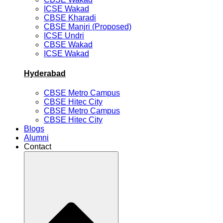
ICSE Wakad
CBSE Kharadi
CBSE Manjri (Proposed)
ICSE Undri
CBSE Wakad
ICSE Wakad
Hyderabad
CBSE Metro Campus
CBSE Hitec City
CBSE Metro Campus
CBSE Hitec City
Blogs
Alumni
Contact