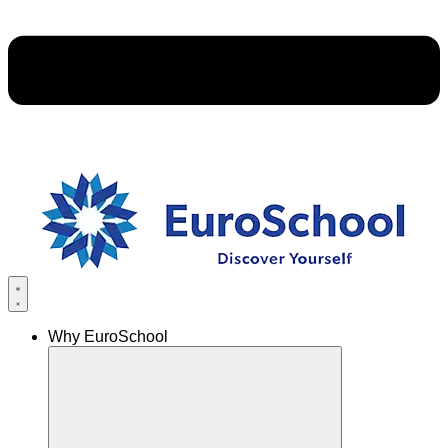
Why EuroSchool