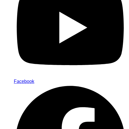
Facebook