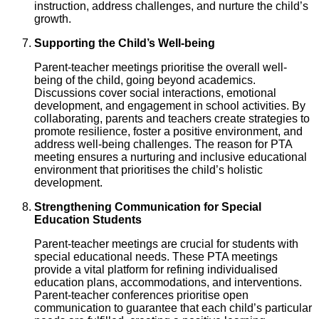
instruction, address challenges, and nurture the child’s
growth.
Supporting the Child’s Well-being
Parent-teacher meetings prioritise the overall well-
being of the child, going beyond academics.
Discussions cover social interactions, emotional
development, and engagement in school activities. By
collaborating, parents and teachers create strategies to
promote resilience, foster a positive environment, and
address well-being challenges. The reason for PTA
meeting ensures a nurturing and inclusive educational
environment that prioritises the child’s holistic
development.
Strengthening Communication for Special
Education Students
Parent-teacher meetings are crucial for students with
special educational needs. These PTA meetings
provide a vital platform for refining individualised
education plans, accommodations, and interventions.
Parent-teacher conferences prioritise open
communication to guarantee that each child’s particular