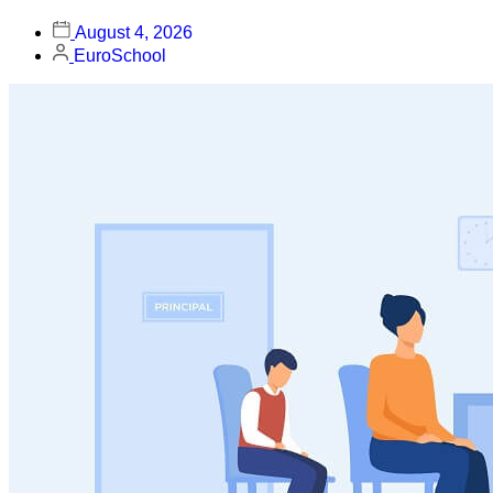
August 4, 2026
EuroSchool