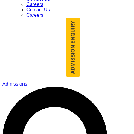
Careers
Contact Us
Careers
Admissions