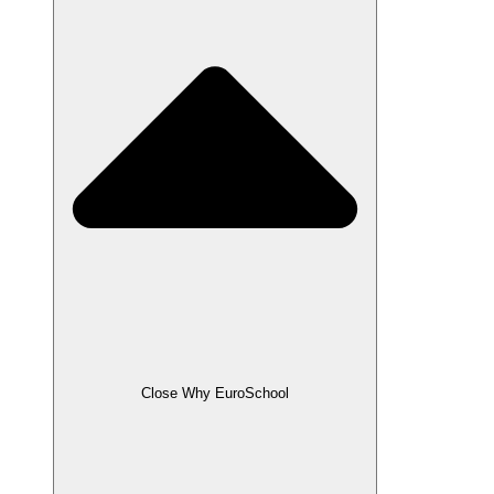
Close Why EuroSchool