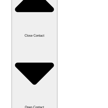
Close Contact
Open Contact