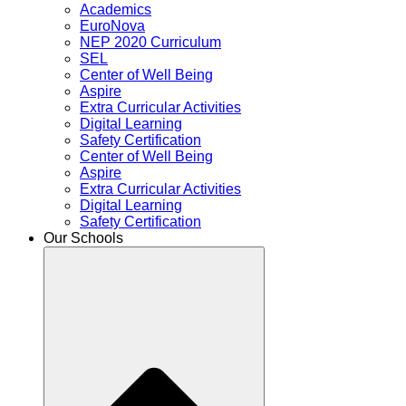
Academics
EuroNova
NEP 2020 Curriculum
SEL
Center of Well Being
Aspire
Extra Curricular Activities
Digital Learning
Safety Certification
Center of Well Being
Aspire
Extra Curricular Activities
Digital Learning
Safety Certification
Our Schools