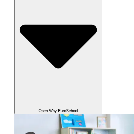
Open Why EuroSchool