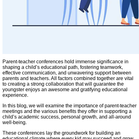
Parent-teacher conferences hold immense significance in
shaping a child’s educational path, fostering teamwork,
effective communication, and unwavering support between
parents and teachers. All factors combined together are vital
to creating a strong collaboration that will guarantee the
youngster enjoys an awesome and gratifying educational
experience.
In this blog, we will examine the importance of parent-teacher
meetings and the various benefits they offer in supporting a
child’s academic success, personal growth, and all-around
well-being.
These conferences lay the groundwork for building an
educational climate where every kid may succeed and grow