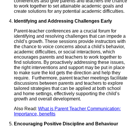
conferences also give parents and teachers the chance
to work together to set attainable academic goals and
create solutions for any potential academic difficulties.
Identifying and Addressing Challenges Early
Parent-teacher conferences are a crucial forum for
identifying and resolving challenges that can impede a
child’s growth. These sessions provide instructors with
the chance to voice concerns about a child’s behavior,
academic difficulties, or social interactions, which
encourages parents and teachers to work together to
find solutions. By proactively addressing these issues,
the right interventions and support may be put in place
to make sure the kid gets the direction and help they
require. Furthermore, parent teacher meetings facilitate
discussions between parents and teachers to explore
tailored strategies that can be applied at both school
and home settings, effectively supporting the child’s
growth and overall development.
Also Read:
What is Parent Teacher Communication:
Importance, benefits
Encouraging Positive Discipline and Behaviour