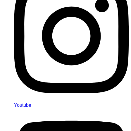
Youtube