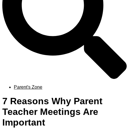
Parent's Zone
7 Reasons Why Parent
Teacher Meetings Are
Important