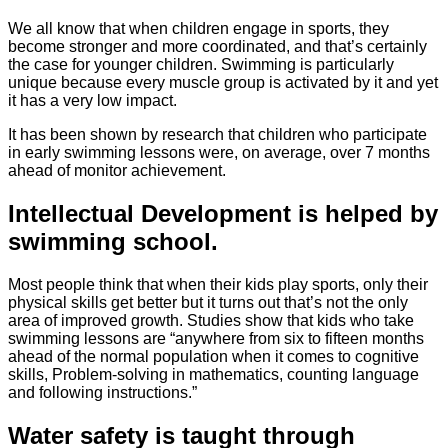
We all know that when children engage in sports, they
become stronger and more coordinated, and that’s certainly
the case for younger children. Swimming is particularly
unique because every muscle group is activated by it and yet
it has a very low impact.
It has been shown by research that children who participate
in early swimming lessons were, on average, over 7 months
ahead of monitor achievement.
Intellectual Development is helped by
swimming school.
Most people think that when their kids play sports, only their
physical skills get better but it turns out that’s not the only
area of improved growth. Studies show that kids who take
swimming lessons are “anywhere from six to fifteen months
ahead of the normal population when it comes to cognitive
skills, Problem-solving in mathematics, counting language
and following instructions.”
Water safety is taught through