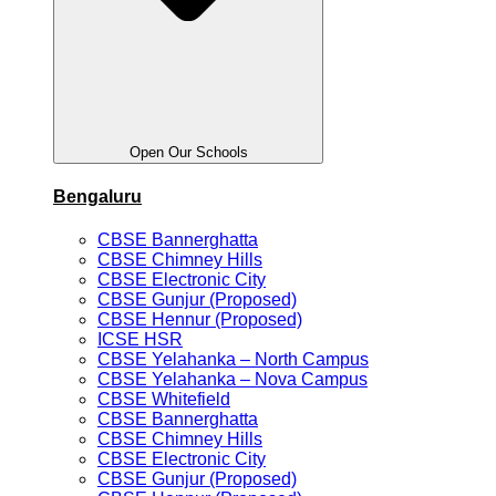
Open Our Schools
Bengaluru
CBSE Bannerghatta
CBSE Chimney Hills
CBSE Electronic City
CBSE Gunjur (Proposed)
CBSE Hennur (Proposed)
ICSE HSR
CBSE Yelahanka – North Campus
CBSE Yelahanka – Nova Campus
CBSE Whitefield
CBSE Bannerghatta
CBSE Chimney Hills
CBSE Electronic City
CBSE Gunjur (Proposed)