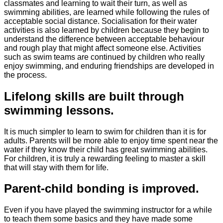
classmates and learning to wait their turn, as well as
swimming abilities, are learned while following the rules of
acceptable social distance. Socialisation for their water
activities is also learned by children because they begin to
understand the difference between acceptable behaviour
and rough play that might affect someone else. Activities
such as swim teams are continued by children who really
enjoy swimming, and enduring friendships are developed in
the process.
Lifelong skills are built through
swimming lessons.
It is much simpler to learn to swim for children than it is for
adults. Parents will be more able to enjoy time spent near the
water if they know their child has great swimming abilities.
For children, it is truly a rewarding feeling to master a skill
that will stay with them for life.
Parent-child bonding is improved.
Even if you have played the swimming instructor for a while
to teach them some basics and they have made some