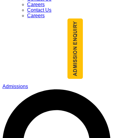
Careers
Contact Us
Careers
Admissions