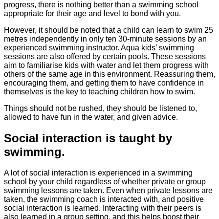
progress, there is nothing better than a swimming school
appropriate for their age and level to bond with you.
However, it should be noted that a child can learn to swim 25
metres independently in only ten 30-minute sessions by an
experienced swimming instructor. Aqua kids’ swimming
sessions are also offered by certain pools. These sessions
aim to familiarise kids with water and let them progress with
others of the same age in this environment. Reassuring them,
encouraging them, and getting them to have confidence in
themselves is the key to teaching children how to swim.
Things should not be rushed, they should be listened to,
allowed to have fun in the water, and given advice.
Social interaction is taught by
swimming.
A lot of social interaction is experienced in a swimming
school by your child regardless of whether private or group
swimming lessons are taken. Even when private lessons are
taken, the swimming coach is interacted with, and positive
social interaction is learned. Interacting with their peers is
also learned in a group setting, and this helps boost their