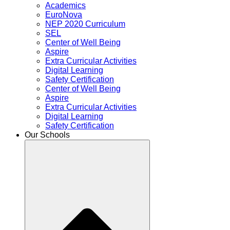
Academics
EuroNova
NEP 2020 Curriculum
SEL
Center of Well Being
Aspire
Extra Curricular Activities
Digital Learning
Safety Certification
Center of Well Being
Aspire
Extra Curricular Activities
Digital Learning
Safety Certification
Our Schools