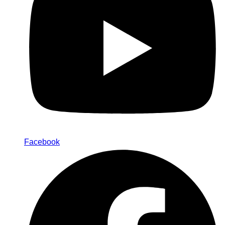
Facebook