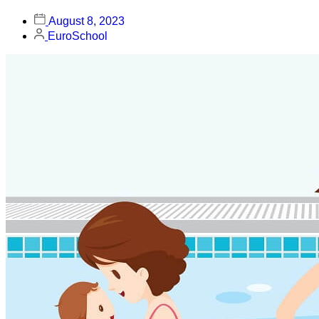
August 8, 2023
EuroSchool