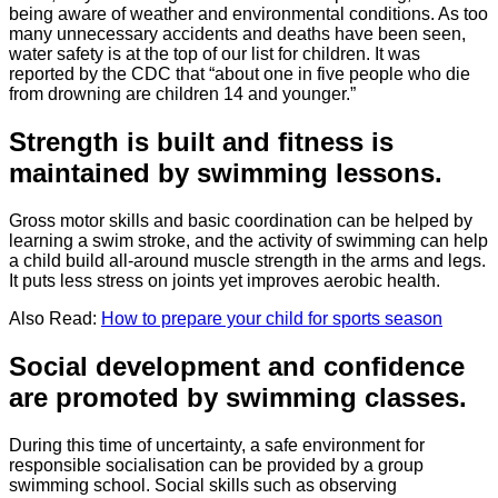
being aware of weather and environmental conditions. As too
many unnecessary accidents and deaths have been seen,
water safety is at the top of our list for children. It was
reported by the CDC that “about one in five people who die
from drowning are children 14 and younger.”
Strength is built and fitness is
maintained by swimming lessons.
Gross motor skills and basic coordination can be helped by
learning a swim stroke, and the activity of swimming can help
a child build all-around muscle strength in the arms and legs.
It puts less stress on joints yet improves aerobic health.
Also Read:
How to prepare your child for sports season
Social development and confidence
are promoted by swimming classes.
During this time of uncertainty, a safe environment for
responsible socialisation can be provided by a group
swimming school. Social skills such as observing