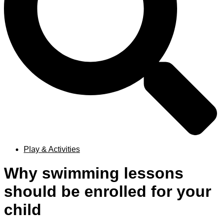
Play & Activities
Why swimming lessons
should be enrolled for your
child