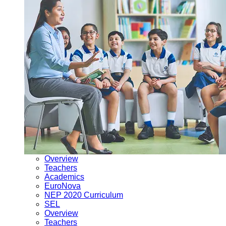
Overview
Teachers
Academics
EuroNova
NEP 2020 Curriculum
SEL
Overview
Teachers