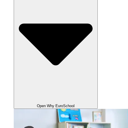
Open Why EuroSchool