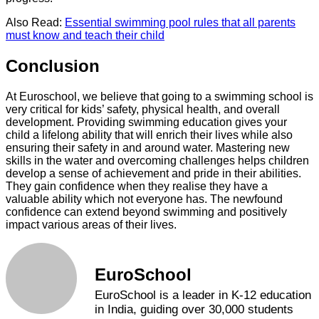
Also Read:
Essential swimming pool rules that all parents
must know and teach their child
Conclusion
At Euroschool, we believe that going to a swimming school is
very critical for kids’ safety, physical health, and overall
development. Providing swimming education gives your
child a lifelong ability that will enrich their lives while also
ensuring their safety in and around water. Mastering new
skills in the water and overcoming challenges helps children
develop a sense of achievement and pride in their abilities.
They gain confidence when they realise they have a
valuable ability which not everyone has. The newfound
confidence can extend beyond swimming and positively
impact various areas of their lives.
EuroSchool
EuroSchool is a leader in K-12 education
in India, guiding over 30,000 students