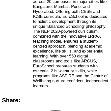
across 20 campuses in major cities like
Bangalore, Mumbai, Pune, and
Hyderabad. Offering both CBSE and
ICSE curricula, EuroSchool is dedicated
to holistic development through its
unique ‘Balanced Schooling’ philosophy.
The NEP 2020-powered curriculum,
combined with the innovative LRPAX
teaching model, ensures a student-
centred approach, blending academic
excellence, life skills, and experiential
learning. With over 550 digital
classrooms and tools like ARGUS,
EuroSchool prepares students with
essential 21st-century skills, while
programs like ASPIRE and the Centre of
Wellbeing nurture confident, independent
learners.
Share: