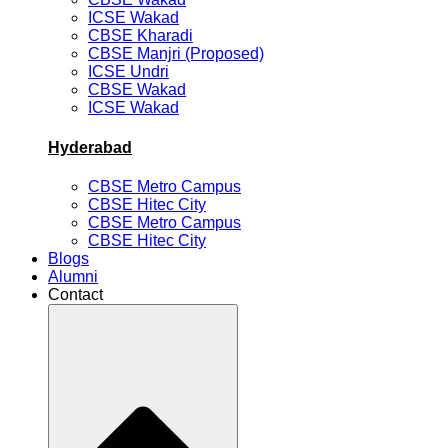
ICSE Wakad
CBSE Kharadi
CBSE Manjri (Proposed)
ICSE Undri
CBSE Wakad
ICSE Wakad
Hyderabad
CBSE Metro Campus
CBSE Hitec City
CBSE Metro Campus
CBSE Hitec City
Blogs
Alumni
Contact