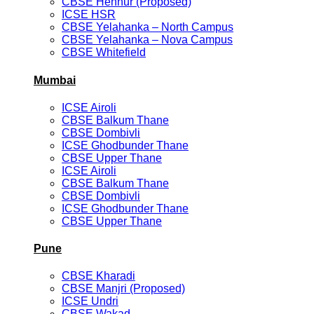
CBSE Hennur (Proposed)
ICSE HSR
CBSE Yelahanka – North Campus
CBSE Yelahanka – Nova Campus
CBSE Whitefield
Mumbai
ICSE Airoli
CBSE Balkum Thane
CBSE Dombivli
ICSE Ghodbunder Thane
CBSE Upper Thane
ICSE Airoli
CBSE Balkum Thane
CBSE Dombivli
ICSE Ghodbunder Thane
CBSE Upper Thane
Pune
CBSE Kharadi
CBSE Manjri (Proposed)
ICSE Undri
CBSE Wakad