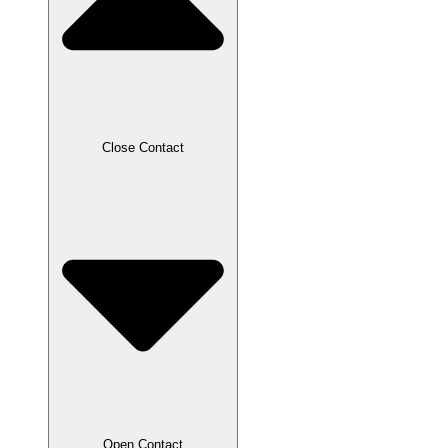
Close Contact
Open Contact