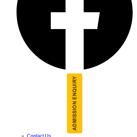
Contact Us