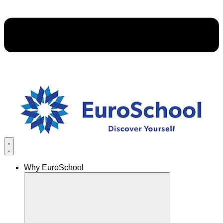
Why EuroSchool