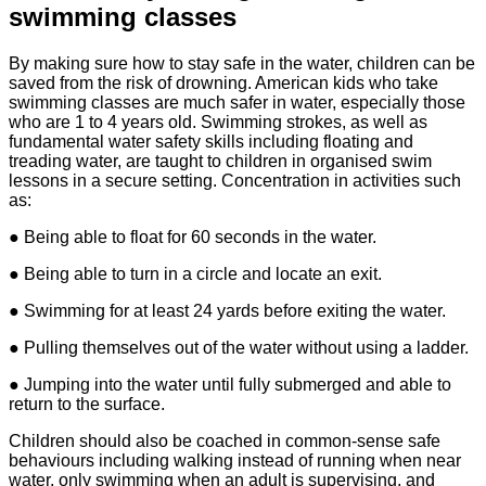
swimming classes
By making sure how to stay safe in the water, children can be
saved from the risk of drowning. American kids who take
swimming classes are much safer in water, especially those
who are 1 to 4 years old. Swimming strokes, as well as
fundamental water safety skills including floating and
treading water, are taught to children in organised swim
lessons in a secure setting. Concentration in activities such
as:
● Being able to float for 60 seconds in the water.
● Being able to turn in a circle and locate an exit.
● Swimming for at least 24 yards before exiting the water.
● Pulling themselves out of the water without using a ladder.
● Jumping into the water until fully submerged and able to
return to the surface.
Children should also be coached in common-sense safe
behaviours including walking instead of running when near
water, only swimming when an adult is supervising, and