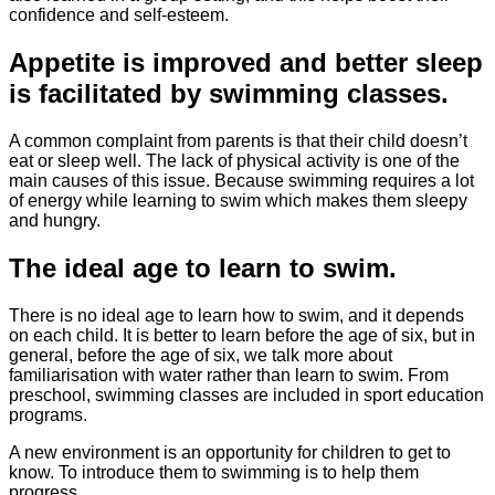
confidence and self-esteem.
Appetite is improved and better sleep
is facilitated by swimming classes.
A common complaint from parents is that their child doesn’t
eat or sleep well. The lack of physical activity is one of the
main causes of this issue. Because swimming requires a lot
of energy while learning to swim which makes them sleepy
and hungry.
The ideal age to learn to swim.
There is no ideal age to learn how to swim, and it depends
on each child. It is better to learn before the age of six, but in
general, before the age of six, we talk more about
familiarisation with water rather than learn to swim. From
preschool, swimming classes are included in sport education
programs.
A new environment is an opportunity for children to get to
know. To introduce them to swimming is to help them
progress.