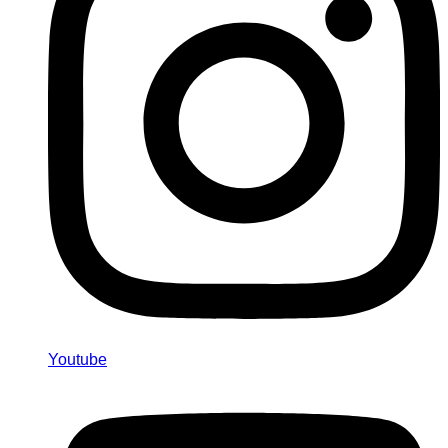
Youtube