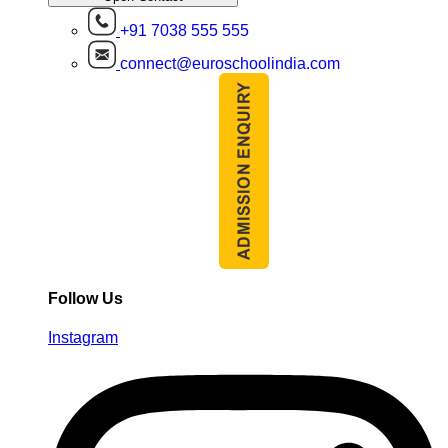
+91 7038 555 555
connect@euroschoolindia.com
Follow Us
Instagram