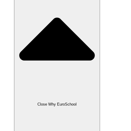
Close Why EuroSchool