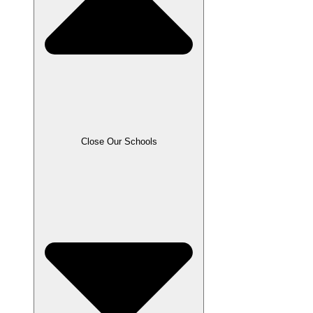
Close Our Schools