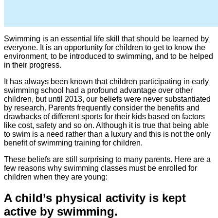
Swimming is an essential life skill that should be learned by
everyone. It is an opportunity for children to get to know the
environment, to be introduced to swimming, and to be helped
in their progress.
It has always been known that children participating in early
swimming school had a profound advantage over other
children, but until 2013, our beliefs were never substantiated
by research. Parents frequently consider the benefits and
drawbacks of different sports for their kids based on factors
like cost, safety and so on. Although it is true that being able
to swim is a need rather than a luxury and this is not the only
benefit of swimming training for children.
These beliefs are still surprising to many parents. Here are a
few reasons why swimming classes must be enrolled for
children when they are young:
A child’s physical activity is kept
active by swimming.